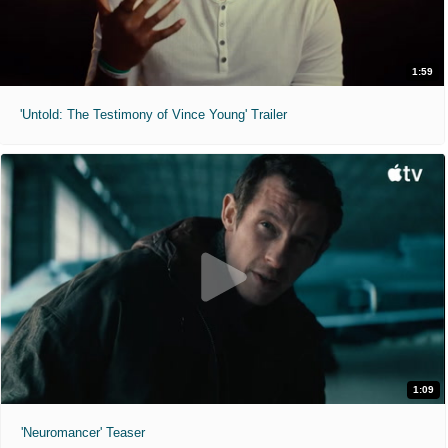
1:59
'Untold: The Testimony of Vince Young' Trailer
1:09
'Neuromancer' Teaser