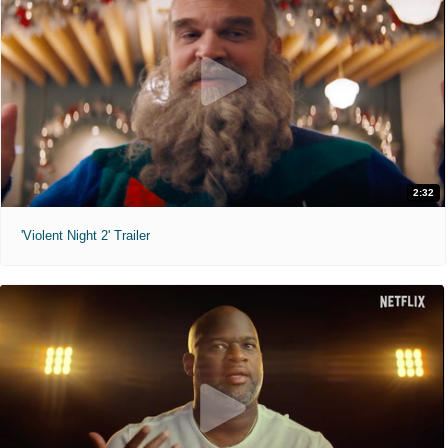
2:32
'Violent Night 2' Trailer