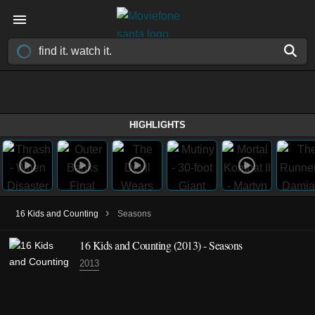
HIGHLIGHTS
›
16 Kids and Counting
Seasons
16 Kids and Counting
(2013)
- Seasons
2013