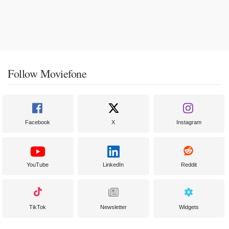
Follow Moviefone
Facebook
X
Instagram
YouTube
LinkedIn
Reddit
TikTok
Newsletter
Widgets