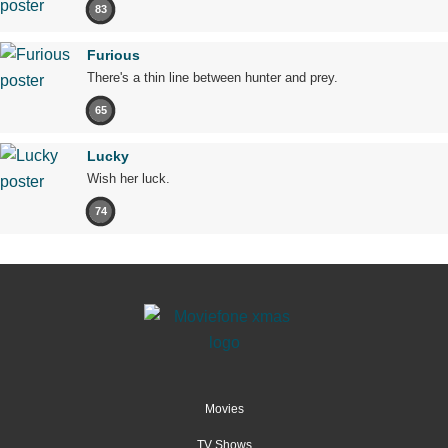
83
Furious
There's a thin line between hunter and prey.
65
Lucky
Wish her luck.
74
Movies
TV Shows