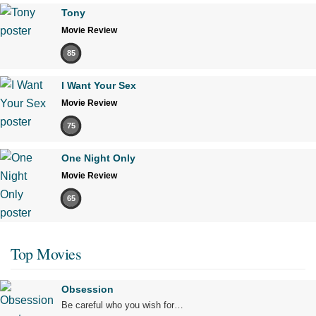
Tony
Movie Review
85
I Want Your Sex
Movie Review
75
One Night Only
Movie Review
65
Top Movies
Obsession
Be careful who you wish for…