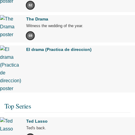
82
The Drama
Witness the wedding of the year.
69
El drama (Practica de direccion)
Top Series
Ted Lasso
Ted's back.