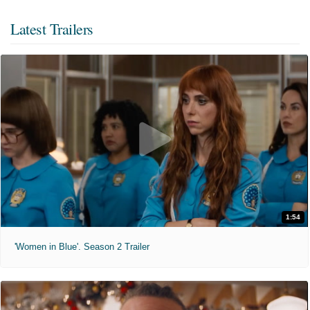
Latest Trailers
1:54
'Women in Blue'. Season 2 Trailer