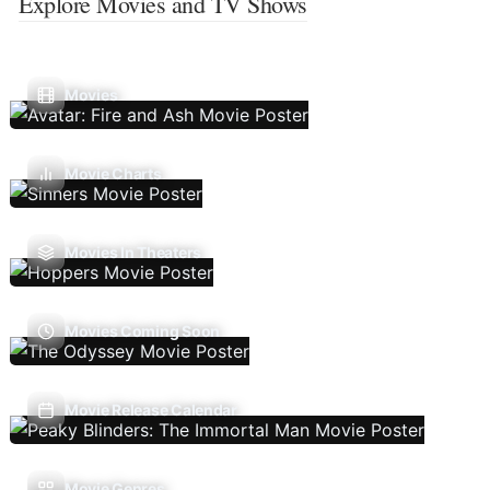
Explore Movies and TV Shows
Movies
Movie Charts
Movies In Theaters
Movies Coming Soon
Movie Release Calendar
Movie Genres