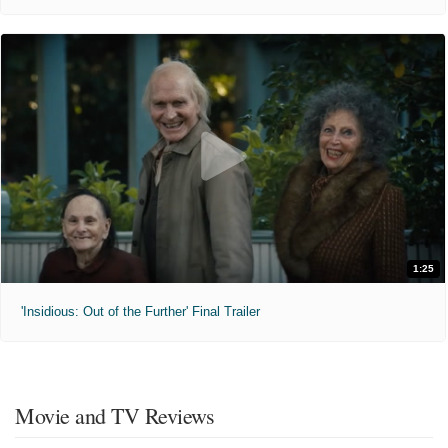
1:25
'Insidious: Out of the Further' Final Trailer
Movie and TV Reviews