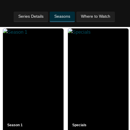
Series Details
Seasons
Where to Watch
Season 1
Specials