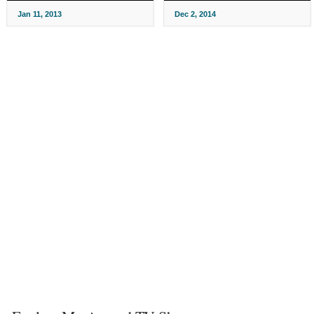
Jan 11, 2013
Dec 2, 2014