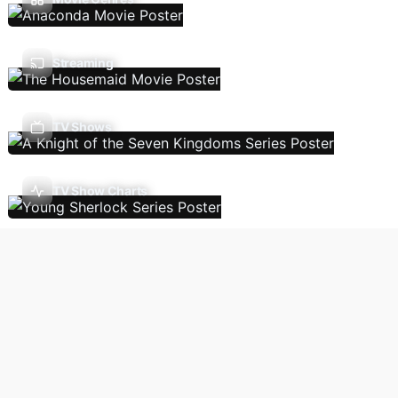
Streaming
TV Shows
TV Show Charts