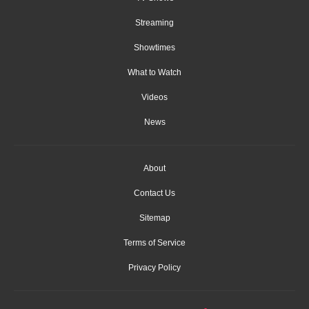
Streaming
Showtimes
What to Watch
Videos
News
About
Contact Us
Sitemap
Terms of Service
Privacy Policy