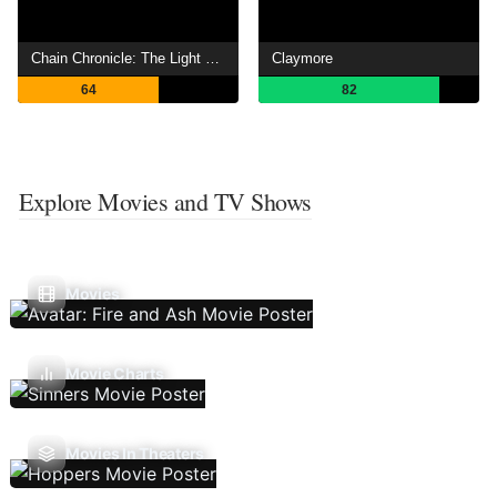
Chain Chronicle: The Light of Haecceitas
Claymore
64
82
Explore Movies and TV Shows
Movies
Movie Charts
Movies In Theaters