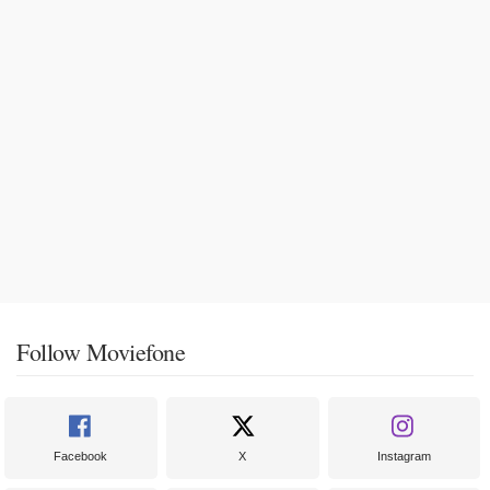
Follow Moviefone
Facebook
X
Instagram