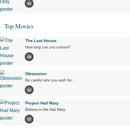
65
Top Movies
The Last House
How long can you survive?
59
Obsession
Be careful who you wish for…
82
Project Hail Mary
Believe in the Hail Mary.
87