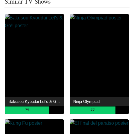
Similar TV Shows
Bakusou Kyoudai Let's & Go!!
Ninja Olympiad
75
77