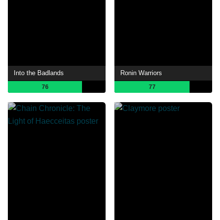
Into the Badlands
Ronin Warriors
76
77