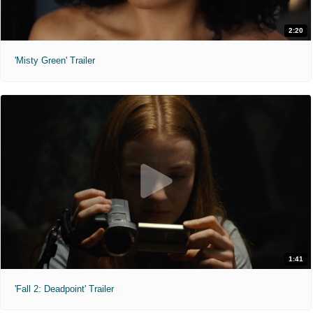
2:20
'Misty Green' Trailer
1:41
'Fall 2: Deadpoint' Trailer