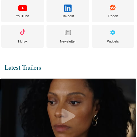
YouTube
LinkedIn
Reddit
TikTok
Newsletter
Widgets
Latest Trailers