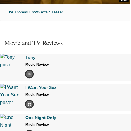
'The Thomas Crown Affair' Teaser
Movie and TV Reviews
Tony
Movie Review
85
I Want Your Sex
Movie Review
75
One Night Only
Movie Review