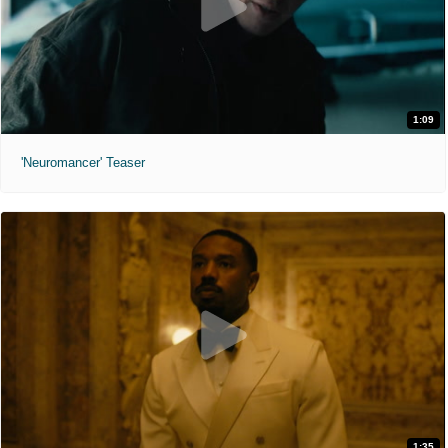
1:09
'Neuromancer' Teaser
1:35