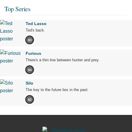
Top Series
Ted Lasso
Ted's back.
83
Furious
There's a thin line between hunter and prey.
64
Silo
The key to the future lies in the past.
82