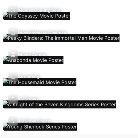
Movies Coming Soon
Movie Release Calendar
Movie Genres
Streaming
TV Shows
TV Show Charts