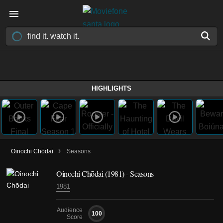
HIGHLIGHTS
›
Oinochi Chōdai
Seasons
Oinochi Chōdai
(1981)
- Seasons
1981
Audience
100
Score