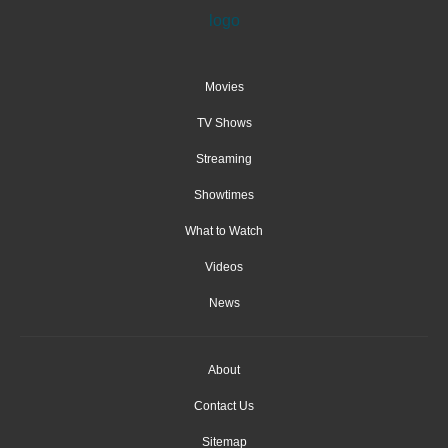
Movies
TV Shows
Streaming
Showtimes
What to Watch
Videos
News
About
Contact Us
Sitemap