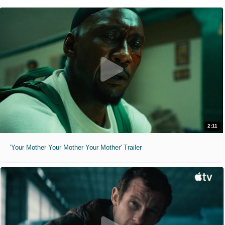
2:11
'Your Mother Your Mother Your Mother' Trailer