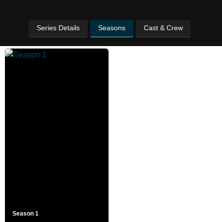
Series Details
Seasons
Cast & Crew
Season 1