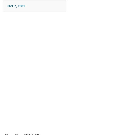
Oct 7, 1981