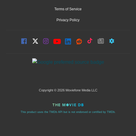
Terms of Service
Privacy Policy
Copyright © 2026 Moviefone Media LLC
This product uses the TMDb API but is not endorsed or certified by TMDb.