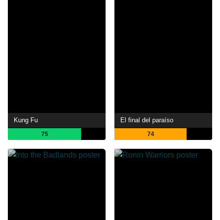
Kung Fu
El final del paraíso
75
74