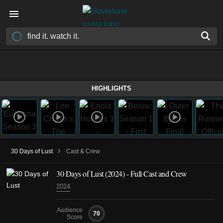
HIGHLIGHTS
›
30 Days of Lust
Cast & Crew
30 Days of Lust
(2024)
- Full Cast and Crew
2024
Audience
70
Score