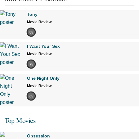
Tony
Movie Review
85
I Want Your Sex
Movie Review
75
One Night Only
Movie Review
65
Top Movies
Obsession