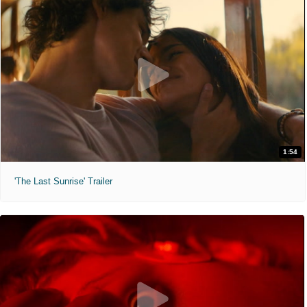
1:54
'The Last Sunrise' Trailer