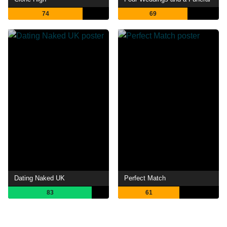
74
69
Dating Naked UK
Perfect Match
83
61