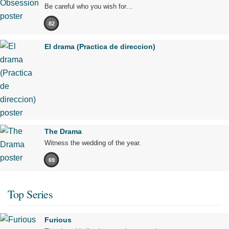
Be careful who you wish for…
82
El drama (Practica de direccion)
The Drama
Witness the wedding of the year.
69
Top Series
Furious