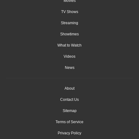
Movies
TV Shows
Streaming
Showtimes
What to Watch
Videos
News
About
Contact Us
Sitemap
Terms of Service
Privacy Policy