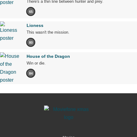
There's a thin line between hunter and prey.
65
Lioness
This wasn't the mission.
80
House of the Dragon
Win or die.
84