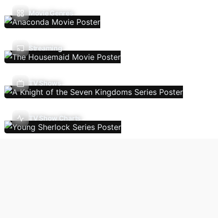
Movie Genres
Streaming
TV Shows
TV Show Charts