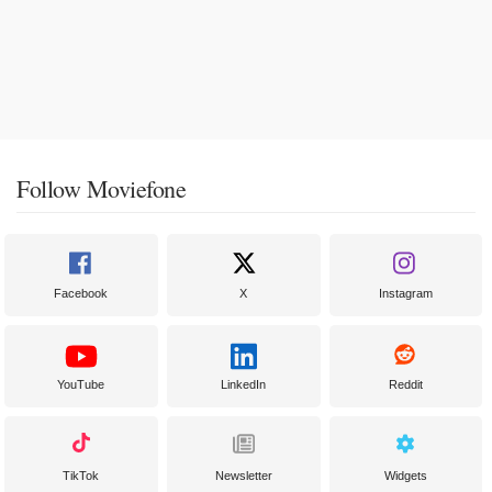
Follow Moviefone
Facebook
X
Instagram
YouTube
LinkedIn
Reddit
TikTok
Newsletter
Widgets