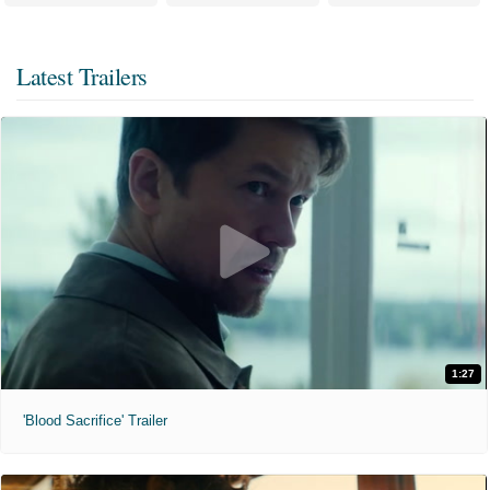
Latest Trailers
1:27
'Blood Sacrifice' Trailer