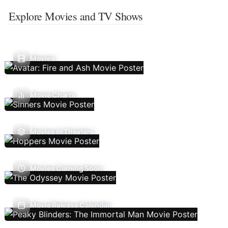
Explore Movies and TV Shows
Movies
Movie Charts
Movies In Theaters
Movies Coming Soon
Movie Release Calendar