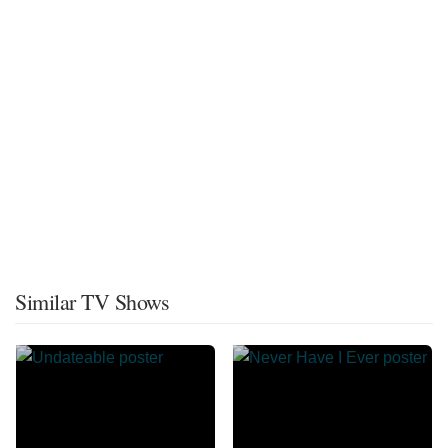
Similar TV Shows