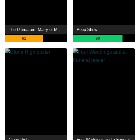
The Ultimatum: Marry or Move On
Peep Show
61
80
Clone High
Four Weddings and a Funeral