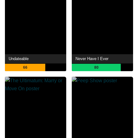
Undateable
Never Have I Ever
66
80