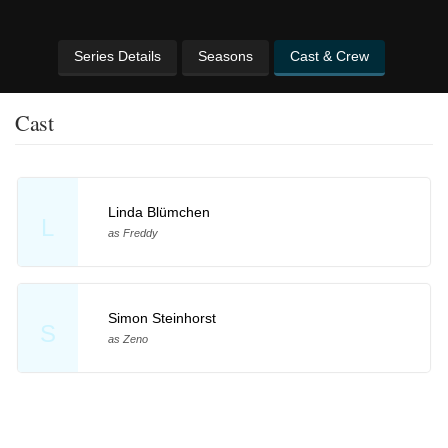
Series Details
Seasons
Cast & Crew
Cast
Linda Blümchen
L
as Freddy
Simon Steinhorst
S
as Zeno