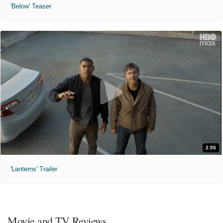
'Below' Teaser
2:55
'Lanterns' Trailer
Movie and TV Reviews