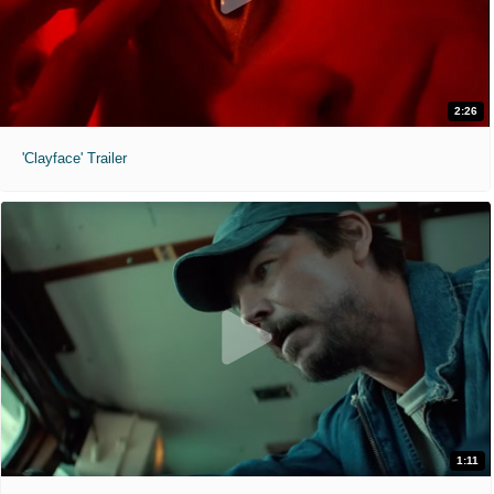
2:26
'Clayface' Trailer
1:11