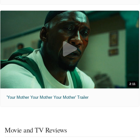
2:11
'Your Mother Your Mother Your Mother' Trailer
Movie and TV Reviews