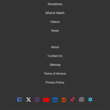
Showtimes
What to Watch
Videos
News
About
Contact Us
Sitemap
Terms of Service
Privacy Policy