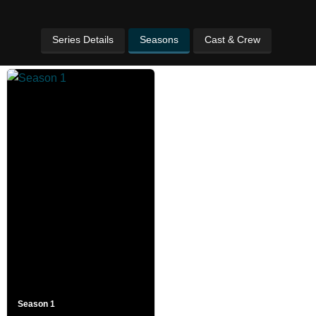
Series Details
Seasons
Cast & Crew
Season 1