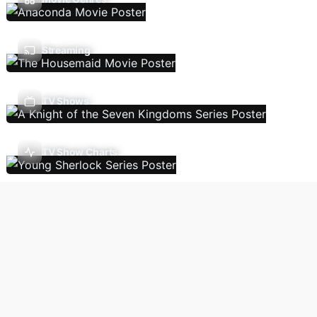
Streaming
TV Shows
TV Show Charts