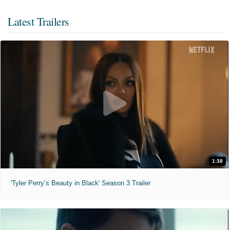
Latest Trailers
1:38
'Tyler Perry’s Beauty in Black' Season 3 Trailer