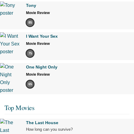
Tony
Movie Review
85
I Want Your Sex
Movie Review
75
One Night Only
Movie Review
65
Top Movies
The Last House
How long can you survive?