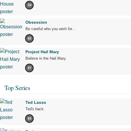
59
Obsession
Be careful who you wish for…
82
Project Hail Mary
Believe in the Hail Mary.
87
Top Series
Ted Lasso
Ted's back.
83