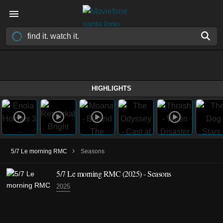
HIGHLIGHTS
›
5/7 Le morning RMC
Seasons
5/7 Le morning RMC
(2025)
- Seasons
2025