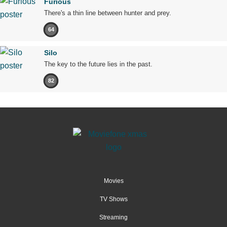
Furious
There's a thin line between hunter and prey.
64
Silo
The key to the future lies in the past.
82
Movies
TV Shows
Streaming