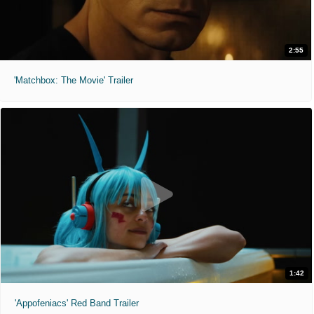
2:55
'Matchbox: The Movie' Trailer
1:42
'Appofeniacs' Red Band Trailer