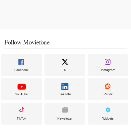
Follow Moviefone
Facebook
X
Instagram
YouTube
LinkedIn
Reddit
TikTok
Newsletter
Widgets