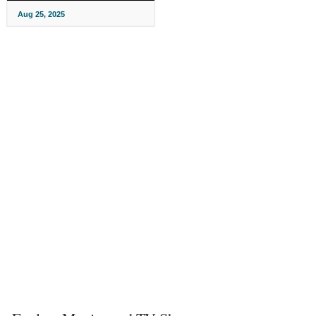
Aug 25, 2025