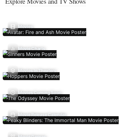
Explore Movies and TV Shows
Movies
Movie Charts
Movies In Theaters
Movies Coming Soon
Movie Release Calendar
Movie Genres