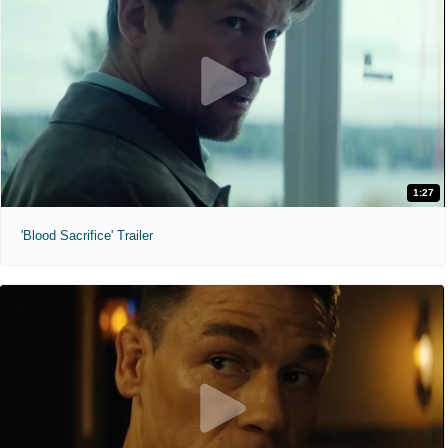
1:27
'Blood Sacrifice' Trailer