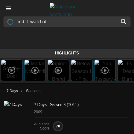
HIGHLIGHTS
›
7 Days
Seasons
7 Days - Season 3 (2011)
2009
Audience
70
Score