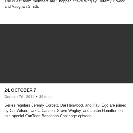
The guest team members are Chopper, Steve Wrigley, Jeremy Elwood,
and Vaughan Smith.
24. OCTOBER 7
October 7th, 2011
30 min
Series regulars Jeremy Corbett, Dai Henwood, and Paul Ego are joined
by Cal Wilson, Urzila Carlson, Steve Wrigley, and Justin Hamilton on
this special CanTeen Bandanna Challenge episode.