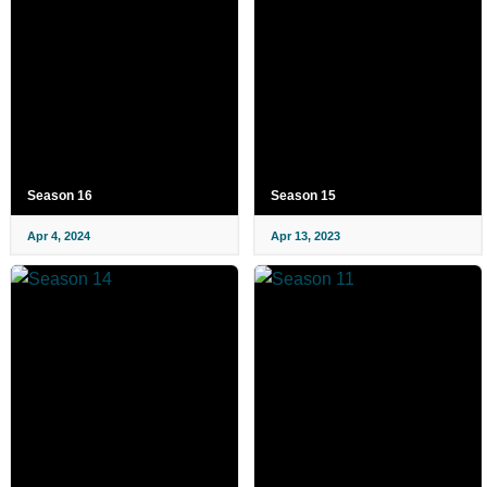
Season 16
Season 15
Apr 4, 2024
Apr 13, 2023