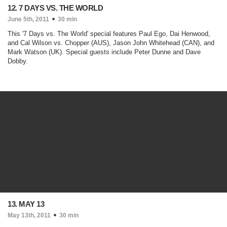
12. 7 DAYS VS. THE WORLD
June 5th, 2011
30 min
This '7 Days vs. The World' special features Paul Ego, Dai Henwood,
and Cal Wilson vs. Chopper (AUS), Jason John Whitehead (CAN), and
Mark Watson (UK). Special guests include Peter Dunne and Dave
Dobby.
13. MAY 13
May 13th, 2011
30 min