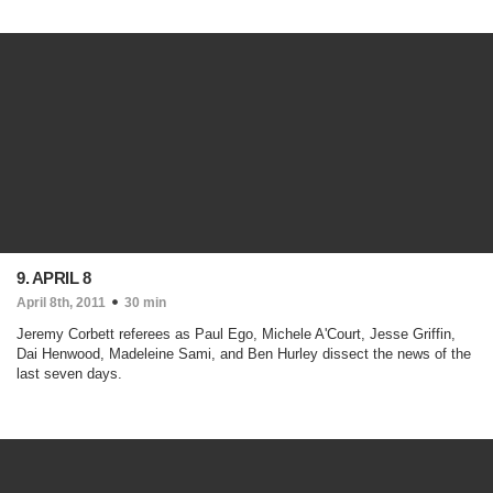
9. APRIL 8
April 8th, 2011
30 min
Jeremy Corbett referees as Paul Ego, Michele A'Court, Jesse Griffin,
Dai Henwood, Madeleine Sami, and Ben Hurley dissect the news of the
last seven days.