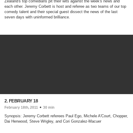
Zealand's top comedians pit their wits against the week's news and
each other. Jeremy Corbett is host and referee as two teams of our top
comedy talent and their special guest dissect the news of the last
seven days with uninformed brilliance.
2. FEBRUARY 18
February 18th, 2011
30 min
Synopsis: Jeremy Corbett referees Paul Ego, Michele A'Court, Chopper,
Dai Henwood, Steve Wrigley, and Cori Gonzalez-Macuer