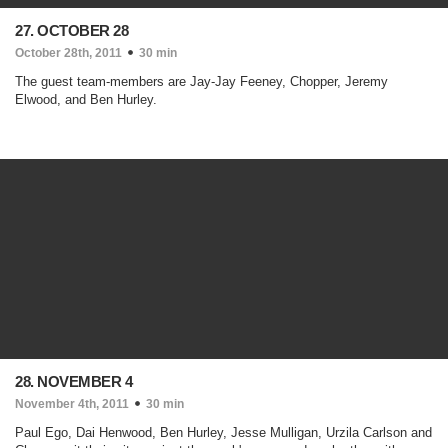
27. OCTOBER 28
October 28th, 2011
30 min
The guest team-members are Jay-Jay Feeney, Chopper, Jeremy
Elwood, and Ben Hurley.
28. NOVEMBER 4
November 4th, 2011
30 min
Paul Ego, Dai Henwood, Ben Hurley, Jesse Mulligan, Urzila Carlson and