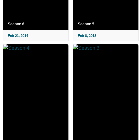
Season 6
Season 5
Feb 21, 2014
Feb 8, 2013