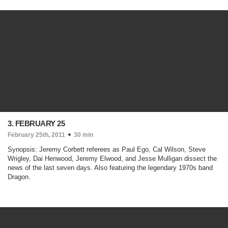
3. FEBRUARY 25
February 25th, 2011
30 min
Synopsis: Jeremy Corbett referees as Paul Ego, Cal Wilson, Steve
Wrigley, Dai Henwood, Jeremy Elwood, and Jesse Mulligan dissect the
news of the last seven days. Also featuring the legendary 1970s band
Dragon.