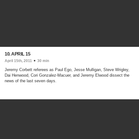
10. APRIL 15
April 15th, 2011
30 min
Jeremy Corbett referees as Paul Ego, Jesse Mulligan, Steve Wrigley,
Dai Henwood, Cori Gonzalez-Macuer, and Jeremy Elwood dissect the
news of the last seven days.