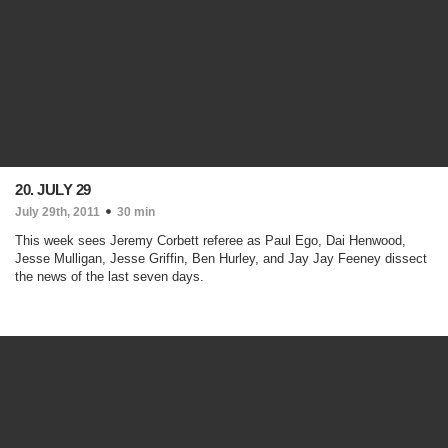
20. JULY 29
July 29th, 2011
30 min
This week sees Jeremy Corbett referee as Paul Ego, Dai Henwood,
Jesse Mulligan, Jesse Griffin, Ben Hurley, and Jay Jay Feeney dissect
the news of the last seven days.