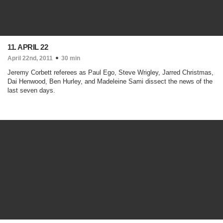
11. APRIL 22
April 22nd, 2011
30 min
Jeremy Corbett referees as Paul Ego, Steve Wrigley, Jarred Christmas,
Dai Henwood, Ben Hurley, and Madeleine Sami dissect the news of the
last seven days.