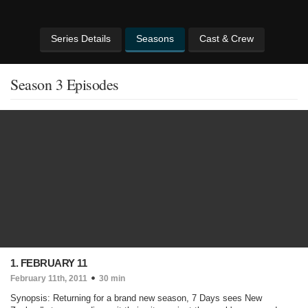
Series Details
Seasons
Cast & Crew
Season 3 Episodes
1. FEBRUARY 11
February 11th, 2011
30 min
Synopsis: Returning for a brand new season, 7 Days sees New