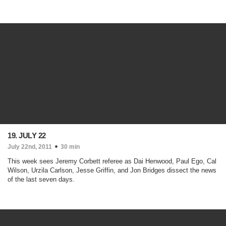
19. JULY 22
July 22nd, 2011
30 min
This week sees Jeremy Corbett referee as Dai Henwood, Paul Ego, Cal
Wilson, Urzila Carlson, Jesse Griffin, and Jon Bridges dissect the news
of the last seven days.