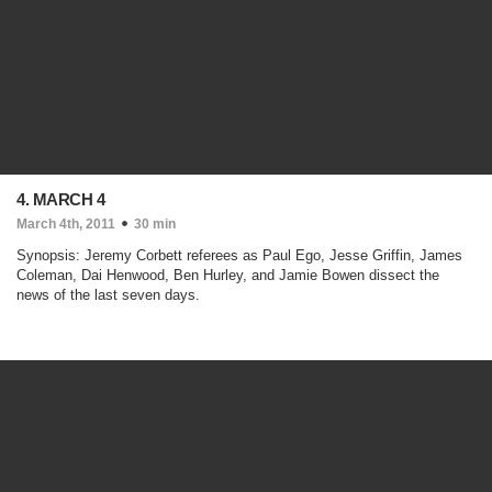
4. MARCH 4
March 4th, 2011
30 min
Synopsis: Jeremy Corbett referees as Paul Ego, Jesse Griffin, James
Coleman, Dai Henwood, Ben Hurley, and Jamie Bowen dissect the
news of the last seven days.