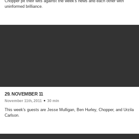
Chopper pit their wits against the week's news and each other with
uninformed brilliance.
29. NOVEMBER 11
November 11th, 2011
30 min
This week's guests are Jesse Mulligan, Ben Hurley, Chopper, and Urzila
Carlson.