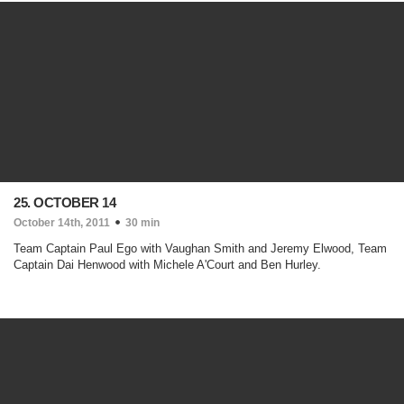
25. OCTOBER 14
October 14th, 2011
30 min
Team Captain Paul Ego with Vaughan Smith and Jeremy Elwood, Team
Captain Dai Henwood with Michele A'Court and Ben Hurley.