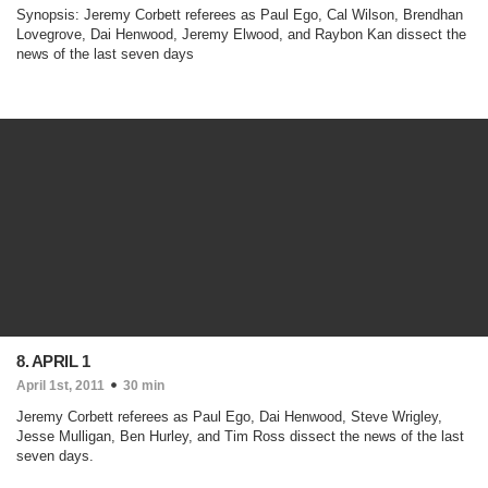
Synopsis: Jeremy Corbett referees as Paul Ego, Cal Wilson, Brendhan
Lovegrove, Dai Henwood, Jeremy Elwood, and Raybon Kan dissect the
news of the last seven days
8. APRIL 1
April 1st, 2011
30 min
Jeremy Corbett referees as Paul Ego, Dai Henwood, Steve Wrigley,
Jesse Mulligan, Ben Hurley, and Tim Ross dissect the news of the last
seven days.