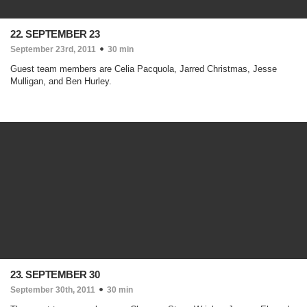
22. SEPTEMBER 23
September 23rd, 2011
30 min
Guest team members are Celia Pacquola, Jarred Christmas, Jesse
Mulligan, and Ben Hurley.
23. SEPTEMBER 30
September 30th, 2011
30 min