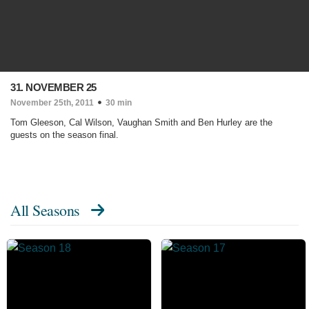
31. NOVEMBER 25
November 25th, 2011
30 min
Tom Gleeson, Cal Wilson, Vaughan Smith and Ben Hurley are the
guests on the season final.
All Seasons