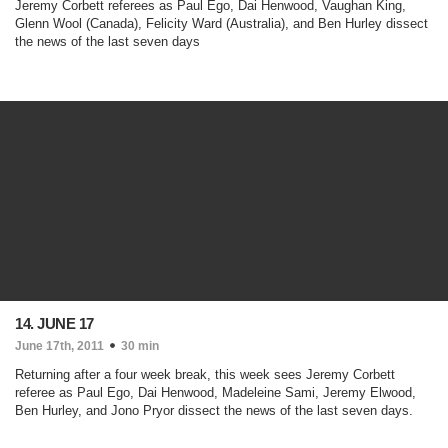
Jeremy Corbett referees as Paul Ego, Dai Henwood, Vaughan King,
Glenn Wool (Canada), Felicity Ward (Australia), and Ben Hurley dissect
the news of the last seven days
14. JUNE 17
June 17th, 2011
30 min
Returning after a four week break, this week sees Jeremy Corbett
referee as Paul Ego, Dai Henwood, Madeleine Sami, Jeremy Elwood,
Ben Hurley, and Jono Pryor dissect the news of the last seven days.