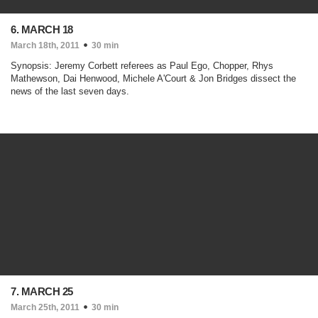
6. MARCH 18
March 18th, 2011
30 min
Synopsis: Jeremy Corbett referees as Paul Ego, Chopper, Rhys
Mathewson, Dai Henwood, Michele A'Court & Jon Bridges dissect the
news of the last seven days.
7. MARCH 25
March 25th, 2011
30 min