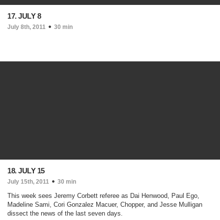
17. JULY 8
July 8th, 2011
30 min
18. JULY 15
July 15th, 2011
30 min
This week sees Jeremy Corbett referee as Dai Henwood, Paul Ego,
Madeline Sami, Cori Gonzalez Macuer, Chopper, and Jesse Mulligan
dissect the news of the last seven days.