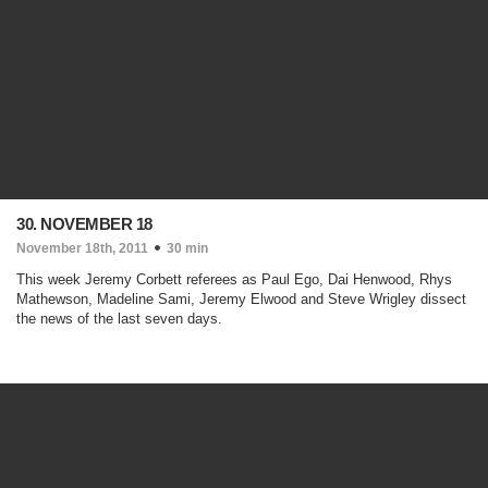
30. NOVEMBER 18
November 18th, 2011
30 min
This week Jeremy Corbett referees as Paul Ego, Dai Henwood, Rhys
Mathewson, Madeline Sami, Jeremy Elwood and Steve Wrigley dissect
the news of the last seven days.