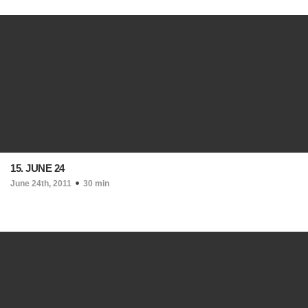
15. JUNE 24
June 24th, 2011
30 min