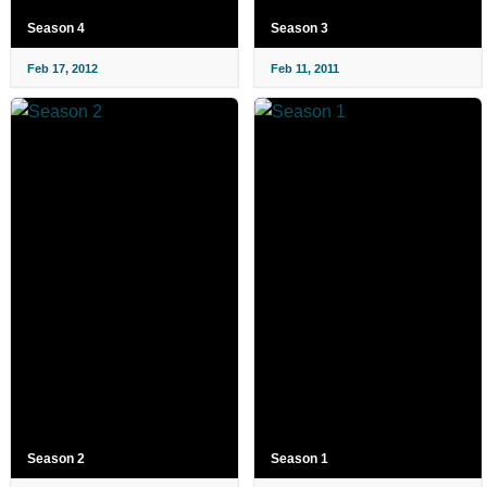
Season 4
Season 3
Feb 17, 2012
Feb 11, 2011
Season 2
Season 1