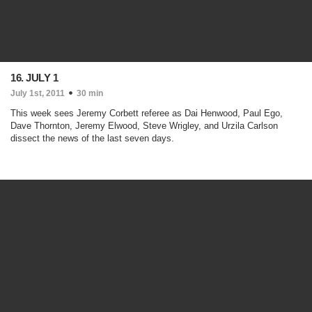
16. JULY 1
July 1st, 2011
30 min
This week sees Jeremy Corbett referee as Dai Henwood, Paul Ego,
Dave Thornton, Jeremy Elwood, Steve Wrigley, and Urzila Carlson
dissect the news of the last seven days.