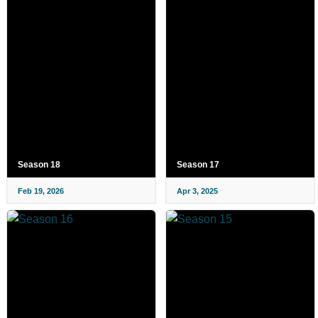
Season 18
Season 17
Feb 19, 2026
Apr 3, 2025