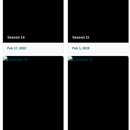
Season 14
Season 11
Feb 17, 2022
Feb 1, 2019