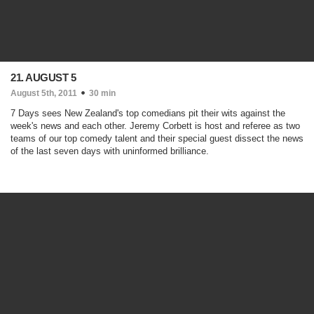
21. AUGUST 5
August 5th, 2011
30 min
7 Days sees New Zealand's top comedians pit their wits against the
week's news and each other. Jeremy Corbett is host and referee as two
teams of our top comedy talent and their special guest dissect the news
of the last seven days with uninformed brilliance.