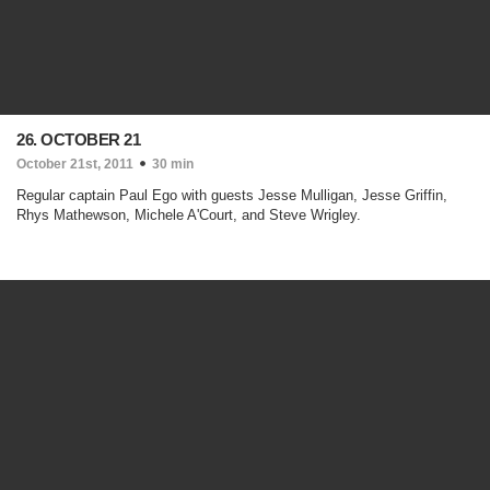
26. OCTOBER 21
October 21st, 2011
30 min
Regular captain Paul Ego with guests Jesse Mulligan, Jesse Griffin,
Rhys Mathewson, Michele A'Court, and Steve Wrigley.