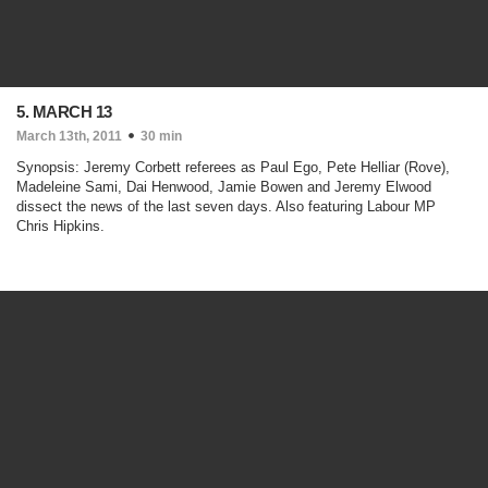
5. MARCH 13
March 13th, 2011
30 min
Synopsis: Jeremy Corbett referees as Paul Ego, Pete Helliar (Rove),
Madeleine Sami, Dai Henwood, Jamie Bowen and Jeremy Elwood
dissect the news of the last seven days. Also featuring Labour MP
Chris Hipkins.