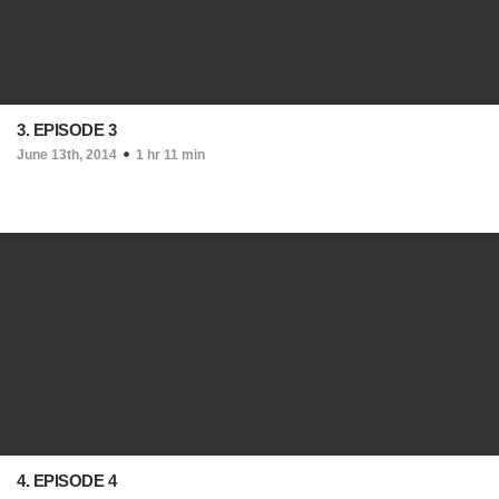
3. EPISODE 3
June 13th, 2014
1 hr 11 min
4. EPISODE 4