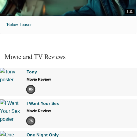
1:11
'Below' Teaser
Movie and TV Reviews
Tony
Movie Review
85
I Want Your Sex
Movie Review
75
One Night Only