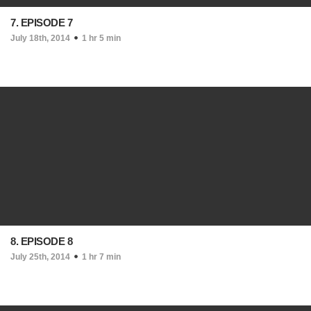
7. EPISODE 7
July 18th, 2014
1 hr 5 min
8. EPISODE 8
July 25th, 2014
1 hr 7 min