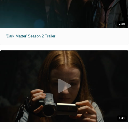
2:25
'Dark Matter' Season 2 Trailer
1:41