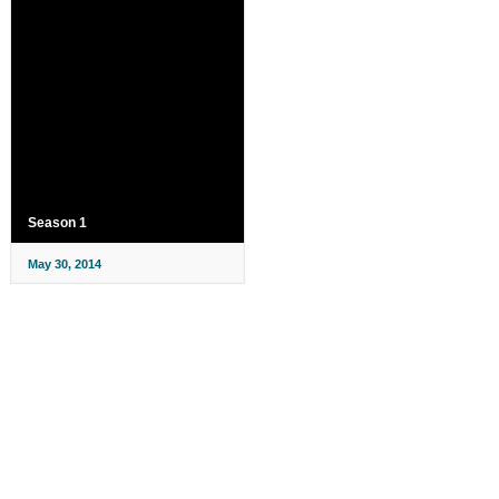
Season 1
May 30, 2014