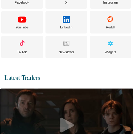
Facebook
X
Instagram
YouTube
LinkedIn
Reddit
TikTok
Newsletter
Widgets
Latest Trailers