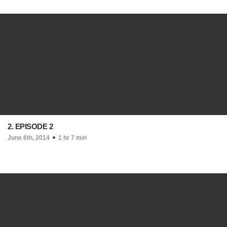
2. EPISODE 2
June 6th, 2014
1 hr 7 min