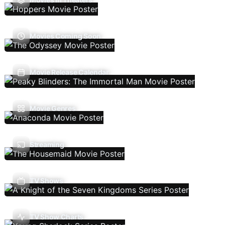
Movies Coming Soon
Movie Release Calendar
Movie Genres
Streaming
TV Shows
TV Show Charts