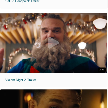
'Fall 2: Deadpoint' Trailer
2:32
'Violent Night 2' Trailer