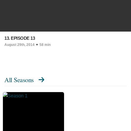
13. EPISODE 13
August 29th, 2014
58 min
All Seasons