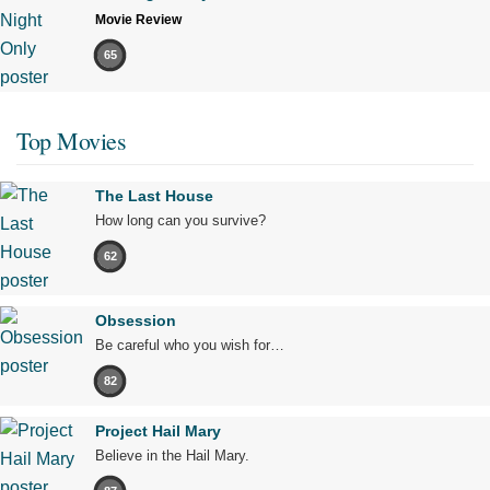
Movie Review
65
Top Movies
The Last House
How long can you survive?
62
Obsession
Be careful who you wish for…
82
Project Hail Mary
Believe in the Hail Mary.