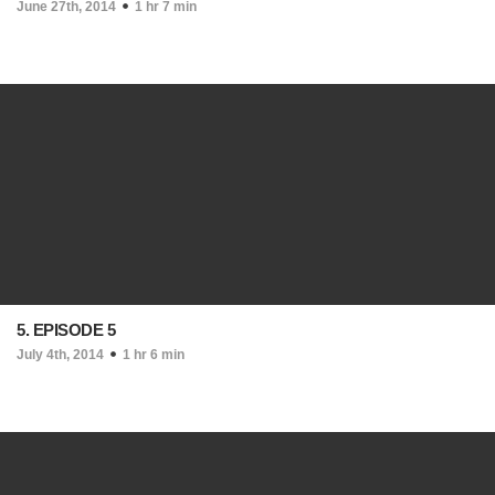
June 27th, 2014
1 hr 7 min
5. EPISODE 5
July 4th, 2014
1 hr 6 min