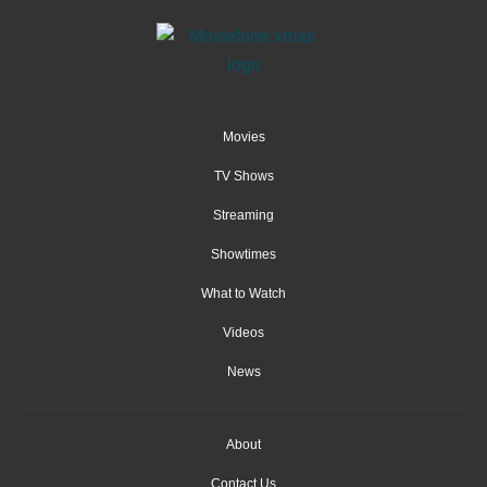
Movies
TV Shows
Streaming
Showtimes
What to Watch
Videos
News
About
Contact Us