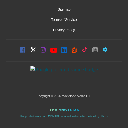
Sitemap
Terms of Service
Privacy Policy
Copyright © 2026 Moviefone Media LLC
This product uses the TMDb API but is not endorsed or certified by TMDb.