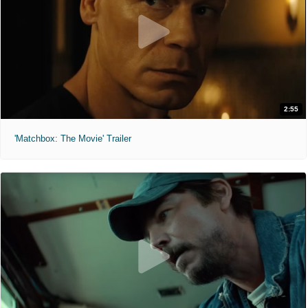
2:55
'Matchbox: The Movie' Trailer