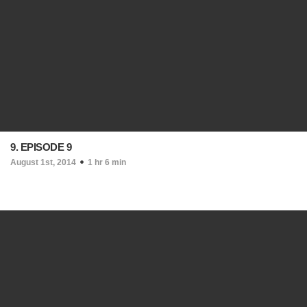
9. EPISODE 9
August 1st, 2014
1 hr 6 min