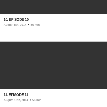
10. EPISODE 10
August 8th, 2014
56 min
11. EPISODE 11
August 15th, 2014
58 min