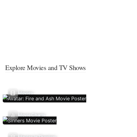
Explore Movies and TV Shows
Movies
Movie Charts
Movies In Theaters