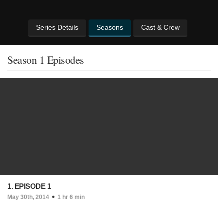
Series Details
Seasons
Cast & Crew
Season 1 Episodes
1. EPISODE 1
May 30th, 2014
1 hr 6 min