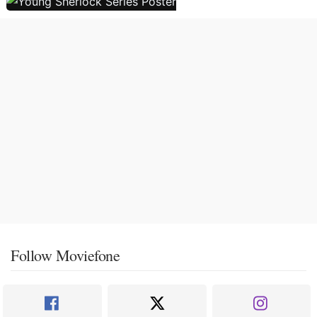
Follow Moviefone