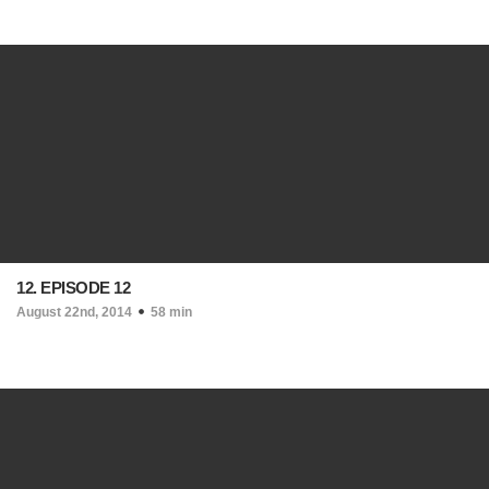
12. EPISODE 12
August 22nd, 2014
58 min