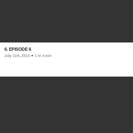
6. EPISODE 6
July 11th, 2014
1 hr 4 min