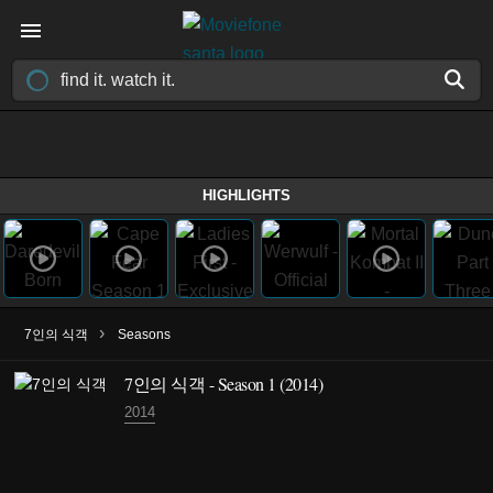
HIGHLIGHTS
›
7인의 식객
Seasons
7인의 식객 - Season 1 (2014)
2014