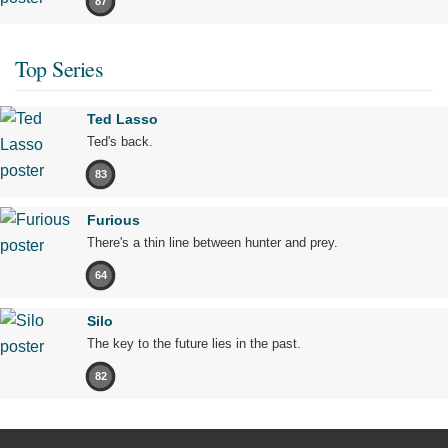
87
Top Series
Ted Lasso
Ted's back.
83
Furious
There's a thin line between hunter and prey.
64
Silo
The key to the future lies in the past.
82