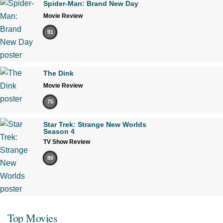
Spider-Man: Brand New Day
Movie Review
91
The Dink
Movie Review
75
Star Trek: Strange New Worlds
Season 4
TV Show Review
80
Top Movies