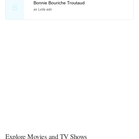
Bonnie Bouriche Troutaud
B
as Leïla ado
Explore Movies and TV Shows