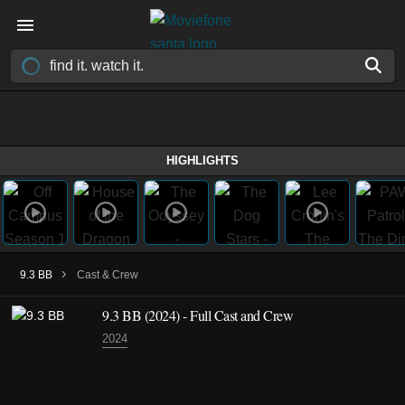
HIGHLIGHTS
›
9.3 BB
Cast & Crew
9.3 BB
(2024)
- Full Cast and Crew
2024