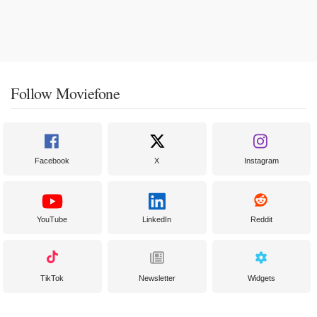
Follow Moviefone
Facebook
X
Instagram
YouTube
LinkedIn
Reddit
TikTok
Newsletter
Widgets