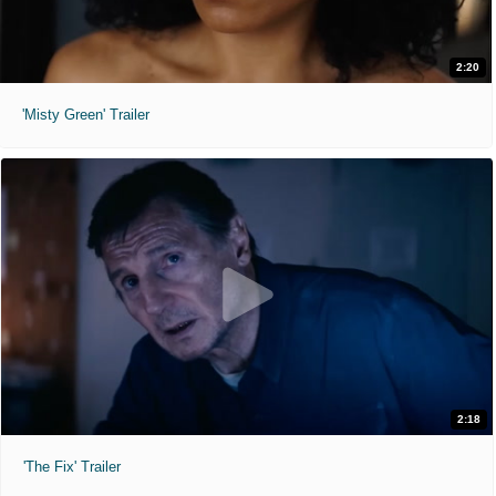
2:20
'Misty Green' Trailer
2:18
'The Fix' Trailer