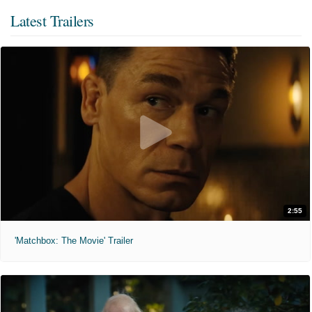
Latest Trailers
2:55
'Matchbox: The Movie' Trailer