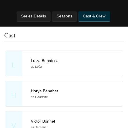
Series Details
Seasons
Cast & Crew
Cast
Luiza Benaïssa
L
as Leïla
Horya Benabet
H
as Charlotte
Victor Bonnel
V
as Jérémie