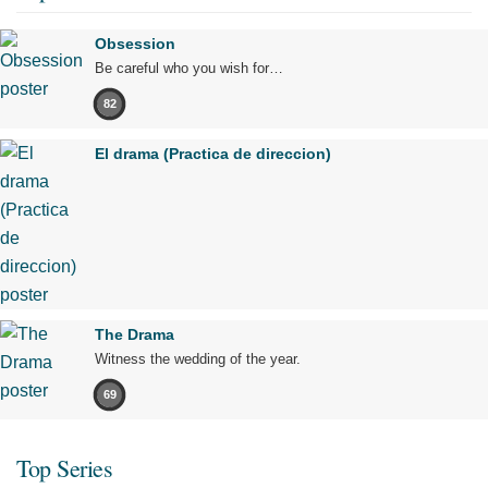
Obsession
Be careful who you wish for…
82
El drama (Practica de direccion)
The Drama
Witness the wedding of the year.
69
Top Series