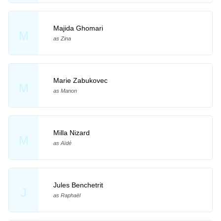
Majida Ghomari
M
as Zina
Marie Zabukovec
M
as Manon
Milla Nizard
M
as Aïdé
Jules Benchetrit
J
as Raphaël