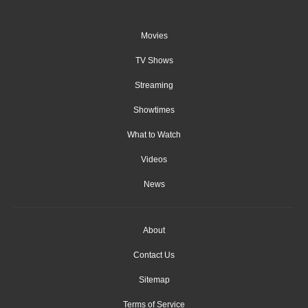
Movies
TV Shows
Streaming
Showtimes
What to Watch
Videos
News
About
Contact Us
Sitemap
Terms of Service