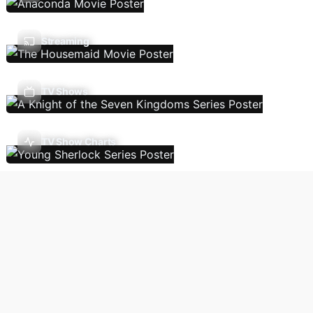
Streaming
TV Shows
TV Show Charts