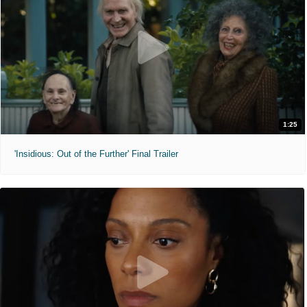
1:25
'Insidious: Out of the Further' Final Trailer