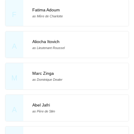
Fatima Adoum
F
as Mère de Charlotte
Aliocha Itovich
A
as Lieutenant Roussel
Marc Zinga
M
as Dominique Dealer
Abel Jafri
A
as Père de Slim