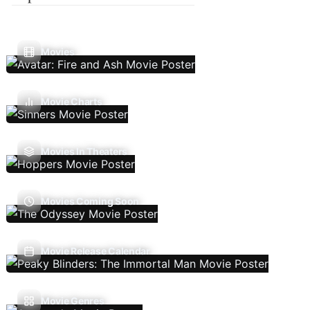
Movies
Movie Charts
Movies In Theaters
Movies Coming Soon
Movie Release Calendar
Movie Genres