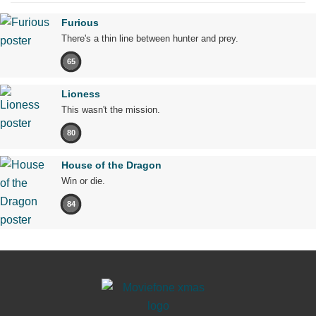
Furious
There's a thin line between hunter and prey.
65
Lioness
This wasn't the mission.
80
House of the Dragon
Win or die.
84