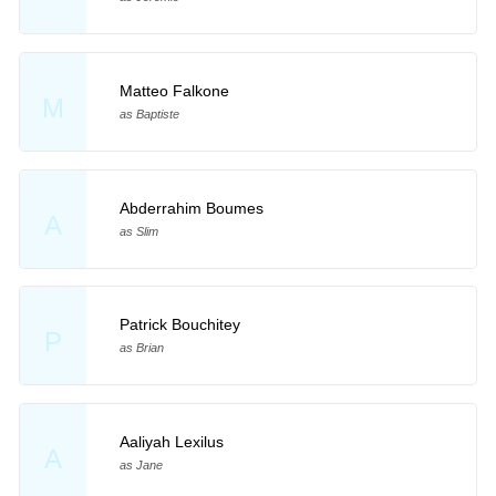
Matteo Falkone
M
as Baptiste
Abderrahim Boumes
A
as Slim
Patrick Bouchitey
P
as Brian
Aaliyah Lexilus
A
as Jane