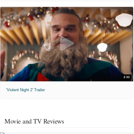
2:32
'Violent Night 2' Trailer
Movie and TV Reviews