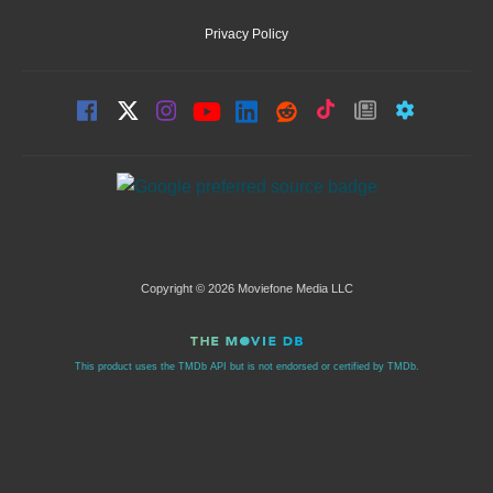
Privacy Policy
Copyright © 2026 Moviefone Media LLC
This product uses the TMDb API but is not endorsed or certified by TMDb.