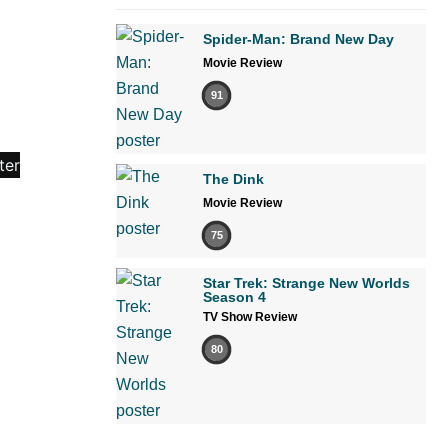
Spider-Man: Brand New Day
Movie Review
91
The Dink
Movie Review
75
Star Trek: Strange New Worlds
Season 4
TV Show Review
80