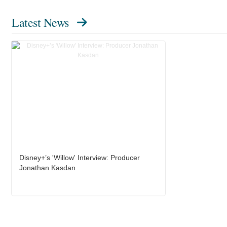
Latest News
Disney+’s 'Willow' Interview: Producer
Jonathan Kasdan