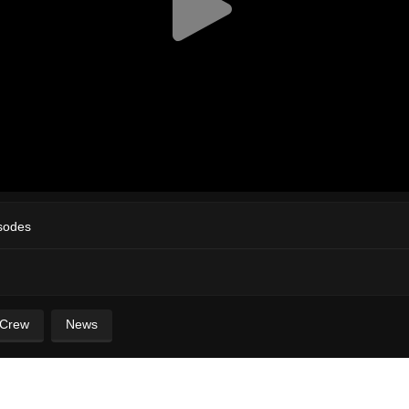
sodes
 Crew
News