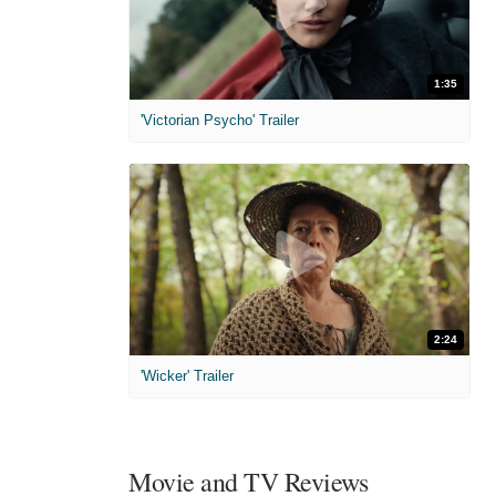
1:35
'Victorian Psycho' Trailer
2:24
'Wicker' Trailer
Movie and TV Reviews