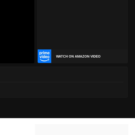
WATCH ON AMAZON VIDEO