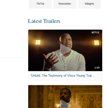
TikTok
Newsletter
Widgets
Latest Trailers
1:59
'Untold: The Testimony of Vince Young' Trailer