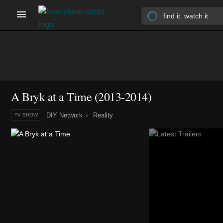
A Bryk at a Time
(2013-2014)
DIY Network
Reality
TV SHOW