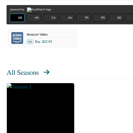
powered by
US
UK
CA
AU
TR
FR
DE
Amazon Video
Buy
$22.93
HD
All Seasons