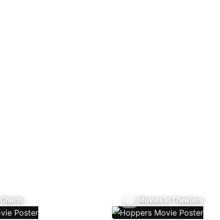
 Charts
Movies In Theaters