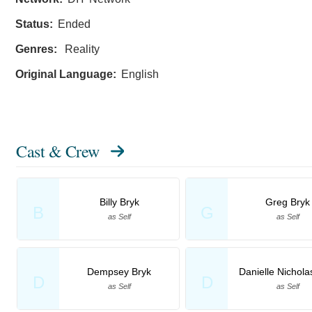
Status:
Ended
Genres:
Reality
Original Language:
English
Cast & Crew
Billy Bryk
Greg Bryk
B
G
as Self
as Self
Dempsey Bryk
Danielle Nichola
D
D
as Self
as Self