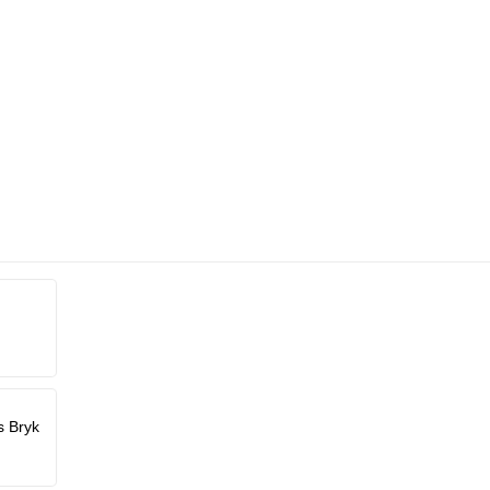
s Bryk