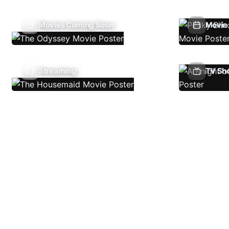
Movies Coming Soon
Movie 
Streaming
TV Sh