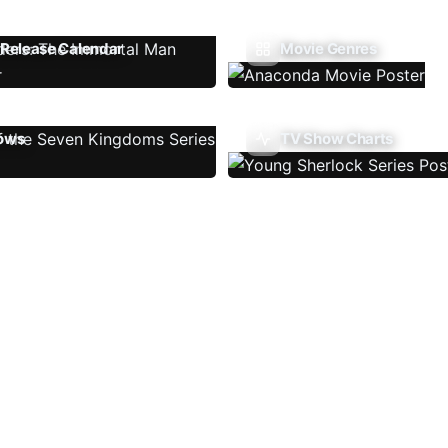
Release Calendar
Movie Genres
ows
TV Show Charts