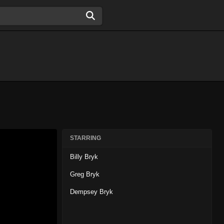
STARRING
Billy Bryk
Greg Bryk
Dempsey Bryk