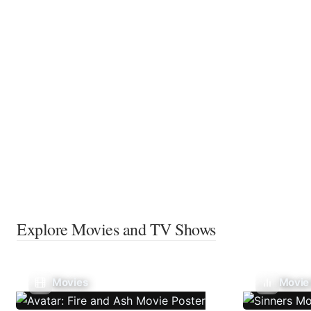
Explore Movies and TV Shows
Movies
Movie