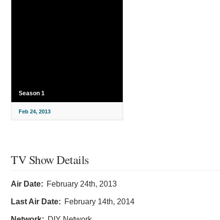
Season 1
Feb 24, 2013
TV Show Details
Air Date:
February 24th, 2013
Last Air Date:
February 14th, 2014
Network:
DIY Network