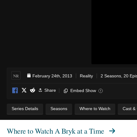
NR
February 24th, 2013
Reality
2 Seasons, 20 Epi
Share
Embed Show
i
Series Details
Seasons
Where to Watch
Cast &
Where to Watch
A Bryk at a Time