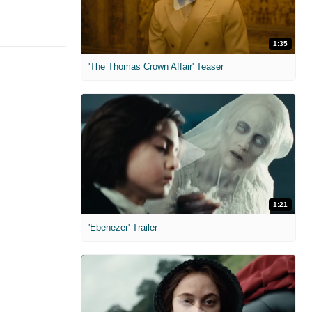
1:35
'The Thomas Crown Affair' Teaser
1:21
'Ebenezer' Trailer