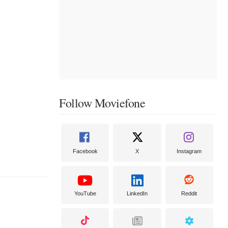
Follow Moviefone
Facebook
X
Instagram
YouTube
LinkedIn
Reddit