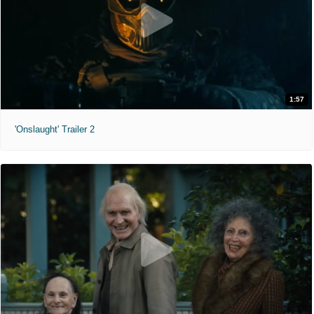
1:57
'Onslaught' Trailer 2