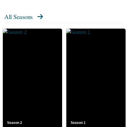
All Seasons
Season 2
Season 1