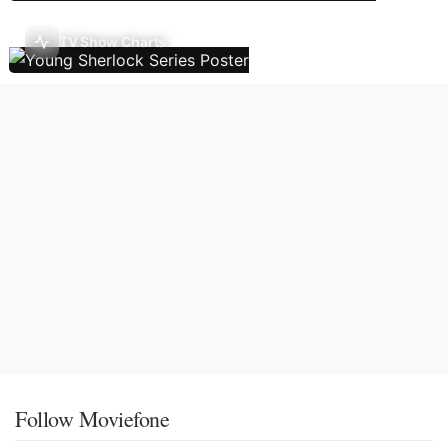
TV Show Charts
Follow Moviefone