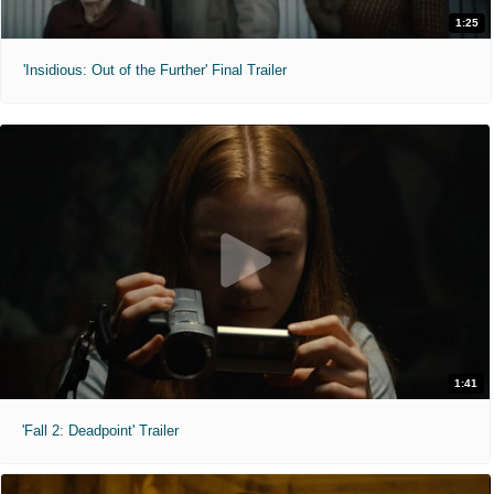
1:25
'Insidious: Out of the Further' Final Trailer
1:41
'Fall 2: Deadpoint' Trailer