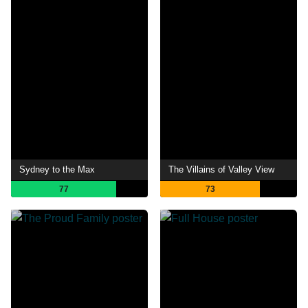
Sydney to the Max
The Villains of Valley View
77
73