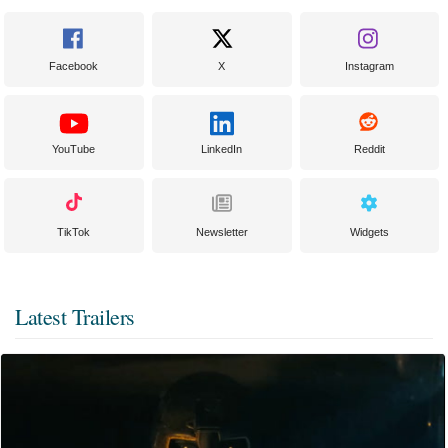
Facebook
X
Instagram
YouTube
LinkedIn
Reddit
TikTok
Newsletter
Widgets
Latest Trailers