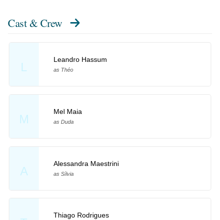
Cast & Crew
Leandro Hassum
L
as Théo
Mel Maia
M
as Duda
Alessandra Maestrini
A
as Sílvia
Thiago Rodrigues