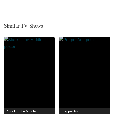
Similar TV Shows
Stuck in the Middle
Pepper Ann