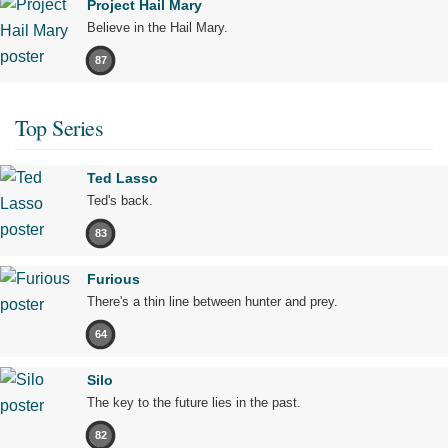
Project Hail Mary
Believe in the Hail Mary.
87
Top Series
Ted Lasso
Ted's back.
83
Furious
There's a thin line between hunter and prey.
64
Silo
The key to the future lies in the past.
82