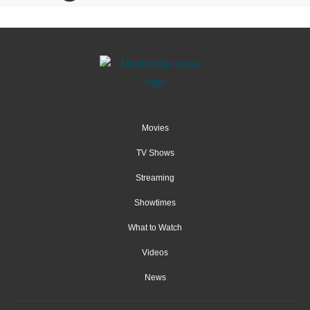
Movies
TV Shows
Streaming
Showtimes
What to Watch
Videos
News