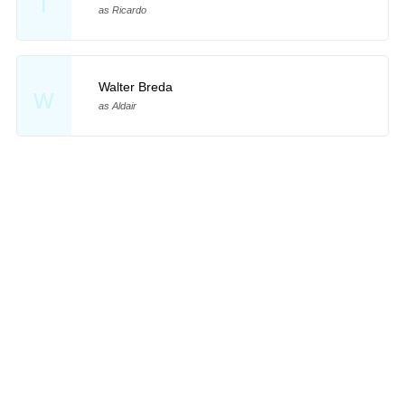
T
as Ricardo
Walter Breda
W
as Aldair