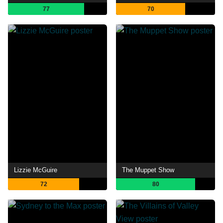
77
70
Lizzie McGuire
The Muppet Show
72
80