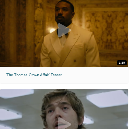
1:35
'The Thomas Crown Affair' Teaser