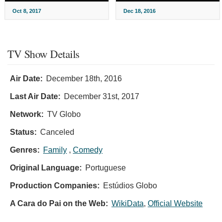
Oct 8, 2017
Dec 18, 2016
TV Show Details
Air Date:
December 18th, 2016
Last Air Date:
December 31st, 2017
Network:
TV Globo
Status:
Canceled
Genres:
Family
,
Comedy
Original Language:
Portuguese
Production Companies:
Estúdios Globo
A Cara do Pai on the Web:
WikiData
,
Official Website