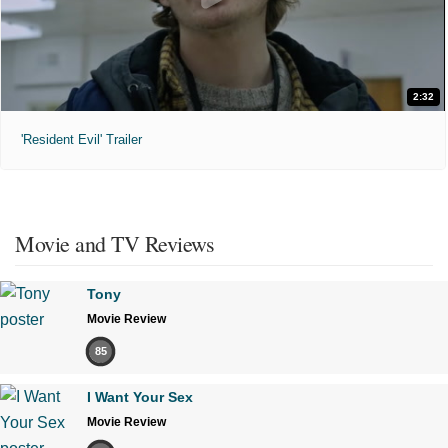
2:32
'Resident Evil' Trailer
Movie and TV Reviews
Tony
Movie Review
85
I Want Your Sex
Movie Review