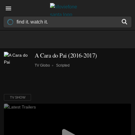
A Cara do Pai
(2016-2017)
TV Globo
Scripted
TV SHOW