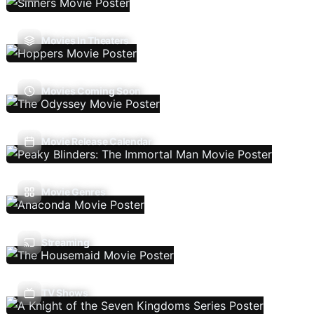
Movies In Theaters
Movies Coming Soon
Movie Release Calendar
Movie Genres
Streaming
TV Shows