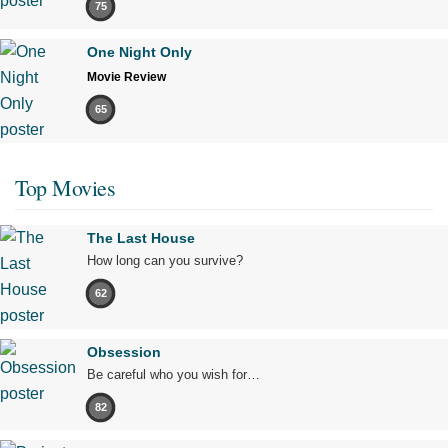
75
One Night Only
Movie Review
65
Top Movies
The Last House
How long can you survive?
62
Obsession
Be careful who you wish for…
82