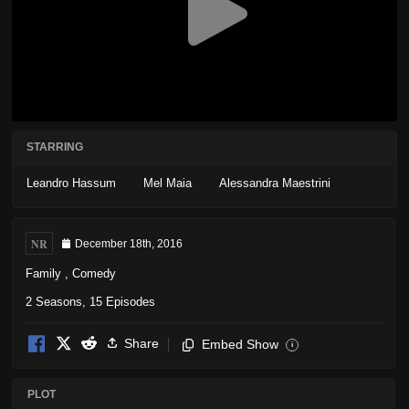
STARRING
Leandro Hassum
Mel Maia
Alessandra Maestrini
NR
December 18th, 2016
Family
,
Comedy
2 Seasons, 15 Episodes
Share
Embed Show
i
PLOT