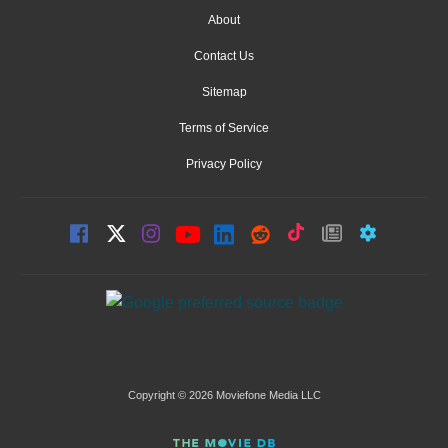
About
Contact Us
Sitemap
Terms of Service
Privacy Policy
Copyright © 2026 Moviefone Media LLC