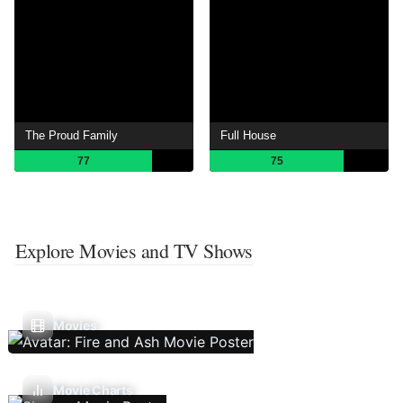
The Proud Family
Full House
77
75
Explore Movies and TV Shows
Movies
Movie Charts