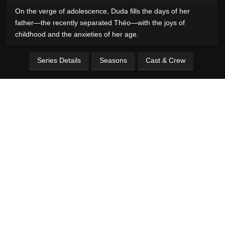
On the verge of adolescence, Duda fills the days of her
father—the recently separated Théo—with the joys of
childhood and the anxieties of her age.
Series Details
Seasons
Cast & Crew