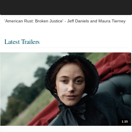
'American Rust: Broken Justice' - Jeff Daniels and Maura Tierney
Latest Trailers
1:35