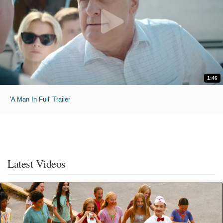
1:46
'A Man In Full' Trailer
Latest Videos