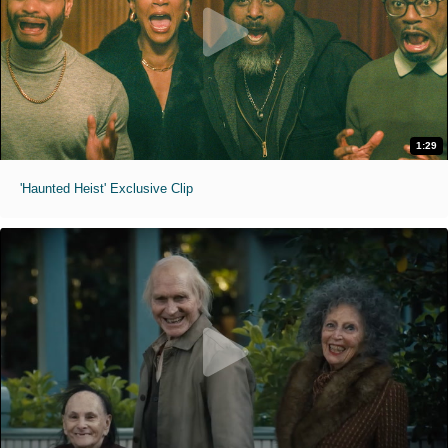
1:29
'Haunted Heist' Exclusive Clip