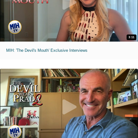
3:11
MIH: 'The Devil's Mouth' Exclusive Interviews