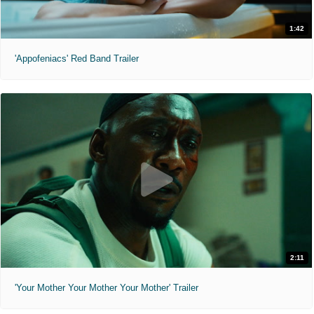
1:42
'Appofeniacs' Red Band Trailer
2:11
'Your Mother Your Mother Your Mother' Trailer