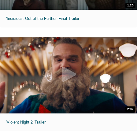
1:25
'Insidious: Out of the Further' Final Trailer
2:32
'Violent Night 2' Trailer