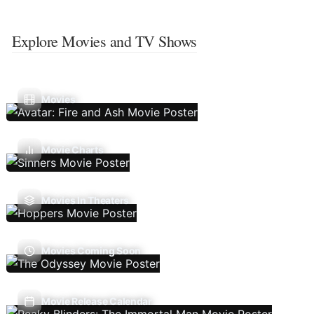
Explore Movies and TV Shows
Movies
Movie Charts
Movies In Theaters
Movies Coming Soon
Movie Release Calendar