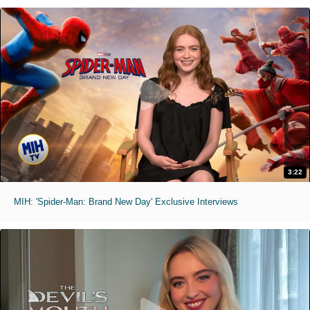
3:22
MIH: 'Spider-Man: Brand New Day' Exclusive Interviews