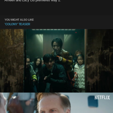
Ameen and Lucy Liu premieres May 2.
YOU MIGHT ALSO LIKE
'COLONY' TEASER