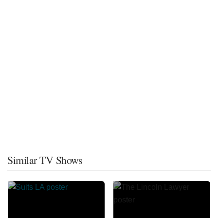
Similar TV Shows