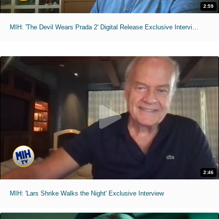
2:59
MIH: 'The Devil Wears Prada 2' Digital Release Exclusive Interviews
2:46
MIH: 'Lars Shrike Walks the Night' Exclusive Interview