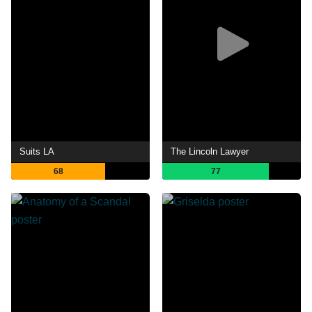
Suits LA
The Lincoln Lawyer
68
77