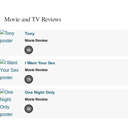
Movie and TV Reviews
Tony
Movie Review
85
I Want Your Sex
Movie Review
75
One Night Only
Movie Review
65