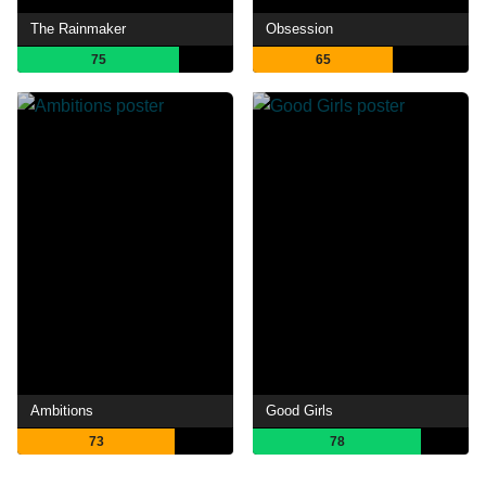
The Rainmaker
Obsession
75
65
Ambitions
Good Girls
73
78