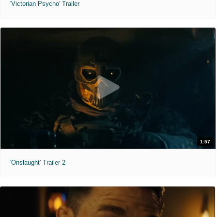
'Victorian Psycho' Trailer
1:57
'Onslaught' Trailer 2