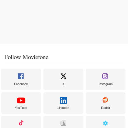
Follow Moviefone
Facebook
X
Instagram
YouTube
LinkedIn
Reddit