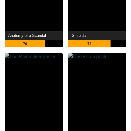
Anatomy of a Scandal
Griselda
70
73