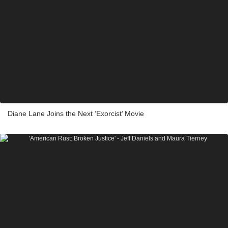
Diane Lane Joins the Next ‘Exorcist’ Movie