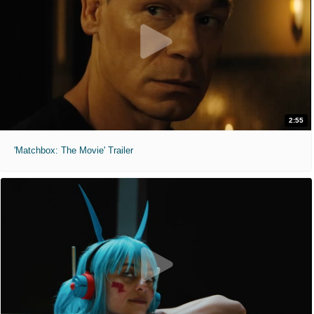
2:55
'Matchbox: The Movie' Trailer