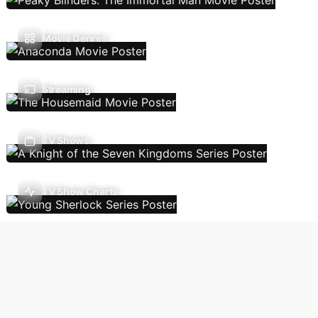
Movie Genres
Streaming
TV Shows
TV Show Charts