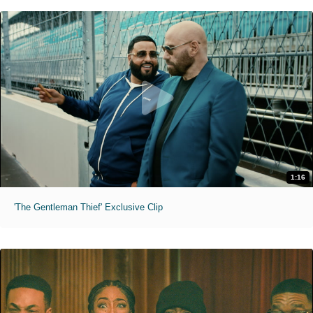
1:16
'The Gentleman Thief' Exclusive Clip