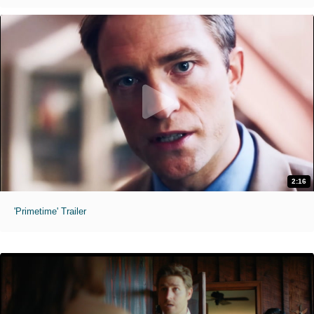
2:16
'Primetime' Trailer