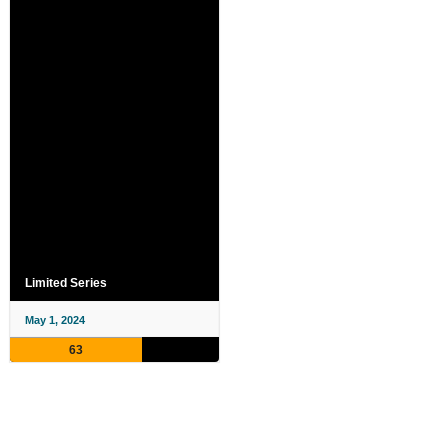
Limited Series
May 1, 2024
63