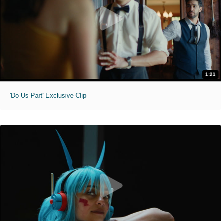
1:21
'Do Us Part' Exclusive Clip