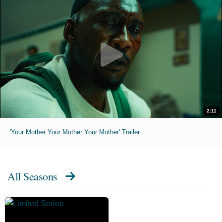
2:11
'Your Mother Your Mother Your Mother' Trailer
All Seasons