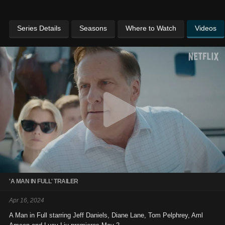
Series Details
Seasons
Where to Watch
Videos
'A MAN IN FULL' TRAILER
Apr 16, 2024
A Man in Full starring Jeff Daniels, Diane Lane, Tom Pelphrey, Aml