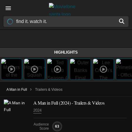
HIGHLIGHTS
›
A Man in Full
Trailers & Videos
A Man in Full
(2024)
- Trailers & Videos
2024
Audience
63
Score