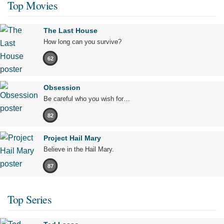
Top Movies
The Last House
How long can you survive?
62
Obsession
Be careful who you wish for…
82
Project Hail Mary
Believe in the Hail Mary.
87
Top Series