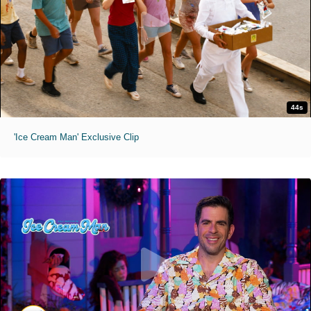
44s
'Ice Cream Man' Exclusive Clip