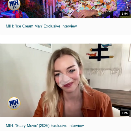
2:54
MIH: 'Ice Cream Man' Exclusive Interview
3:25
MIH: 'Scary Movie' (2026) Exclusive Interview