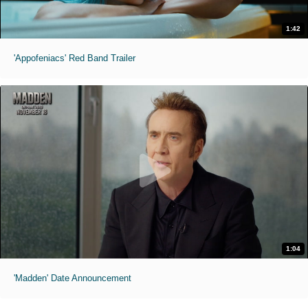
1:42
'Appofeniacs' Red Band Trailer
1:04
'Madden' Date Announcement