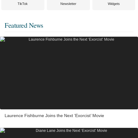
TikTok
Newsletter
Widgets
Featured News
Laurence Fishburne Joins the Next ‘Exorcist’ Movie