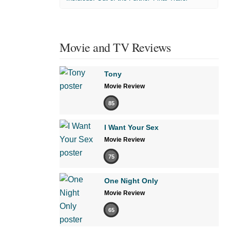
Movie and TV Reviews
Tony
Movie Review
85
I Want Your Sex
Movie Review
75
One Night Only
Movie Review
65