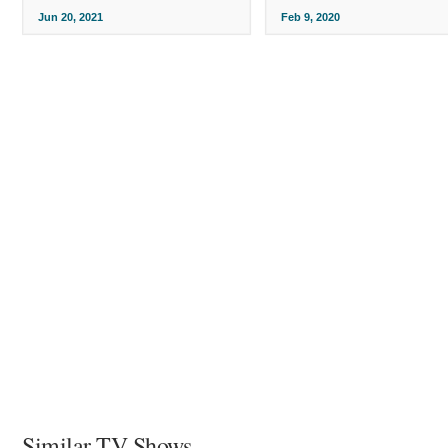
Jun 20, 2021
Feb 9, 2020
Similar TV Shows