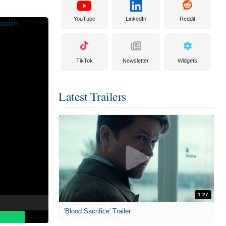
YouTube
LinkedIn
Reddit
TikTok
Newsletter
Widgets
Latest Trailers
1:27
'Blood Sacrifice' Trailer