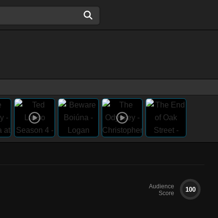
Audience
100
Score