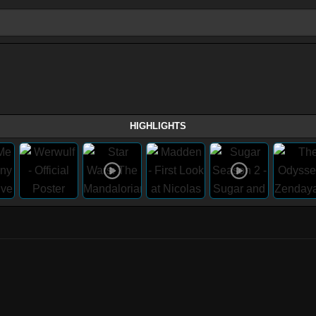
HIGHLIGHTS