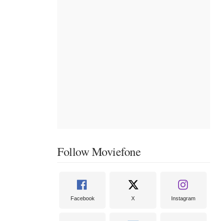
Follow Moviefone
Facebook
X
Instagram