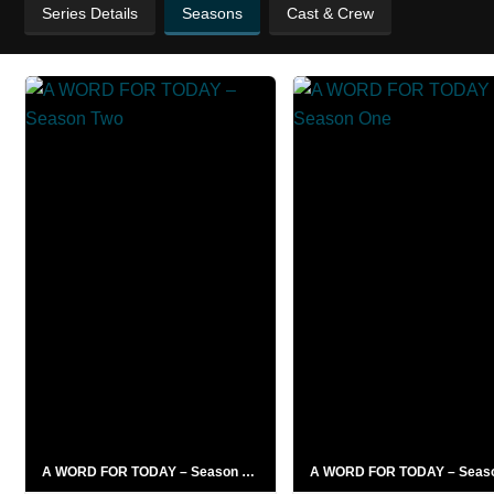
Series Details
Seasons
Cast & Crew
A WORD FOR TODAY – Season Two