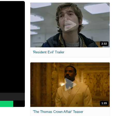
2:32
'Resident Evil' Trailer
1:35
'The Thomas Crown Affair' Teaser