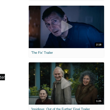
2:18
'The Fix' Trailer
1:25
'Insidious: Out of the Further' Final Trailer