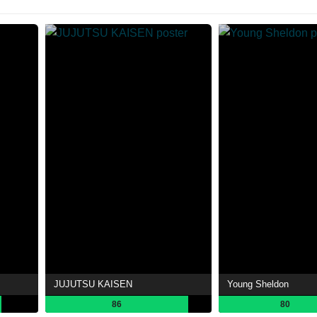
JUJUTSU KAISEN
Young Sheldon
86
80