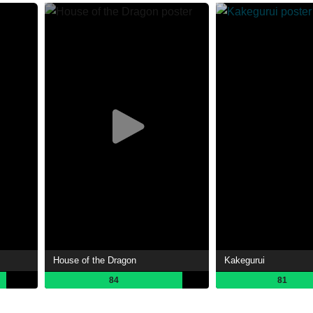
House of the Dragon
Kakegurui
84
81