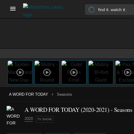
›
A WORD FOR TODAY
Seasons
A WORD FOR TODAY
(2020-2021)
- Seasons
2020
TV SHOW