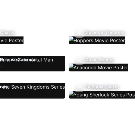
 Charts
Movies In Theaters
Release Calendar
Movie Genres
ows
TV Show Charts