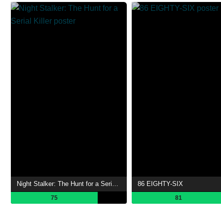
Night Stalker: The Hunt for a Serial Killer
86 EIGHTY-SIX
75
81