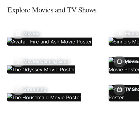
Explore Movies and TV Shows
Movies
Movie
Movies Coming Soon
Movie 
Streaming
TV Sh