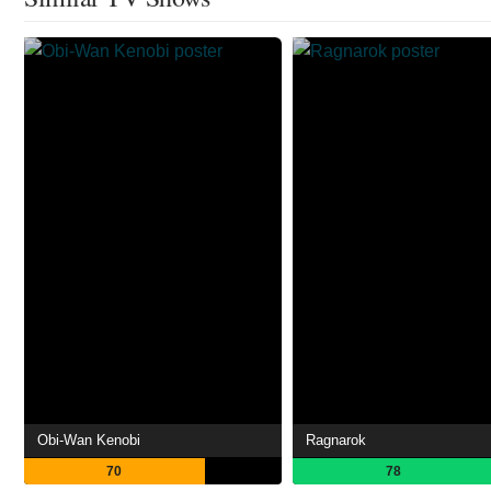
Obi-Wan Kenobi
Ragnarok
70
78