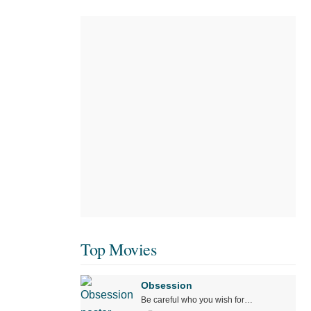
Top Movies
Obsession
Be careful who you wish for…