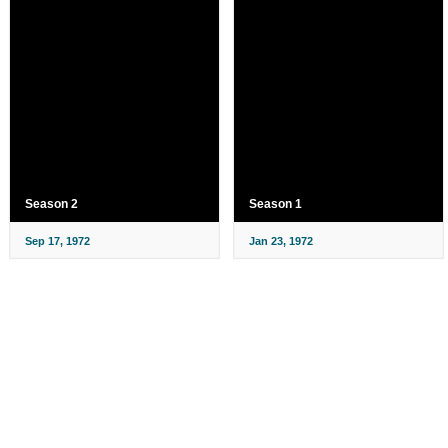
Season 2
Season 1
Sep 17, 1972
Jan 23, 1972