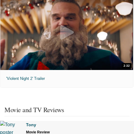
2:32
'Violent Night 2' Trailer
Movie and TV Reviews
Tony
Movie Review