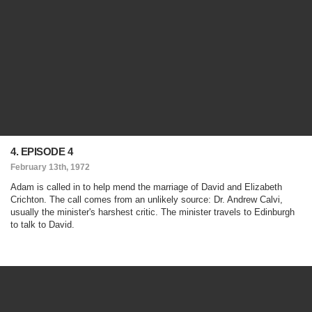
4. EPISODE 4
February 13th, 1972
Adam is called in to help mend the marriage of David and Elizabeth
Crichton. The call comes from an unlikely source: Dr. Andrew Calvi,
usually the minister's harshest critic. The minister travels to Edinburgh
to talk to David.