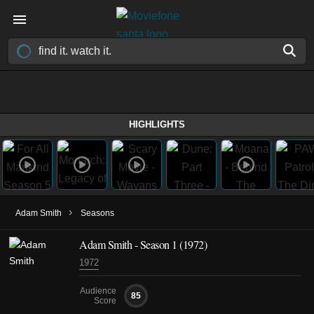
HIGHLIGHTS
›
Adam Smith
Seasons
Adam Smith - Season 1 (1972)
1972
Audience
85
Score