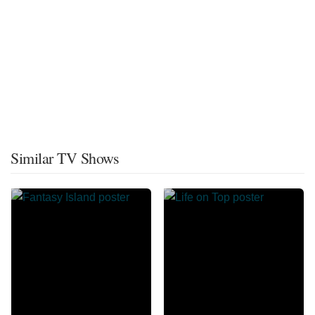
Similar TV Shows