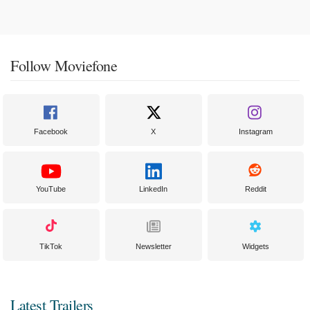
Follow Moviefone
Facebook
X
Instagram
YouTube
LinkedIn
Reddit
TikTok
Newsletter
Widgets
Latest Trailers