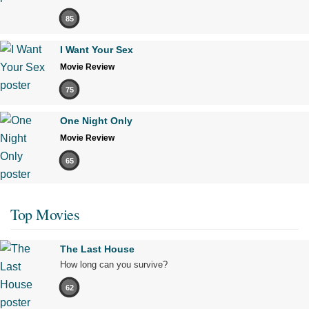
85
I Want Your Sex
Movie Review
75
One Night Only
Movie Review
65
Top Movies
The Last House
How long can you survive?
62