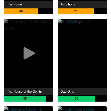
The Purge
Ambitions
69
73
The House of the Spirits
Bad Girls
85
76