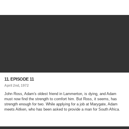
11. EPISODE 11
April 2nd, 1972
John Ross, Adam's oldest friend in Lammerton, is dying, and Adam
must now find the strength to comfort him. But Ross, it seems, has
strength enough for two. While applying for a job at Marygate, Adam
meets Aitken, who has been asked to provide a man for South Africa.