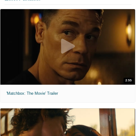
2:55
'Matchbox: The Movie' Trailer