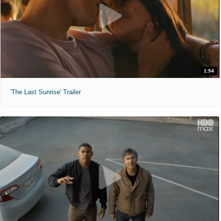
1:54
'The Last Sunrise' Trailer