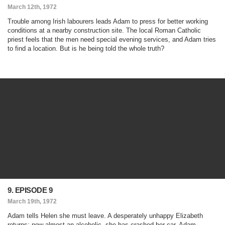
March 12th, 1972
Trouble among Irish labourers leads Adam to press for better working
conditions at a nearby construction site. The local Roman Catholic
priest feels that the men need special evening services, and Adam tries
to find a location. But is he being told the whole truth?
9. EPISODE 9
March 19th, 1972
Adam tells Helen she must leave. A desperately unhappy Elizabeth
returns; now almost an alcoholic, she has crashed her car. Adam