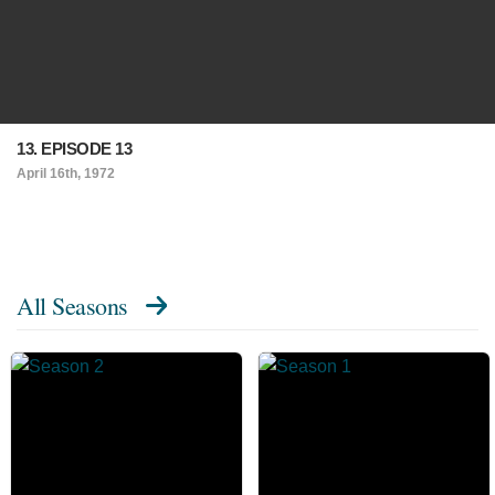
13. EPISODE 13
April 16th, 1972
All Seasons