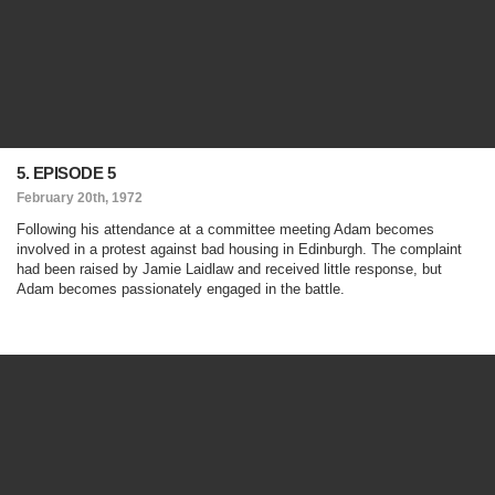
5. EPISODE 5
February 20th, 1972
Following his attendance at a committee meeting Adam becomes
involved in a protest against bad housing in Edinburgh. The complaint
had been raised by Jamie Laidlaw and received little response, but
Adam becomes passionately engaged in the battle.