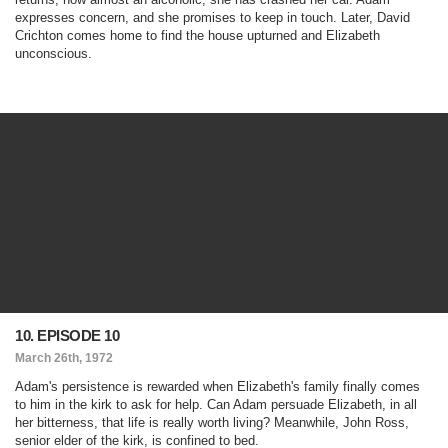
expresses concern, and she promises to keep in touch. Later, David
Crichton comes home to find the house upturned and Elizabeth
unconscious.
10. EPISODE 10
March 26th, 1972
Adam's persistence is rewarded when Elizabeth's family finally comes
to him in the kirk to ask for help. Can Adam persuade Elizabeth, in all
her bitterness, that life is really worth living? Meanwhile, John Ross,
senior elder of the kirk, is confined to bed.