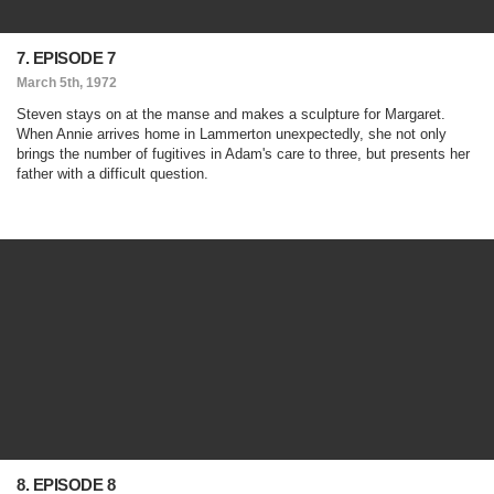
7. EPISODE 7
March 5th, 1972
Steven stays on at the manse and makes a sculpture for Margaret.
When Annie arrives home in Lammerton unexpectedly, she not only
brings the number of fugitives in Adam's care to three, but presents her
father with a difficult question.
8. EPISODE 8