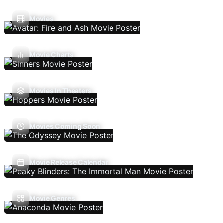
Movies
Movie Charts
Movies In Theaters
Movies Coming Soon
Movie Release Calendar
Movie Genres