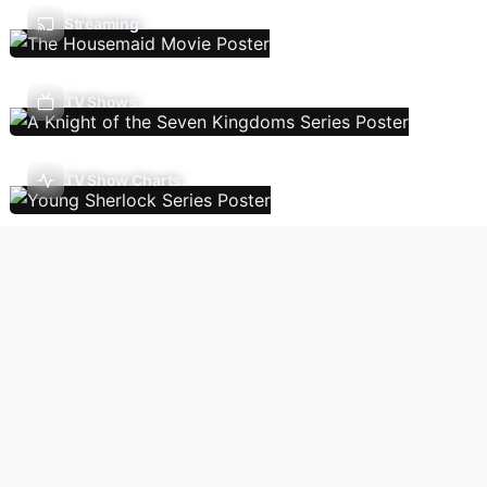
Streaming
TV Shows
TV Show Charts