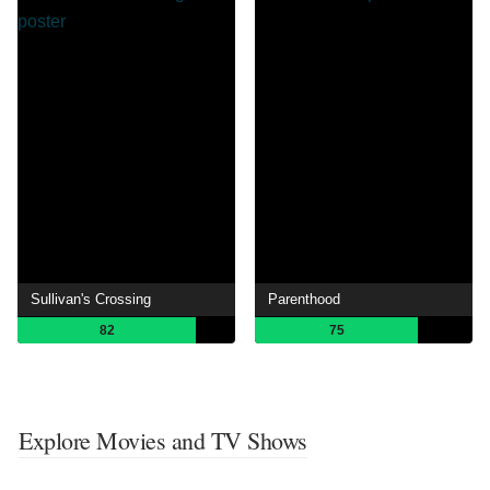
Sullivan's Crossing
Parenthood
82
75
Explore Movies and TV Shows