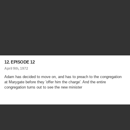
12. EPISODE 12
April 9th, 1972
Adam has decided to move on, and has to preach to the congregation
at Marygate before they 'offer him the charge'. And the entire
congregation turns out to see the new minister