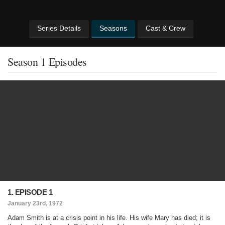
Series Details
Seasons
Cast & Crew
Season 1 Episodes
1. EPISODE 1
January 23rd, 1972
Adam Smith is at a crisis point in his life. His wife Mary has died; it is