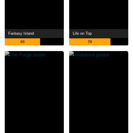
Fantasy Island
Life on Top
60
70