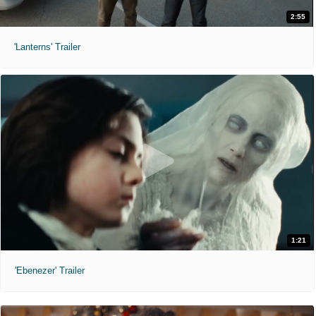
2:55
'Lanterns' Trailer
1:21
'Ebenezer' Trailer