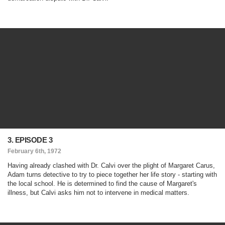
3. EPISODE 3
February 6th, 1972
Having already clashed with Dr. Calvi over the plight of Margaret Carus,
Adam turns detective to try to piece together her life story - starting with
the local school. He is determined to find the cause of Margaret's
illness, but Calvi asks him not to intervene in medical matters.