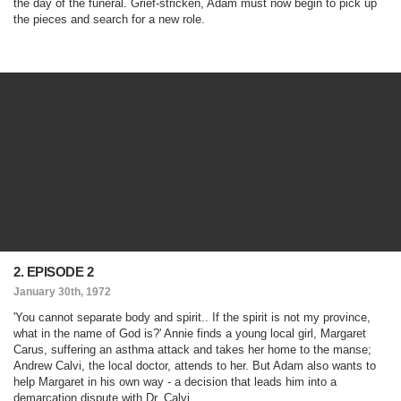
the day of the funeral. Grief-stricken, Adam must now begin to pick up
the pieces and search for a new role.
2. EPISODE 2
January 30th, 1972
'You cannot separate body and spirit.. If the spirit is not my province,
what in the name of God is?' Annie finds a young local girl, Margaret
Carus, suffering an asthma attack and takes her home to the manse;
Andrew Calvi, the local doctor, attends to her. But Adam also wants to
help Margaret in his own way - a decision that leads him into a
demarcation dispute with Dr. Calvi.