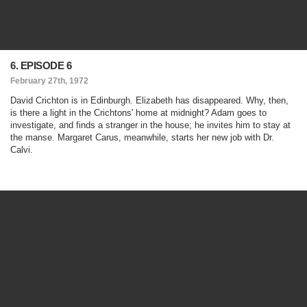
6. EPISODE 6
February 27th, 1972
David Crichton is in Edinburgh. Elizabeth has disappeared. Why, then,
is there a light in the Crichtons' home at midnight? Adam goes to
investigate, and finds a stranger in the house; he invites him to stay at
the manse. Margaret Carus, meanwhile, starts her new job with Dr.
Calvi.