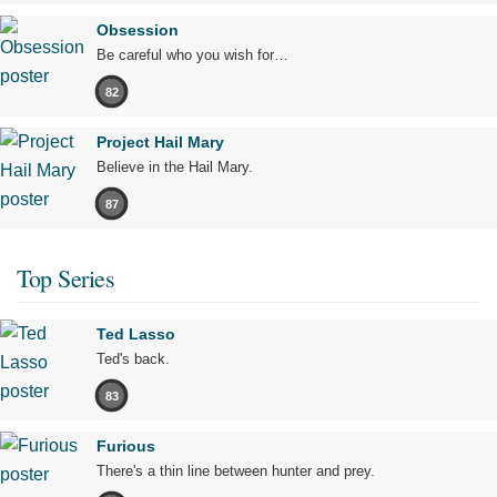
Obsession
Be careful who you wish for…
82
Project Hail Mary
Believe in the Hail Mary.
87
Top Series
Ted Lasso
Ted's back.
83
Furious
There's a thin line between hunter and prey.