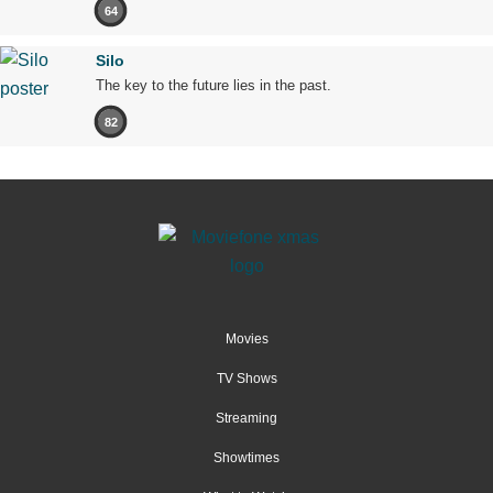
64
Silo
The key to the future lies in the past.
82
Movies
TV Shows
Streaming
Showtimes