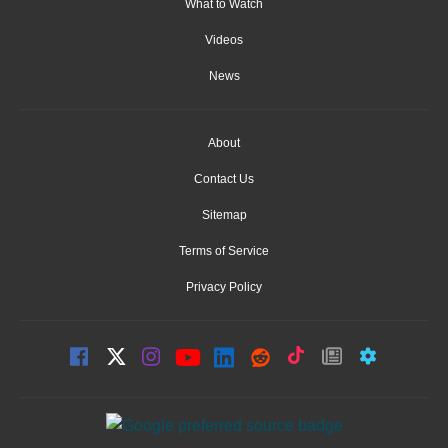
What to Watch
Videos
News
About
Contact Us
Sitemap
Terms of Service
Privacy Policy