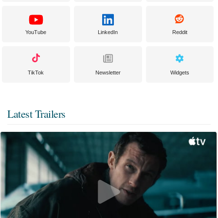
YouTube
LinkedIn
Reddit
TikTok
Newsletter
Widgets
Latest Trailers