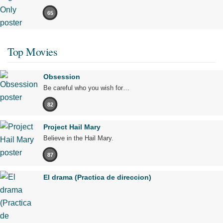
65
Top Movies
Obsession
Be careful who you wish for…
82
Project Hail Mary
Believe in the Hail Mary.
87
El drama (Practica de direccion)