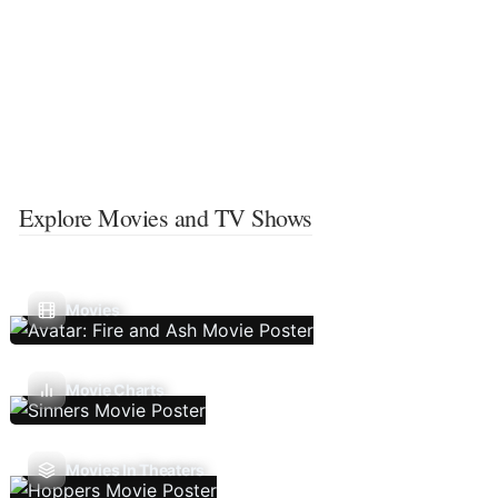
Explore Movies and TV Shows
Movies
Movie Charts
Movies In Theaters