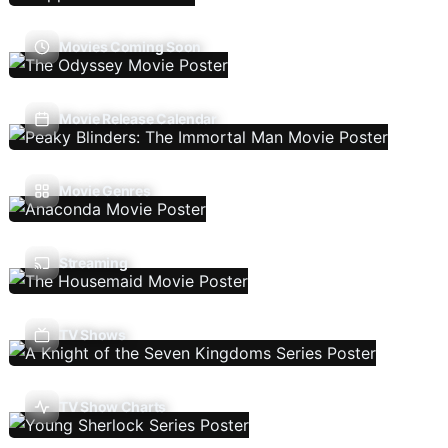
Movies Coming Soon
Movie Release Calendar
Movie Genres
Streaming
TV Shows
TV Show Charts