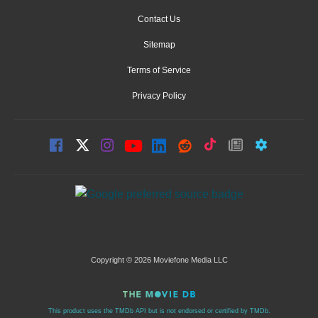
Contact Us
Sitemap
Terms of Service
Privacy Policy
Copyright © 2026 Moviefone Media LLC
This product uses the TMDb API but is not endorsed or certified by TMDb.