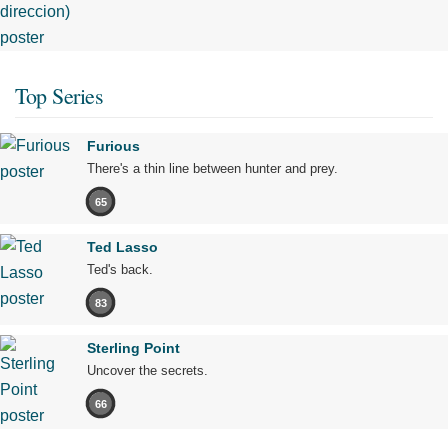
Top Series
Furious
There's a thin line between hunter and prey.
65
Ted Lasso
Ted's back.
83
Sterling Point
Uncover the secrets.
66