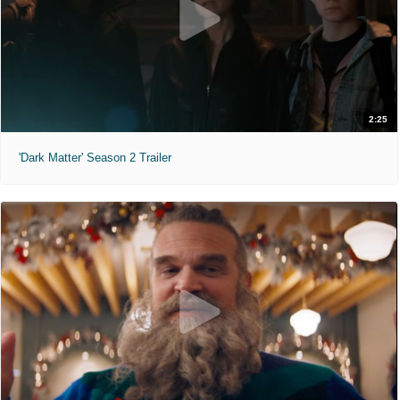
2:25
'Dark Matter' Season 2 Trailer