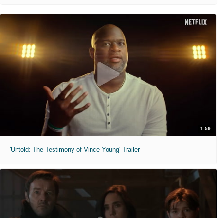
1:59
'Untold: The Testimony of Vince Young' Trailer