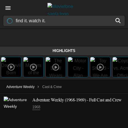
HIGHLIGHTS
›
Adventure Weekly
Cast & Crew
Adventure Weekly
(1968-1969)
- Full Cast and Crew
1968