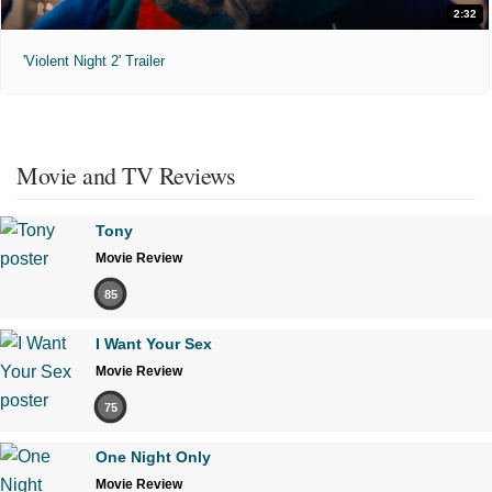
2:32
'Violent Night 2' Trailer
Movie and TV Reviews
Tony
Movie Review
85
I Want Your Sex
Movie Review
75
One Night Only
Movie Review