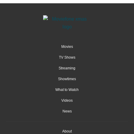
Movies
TV Shows
Streaming
Showtimes
What to Watch
Videos
News
About