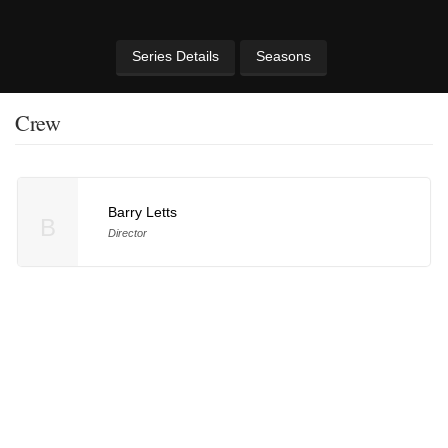
Series Details
Seasons
Crew
Barry Letts
B
Director