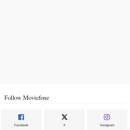
Follow Moviefone
Facebook
X
Instagram