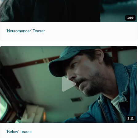
1:09
'Neuromancer' Teaser
1:11
'Below' Teaser