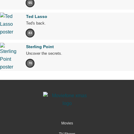
65
Ted Lasso
Ted's back.
83
Sterling Point
Uncover the secrets.
70
Movies
TV Shows