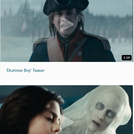
1:19
'Drummer Boy' Teaser