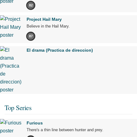
82
Project Hail Mary
Believe in the Hail Mary.
87
El drama (Practica de direccion)
Top Series
Furious
There's a thin line between hunter and prey.