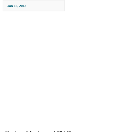
Jan 15, 2013