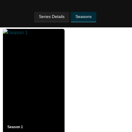
Series Details
Seasons
Season 1