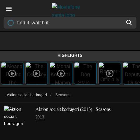
HIGHLIGHTS
›
Aktion socialt bedrageri
Seasons
Aktion socialt bedrageri
(2013)
- Seasons
2013