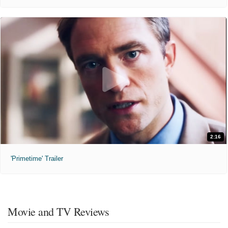
2:16
'Primetime' Trailer
Movie and TV Reviews