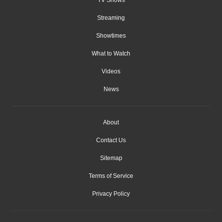
Streaming
Showtimes
What to Watch
Videos
News
About
Contact Us
Sitemap
Terms of Service
Privacy Policy