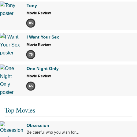
Tony
Movie Review
85
I Want Your Sex
Movie Review
75
One Night Only
Movie Review
65
Top Movies
Obsession
Be careful who you wish for…