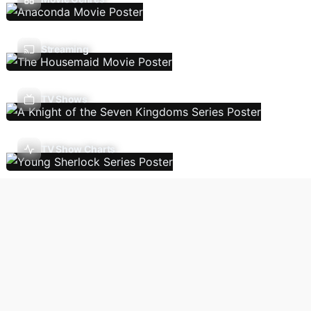
Streaming
TV Shows
TV Show Charts