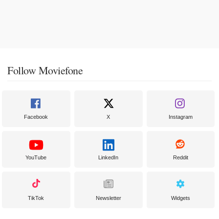
Follow Moviefone
Facebook
X
Instagram
YouTube
LinkedIn
Reddit
TikTok
Newsletter
Widgets