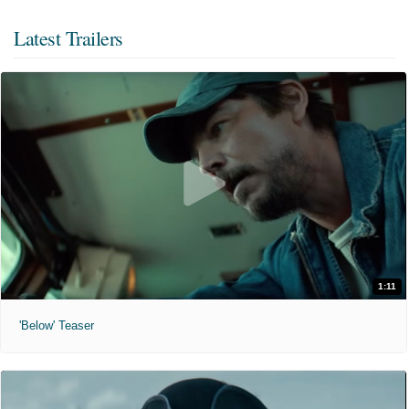
Latest Trailers
1:11
'Below' Teaser