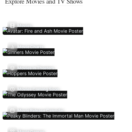
Explore Movies and TV Shows
Movies
Movie Charts
Movies In Theaters
Movies Coming Soon
Movie Release Calendar
Movie Genres