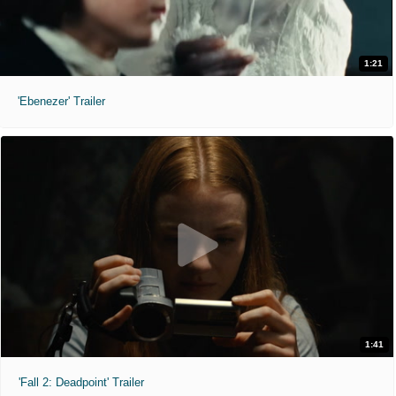
1:21
'Ebenezer' Trailer
1:41
'Fall 2: Deadpoint' Trailer