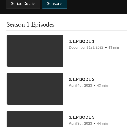
Series Details
Seasons
Season 1 Episodes
1. EPISODE 1
December 31st, 2022
43 min
2. EPISODE 2
April 4th, 2023
43 min
3. EPISODE 3
April 8th, 2023
44 min