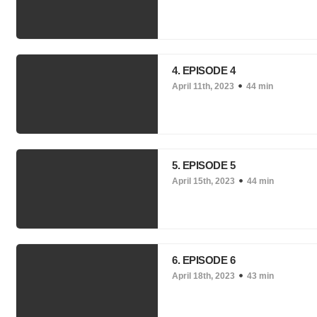
4. EPISODE 4
April 11th, 2023
44 min
5. EPISODE 5
April 15th, 2023
44 min
6. EPISODE 6
April 18th, 2023
43 min