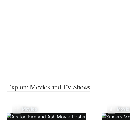
Explore Movies and TV Shows
Movies
Movie