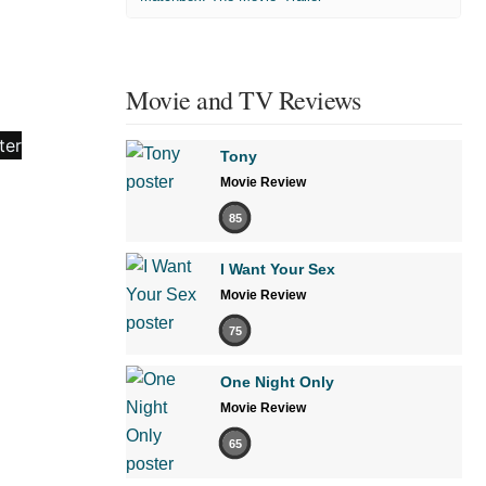
Movie and TV Reviews
Tony
Movie Review
85
I Want Your Sex
Movie Review
75
One Night Only
Movie Review
65