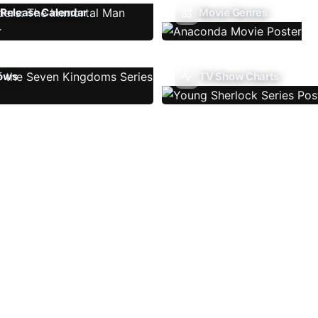
Release Calendar
Movie Genres
ows
TV Show Charts