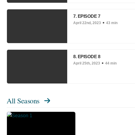
7. EPISODE 7
April 22nd, 2023
43 min
8. EPISODE 8
April 25th, 2023
44 min
All Seasons