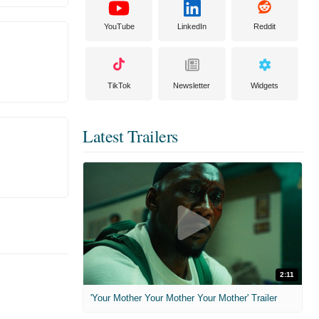
YouTube
LinkedIn
Reddit
TikTok
Newsletter
Widgets
Latest Trailers
2:11
'Your Mother Your Mother Your Mother' Trailer