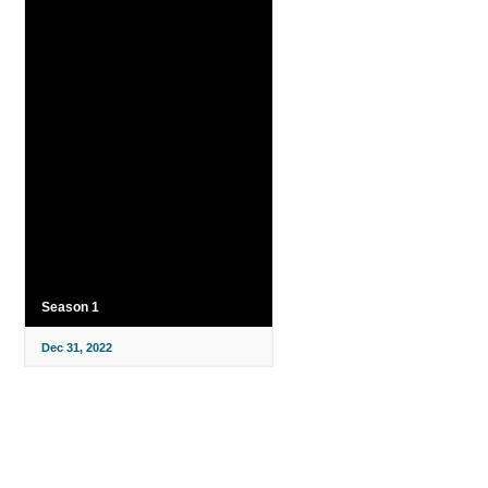
Season 1
Dec 31, 2022