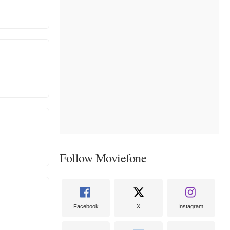
Follow Moviefone
Facebook
X
Instagram