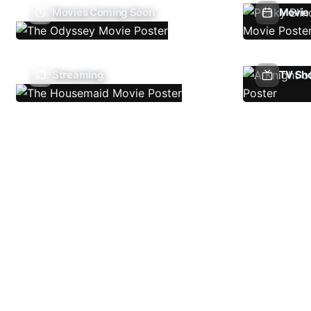
Movies Coming Soon
Movie 
Streaming
TV Sh