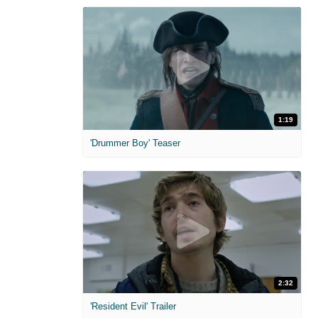
1:19
'Drummer Boy' Teaser
2:32
'Resident Evil' Trailer