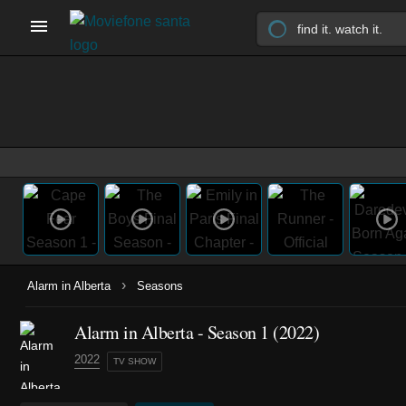
›
Alarm in Alberta
Seasons
Alarm in Alberta - Season 1 (2022)
2022
TV SHOW