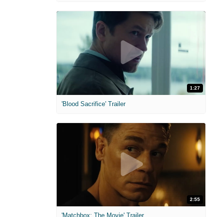
1:27
'Blood Sacrifice' Trailer
2:55
'Matchbox: The Movie' Trailer