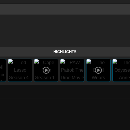
HIGHLIGHTS