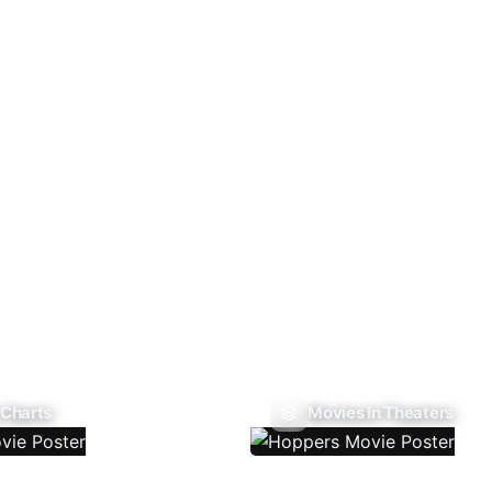
 Charts
Movies In Theaters