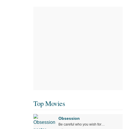
Top Movies
Obsession
Be careful who you wish for…