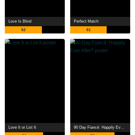
Love Is Blind
Perfect Match
62
61
Love It or List It
90 Day Fiancé: Happily Ever After?