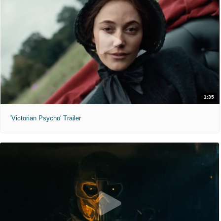
1:35
'Victorian Psycho' Trailer