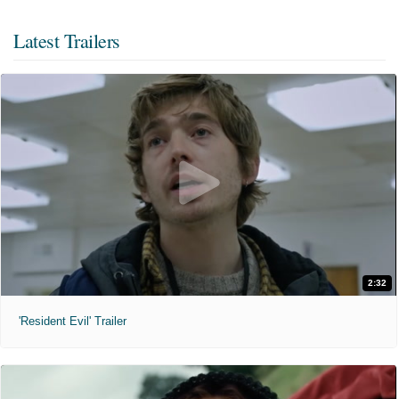
Latest Trailers
2:32
'Resident Evil' Trailer