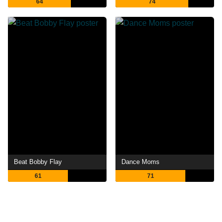
64
74
Beat Bobby Flay
Dance Moms
61
71