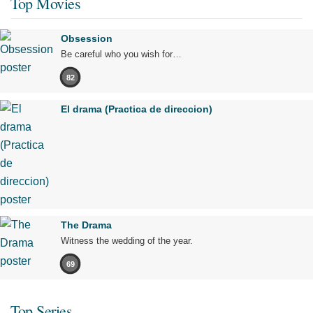
Top Movies
Obsession
Be careful who you wish for…
82
El drama (Practica de direccion)
The Drama
Witness the wedding of the year.
69
Top Series