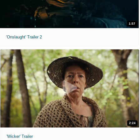
1:57
'Onslaught' Trailer 2
2:24
'Wicker' Trailer