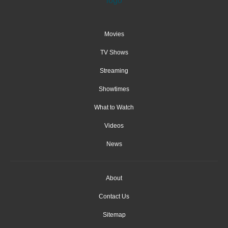
Movies
TV Shows
Streaming
Showtimes
What to Watch
Videos
News
About
Contact Us
Sitemap