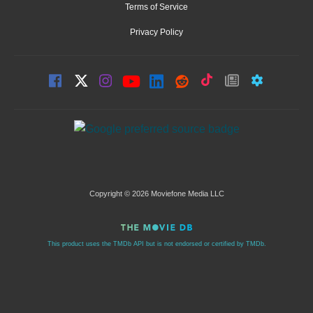
Terms of Service
Privacy Policy
Copyright © 2026 Moviefone Media LLC
This product uses the TMDb API but is not endorsed or certified by TMDb.