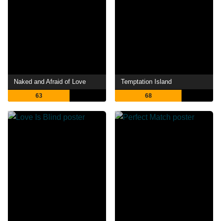
Naked and Afraid of Love
Temptation Island
63
68