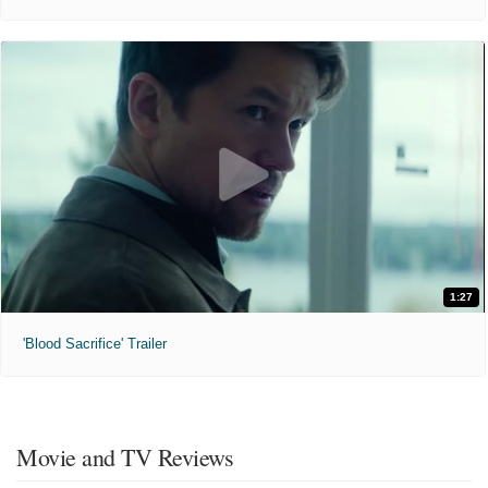
1:27
'Blood Sacrifice' Trailer
Movie and TV Reviews