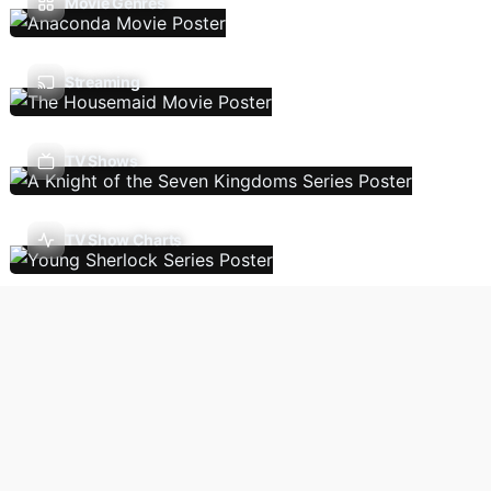
Movie Genres
Streaming
TV Shows
TV Show Charts