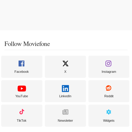
Follow Moviefone
Facebook
X
Instagram
YouTube
LinkedIn
Reddit
TikTok
Newsletter
Widgets