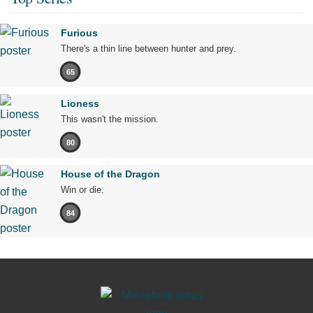
Furious
There's a thin line between hunter and prey.
65
Lioness
This wasn't the mission.
80
House of the Dragon
Win or die.
84