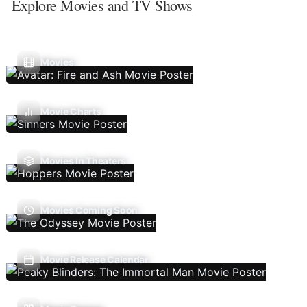
Explore Movies and TV Shows
Movies
Movie Charts
Movies In Theaters
Movies Coming Soon
Movie Release Calendar