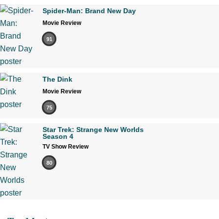
Spider-Man: Brand New Day
Movie Review
91
The Dink
Movie Review
75
Star Trek: Strange New Worlds
Season 4
TV Show Review
80