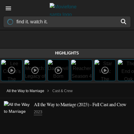
HIGHLIGHTS
›
All the Way to Marriage
Cast & Crew
All the Way to Marriage
(2023)
- Full Cast and Crew
2023