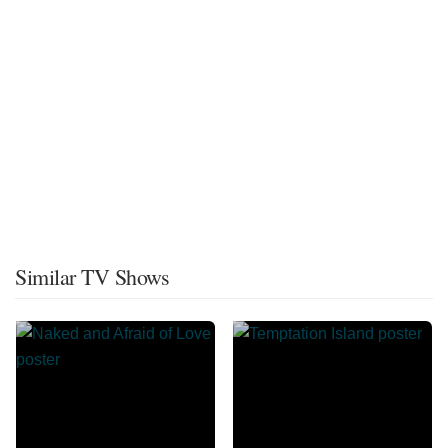
Similar TV Shows