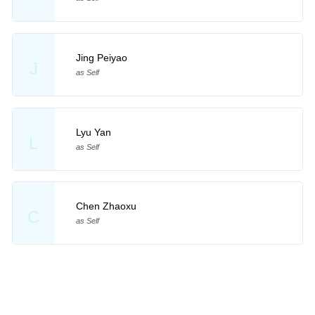
Jing Peiyao
J
as Self
Lyu Yan
L
as Self
Chen Zhaoxu
C
as Self