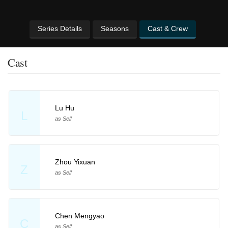
Series Details
Seasons
Cast & Crew
Cast
Lu Hu
L
as Self
Zhou Yixuan
Z
as Self
Chen Mengyao
C
as Self