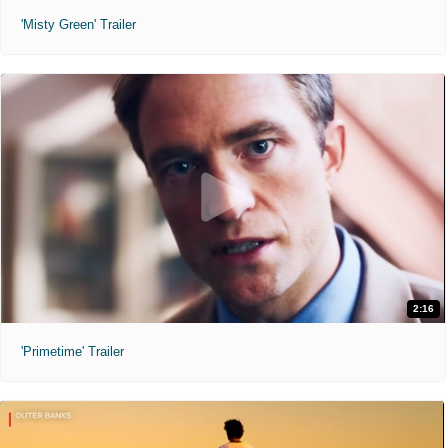
'Misty Green' Trailer
2:16
'Primetime' Trailer