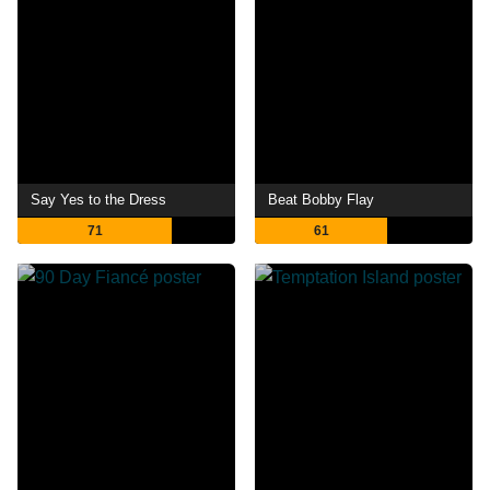
Say Yes to the Dress
Beat Bobby Flay
71
61