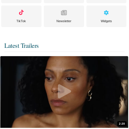
TikTok
Newsletter
Widgets
Latest Trailers
2:20