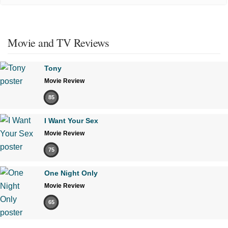
Movie and TV Reviews
Tony
Movie Review
85
I Want Your Sex
Movie Review
75
One Night Only
Movie Review
65