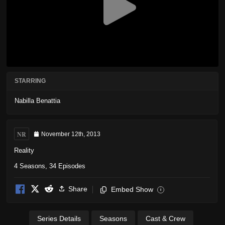
STARRING
Nabilla Benattia
NR
November 12th, 2013
Reality
4 Seasons, 34 Episodes
Share
Embed Show
i
Series Details
Seasons
Cast & Crew