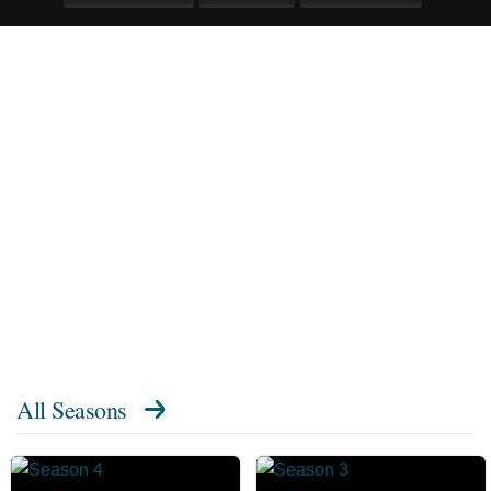
All Seasons