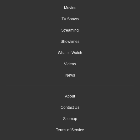
Movies
TV Shows
Streaming
Showtimes
What to Watch
Videos
News
About
Contact Us
Sitemap
Terms of Service