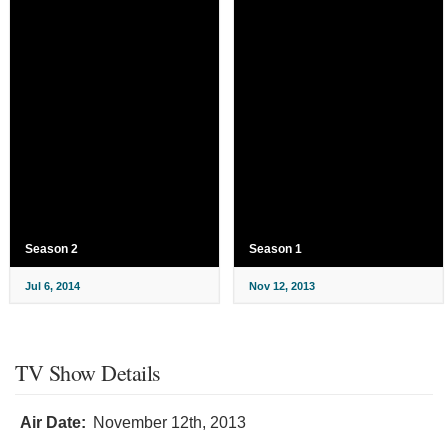
Season 2
Season 1
Jul 6, 2014
Nov 12, 2013
TV Show Details
Air Date:
November 12th, 2013