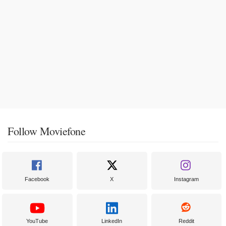
Follow Moviefone
Facebook
X
Instagram
YouTube
LinkedIn
Reddit