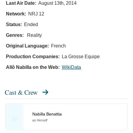
Last Air Date:
August 13th, 2014
Network:
NRJ 12
Status:
Ended
Genres:
Reality
Original Language:
French
Production Companies:
La Grosse Equipe
Allô Nabilla on the Web:
WikiData
Cast & Crew
Nabilla Benattia
N
as Herself