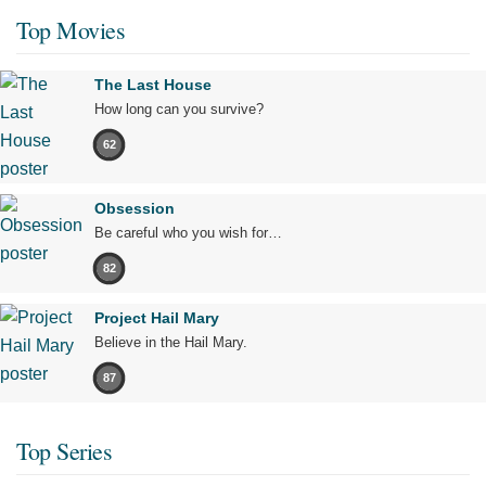
Top Movies
The Last House
How long can you survive?
62
Obsession
Be careful who you wish for…
82
Project Hail Mary
Believe in the Hail Mary.
87
Top Series