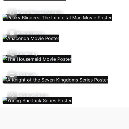
Movie Release Calendar
Movie Genres
Streaming
TV Shows
TV Show Charts