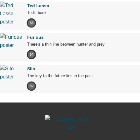
Ted Lasso
Ted's back.
83
Furious
There's a thin line between hunter and prey.
64
Silo
The key to the future lies in the past.
82