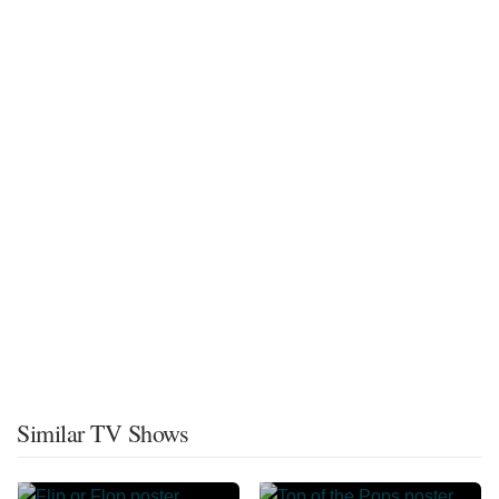
Similar TV Shows