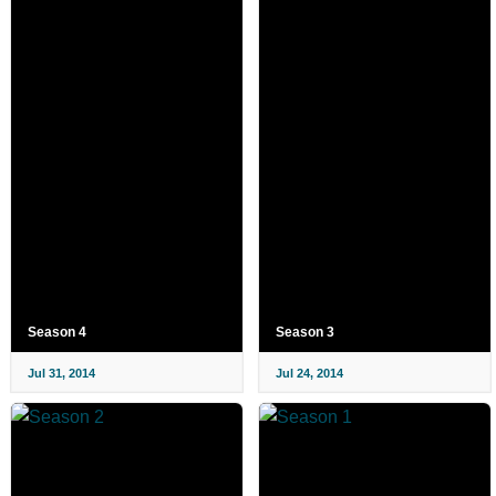
Season 4
Season 3
Jul 31, 2014
Jul 24, 2014