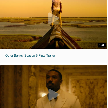
1:02
'Outer Banks' Season 5 Final Trailer