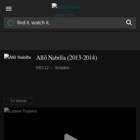
Allô Nabilla
(2013-2014)
NRJ 12
Scripted
TV SHOW