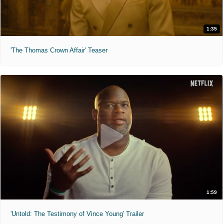
1:35
'The Thomas Crown Affair' Teaser
1:59
'Untold: The Testimony of Vince Young' Trailer