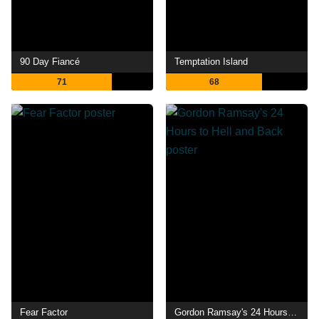
90 Day Fiancé
Temptation Island
71
68
Fear Factor
Gordon Ramsay's 24 Hours to Hell and Back