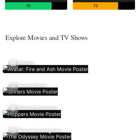
75
73
Explore Movies and TV Shows
Movies
Movie Charts
Movies In Theaters
Movies Coming Soon