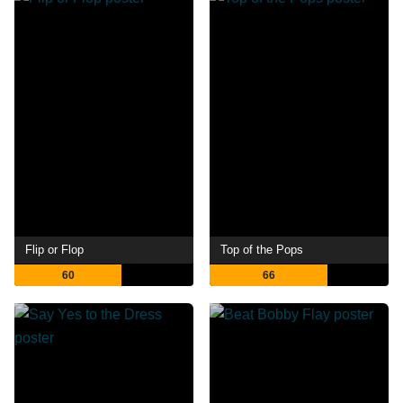
Flip or Flop
Top of the Pops
60
66