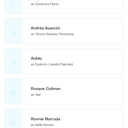
L
as Generosa Flores
Andréa Avancini
A
as Tereza Santana (Terezinha)
Ankito
A
as Eudorico Castelli (Falecido)
Rosane Gofman
R
as Nair
Ronnie Marruda
R
as Abílio Pereira