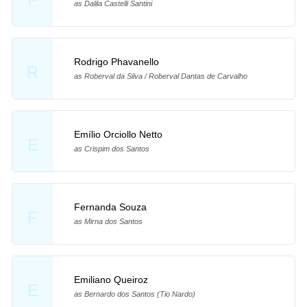
as Dalila Castelli Santini
Rodrigo Phavanello
R
as Roberval da Silva / Roberval Dantas de Carvalho
Emílio Orciollo Netto
E
as Crispim dos Santos
Fernanda Souza
F
as Mirna dos Santos
Emiliano Queiroz
E
as Bernardo dos Santos (Tio Nardo)