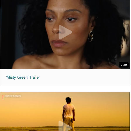
2:20
'Misty Green' Trailer