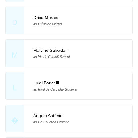
Drica Moraes
D
as Olívia de Médici
Malvino Salvador
M
as Vitório Castelli Santini
Luigi Baricelli
L
as Raul de Carvalho Siqueira
Ângelo Antônio
�
as Dr. Eduardo Pestana