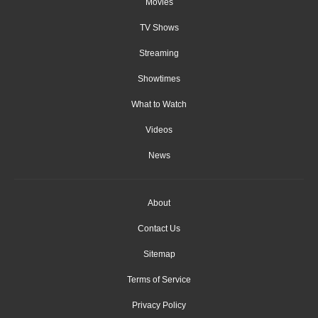
Movies
TV Shows
Streaming
Showtimes
What to Watch
Videos
News
About
Contact Us
Sitemap
Terms of Service
Privacy Policy