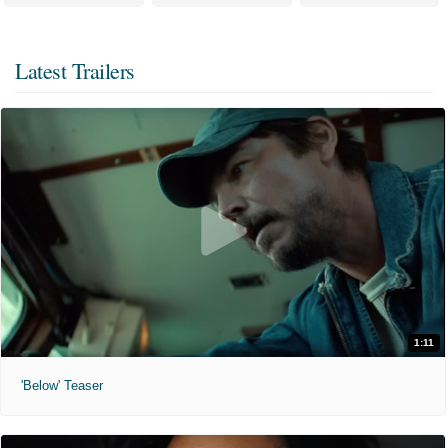
Latest Trailers
1:11
'Below' Teaser