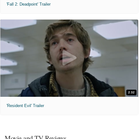
'Fall 2: Deadpoint' Trailer
2:32
'Resident Evil' Trailer
Movie and TV Reviews