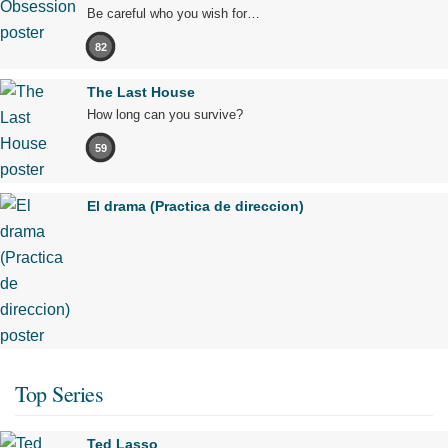
Be careful who you wish for…
82
The Last House
How long can you survive?
59
El drama (Practica de direccion)
Top Series
Ted Lasso