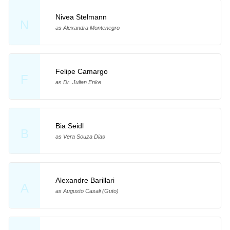
Nivea Stelmann
N
as Alexandra Montenegro
Felipe Camargo
F
as Dr. Julian Enke
Bia Seidl
B
as Vera Souza Dias
Alexandre Barillari
A
as Augusto Casali (Guto)