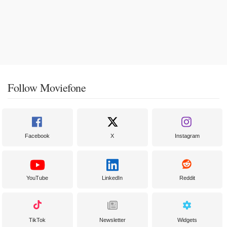
Follow Moviefone
Facebook
X
Instagram
YouTube
LinkedIn
Reddit
TikTok
Newsletter
Widgets