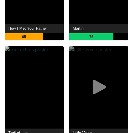
How I Met Your Father
Martin
65
75
Trail of Lies
Little Voice