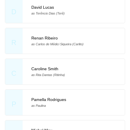
David Lucas
D
as Terêncio Dias (Terê)
Renan Ribeiro
R
as Carlos de Médici Siqueira (Carlito)
Caroline Smith
C
as Rita Dantas (Ritinha)
Pamella Rodrigues
P
as Paulina