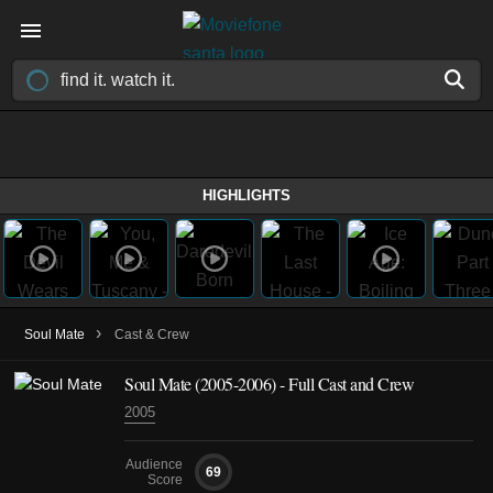
HIGHLIGHTS
›
Soul Mate
Cast & Crew
Soul Mate
(2005-2006)
- Full Cast and Crew
2005
Audience
69
Score