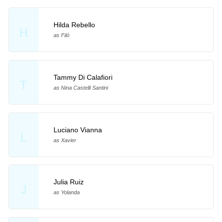
Hilda Rebello
H
as Filó
Tammy Di Calafiori
T
as Nina Castelli Santini
Luciano Vianna
L
as Xavier
Julia Ruiz
J
as Yolanda