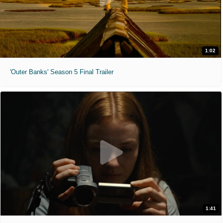
1:02
'Outer Banks' Season 5 Final Trailer
1:41