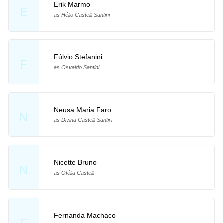
Erik Marmo
E
as Hélio Castelli Santini
Fúlvio Stefanini
F
as Osvaldo Santini
Neusa Maria Faro
N
as Divina Castelli Santini
Nicette Bruno
N
as Ofélia Castelli
Fernanda Machado
F