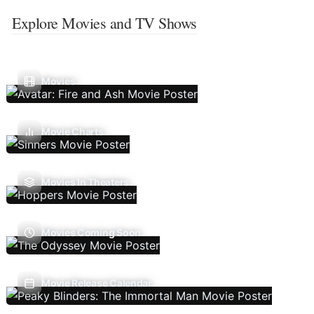
Explore Movies and TV Shows
Movies
Movie Charts
Movies In Theaters
Movies Coming Soon
Movie Release Calendar