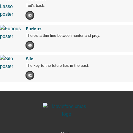
Ted's back.
83
Furious
There's a thin line between hunter and prey.
65
Silo
The key to the future lies in the past.
82