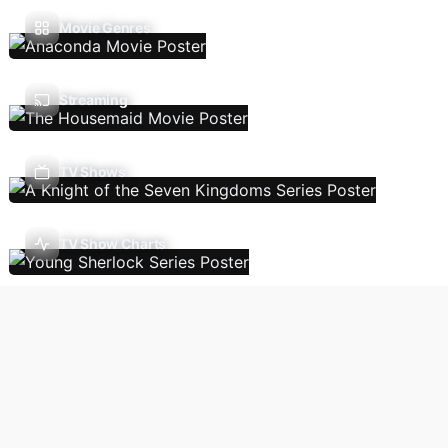
Movie Genres
Streaming
TV Shows
TV Show Charts