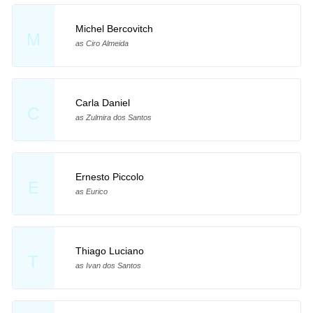
Michel Bercovitch
M
as Ciro Almeida
Carla Daniel
C
as Zulmira dos Santos
Ernesto Piccolo
E
as Eurico
Thiago Luciano
T
as Ivan dos Santos