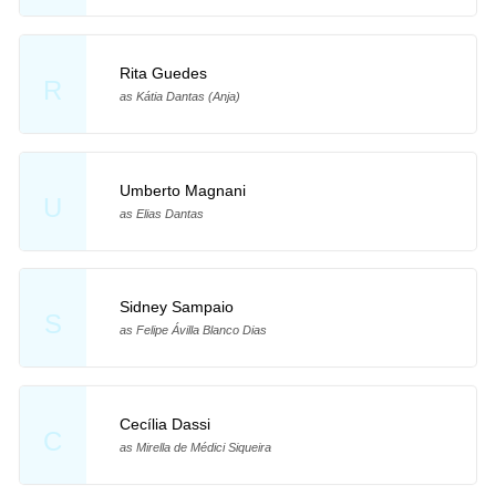
Rita Guedes
R
as Kátia Dantas (Anja)
Umberto Magnani
U
as Elias Dantas
Sidney Sampaio
S
as Felipe Ávilla Blanco Dias
Cecília Dassi
C
as Mirella de Médici Siqueira