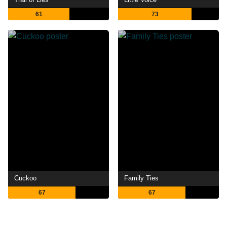
61
73
Cuckoo
Family Ties
67
67