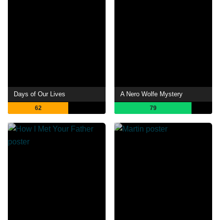
Days of Our Lives
A Nero Wolfe Mystery
62
79