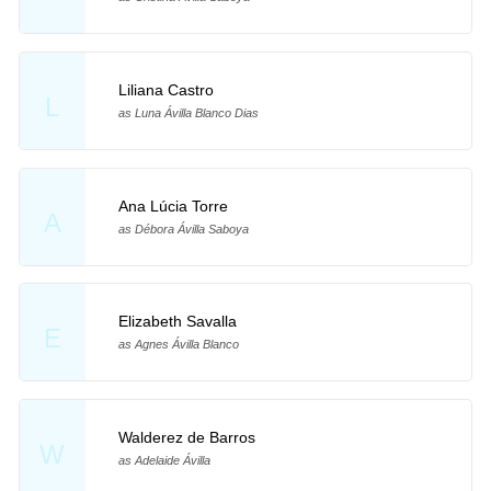
Liliana Castro
L
as Luna Ávilla Blanco Dias
Ana Lúcia Torre
A
as Débora Ávilla Saboya
Elizabeth Savalla
E
as Agnes Ávilla Blanco
Walderez de Barros
W
as Adelaide Ávilla