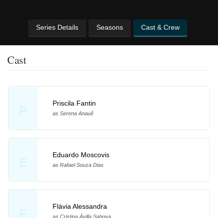
Series Details
Seasons
Cast & Crew
Cast
Priscila Fantin
P
as Serena Anauê
Eduardo Moscovis
E
as Rafael Souza Dias
Flávia Alessandra
F
as Cristina Ávilla Saboya