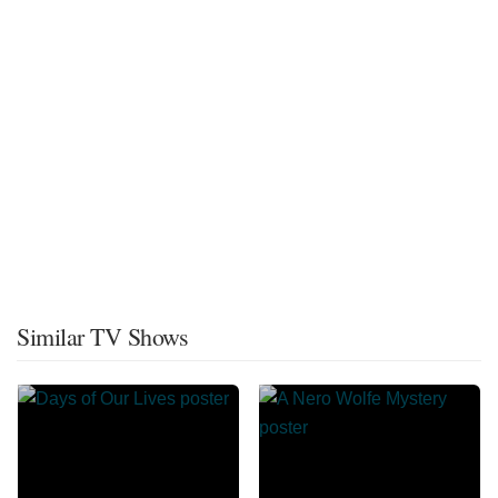
Similar TV Shows