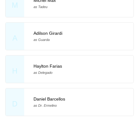
Michel Max
M
as Tadeu
Adilson Girardi
A
as Guarda
Haylton Farias
H
as Delegado
Daniel Barcellos
D
as Dr. Ermelino