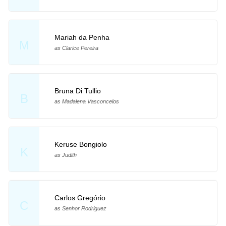
Mariah da Penha
M
as Clarice Pereira
Bruna Di Tullio
B
as Madalena Vasconcelos
Keruse Bongiolo
K
as Judith
Carlos Gregório
C
as Senhor Rodriguez