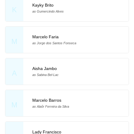
Kayky Brito
K
as Gumercindo Alves
Marcelo Faria
M
as Jorge dos Santos Fonseca
Aisha Jambo
A
as Sabina Bel-Lac
Marcelo Barros
M
as Alaôr Ferreira da Silva
Lady Francisco