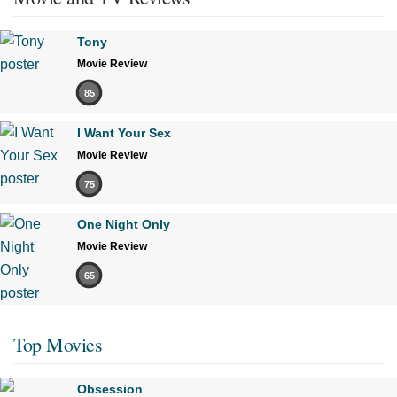
Tony
Movie Review
85
I Want Your Sex
Movie Review
75
One Night Only
Movie Review
65
Top Movies
Obsession