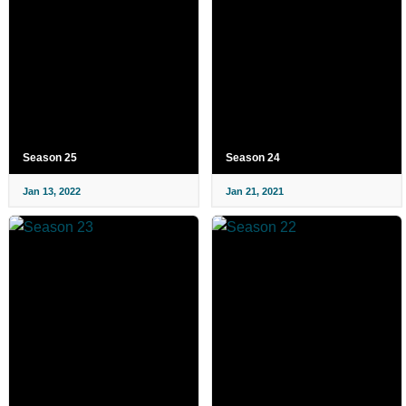
Season 25
Season 24
Jan 13, 2022
Jan 21, 2021