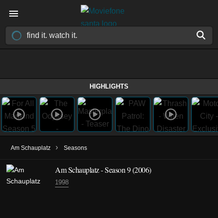
HIGHLIGHTS
›
Am Schauplatz
Seasons
Am Schauplatz - Season 9 (2006)
1998