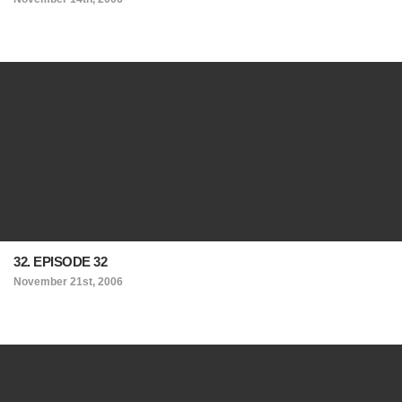
32. EPISODE 32
November 21st, 2006