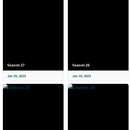
Season 27
Season 26
Jan 25, 2024
Jan 19, 2023