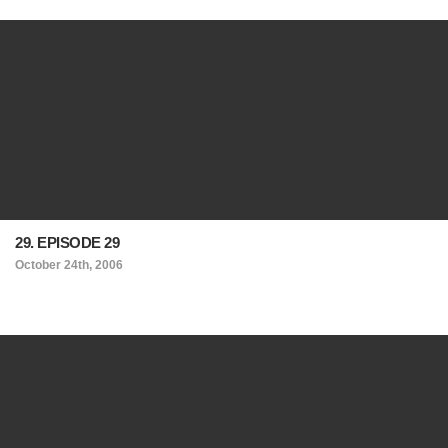
29. EPISODE 29
October 24th, 2006