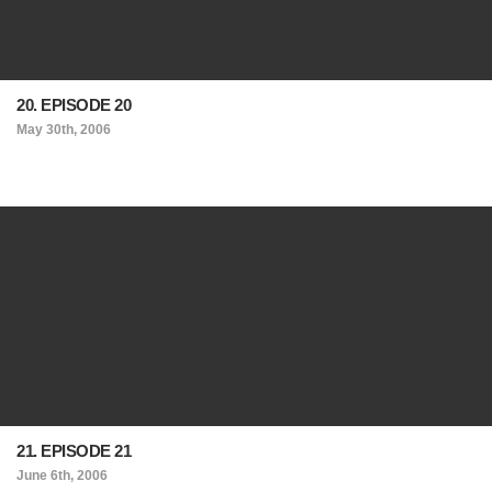
20. EPISODE 20
May 30th, 2006
21. EPISODE 21
June 6th, 2006