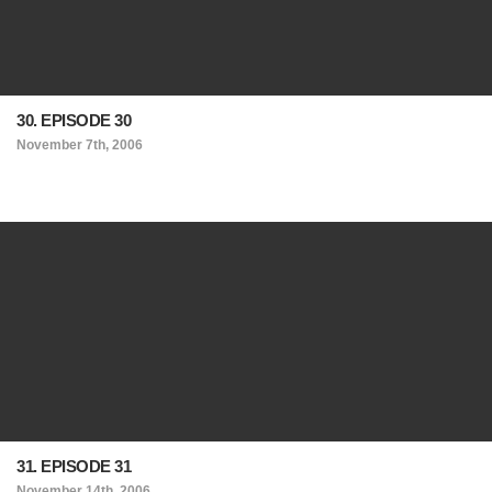
30. EPISODE 30
November 7th, 2006
31. EPISODE 31
November 14th, 2006