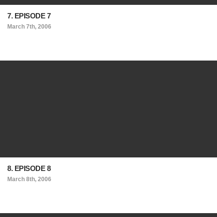
7. EPISODE 7
March 7th, 2006
8. EPISODE 8
March 8th, 2006