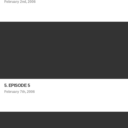
February 2nd, 2006
5. EPISODE 5
February 7th, 2006