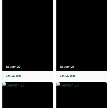
Season 29
Season 28
Jan 15, 2026
Jan 16, 2025