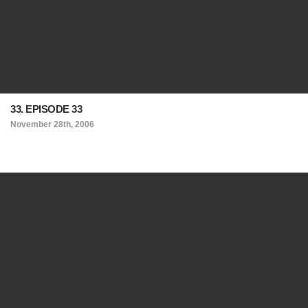
33. EPISODE 33
November 28th, 2006