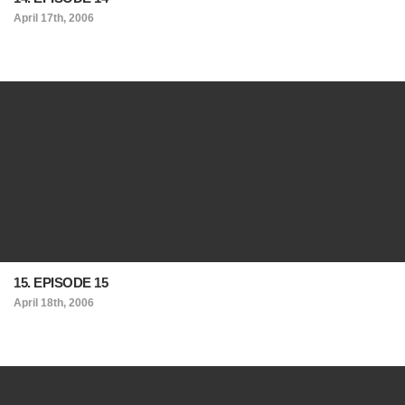
April 17th, 2006
15. EPISODE 15
April 18th, 2006