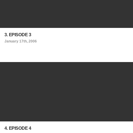
3. EPISODE 3
January 17th, 2006
4. EPISODE 4