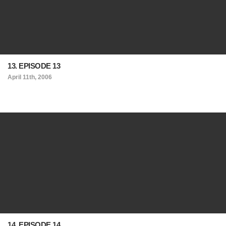
13. EPISODE 13
April 11th, 2006
14. EPISODE 14