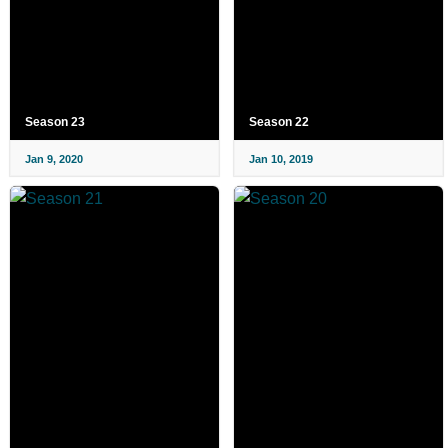
Season 23
Season 22
Jan 9, 2020
Jan 10, 2019