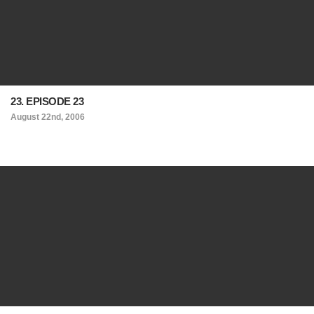
23. EPISODE 23
August 22nd, 2006