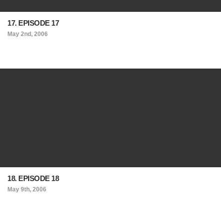
17. EPISODE 17
May 2nd, 2006
18. EPISODE 18
May 9th, 2006