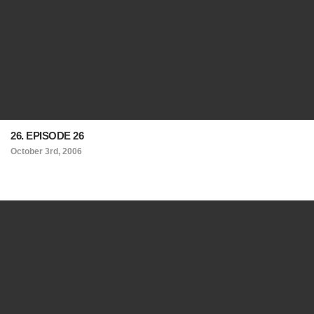
26. EPISODE 26
October 3rd, 2006