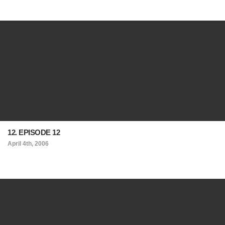
12. EPISODE 12
April 4th, 2006