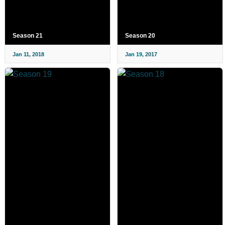
Season 21
Season 20
Jan 11, 2018
Jan 19, 2017