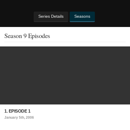
Series Details
Seasons
Season 9 Episodes
1. EPISODE 1
January 5th, 2006