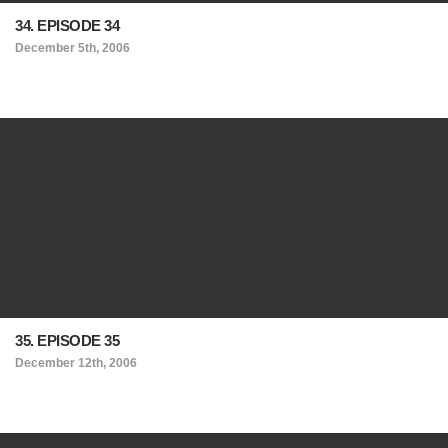
34. EPISODE 34
December 5th, 2006
35. EPISODE 35
December 12th, 2006