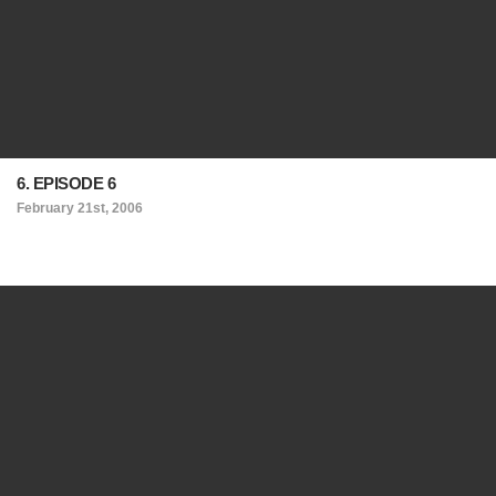
6. EPISODE 6
February 21st, 2006