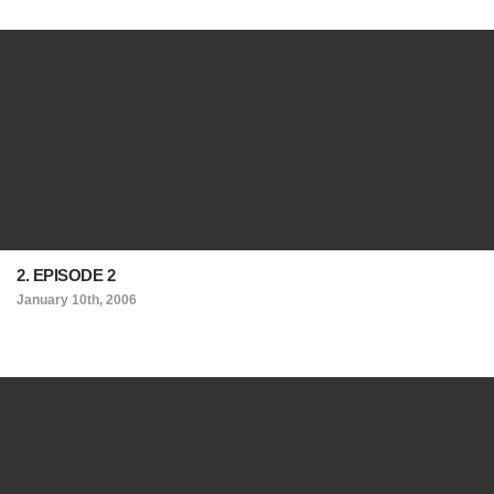
2. EPISODE 2
January 10th, 2006