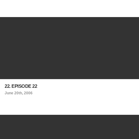
22. EPISODE 22
June 20th, 2006