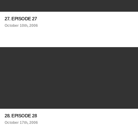
27. EPISODE 27
October 10th, 2006
28. EPISODE 28
October 17th, 2006