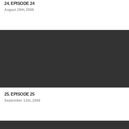
24. EPISODE 24
August 29th, 2006
25. EPISODE 25
September 12th, 2006