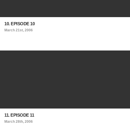
10. EPISODE 10
March 21st, 2006
11. EPISODE 11
March 28th, 2006