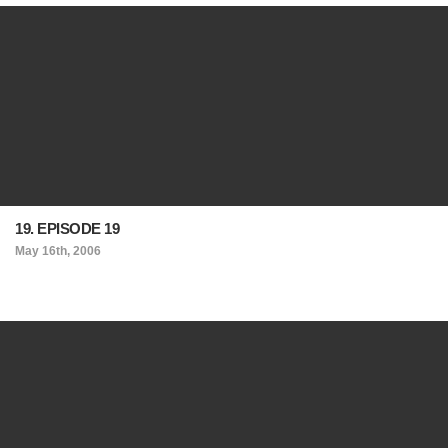
19. EPISODE 19
May 16th, 2006