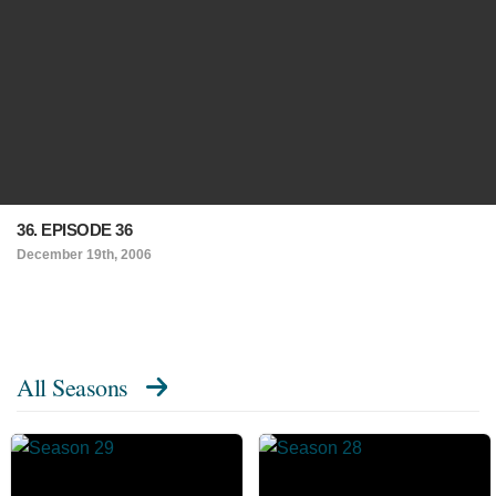
36. EPISODE 36
December 19th, 2006
All Seasons