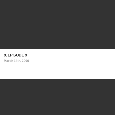
9. EPISODE 9
March 14th, 2006