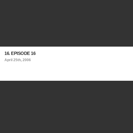
16. EPISODE 16
April 25th, 2006