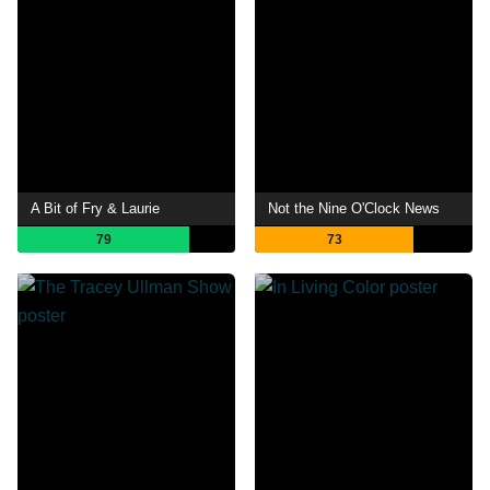
A Bit of Fry & Laurie
Not the Nine O'Clock News
79
73