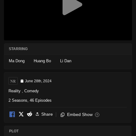
STARRING
Ma Dong
Huang Bo
Li Dan
NR
June 28th, 2024
Reality
,
Comedy
2 Seasons, 46 Episodes
Share
Embed Show
i
PLOT