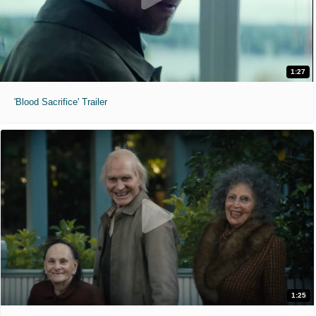
1:27
'Blood Sacrifice' Trailer
1:25