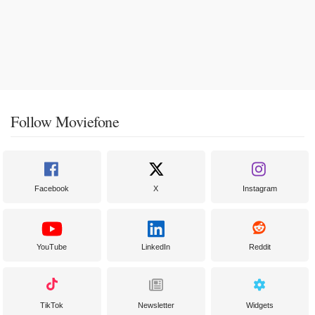
Follow Moviefone
Facebook
X
Instagram
YouTube
LinkedIn
Reddit
TikTok
Newsletter
Widgets