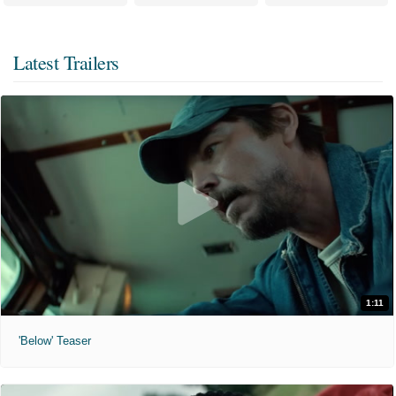
Latest Trailers
1:11
'Below' Teaser