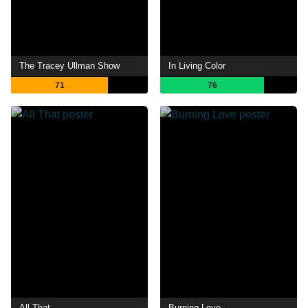
The Tracey Ullman Show
In Living Color
71
76
All That
Burning Love