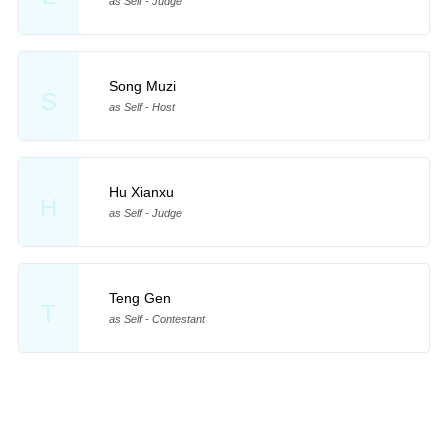
as Self - Judge
Song Muzi
S
as Self - Host
Hu Xianxu
H
as Self - Judge
Teng Gen
T
as Self - Contestant