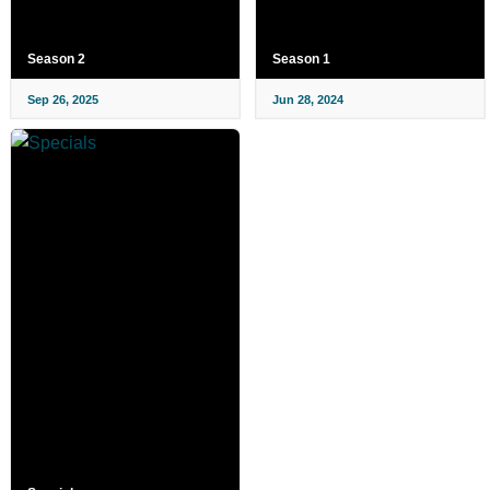
Season 2
Season 1
Sep 26, 2025
Jun 28, 2024