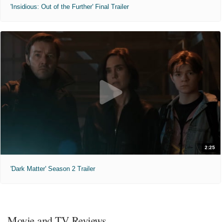
'Insidious: Out of the Further' Final Trailer
2:25
'Dark Matter' Season 2 Trailer
Movie and TV Reviews