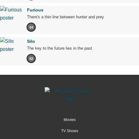
Furious
There's a thin line between hunter and prey.
64
Silo
The key to the future lies in the past.
82
Movies
TV Shows