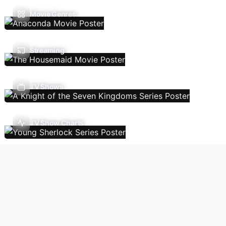
Movie Genres
Streaming
TV Shows
TV Show Charts