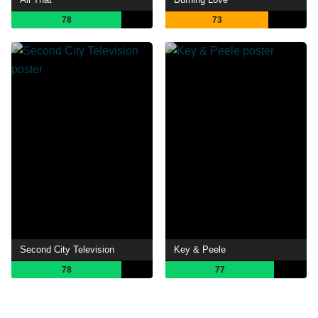
78
73
Second City Television
Key & Peele
78
77