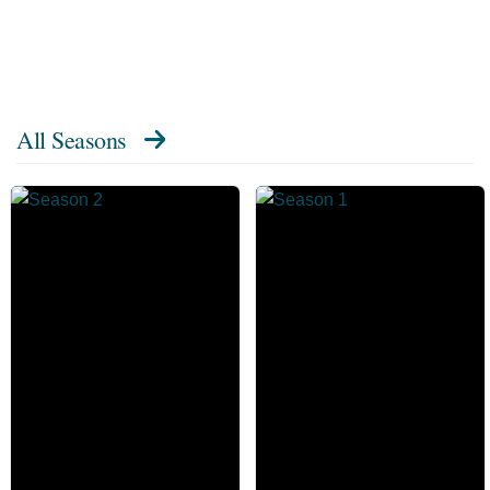
All Seasons