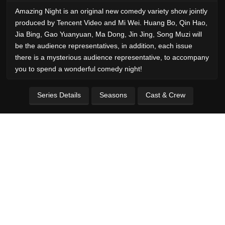
Amazing Night is an original new comedy variety show jointly
produced by Tencent Video and Mi Wei. Huang Bo, Qin Hao,
Jia Bing, Gao Yuanyuan, Ma Dong, Jin Jing, Song Muzi will
be the audience representatives, in addition, each issue
there is a mysterious audience representative, to accompany
you to spend a wonderful comedy night!
Series Details
Seasons
Cast & Crew