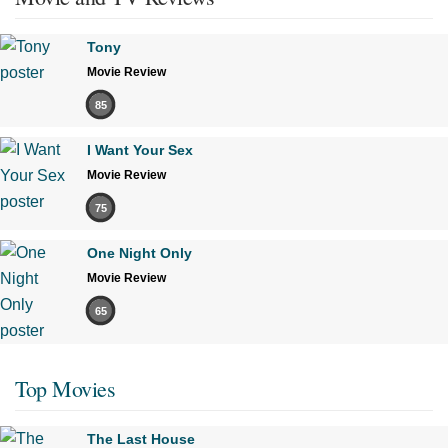
Tony
Movie Review
85
I Want Your Sex
Movie Review
75
One Night Only
Movie Review
65
Top Movies
The Last House