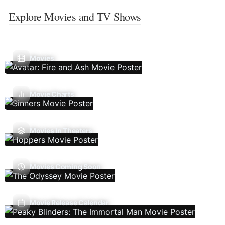
Explore Movies and TV Shows
Movies
Movie Charts
Movies In Theaters
Movies Coming Soon
Movie Release Calendar