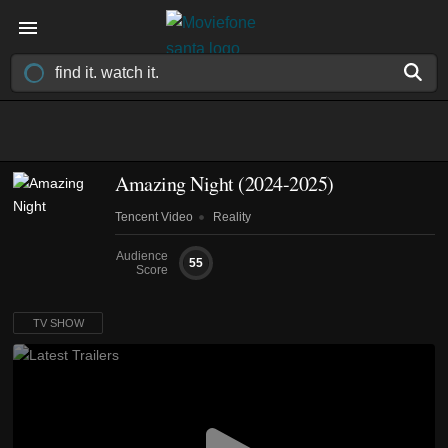
Amazing Night
(2024-2025)
Tencent Video
Reality
Audience
55
Score
TV SHOW