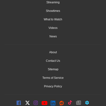
Streaming
Showtimes
What to Watch
Videos
News
About
Contact Us
Sitemap
Terms of Service
Privacy Policy