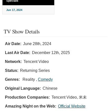
Specials
Jun 17, 2024
TV Show Details
Air Date:
June 28th, 2024
Last Air Date:
December 12th, 2025
Network:
Tencent Video
Status:
Returning Series
Genres:
Reality ,
Comedy
Original Language:
Chinese
Production Companies:
Tencent Video, 米未
Amazing Night on the Web:
Official Website