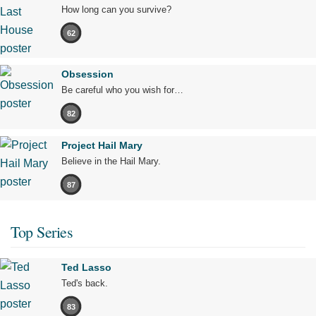
How long can you survive?
62
Obsession
Be careful who you wish for…
82
Project Hail Mary
Believe in the Hail Mary.
87
Top Series
Ted Lasso
Ted's back.
83