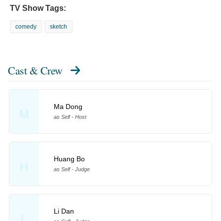
TV Show Tags:
comedy
sketch
Cast & Crew
Ma Dong
M
as Self - Host
Huang Bo
H
as Self - Judge
Li Dan
L