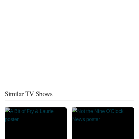
Similar TV Shows