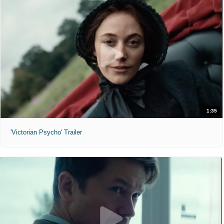
1:35
'Victorian Psycho' Trailer