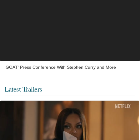
'GOAT' Press Conference With Stephen Curry and More
Latest Trailers