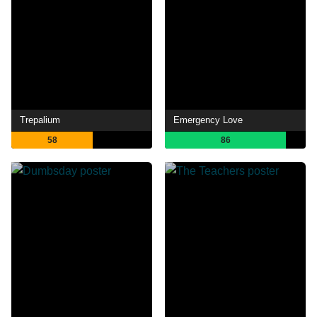
Trepalium
Emergency Love
58
86