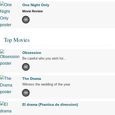
One Night Only
Movie Review
65
Top Movies
Obsession
Be careful who you wish for…
82
The Drama
Witness the wedding of the year.
69
El drama (Practica de direccion)