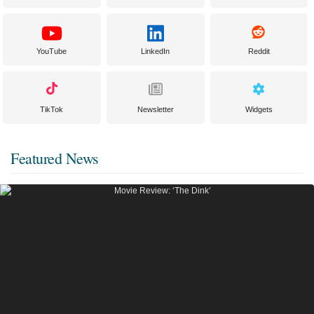
YouTube
LinkedIn
Reddit
TikTok
Newsletter
Widgets
Featured News