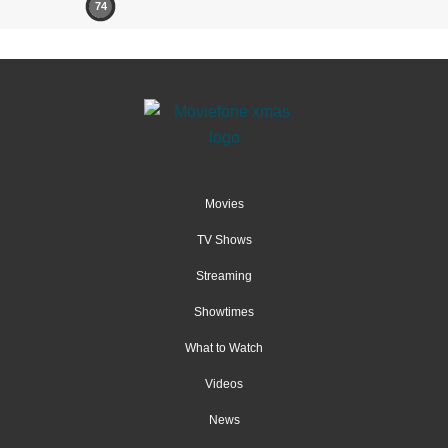
74
Movies
TV Shows
Streaming
Showtimes
What to Watch
Videos
News