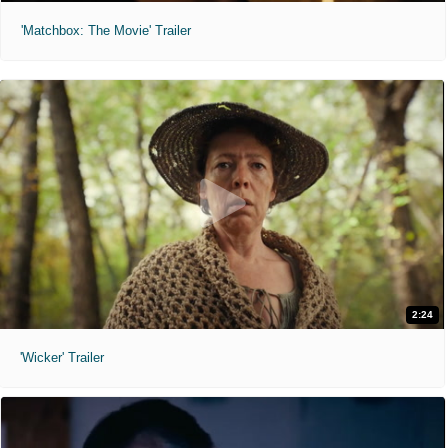
'Matchbox: The Movie' Trailer
2:24
'Wicker' Trailer