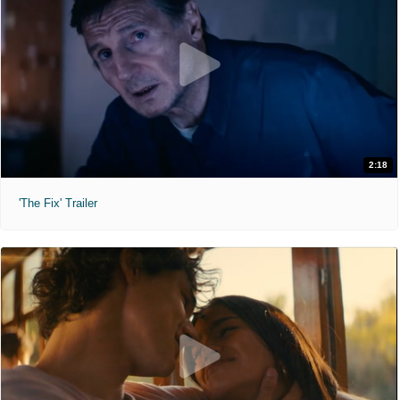
2:18
'The Fix' Trailer