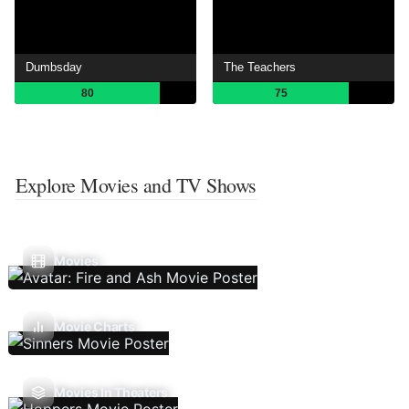
Dumbsday
The Teachers
80
75
Explore Movies and TV Shows
Movies
Movie Charts
Movies In Theaters