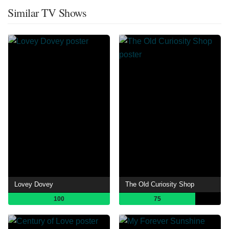
Similar TV Shows
Lovey Dovey
The Old Curiosity Shop
100
75