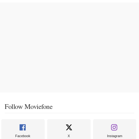
Follow Moviefone
Facebook
X
Instagram