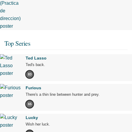
Top Series
Ted Lasso
Ted's back.
83
Furious
There's a thin line between hunter and prey.
65
Lucky
Wish her luck.