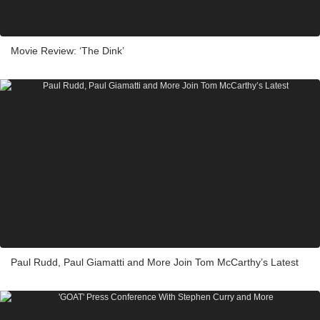
Movie Review: ‘The Dink’
Paul Rudd, Paul Giamatti and More Join Tom McCarthy’s Latest