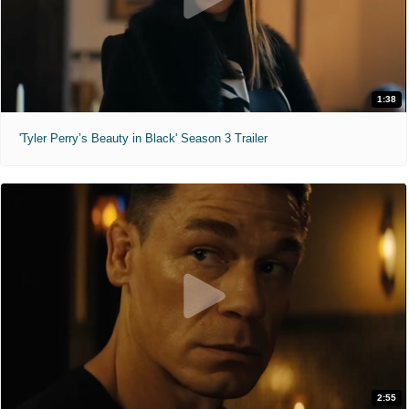
1:38
'Tyler Perry’s Beauty in Black' Season 3 Trailer
2:55