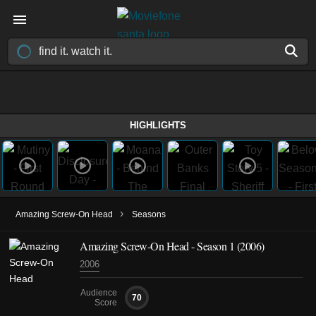
HIGHLIGHTS
›
Amazing Screw-On Head
Seasons
Amazing Screw-On Head - Season 1 (2006)
2006
Audience
70
Score