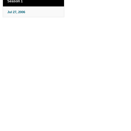
Season 1
Jul 27, 2006