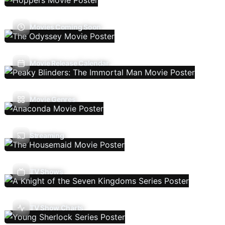
Movies Coming Soon
Movie Release Calendar
Movie Genres
Streaming
TV Shows
TV Show Charts