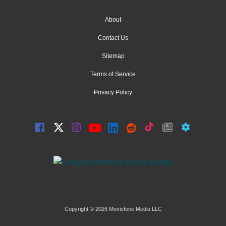
About
Contact Us
Sitemap
Terms of Service
Privacy Policy
Copyright © 2026 Moviefone Media LLC