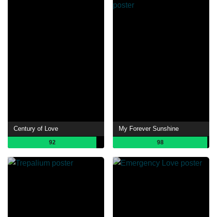
Century of Love
My Forever Sunshine
92
98