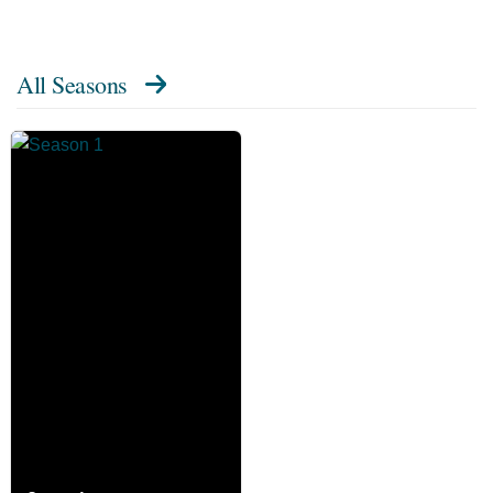
All Seasons