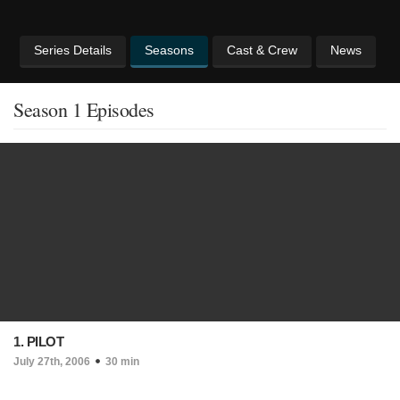
Series Details
Seasons
Cast & Crew
News
Season 1 Episodes
1. PILOT
July 27th, 2006
30 min