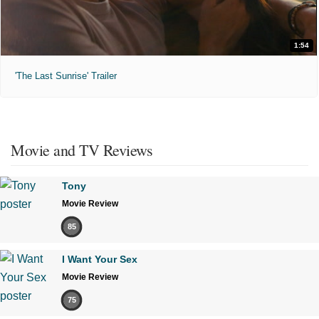
1:54
'The Last Sunrise' Trailer
Movie and TV Reviews
Tony
Movie Review
85
I Want Your Sex
Movie Review
75