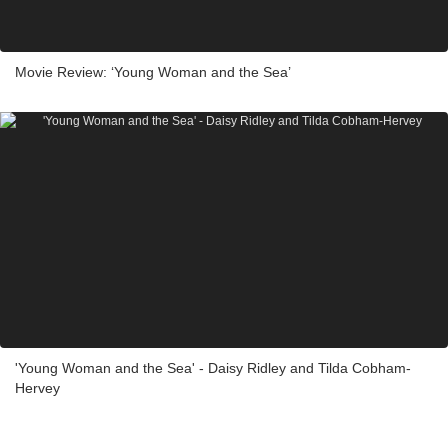
Movie Review: ‘Young Woman and the Sea’
'Young Woman and the Sea' - Daisy Ridley and Tilda Cobham-
Hervey