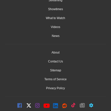
Streaming
Showtimes
What to Watch
Videos
News
About
Contact Us
Sitemap
Terms of Service
Privacy Policy