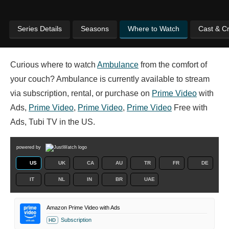
Series Details
Seasons
Where to Watch
Cast & C
Curious where to watch
Ambulance
from the comfort of
your couch? Ambulance is currently available to stream
via subscription, rental, or purchase on
Prime Video
with
Ads,
Prime Video
,
Prime Video
,
Prime Video
Free with
Ads, Tubi TV in the US.
powered by
US
UK
CA
AU
TR
FR
DE
IT
NL
IN
BR
UAE
Amazon Prime Video with Ads
Subscription
HD