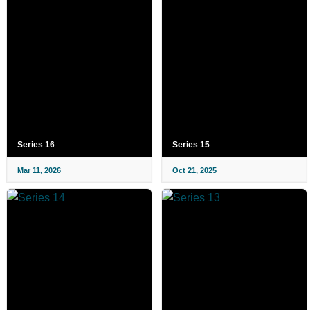
Series 16
Series 15
Mar 11, 2026
Oct 21, 2025