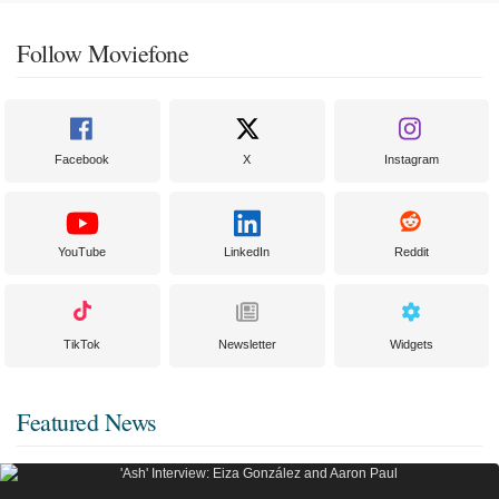
Follow Moviefone
Facebook
X
Instagram
YouTube
LinkedIn
Reddit
TikTok
Newsletter
Widgets
Featured News