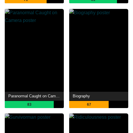
Paranormal Caught on Camera
Biography
83
67