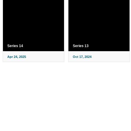
Series 14
Series 13
Apr 24, 2025
Oct 17, 2024