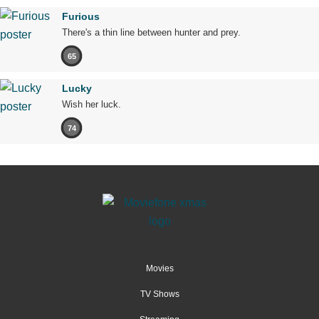
Furious
There's a thin line between hunter and prey.
65
Lucky
Wish her luck.
74
Movies
TV Shows