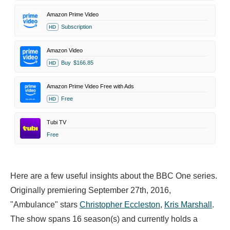
Amazon Prime Video
Subscription
HD
Amazon Video
Buy
$166.85
HD
Amazon Prime Video Free with Ads
Free
HD
Tubi TV
Free
Here are a few useful insights about the BBC One series.
Originally premiering September 27th, 2016,
"Ambulance" stars
Christopher Eccleston
,
Kris Marshall
.
The show spans 16 season(s) and currently holds a