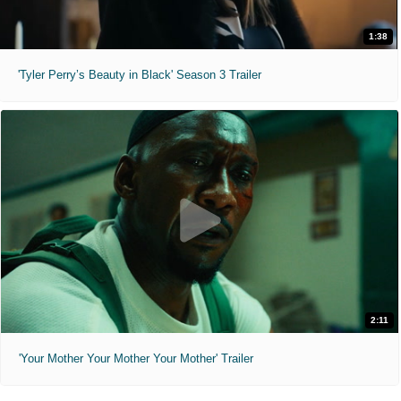
1:38
'Tyler Perry’s Beauty in Black' Season 3 Trailer
2:11
'Your Mother Your Mother Your Mother' Trailer