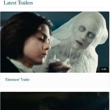
Latest Trailers
1:21
'Ebenezer' Trailer