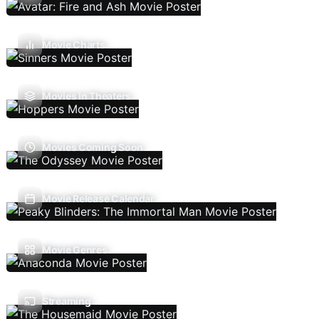
Movie Charts
Movies In Theaters
Movies Coming Soon
Movie Release Calendar
Movie Genres
Streaming