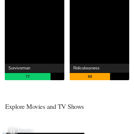
Survivorman
Ridiculousness
77
68
Explore Movies and TV Shows
Movies