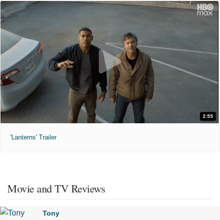
2:55
'Lanterns' Trailer
Movie and TV Reviews
Tony