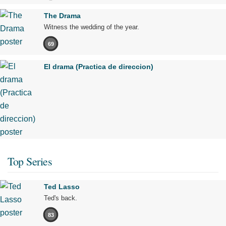
The Drama
Witness the wedding of the year.
69
El drama (Practica de direccion)
Top Series
Ted Lasso
Ted's back.
83