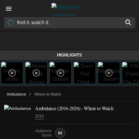
HIGHLIGHTS
›
Ambulance
Where to Watch
Ambulance
(2016-2026)
- Where to Watch
2016
Audience
82
Score