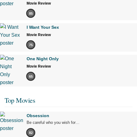
Movie Review
85
I Want Your Sex
Movie Review
75
One Night Only
Movie Review
65
Top Movies
Obsession
Be careful who you wish for…
82