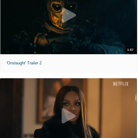
1:57
'Onslaught' Trailer 2