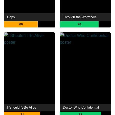
Cops
Through the Wormhole
66
76
I Shouldn't Be Alive
Doctor Who Confidential
71
81