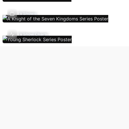
TV Shows
TV Show Charts