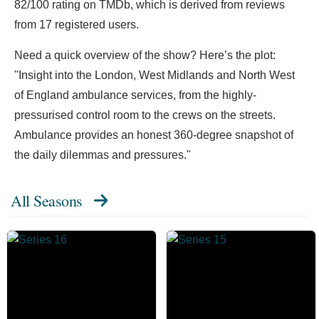
82/100 rating on TMDb, which is derived from reviews
from 17 registered users.
Need a quick overview of the show? Here’s the plot:
"Insight into the London, West Midlands and North West
of England ambulance services, from the highly-
pressurised control room to the crews on the streets.
Ambulance provides an honest 360-degree snapshot of
the daily dilemmas and pressures."
All Seasons