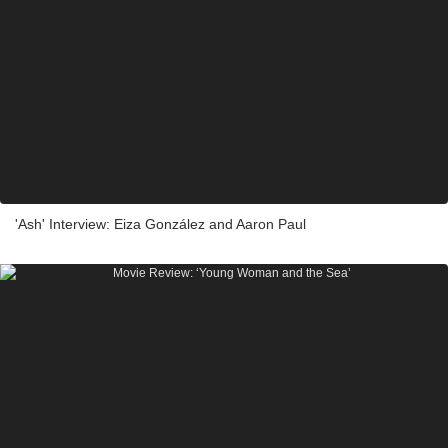
'Ash' Interview: Eiza González and Aaron Paul