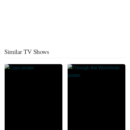
Similar TV Shows