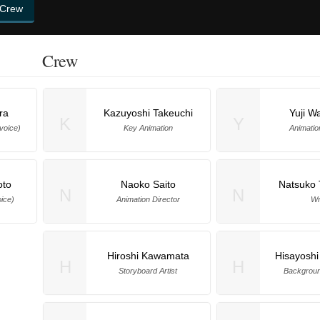
 Crew
Crew
ra
Kazuyoshi Takeuchi
Yuji W
K
Y
(voice)
Key Animation
Animatio
oto
Naoko Saito
Natsuko 
N
N
ice)
Animation Director
Wr
Hiroshi Kawamata
Hisayoshi
H
H
Storyboard Artist
Backgroun