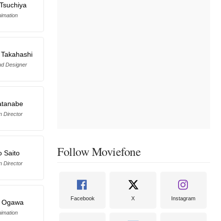
 Tsuchiya
imation
 Takahashi
d Designer
atanabe
n Director
Follow Moviefone
 Saito
n Director
Facebook
X
Instagram
a Ogawa
imation