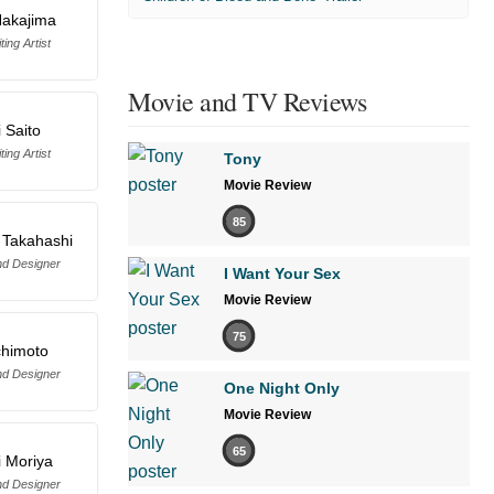
Nakajima
ing Artist
Movie and TV Reviews
i Saito
ing Artist
Tony
Movie Review
85
 Takahashi
d Designer
I Want Your Sex
Movie Review
75
chimoto
d Designer
One Night Only
Movie Review
65
 Moriya
d Designer