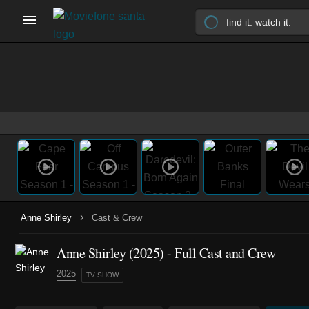
›
Anne Shirley
Cast & Crew
Anne Shirley
(2025)
- Full Cast and Crew
2025
TV SHOW