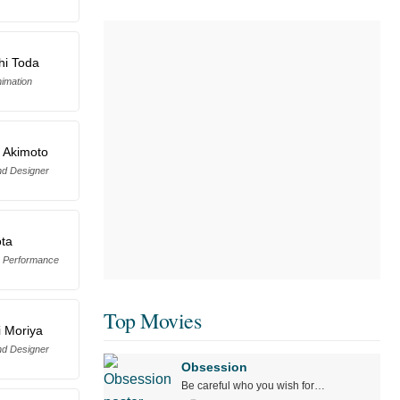
hi Toda
imation
 Akimoto
d Designer
ota
 Performance
Top Movies
 Moriya
d Designer
Obsession
Be careful who you wish for…