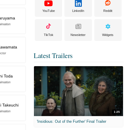
YouTube
LinkedIn
Reddit
aruyama
imation
TikTok
Newsletter
Widgets
 Kawamata
Latest Trailers
ector
hi Toda
imation
i Takeuchi
imation
1:25
'Insidious: Out of the Further' Final Trailer