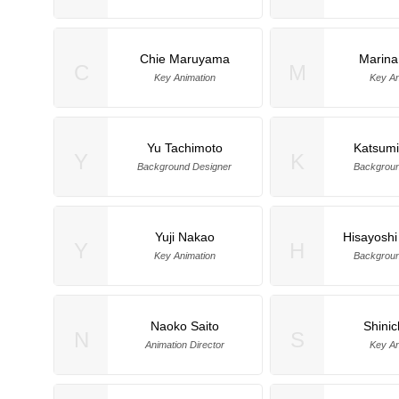
Chie Maruyama
Marin
C
M
Key Animation
Key An
Yu Tachimoto
Katsumi
Y
K
Background Designer
Backgroun
Yuji Nakao
Hisayoshi
Y
H
Key Animation
Backgroun
Naoko Saito
Shinic
N
S
Animation Director
Key An