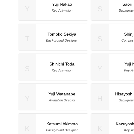
Yuji Nakao
Saori 
Y
S
Key Animation
Backgroun
Tomoko Sekiya
Shinj
T
S
Background Designer
Composit
Shinichi Toda
Yuji
S
Y
Key Animation
Key An
Yuji Watanabe
Hisayoshi
Y
H
Animation Director
Backgroun
Katsumi Akimoto
Kazuyosh
K
K
Background Designer
Key An