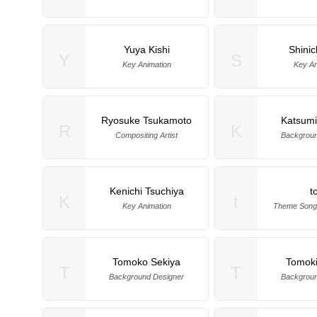
Yuya Kishi
Shinic
Y
S
Key Animation
Key An
Ryosuke Tsukamoto
Katsumi
R
K
Compositing Artist
Backgroun
Kenichi Tsuchiya
t
K
t
Key Animation
Theme Song
Tomoko Sekiya
Tomoki
T
T
Background Designer
Backgroun