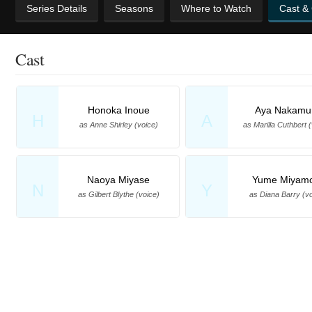
Series Details
Seasons
Where to Watch
Cast &
Cast
Honoka Inoue
Aya Nakamu
H
A
as Anne Shirley (voice)
as Marilla Cuthbert 
Naoya Miyase
Yume Miyam
N
Y
as Gilbert Blythe (voice)
as Diana Barry (vo