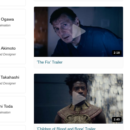
a Ogawa
imation
 Akimoto
2:18
d Designer
'The Fix' Trailer
 Takahashi
d Designer
hi Toda
imation
2:45
'Children of Blood and Bone' Trailer