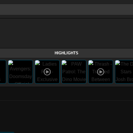
HIGHLIGHTS