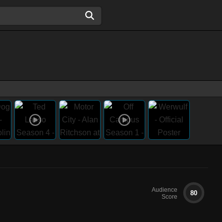
Audience
80
Score