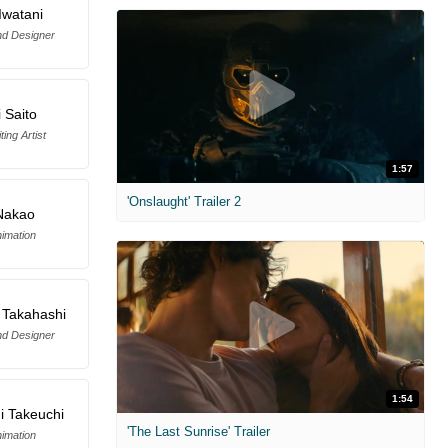
Iwatani
d Designer
i Saito
ing Artist
1:57
'Onslaught' Trailer 2
 Nakao
imation
 Takahashi
d Designer
1:54
i Takeuchi
'The Last Sunrise' Trailer
imation