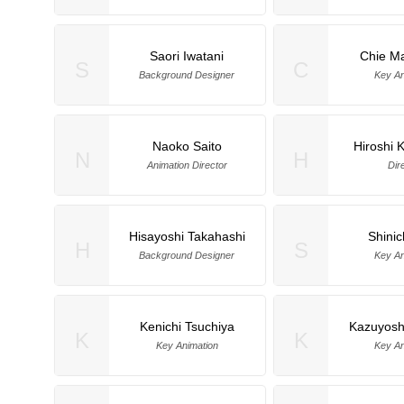
Saori Iwatani
Chie M
S
C
Background Designer
Key An
Naoko Saito
Hiroshi
N
H
Animation Director
Dir
Hisayoshi Takahashi
Shinic
H
S
Background Designer
Key An
Kenichi Tsuchiya
Kazuyosh
K
K
Key Animation
Key An