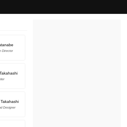
atanabe
n Director
Takahashi
iter
 Takahashi
d Designer