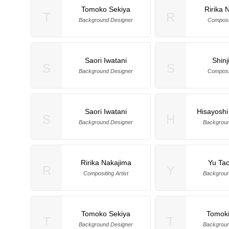
Tomoko Sekiya
Ririka 
T
R
Background Designer
Composit
Saori Iwatani
Shinj
S
S
Background Designer
Composit
Saori Iwatani
Hisayoshi
S
H
Background Designer
Backgroun
Ririka Nakajima
Yu Ta
R
Y
Compositing Artist
Backgroun
Tomoko Sekiya
Tomoki
T
T
Background Designer
Backgroun