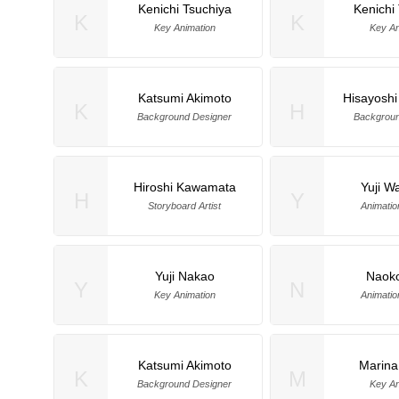
Kenichi Tsuchiya
Kenichi
K
K
Key Animation
Key An
Katsumi Akimoto
Hisayoshi
K
H
Background Designer
Backgroun
Hiroshi Kawamata
Yuji W
H
Y
Storyboard Artist
Animatio
Yuji Nakao
Naoko
Y
N
Key Animation
Animatio
Katsumi Akimoto
Marin
K
M
Background Designer
Key An