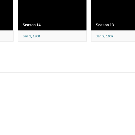
Season 14
Season 13
Jan 1, 1988
Jan 2, 1987