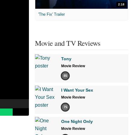
2:18
'The Fix' Trailer
Movie and TV Reviews
Tony
Movie Review
85
I Want Your Sex
Movie Review
75
One Night Only
Movie Review