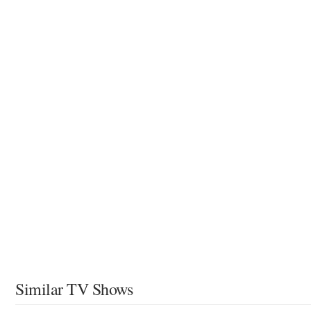
Similar TV Shows