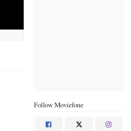
Follow Moviefone