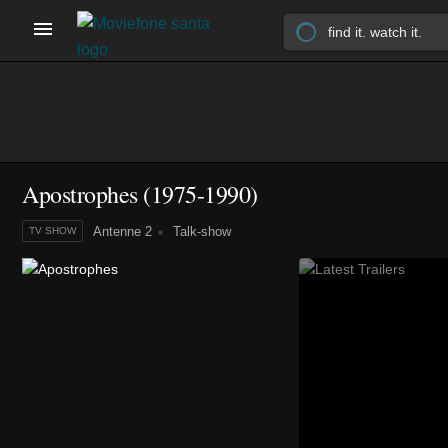
Apostrophes
(1975-1990)
Antenne 2
Talk-show
TV SHOW