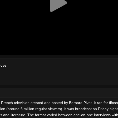
odes
n French television created and hosted by Bernard Pivot. It ran for fif
n (around 6 million regular viewers). It was broadcast on Friday nigh
and literature. The format varied between one-on-one interviews with 