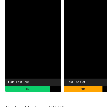
Girls' Last Tour
Eek! The Cat
80
69