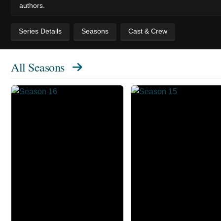
authors.
Series Details
Seasons
Cast & Crew
All Seasons