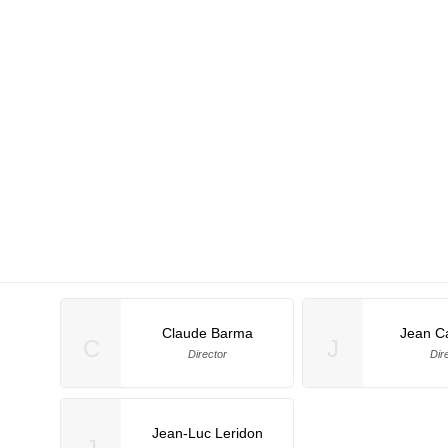
Claude Barma
Jean C
C
J
Director
Dir
Jean-Luc Leridon