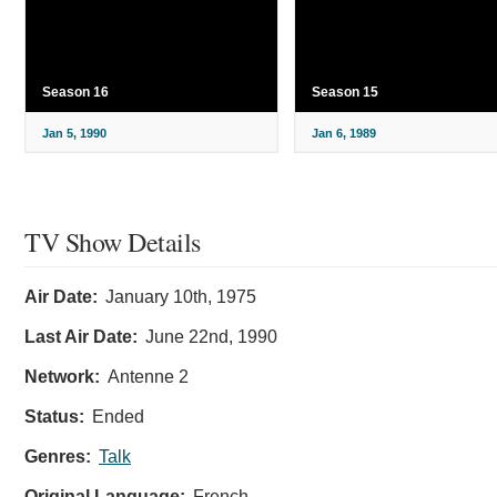
Season 16
Season 15
Jan 5, 1990
Jan 6, 1989
TV Show Details
Air Date:
January 10th, 1975
Last Air Date:
June 22nd, 1990
Network:
Antenne 2
Status:
Ended
Genres:
Talk
Original Language:
French