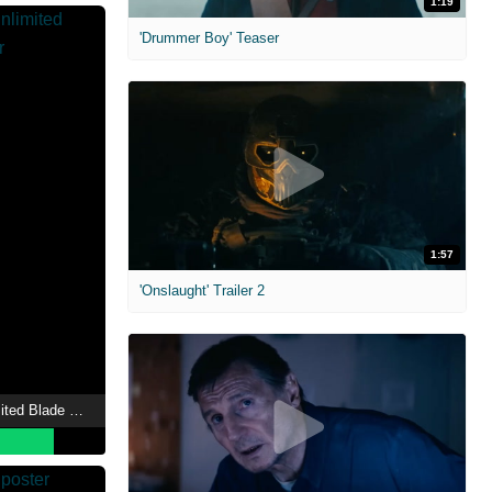
1:19
'Drummer Boy' Teaser
1:57
'Onslaught' Trailer 2
Fate/stay night [Unlimited Blade Works]