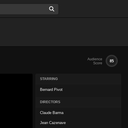
Audience
85
Score
STARRING
Bernard Pivot
DIRECTORS
Claude Barma
Jean Cazenave