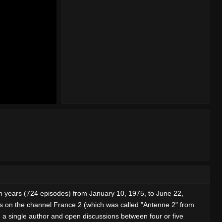
teen years (724 episodes) from January 10, 1975, to June 22,
ts on the channel France 2 (which was called "Antenne 2" from
a single author and open discussions between four or five