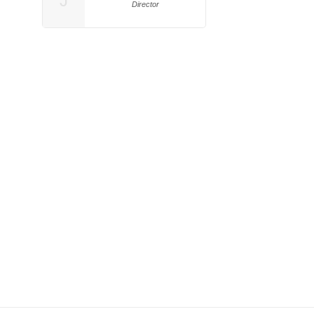
J
Director