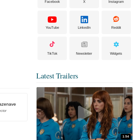
Facebook
X
Instagram
YouTube
LinkedIn
Reddit
TikTok
Newsletter
Widgets
Latest Trailers
azenave
ector
1:54