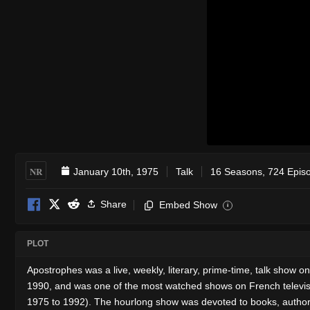
NR
January 10th, 1975
Talk
16 Seasons, 724 Epis
Share
Embed Show
i
PLOT
Apostrophes was a live, weekly, literary, prime-time, talk show o
1990, and was one of the most watched shows on French televisio
1975 to 1992). The hourlong show was devoted to books, authors 