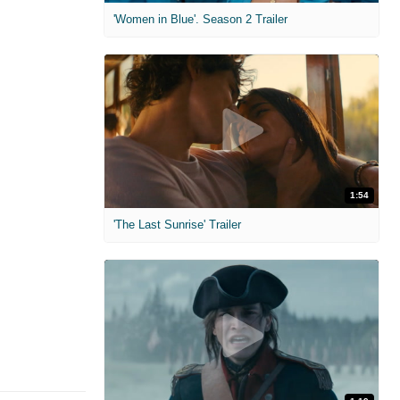
'Women in Blue'. Season 2 Trailer
1:54
'The Last Sunrise' Trailer