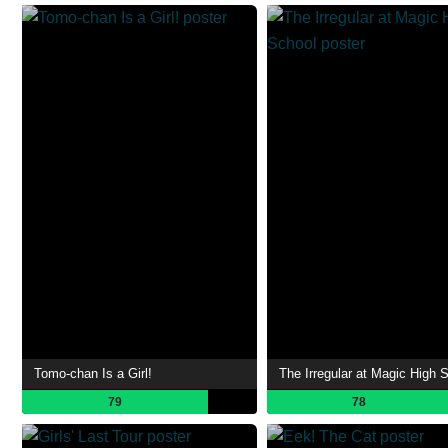
Tomo-chan Is a Girl!
The Irregular at Magic High 
79
78