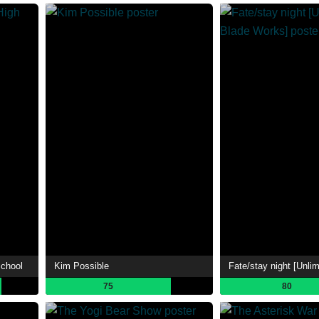
School
Kim Possible
75
80