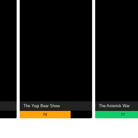
The Yogi Bear Show
The Asterisk War
70
77