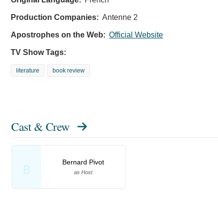
Production Companies:
Antenne 2
Apostrophes on the Web:
Official Website
TV Show Tags:
literature
book review
Cast & Crew
Bernard Pivot
B
as Host