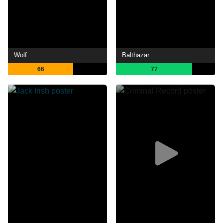
Wolf
Balthazar
66
77