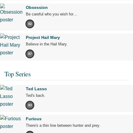
Obsession
Be careful who you wish for…
82
Project Hail Mary
Believe in the Hail Mary.
87
Top Series
Ted Lasso
Ted's back.
83
Furious
There's a thin line between hunter and prey.