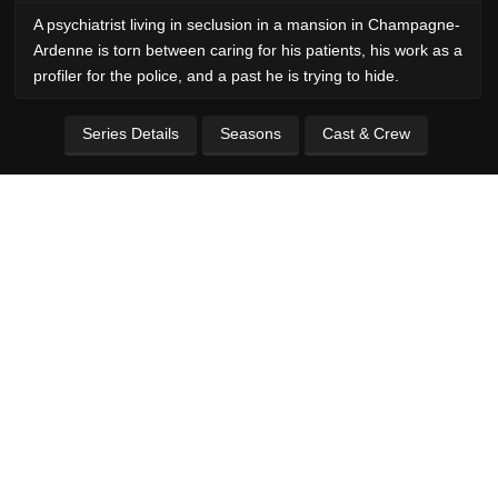
A psychiatrist living in seclusion in a mansion in Champagne-
Ardenne is torn between caring for his patients, his work as a
profiler for the police, and a past he is trying to hide.
Series Details
Seasons
Cast & Crew