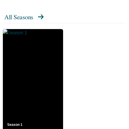
All Seasons
Season 1