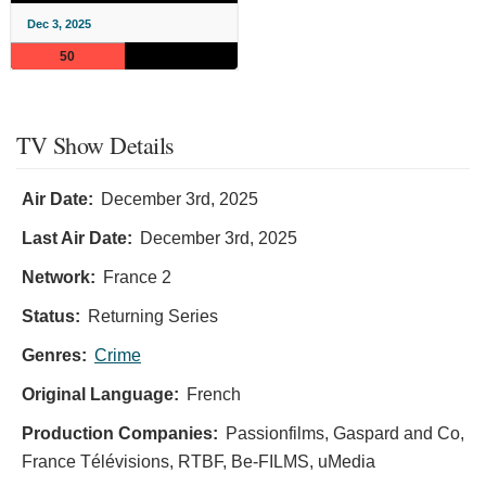
Dec 3, 2025
50
TV Show Details
Air Date:
December 3rd, 2025
Last Air Date:
December 3rd, 2025
Network:
France 2
Status:
Returning Series
Genres:
Crime
Original Language:
French
Production Companies:
Passionfilms, Gaspard and Co,
France Télévisions, RTBF, Be-FILMS, uMedia