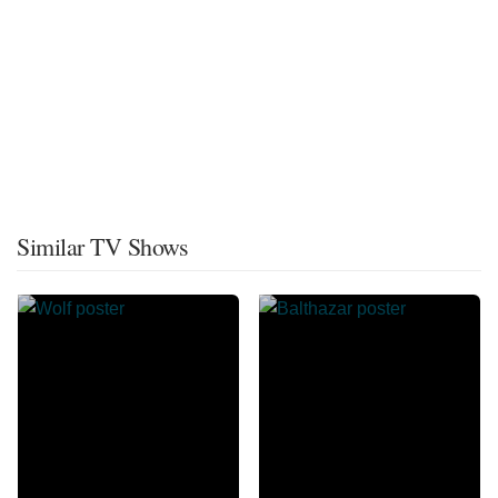
Similar TV Shows