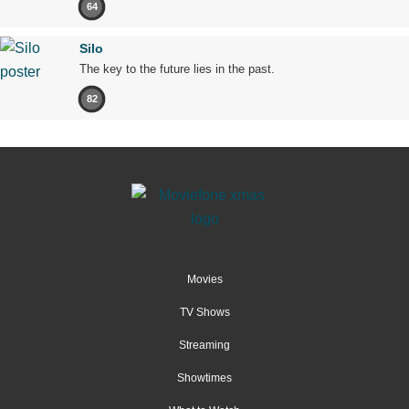
64
Silo
The key to the future lies in the past.
82
Movies
TV Shows
Streaming
Showtimes