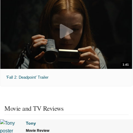
1:41
'Fall 2: Deadpoint' Trailer
Movie and TV Reviews
Tony
Movie Review