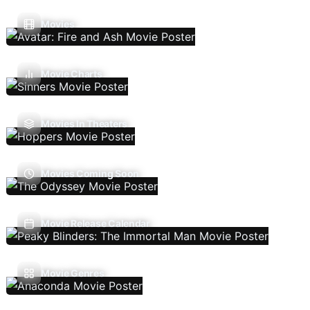
Movies
Movie Charts
Movies In Theaters
Movies Coming Soon
Movie Release Calendar
Movie Genres