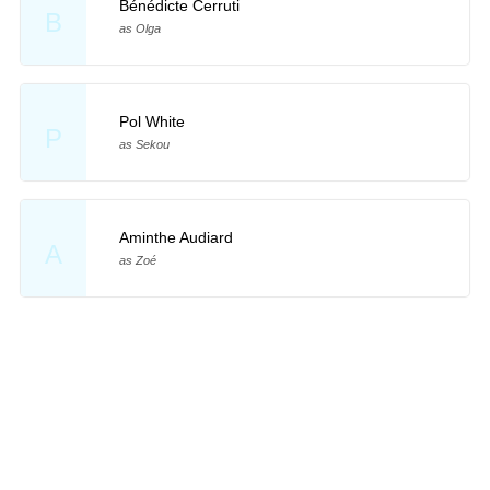
Bénédicte Cerruti
B
as Olga
Pol White
P
as Sekou
Aminthe Audiard
A
as Zoé