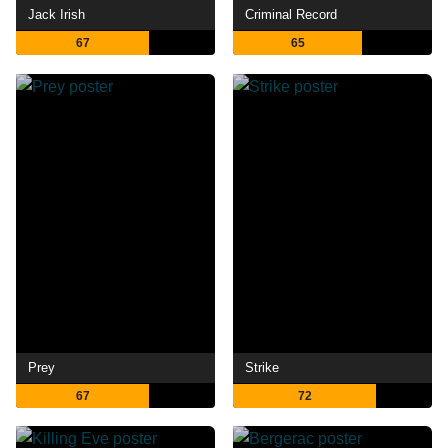
Jack Irish
Criminal Record
67
65
Prey
Strike
67
72