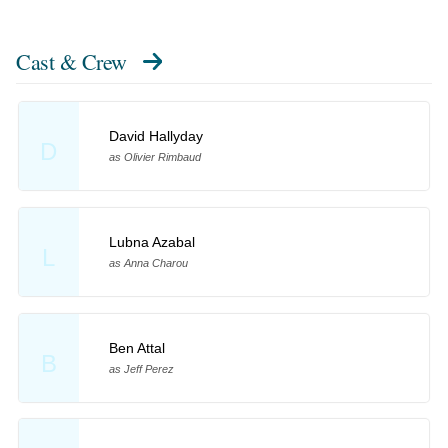
Cast & Crew
David Hallyday
D
as Olivier Rimbaud
Lubna Azabal
L
as Anna Charou
Ben Attal
B
as Jeff Perez