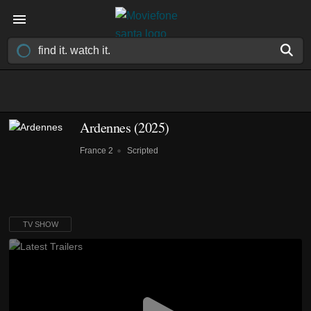
Ardennes
(2025)
France 2
Scripted
TV SHOW