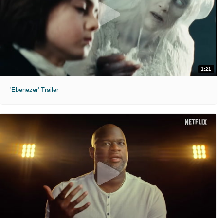
1:21
'Ebenezer' Trailer