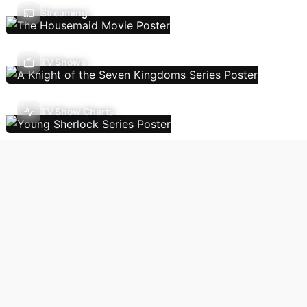
Streaming
TV Shows
TV Show Charts