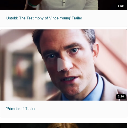
1:59
'Untold: The Testimony of Vince Young' Trailer
2:16
'Primetime' Trailer