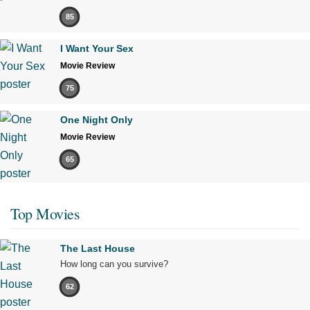
85
I Want Your Sex
Movie Review
75
One Night Only
Movie Review
65
Top Movies
The Last House
How long can you survive?
62