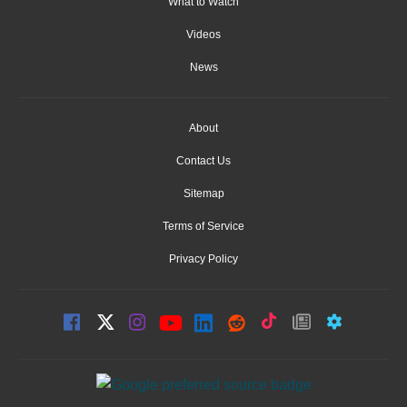
What to Watch
Videos
News
About
Contact Us
Sitemap
Terms of Service
Privacy Policy