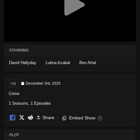
STARRING
David Hallyday
Lubna Azabal
Ben Attal
NR
December 3rd, 2025
Crime
1 Seasons, 1 Episodes
Share
Embed Show
i
PLOT