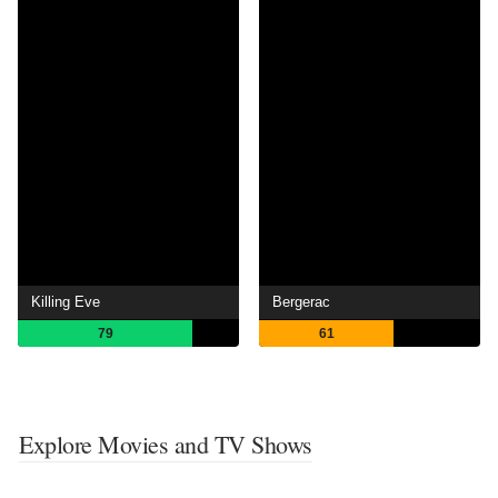
Killing Eve
Bergerac
79
61
Explore Movies and TV Shows