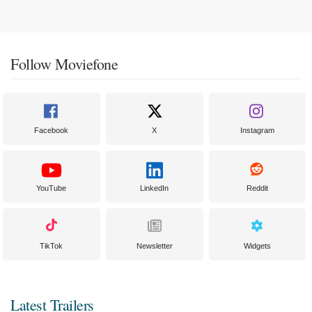
Follow Moviefone
Facebook
X
Instagram
YouTube
LinkedIn
Reddit
TikTok
Newsletter
Widgets
Latest Trailers