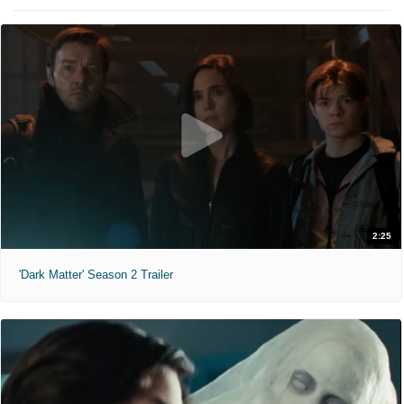
2:25
'Dark Matter' Season 2 Trailer