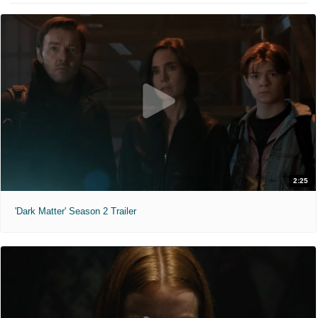
2:25
'Dark Matter' Season 2 Trailer