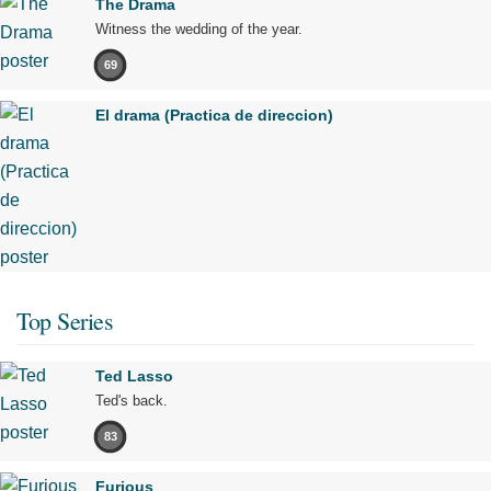
The Drama
Witness the wedding of the year.
69
El drama (Practica de direccion)
Top Series
Ted Lasso
Ted's back.
83
Furious