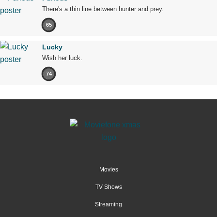
There's a thin line between hunter and prey.
65
Lucky
Wish her luck.
74
Movies
TV Shows
Streaming