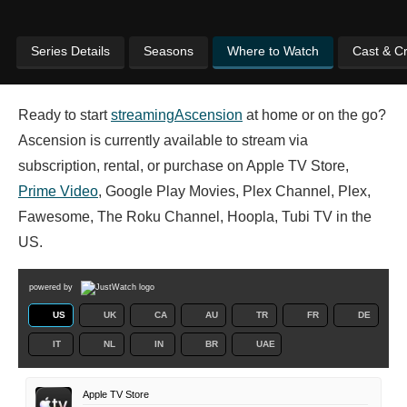
Series Details
Seasons
Where to Watch
Cast & C
Ready to start
streaming
Ascension
at home or on the go?
Ascension is currently available to stream via
subscription, rental, or purchase on Apple TV Store,
Prime Video
, Google Play Movies, Plex Channel, Plex,
Fawesome, The Roku Channel, Hoopla, Tubi TV in the
US.
powered by
US
UK
CA
AU
TR
FR
DE
IT
NL
IN
BR
UAE
Apple TV Store