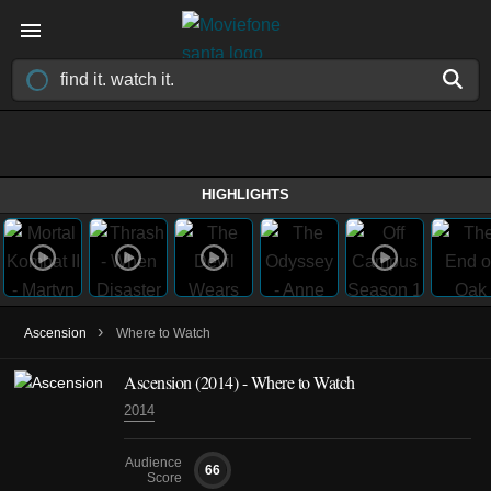
HIGHLIGHTS
›
Ascension
Where to Watch
Ascension
(2014)
- Where to Watch
2014
Audience
66
Score