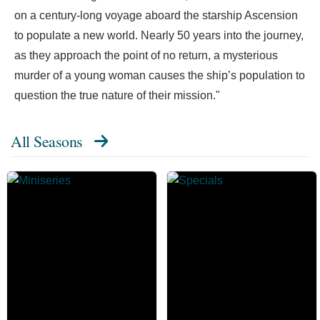
on a century-long voyage aboard the starship Ascension
to populate a new world. Nearly 50 years into the journey,
as they approach the point of no return, a mysterious
murder of a young woman causes the ship’s population to
question the true nature of their mission."
All Seasons