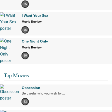
85
I Want Your Sex
Movie Review
75
One Night Only
Movie Review
65
Top Movies
Obsession
Be careful who you wish for…
82