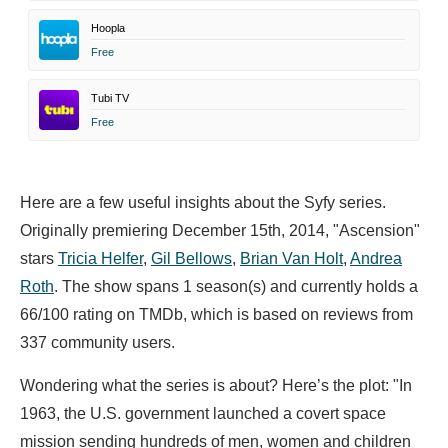
Hoopla
Free
Tubi TV
Free
Here are a few useful insights about the Syfy series.
Originally premiering December 15th, 2014, "Ascension"
stars
Tricia Helfer
,
Gil Bellows
,
Brian Van Holt
,
Andrea
Roth
. The show spans 1 season(s) and currently holds a
66/100 rating on TMDb, which is based on reviews from
337 community users.
Wondering what the series is about? Here’s the plot: "In
1963, the U.S. government launched a covert space
mission sending hundreds of men, women and children