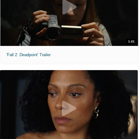
1:41
'Fall 2: Deadpoint' Trailer