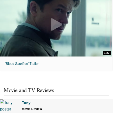
1:27
'Blood Sacrifice' Trailer
Movie and TV Reviews
Tony
Movie Review