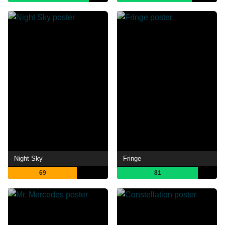
Night Sky
Fringe
69
81