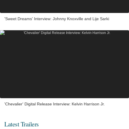
'Sweet Dreams' Interview: Johnny Knoxville and Lije Sarki
'Chevalier' Digital Release Interview: Kelvin Harrison Jr.
Latest Trailers