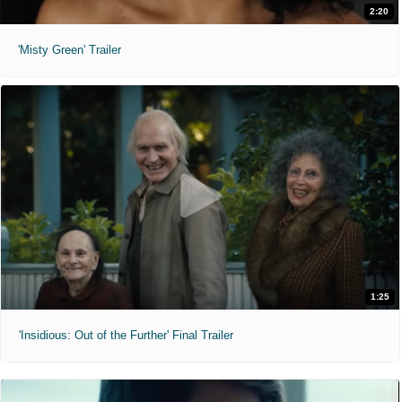
2:20
'Misty Green' Trailer
1:25
'Insidious: Out of the Further' Final Trailer