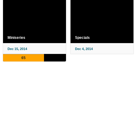
Miniseries
Specials
Dec 15, 2014
Dec 4, 2014
65