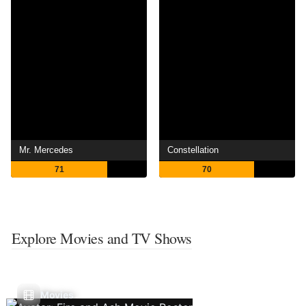
Mr. Mercedes
Constellation
71
70
Explore Movies and TV Shows
Movies