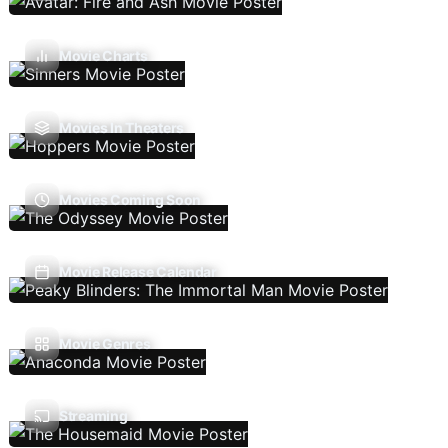
Movie Charts
Movies In Theaters
Movies Coming Soon
Movie Release Calendar
Movie Genres
Streaming