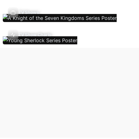
TV Shows
TV Show Charts