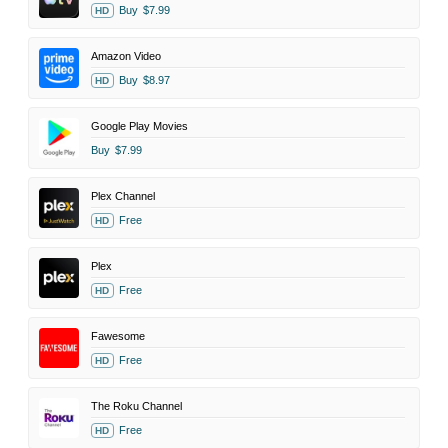
Buy
$7.99
HD
Amazon Video
Buy
$8.97
HD
Google Play Movies
Buy
$7.99
Plex Channel
Free
HD
Plex
Free
HD
Fawesome
Free
HD
The Roku Channel
Free
HD