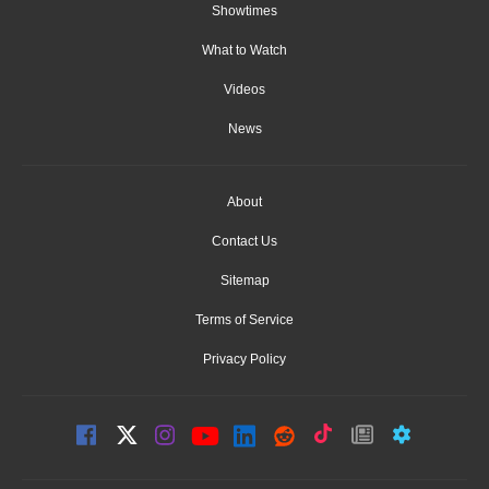
Showtimes
What to Watch
Videos
News
About
Contact Us
Sitemap
Terms of Service
Privacy Policy