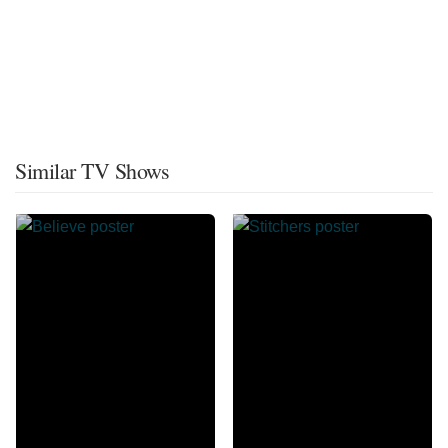
Similar TV Shows