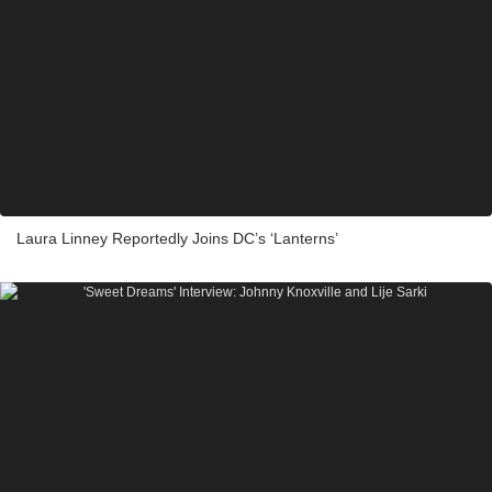
Laura Linney Reportedly Joins DC’s ‘Lanterns’