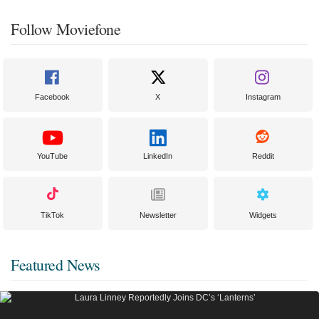
Follow Moviefone
Facebook
X
Instagram
YouTube
LinkedIn
Reddit
TikTok
Newsletter
Widgets
Featured News