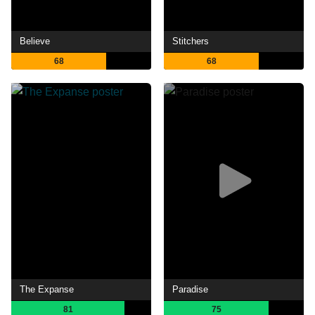
Believe
Stitchers
68
68
The Expanse
Paradise
81
75