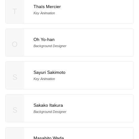
Thaïs Mercier
T
Key Animation
Oh Yo-han
O
Background Designer
Sayuri Sakimoto
S
Key Animation
Sakako Itakura
S
Background Designer
Masahito Wada