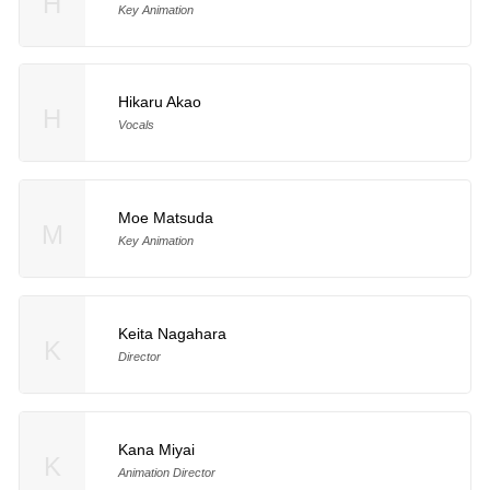
H
Key Animation
Hikaru Akao
H
Vocals
Moe Matsuda
M
Key Animation
Keita Nagahara
K
Director
Kana Miyai
K
Animation Director