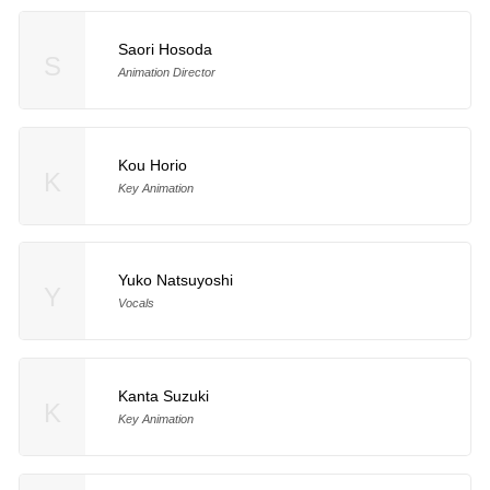
Saori Hosoda
S
Animation Director
Kou Horio
K
Key Animation
Yuko Natsuyoshi
Y
Vocals
Kanta Suzuki
K
Key Animation