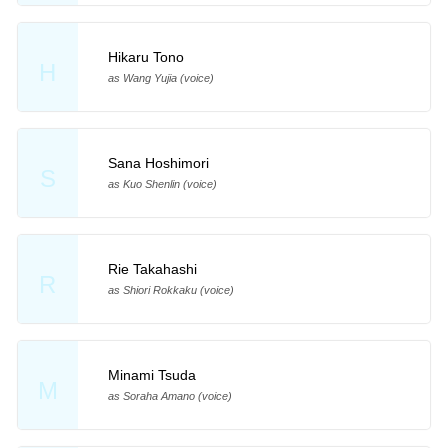
Hikaru Tono
H
as Wang Yujia (voice)
Sana Hoshimori
S
as Kuo Shenlin (voice)
Rie Takahashi
R
as Shiori Rokkaku (voice)
Minami Tsuda
M
as Soraha Amano (voice)