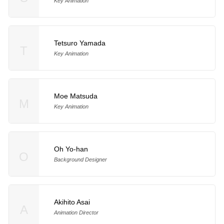
Key Animation
Tetsuro Yamada
T
Key Animation
Moe Matsuda
M
Key Animation
Oh Yo-han
O
Background Designer
Akihito Asai
A
Animation Director