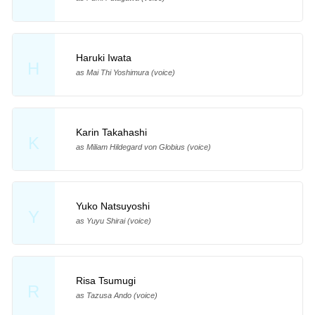
Haruki Iwata
H
as Mai Thi Yoshimura (voice)
Karin Takahashi
K
as Miliam Hildegard von Globius (voice)
Yuko Natsuyoshi
Y
as Yuyu Shirai (voice)
Risa Tsumugi
R
as Tazusa Ando (voice)