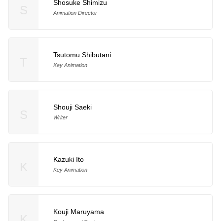
Shosuke Shimizu
S
Animation Director
Tsutomu Shibutani
T
Key Animation
Shouji Saeki
S
Writer
Kazuki Ito
K
Key Animation
Kouji Maruyama
K