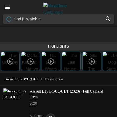
HIGHLIGHTS
›
Assault Lily BOUQUET
Cast & Crew
Assault Lily BOUQUET
(2020)
- Full Cast and
Crew
2020
Audience