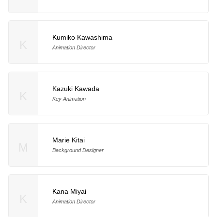
Kumiko Kawashima
K
Animation Director
Kazuki Kawada
K
Key Animation
Marie Kitai
M
Background Designer
Kana Miyai
K
Animation Director