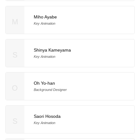
Miho Ayabe
M
Key Animation
Shinya Kameyama
S
Key Animation
Oh Yo-han
O
Background Designer
Saori Hosoda
S
Key Animation