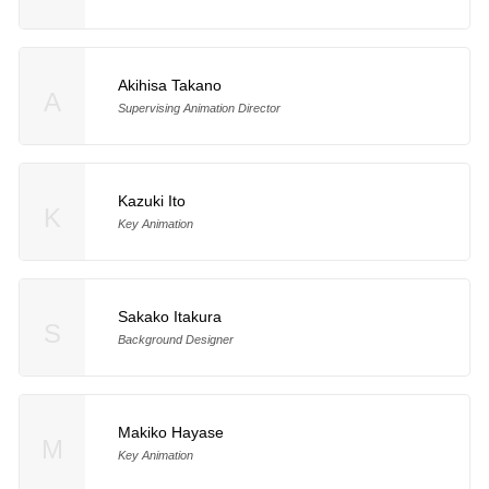
Akihisa Takano
A
Supervising Animation Director
Kazuki Ito
K
Key Animation
Sakako Itakura
S
Background Designer
Makiko Hayase
M
Key Animation