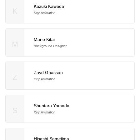
Kazuki Kawada
K
Key Animation
Marie Kitai
M
Background Designer
Zayd Ghassan
Z
Key Animation
Shuntaro Yamada
S
Key Animation
Hisashi Samejima