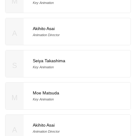
M
Key Animation
Akihito Asai
A
Animation Director
Seiya Takashima
S
Key Animation
Moe Matsuda
M
Key Animation
Akihito Asai
A
Animation Director