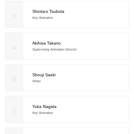
Shintaro Tsubota
S
Key Animation
Akihisa Takano
A
Supervising Animation Director
Shouji Saeki
S
Writer
Yuka Nagata
Y
Key Animation