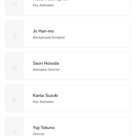
H
Key Animation
Jo Han-mo
J
Background Designer
Saori Hosoda
S
Animation Director
Kanta Suzuki
K
Key Animation
Yuji Tokuno
Y
Director