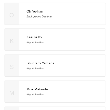
Oh Yo-han
O
Background Designer
Kazuki Ito
K
Key Animation
Shuntaro Yamada
S
Key Animation
Moe Matsuda
M
Key Animation