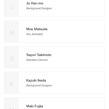
Jo Han-mo
J
Background Designer
Moe Matsuda
M
Key Animation
Sayuri Sakimoto
S
Animation Director
Kazuki Ikeda
K
Background Designer
Maki Fujita