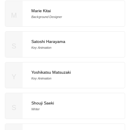
Marie Kitai
M
Background Designer
Satoshi Harayama
S
Key Animation
Yoshikatsu Matsuzaki
Y
Key Animation
Shouji Saeki
S
Writer