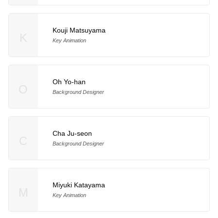
Kouji Matsuyama
K
Key Animation
Oh Yo-han
O
Background Designer
Cha Ju-seon
C
Background Designer
Miyuki Katayama
M
Key Animation