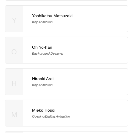
Yoshikatsu Matsuzaki
Y
Key Animation
Oh Yo-han
O
Background Designer
Hiroaki Arai
H
Key Animation
Mieko Hosoi
M
Opening/Ending Animation