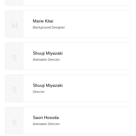
Marie Kitai
M
Background Designer
Shuuji Miyazaki
S
Animation Director
Shuuji Miyazaki
S
Director
Saori Hosoda
S
Animation Director