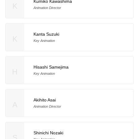
Kumiko Kawashima
K
Animation Director
Kanta Suzuki
K
Key Animation
Hisashi Samejima
H
Key Animation
Akihito Asai
A
Animation Director
Shinichi Nozaki
S