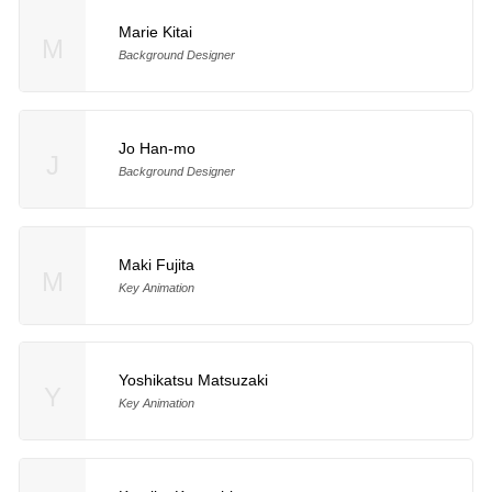
Marie Kitai
M
Background Designer
Jo Han-mo
J
Background Designer
Maki Fujita
M
Key Animation
Yoshikatsu Matsuzaki
Y
Key Animation