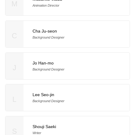
M
Animation Director
Cha Ju-seon
C
Background Designer
Jo Han-mo
J
Background Designer
Lee Seo-jin
L
Background Designer
Shouji Saeki
S
Writer