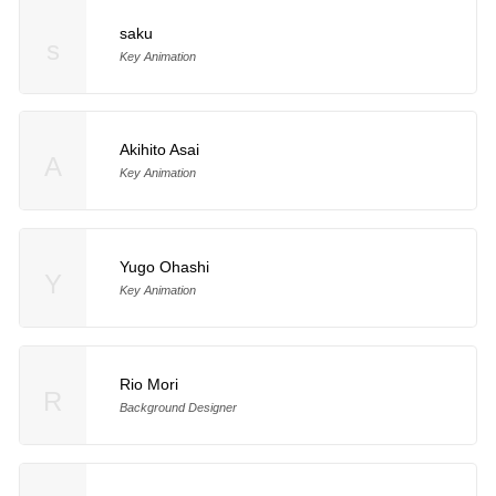
saku
s
Key Animation
Akihito Asai
A
Key Animation
Yugo Ohashi
Y
Key Animation
Rio Mori
R
Background Designer