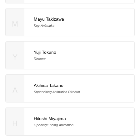
Mayu Takizawa
M
Key Animation
Yuji Tokuno
Y
Director
Akihisa Takano
A
Supervising Animation Director
Hitoshi Miyajima
H
Opening/Ending Animation