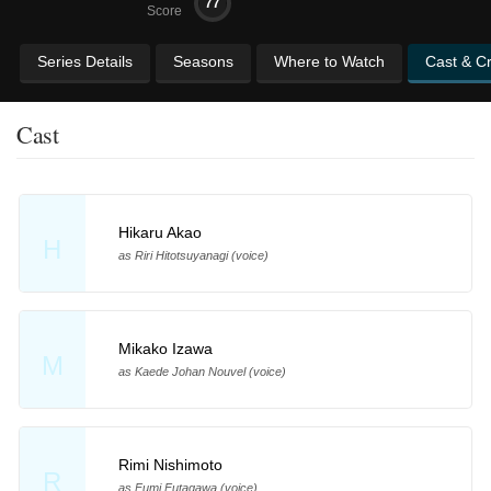
77
Score
Series Details
Seasons
Where to Watch
Cast & C
Cast
Hikaru Akao
H
as Riri Hitotsuyanagi (voice)
Mikako Izawa
M
as Kaede Johan Nouvel (voice)
Rimi Nishimoto
R
as Fumi Futagawa (voice)