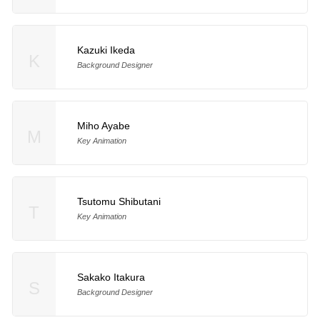
Kazuki Ikeda
K
Background Designer
Miho Ayabe
M
Key Animation
Tsutomu Shibutani
T
Key Animation
Sakako Itakura
S
Background Designer