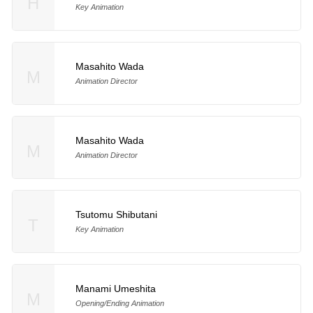
H
Key Animation
Masahito Wada
M
Animation Director
Masahito Wada
M
Animation Director
Tsutomu Shibutani
T
Key Animation
Manami Umeshita
M
Opening/Ending Animation