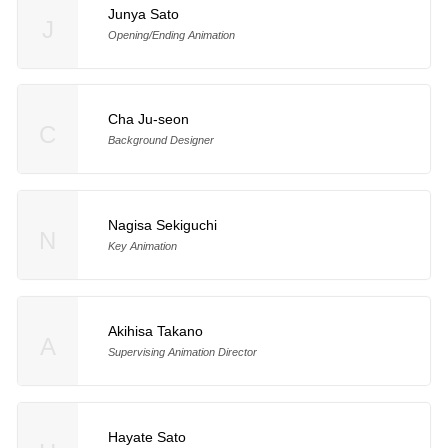
Junya Sato
J
Opening/Ending Animation
Cha Ju-seon
C
Background Designer
Nagisa Sekiguchi
N
Key Animation
Akihisa Takano
A
Supervising Animation Director
Hayate Sato