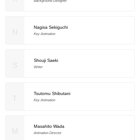
Background Designer
Nagisa Sekiguchi
N
Key Animation
Shouji Saeki
S
Writer
Tsutomu Shibutani
T
Key Animation
Masahito Wada
M
Animation Director