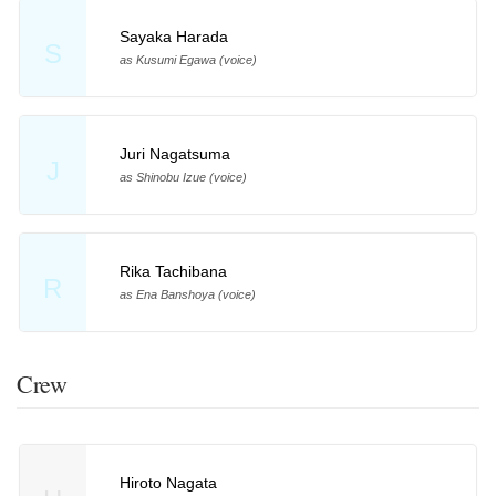
Sayaka Harada
S
as Kusumi Egawa (voice)
Juri Nagatsuma
J
as Shinobu Izue (voice)
Rika Tachibana
R
as Ena Banshoya (voice)
Crew
Hiroto Nagata