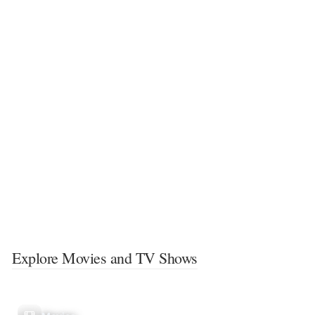
Explore Movies and TV Shows