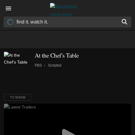
At the Chef's Table
PBS
Scripted
TV SHOW