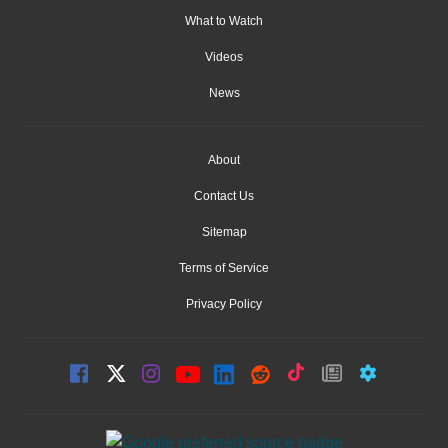
What to Watch
Videos
News
About
Contact Us
Sitemap
Terms of Service
Privacy Policy