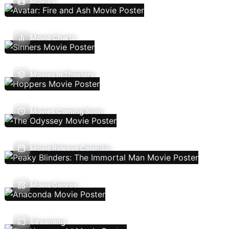
Movies
Movie Charts
Movies In Theaters
Movies Coming Soon
Movie Release Calendar
Movie Genres
Streaming