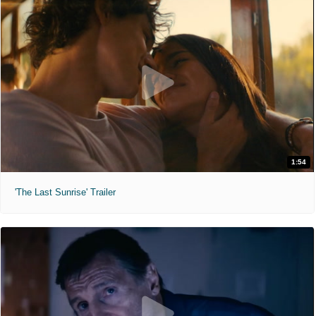
1:54
'The Last Sunrise' Trailer