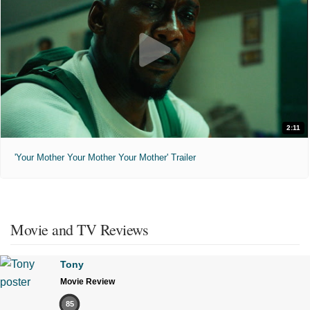
2:11
'Your Mother Your Mother Your Mother' Trailer
Movie and TV Reviews
Tony
Movie Review
85