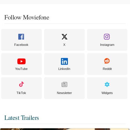
Follow Moviefone
Facebook
X
Instagram
YouTube
LinkedIn
Reddit
TikTok
Newsletter
Widgets
Latest Trailers