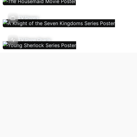
TV Shows
TV Show Charts