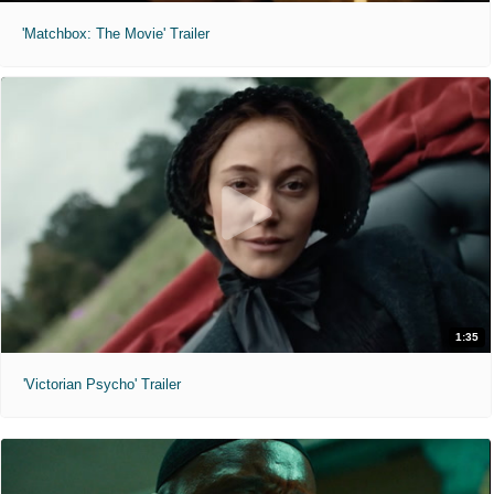
'Matchbox: The Movie' Trailer
1:35
'Victorian Psycho' Trailer