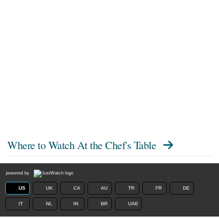
Where to Watch
At the Chef's Table
powered by
US
UK
CA
AU
TR
FR
DE
IT
NL
IN
BR
UAE