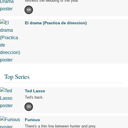
Witness the wedding of the year.
69
El drama (Practica de direccion)
Top Series
Ted Lasso
Ted's back.
83
Furious
There's a thin line between hunter and prey.