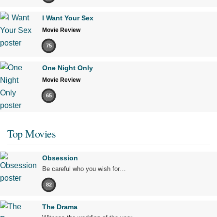
I Want Your Sex
Movie Review
75
One Night Only
Movie Review
65
Top Movies
Obsession
Be careful who you wish for…
82
The Drama