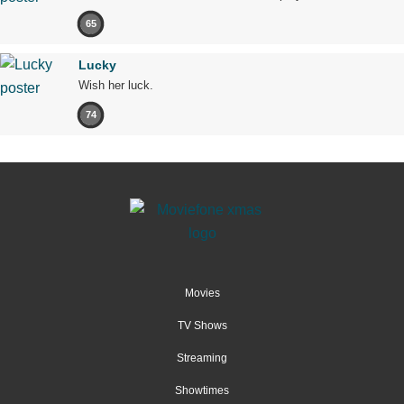
65
Lucky
Wish her luck.
74
Movies
TV Shows
Streaming
Showtimes