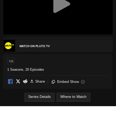
WATCH ON PLUTO TV
NR
1 Seasons, 20 Episodes
Share
Embed Show
i
Series Details
Where to Watch