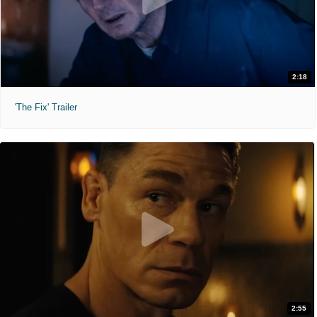
2:18
'The Fix' Trailer
2:55