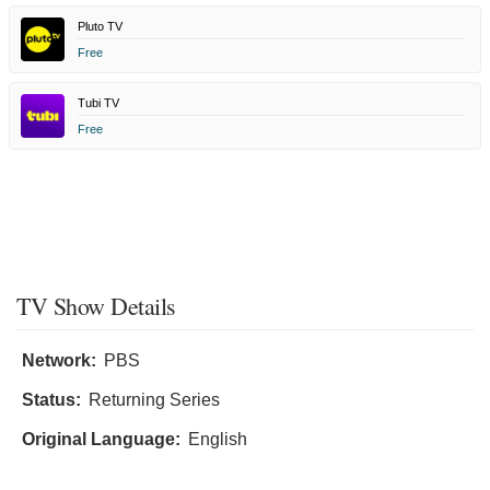
Pluto TV
Free
Tubi TV
Free
TV Show Details
Network:
PBS
Status:
Returning Series
Original Language:
English