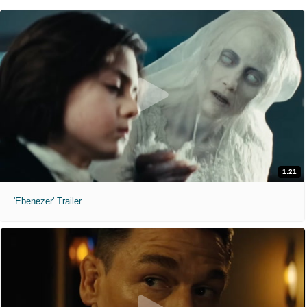
1:21
'Ebenezer' Trailer