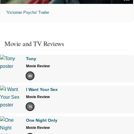
'Victorian Psycho' Trailer
Movie and TV Reviews
Tony
Movie Review
85
I Want Your Sex
Movie Review
75
One Night Only
Movie Review