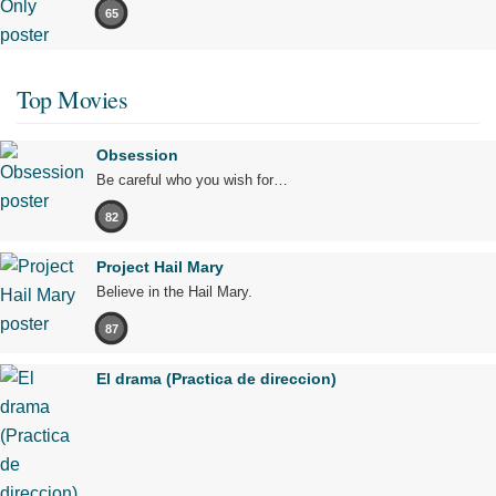
65
Top Movies
Obsession
Be careful who you wish for…
82
Project Hail Mary
Believe in the Hail Mary.
87
El drama (Practica de direccion)