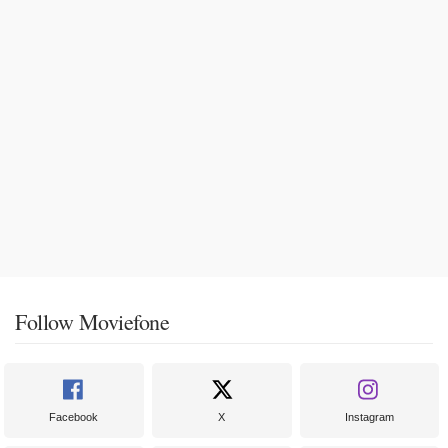
Follow Moviefone
Facebook
X
Instagram