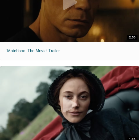
2:55
'Matchbox: The Movie' Trailer
1:35