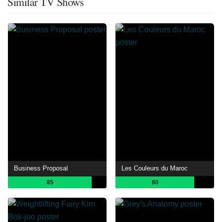
Similar TV Shows
Business Proposal
Les Couleurs du Maroc
85
80