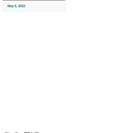
May 6, 2022