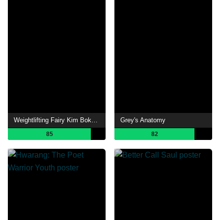
Weightlifting Fairy Kim Bok-joo
Grey's Anatomy
85
82