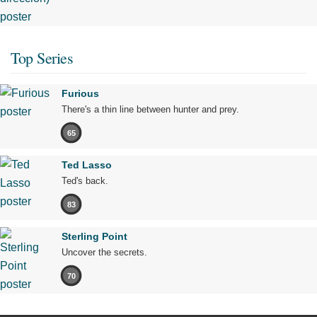
Top Series
Furious
There's a thin line between hunter and prey.
65
Ted Lasso
Ted's back.
83
Sterling Point
Uncover the secrets.
70