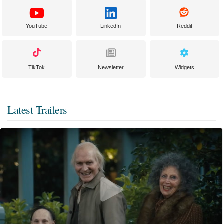
YouTube
LinkedIn
Reddit
TikTok
Newsletter
Widgets
Latest Trailers