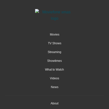
Movies
TV Shows
Streaming
Showtimes
What to Watch
Videos
News
About