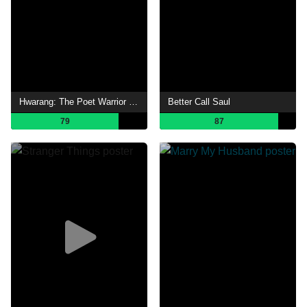
Hwarang: The Poet Warrior Youth
Better Call Saul
79
87