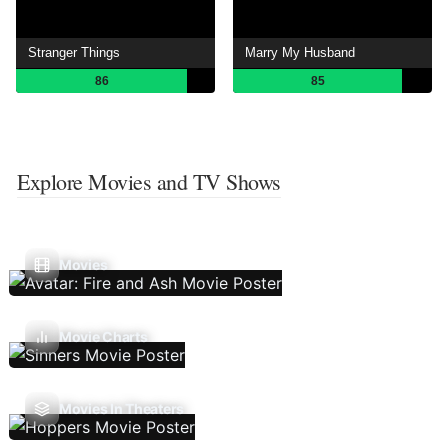
Stranger Things
Marry My Husband
86
85
Explore Movies and TV Shows
Movies
Movie Charts
Movies In Theaters