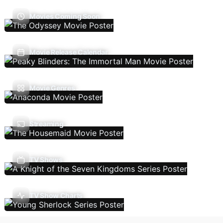
Movies Coming Soon
Movie Release Calendar
Movie Genres
Streaming
TV Shows
TV Show Charts