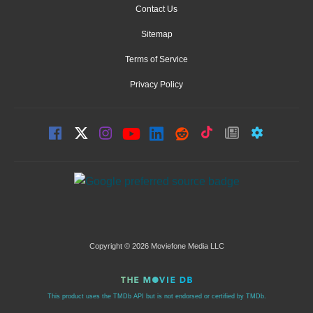
Contact Us
Sitemap
Terms of Service
Privacy Policy
Copyright © 2026 Moviefone Media LLC
This product uses the TMDb API but is not endorsed or certified by TMDb.