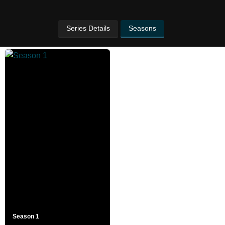
Series Details
Seasons
Season 1