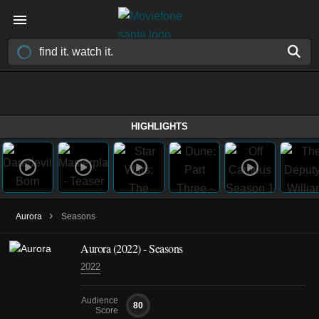
HIGHLIGHTS
›
Aurora
Seasons
Aurora
(2022)
- Seasons
2022
Audience
80
Score