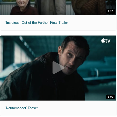
1:25
'Insidious: Out of the Further' Final Trailer
1:09
'Neuromancer' Teaser