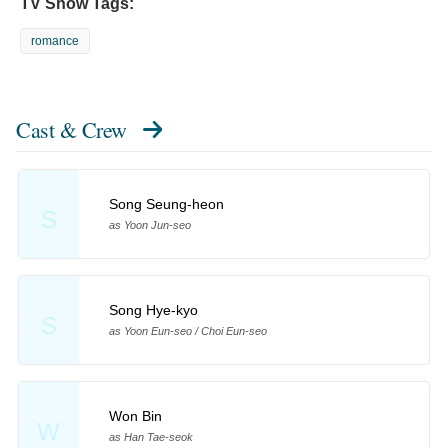
TV Show Tags:
romance
Cast & Crew
Song Seung-heon
S
as Yoon Jun-seo
Song Hye-kyo
S
as Yoon Eun-seo / Choi Eun-seo
Won Bin
W
as Han Tae-seok