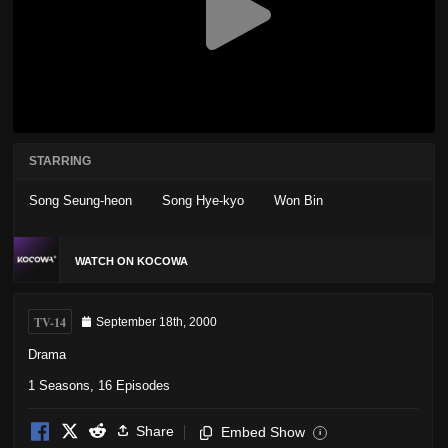
STARRING
Song Seung-heon
Song Hye-kyo
Won Bin
WATCH ON KOCOWA
TV-14
September 18th, 2000
Drama
1 Seasons, 16 Episodes
Share
Embed Show
i