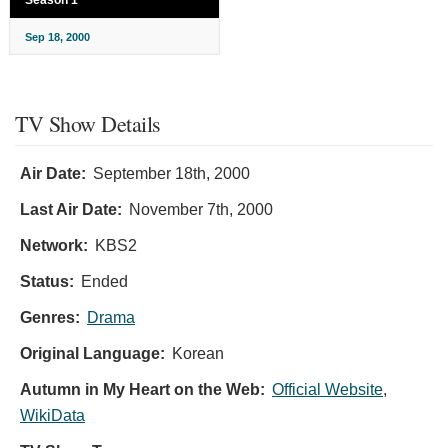
Season 1
Sep 18, 2000
TV Show Details
Air Date:
September 18th, 2000
Last Air Date:
November 7th, 2000
Network:
KBS2
Status:
Ended
Genres:
Drama
Original Language:
Korean
Autumn in My Heart on the Web:
Official Website
,
WikiData