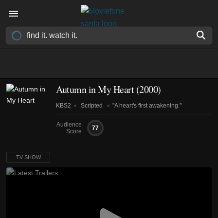
Autumn in My Heart
(2000)
KBS2
Scripted
"A heart's first awakening."
Audience
77
Score
TV SHOW