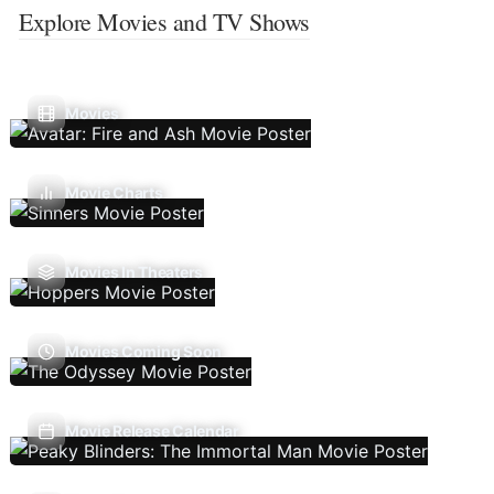
Explore Movies and TV Shows
Movies
Movie Charts
Movies In Theaters
Movies Coming Soon
Movie Release Calendar