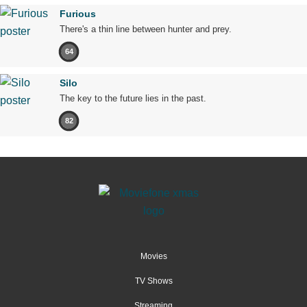
Furious
There's a thin line between hunter and prey.
64
Silo
The key to the future lies in the past.
82
Movies
TV Shows
Streaming