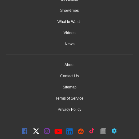
Showtimes
What to Watch
Videos
News
About
Contact Us
Sitemap
Terms of Service
Privacy Policy