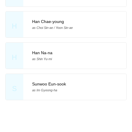
Han Chae-young
H
as Choi Sin-ae / Yoon Sin-ae
Han Na-na
H
as Shin Yu-mi
Sunwoo Eun-sook
S
as Im Gyeong-ha