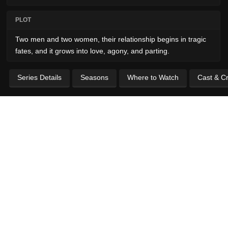
PLOT
Two men and two women, their relationship begins in tragic
fates, and it grows into love, agony, and parting.
Series Details
Seasons
Where to Watch
Cast & C