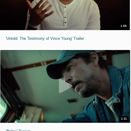
1:59
'Untold: The Testimony of Vince Young' Trailer
1:11