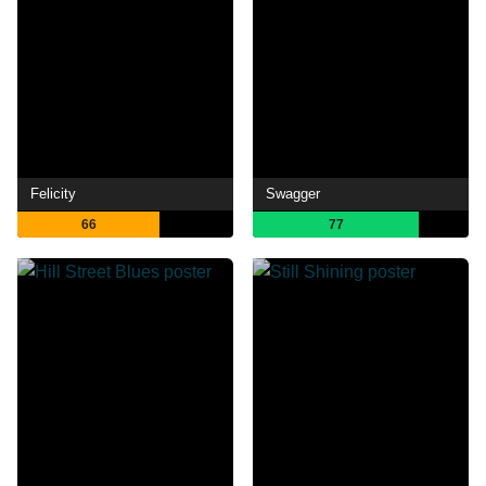
Felicity
Swagger
66
77