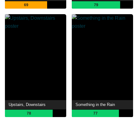
69
79
Upstairs, Downstairs
Something in the Rain
78
77