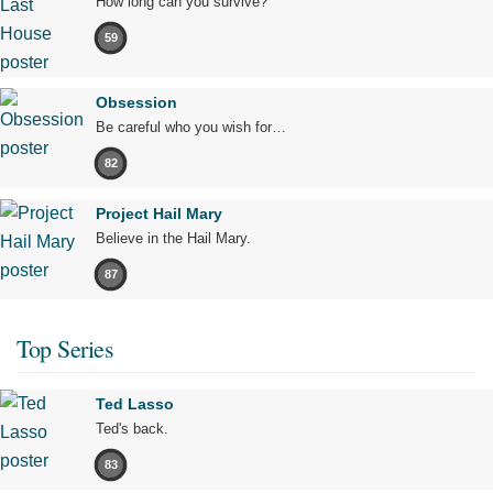
How long can you survive?
59
Obsession
Be careful who you wish for…
82
Project Hail Mary
Believe in the Hail Mary.
87
Top Series
Ted Lasso
Ted's back.
83