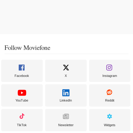
Follow Moviefone
Facebook
X
Instagram
YouTube
LinkedIn
Reddit
TikTok
Newsletter
Widgets