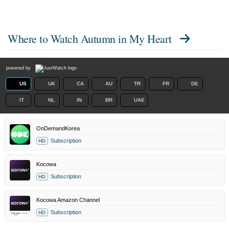
Where to Watch
Autumn in My Heart
powered by
US
UK
CA
AU
TR
FR
DE
IT
NL
IN
BR
UAE
OnDemandKorea
Subscription
HD
Kocowa
Subscription
HD
Kocowa Amazon Channel
Subscription
HD