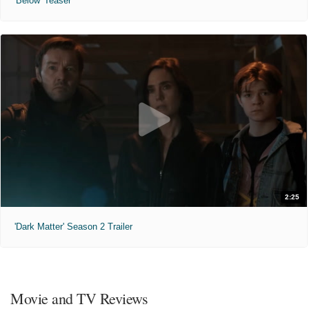
'Below' Teaser
2:25
'Dark Matter' Season 2 Trailer
Movie and TV Reviews