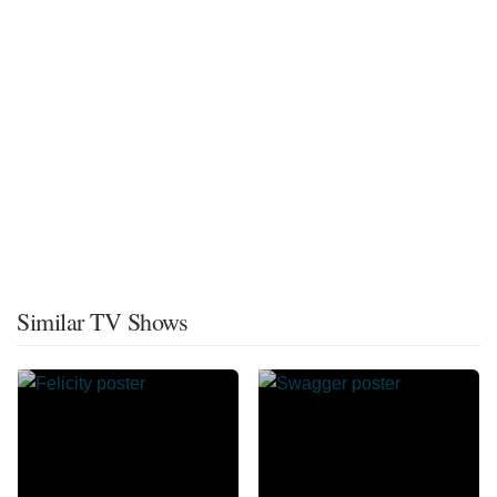
Similar TV Shows