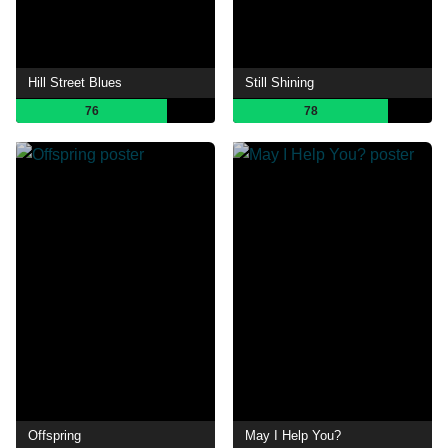
Hill Street Blues
Still Shining
76
78
Offspring
May I Help You?