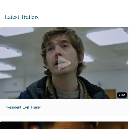
Latest Trailers
2:32
'Resident Evil' Trailer