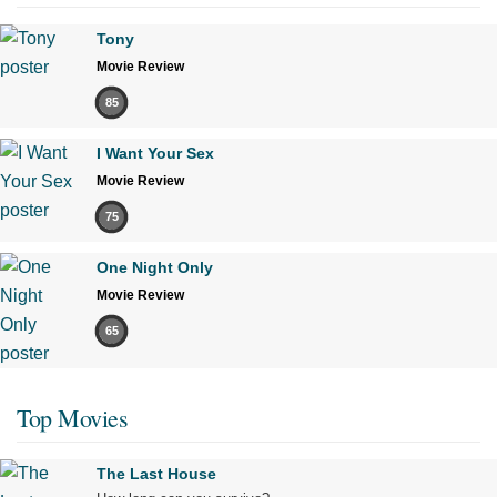
Tony
Movie Review
85
I Want Your Sex
Movie Review
75
One Night Only
Movie Review
65
Top Movies
The Last House