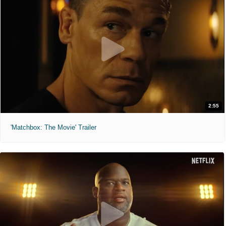
2:55
'Matchbox: The Movie' Trailer