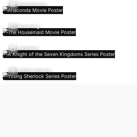
Movie Genres
Streaming
TV Shows
TV Show Charts