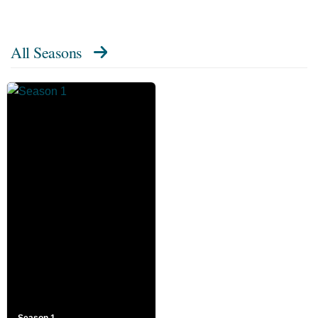
All Seasons