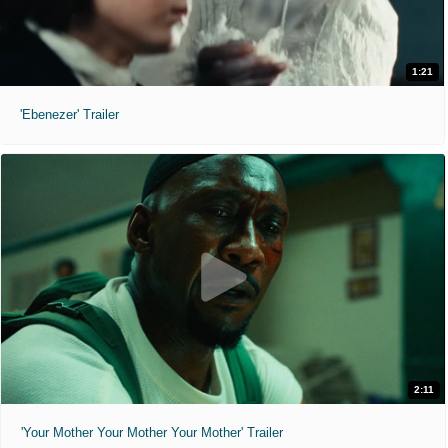
1:21
'Ebenezer' Trailer
2:11
'Your Mother Your Mother Your Mother' Trailer