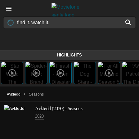
HIGHLIGHTS
›
Avkledd
Seasons
Avkledd
(2020)
- Seasons
2020