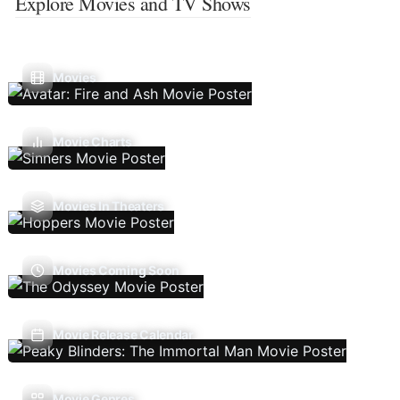
Explore Movies and TV Shows
Movies
Movie Charts
Movies In Theaters
Movies Coming Soon
Movie Release Calendar
Movie Genres