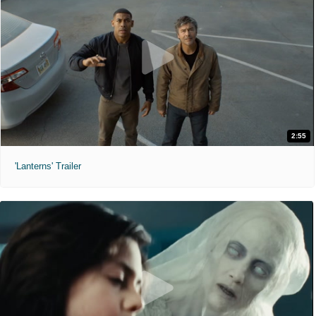
2:55
'Lanterns' Trailer