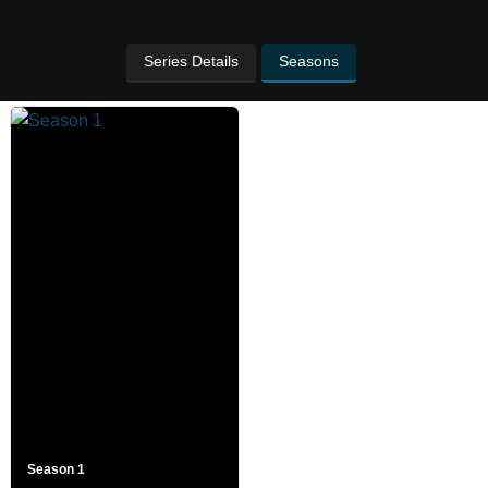
Series Details
Seasons
Season 1