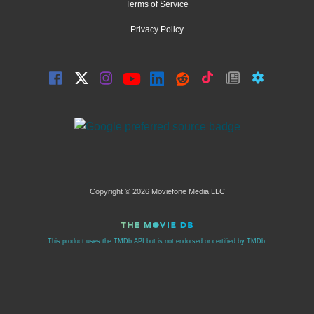
Terms of Service
Privacy Policy
Copyright © 2026 Moviefone Media LLC
This product uses the TMDb API but is not endorsed or certified by TMDb.