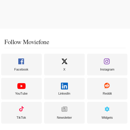
Follow Moviefone
Facebook
X
Instagram
YouTube
LinkedIn
Reddit
TikTok
Newsletter
Widgets