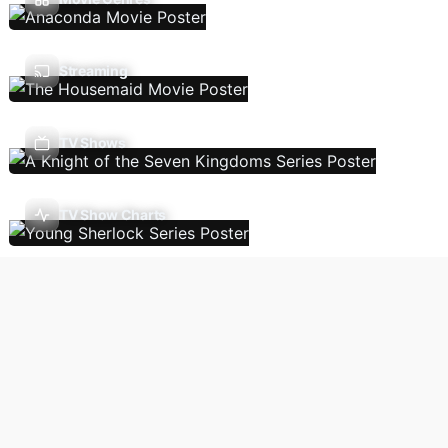
Streaming
TV Shows
TV Show Charts