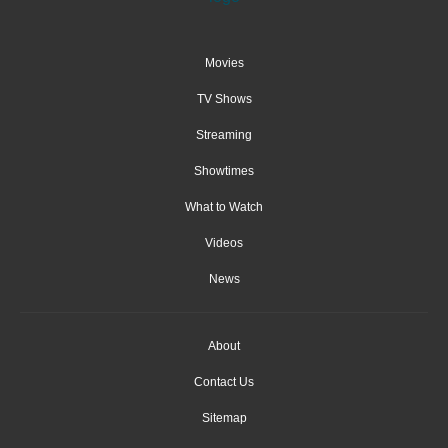
Movies
TV Shows
Streaming
Showtimes
What to Watch
Videos
News
About
Contact Us
Sitemap