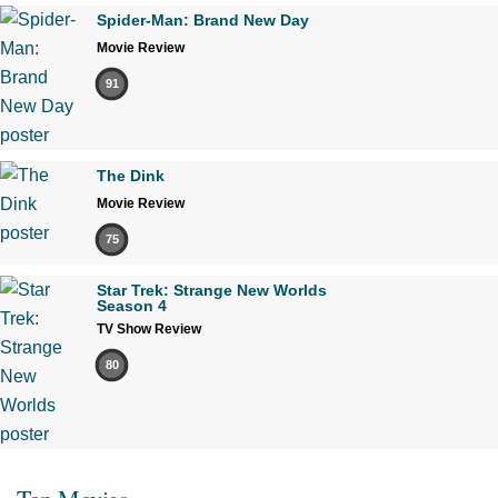
Spider-Man: Brand New Day
Movie Review
91
The Dink
Movie Review
75
Star Trek: Strange New Worlds
Season 4
TV Show Review
80