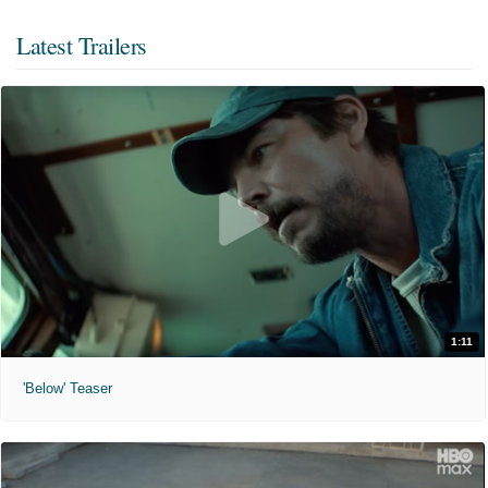
Latest Trailers
1:11
'Below' Teaser