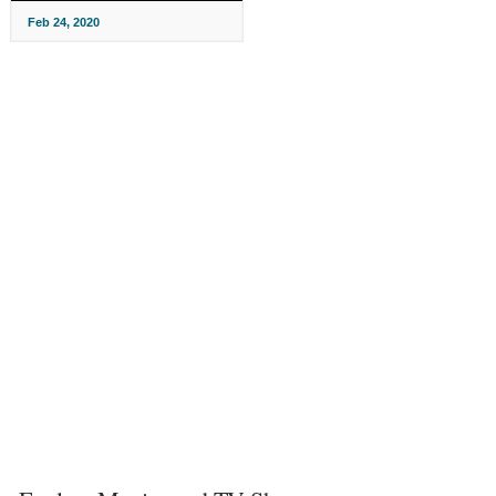
Feb 24, 2020