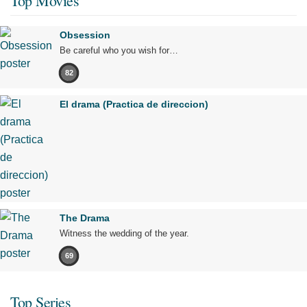
Top Movies
Obsession
Be careful who you wish for…
82
El drama (Practica de direccion)
The Drama
Witness the wedding of the year.
69
Top Series