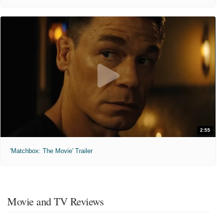
2:55
'Matchbox: The Movie' Trailer
Movie and TV Reviews