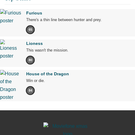
Furious
There's a thin line between hunter and prey.
65
Lioness
This wasn't the mission.
80
House of the Dragon
Win or die.
84