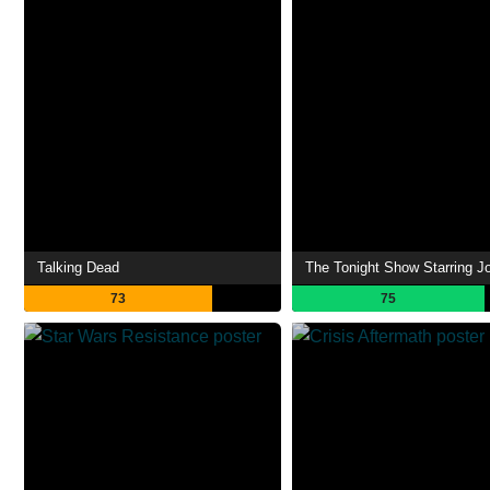
Talking Dead
73
75