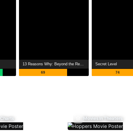
13 Reasons Why: Beyond the Reasons
Secret Level
69
74
 Charts
Movies In Theaters