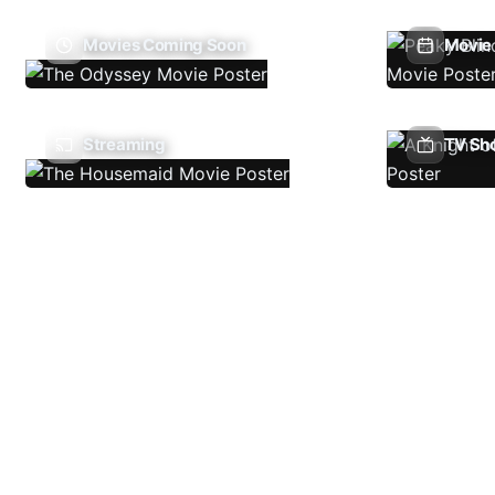
Movies Coming Soon
Movie 
Streaming
TV Sh