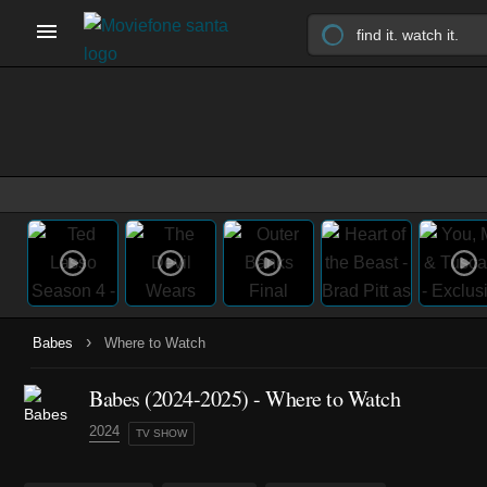
›
Babes
Where to Watch
Babes
(2024-2025)
- Where to Watch
2024
TV SHOW