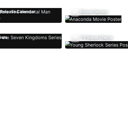
Release Calendar
Movie Genres
ows
TV Show Charts