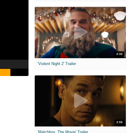
2:32
'Violent Night 2' Trailer
2:55
'Matchbox: The Movie' Trailer