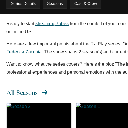
Series Details
Seasons
Cast & Crew
Ready to start
streaming
Babes
from the comfort of your couc
on in the US.
Here are a few important points about the RaiPlay series. O
Federica Zacchia
. The show spans 2 season(s) and currently
Want to know what the series covers? Here’s the plot: "The 
professional experiences and personal emotions with the au
All Seasons