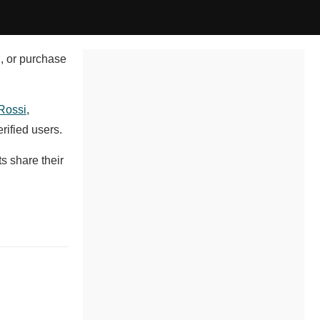
l, or purchase
Rossi
,
rified users.
s share their