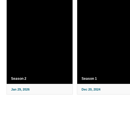
Season 2
Season 1
Jan 29, 2026
Dec 20, 2024