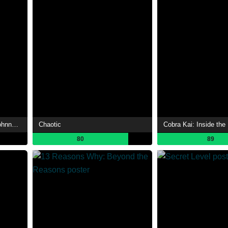
The Tonight Show Starring Johnny Carson
Chaotic
Cobra Kai: Inside the
80
89