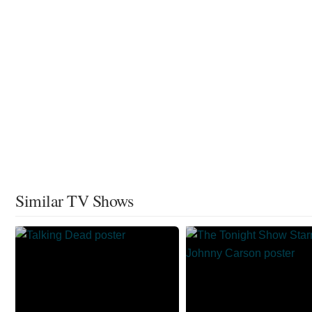
Similar TV Shows