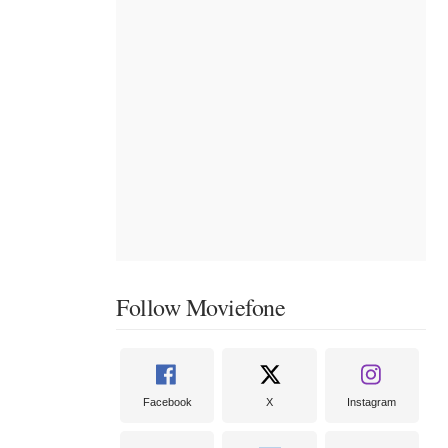
Follow Moviefone
Facebook
X
Instagram