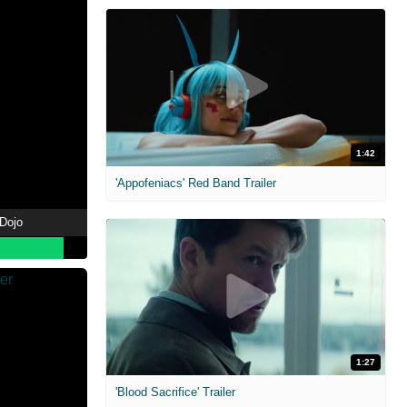
1:42
'Appofeniacs' Red Band Trailer
 Dojo
1:27
'Blood Sacrifice' Trailer