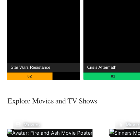
Star Wars Resistance
Crisis Aftermath
62
81
Explore Movies and TV Shows
Movies
Movie