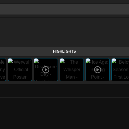
HIGHLIGHTS