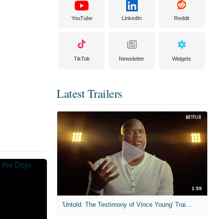
YouTube
LinkedIn
Reddit
TikTok
Newsletter
Widgets
Latest Trailers
1:59
'Untold: The Testimony of Vince Young' Trailer