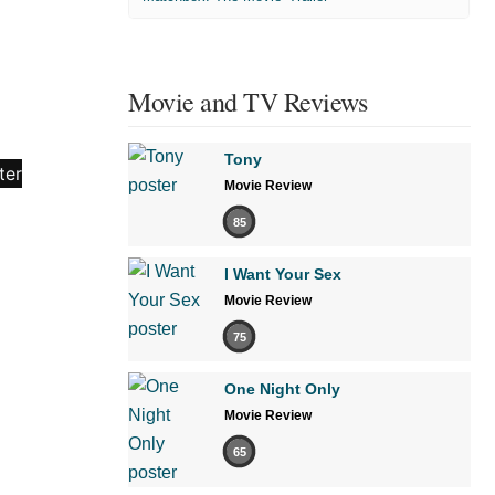
Movie and TV Reviews
Tony
Movie Review
85
I Want Your Sex
Movie Review
75
One Night Only
Movie Review
65