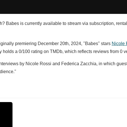
h? Babes is currently available to stream via subscription, renta
riginally premiering December 20th, 2024, "Babes" stars
Nicole 
 holds a 0/100 rating on TMDb, which reflects reviews from 0 ve
interviews by Nicole Rossi and Federica Zacchia, in which guest
dience."