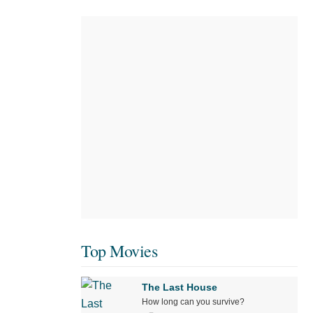
Top Movies
The Last House
How long can you survive?