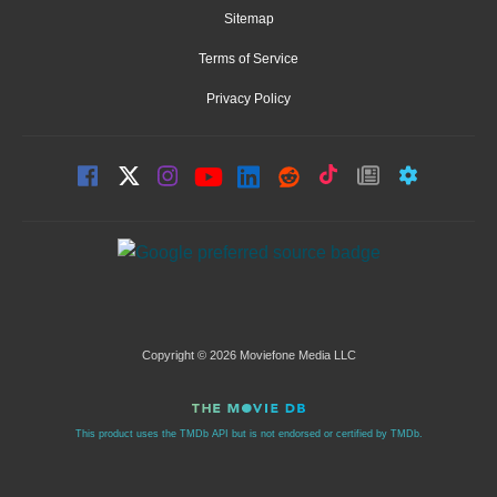
Sitemap
Terms of Service
Privacy Policy
Copyright © 2026 Moviefone Media LLC
This product uses the TMDb API but is not endorsed or certified by TMDb.