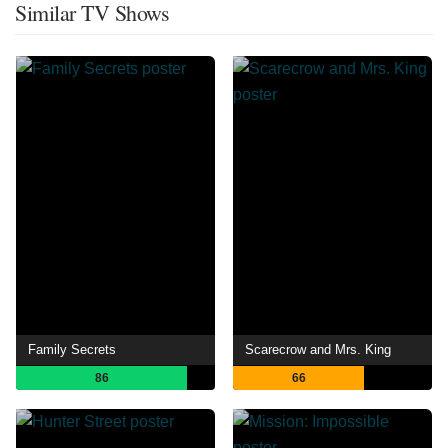
Similar TV Shows
Family Secrets
Scarecrow and Mrs. King
86
66