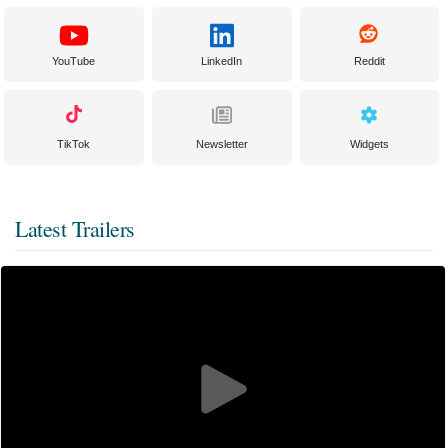
YouTube
LinkedIn
Reddit
TikTok
Newsletter
Widgets
Latest Trailers