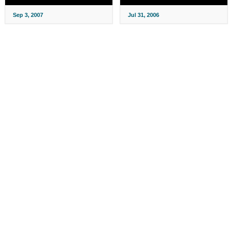
Sep 3, 2007
Jul 31, 2006