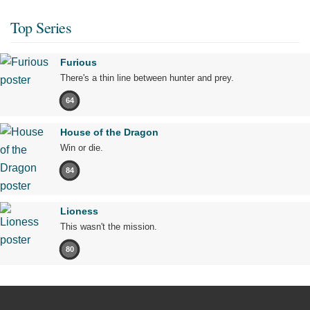
Top Series
Furious
There's a thin line between hunter and prey.
64
House of the Dragon
Win or die.
84
Lioness
This wasn't the mission.
80