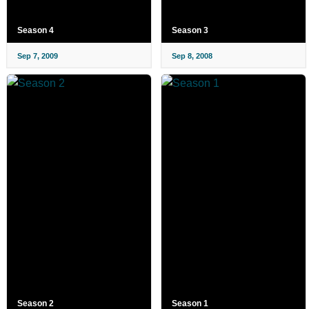
Season 4
Season 3
Sep 7, 2009
Sep 8, 2008
Season 2
Season 1