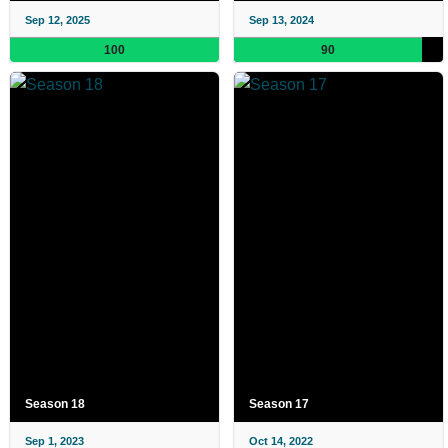
Sep 12, 2025
Sep 13, 2024
100
90
Season 18
Season 17
Sep 1, 2023
Oct 14, 2022