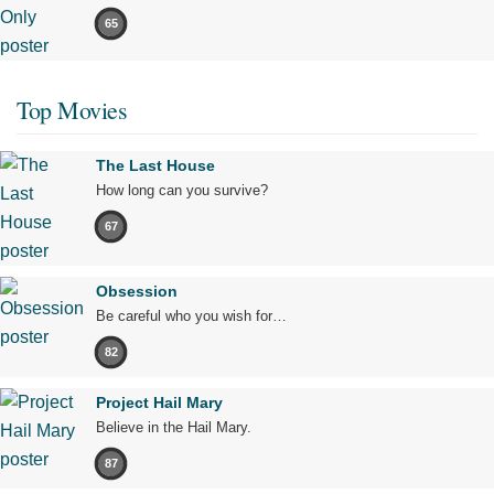
65
Top Movies
The Last House
How long can you survive?
67
Obsession
Be careful who you wish for…
82
Project Hail Mary
Believe in the Hail Mary.
87