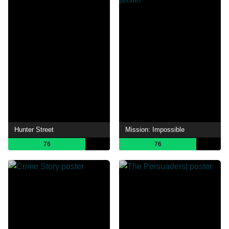
Hunter Street
Mission: Impossible
76
76