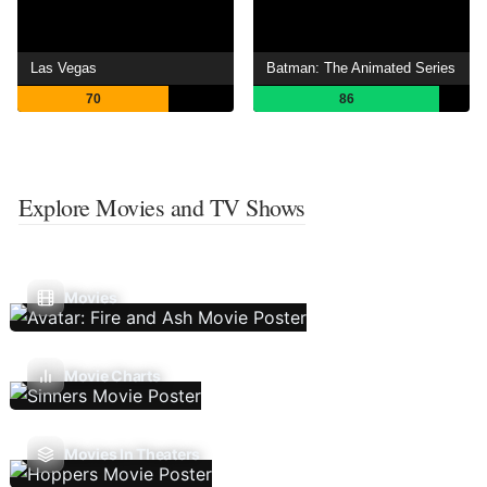
Las Vegas
Batman: The Animated Series
70
86
Explore Movies and TV Shows
Movies
Movie Charts
Movies In Theaters