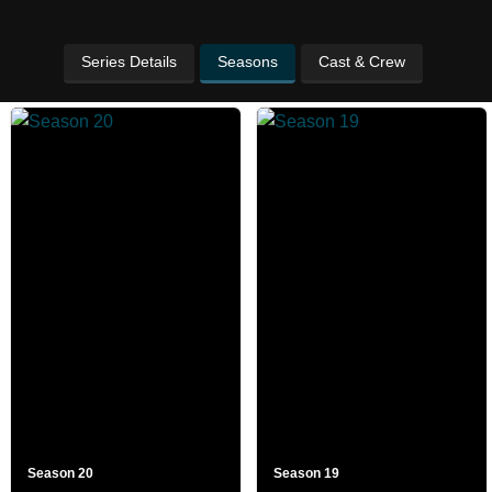
Series Details
Seasons
Cast & Crew
Season 20
Season 19