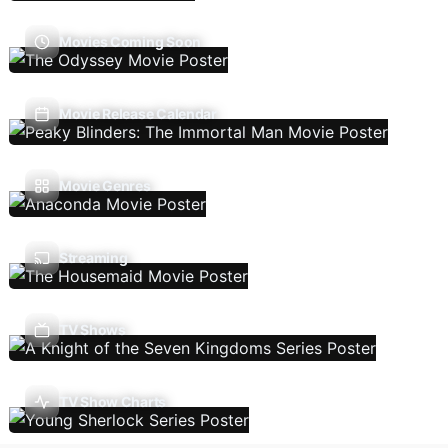
Movies Coming Soon
Movie Release Calendar
Movie Genres
Streaming
TV Shows
TV Show Charts