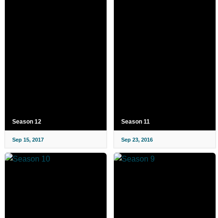
Season 12
Season 11
Sep 15, 2017
Sep 23, 2016