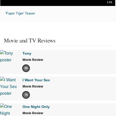
1:01
'Paper Tiger' Teaser
Movie and TV Reviews
Tony
Movie Review
85
I Want Your Sex
Movie Review
75
One Night Only
Movie Review