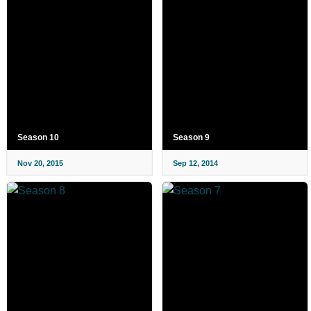
Season 10
Season 9
Nov 20, 2015
Sep 12, 2014