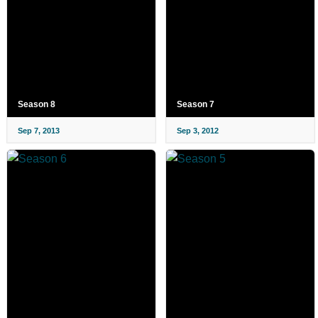
Season 8
Season 7
Sep 7, 2013
Sep 3, 2012