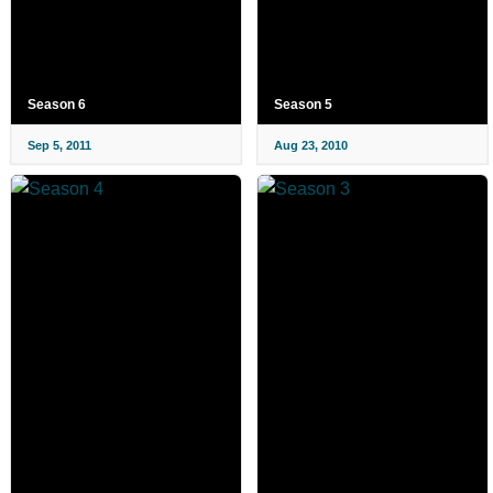
Season 6
Season 5
Sep 5, 2011
Aug 23, 2010