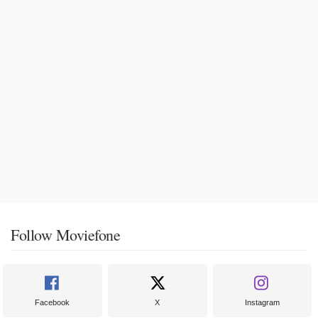
Follow Moviefone
Facebook
X
Instagram