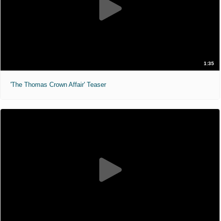
1:35
'The Thomas Crown Affair' Teaser