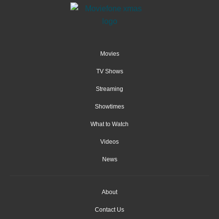
Movies
TV Shows
Streaming
Showtimes
What to Watch
Videos
News
About
Contact Us