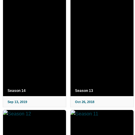
Season 14
Season 13
Sep 13, 2019
Oct 26, 2018