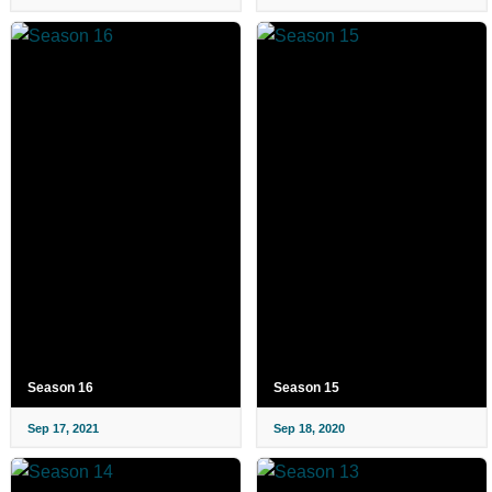
Season 16
Season 15
Sep 17, 2021
Sep 18, 2020