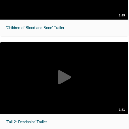
2:45
'Children of Blood and Bone' Trailer
1:41
'Fall 2: Deadpoint' Trailer