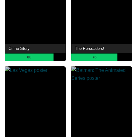
Crime Story
The Persuaders!
80
76