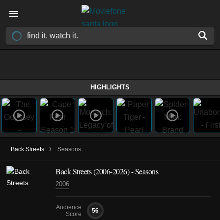
HIGHLIGHTS
›
Back Streets
Seasons
Back Streets
(2006-2026)
- Seasons
2006
Audience
56
Score