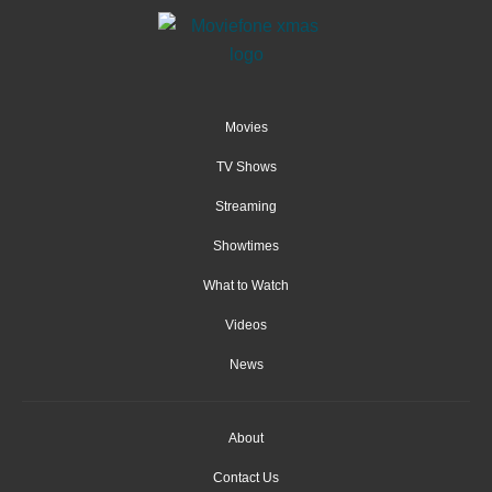
Movies
TV Shows
Streaming
Showtimes
What to Watch
Videos
News
About
Contact Us