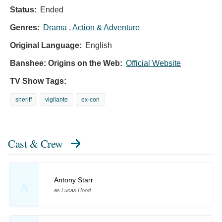
Status:
Ended
Genres:
Drama
,
Action & Adventure
Original Language:
English
Banshee: Origins on the Web:
Official Website
TV Show Tags:
sheriff
vigilante
ex-con
Cast & Crew
Antony Starr
A
as Lucas Hood