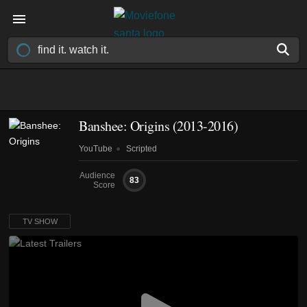
Banshee: Origins
(2013-2016)
YouTube
Scripted
Audience
83
Score
TV SHOW