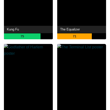
Kung Fu
The Equalizer
75
71