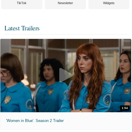
TikTok
Newsletter
Widgets
Latest Trailers
1:54
'Women in Blue'. Season 2 Trailer