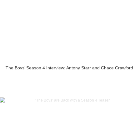
‘The Boys’ Season 4 Interview: Antony Starr and Chace Crawford