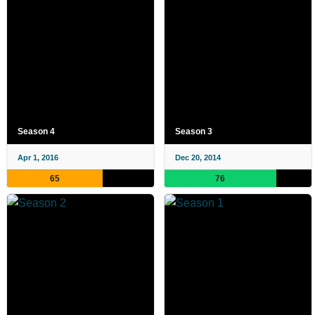
Season 4
Season 3
Apr 1, 2016
Dec 20, 2014
65
76