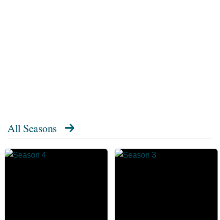
All Seasons