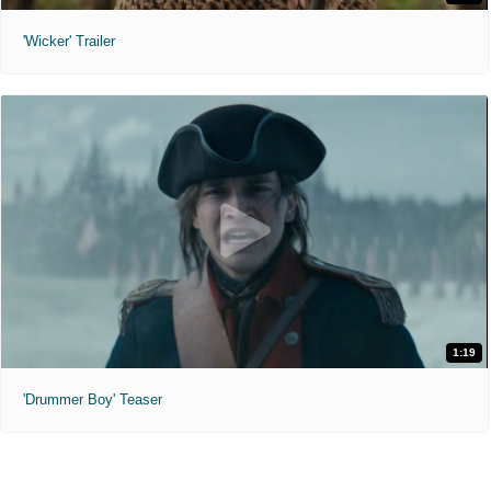
'Wicker' Trailer
1:19
'Drummer Boy' Teaser