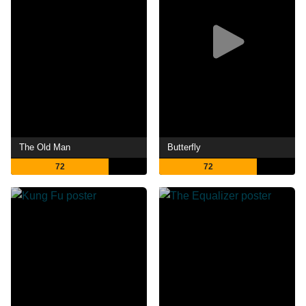
The Old Man
Butterfly
72
72