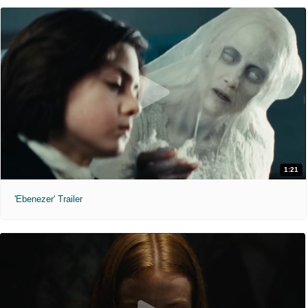
1:21
'Ebenezer' Trailer