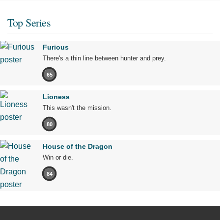
Top Series
Furious
There's a thin line between hunter and prey.
65
Lioness
This wasn't the mission.
80
House of the Dragon
Win or die.
84