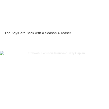
‘The Boys’ are Back with a Season 4 Teaser