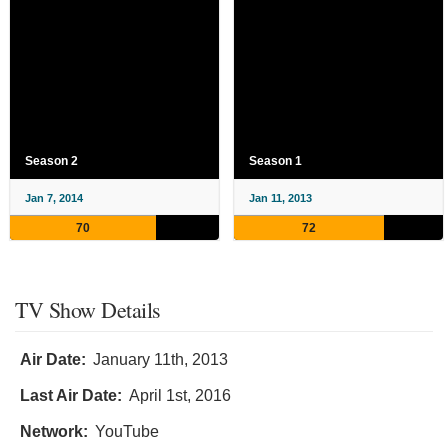
Season 2
Season 1
Jan 7, 2014
Jan 11, 2013
70
72
TV Show Details
Air Date:
January 11th, 2013
Last Air Date:
April 1st, 2016
Network:
YouTube