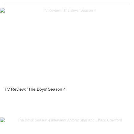
TV Review: ‘The Boys’ Season 4