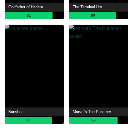
Godfather of Harlem
The Terminal List
81
80
Banshee
Marvel's The Punisher
80
82