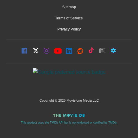
Sitemap
Terms of Service
Privacy Policy
Copyright © 2026 Moviefone Media LLC
This product uses the TMDb API but is not endorsed or certified by TMDb.