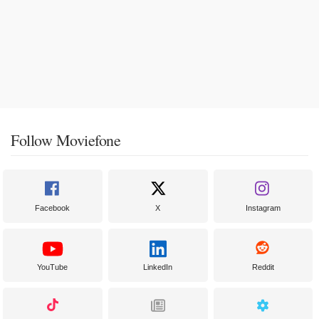
Follow Moviefone
Facebook
X
Instagram
YouTube
LinkedIn
Reddit