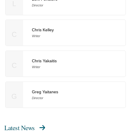
L
Director
Chris Kelley
C
Writer
Chris Yakaitis
C
Writer
Greg Yaitanes
G
Director
Latest News