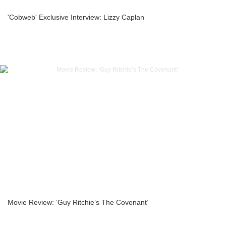
'Cobweb' Exclusive Interview: Lizzy Caplan
Movie Review: ‘Guy Ritchie’s The Covenant’