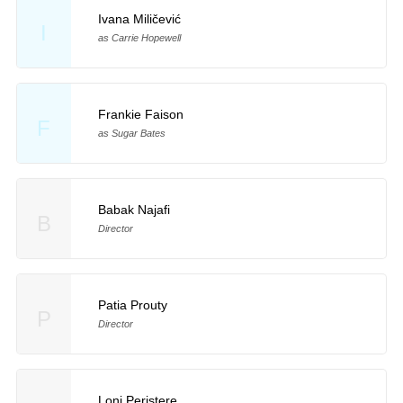
Ivana Miličević
I
as Carrie Hopewell
Frankie Faison
F
as Sugar Bates
Babak Najafi
B
Director
Patia Prouty
P
Director
Loni Peristere