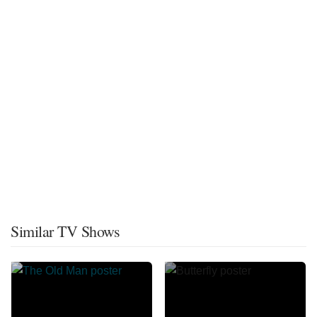
Similar TV Shows