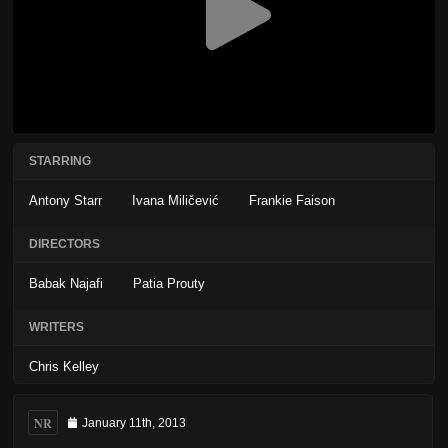
STARRING
Antony Starr
Ivana Miličević
Frankie Faison
DIRECTORS
Babak Najafi
Patia Prouty
WRITERS
Chris Kelley
NR
January 11th, 2013