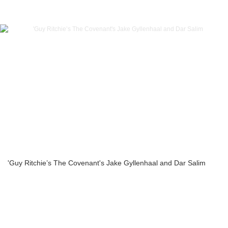
'Guy Ritchie’s The Covenant's Jake Gyllenhaal and Dar Salim