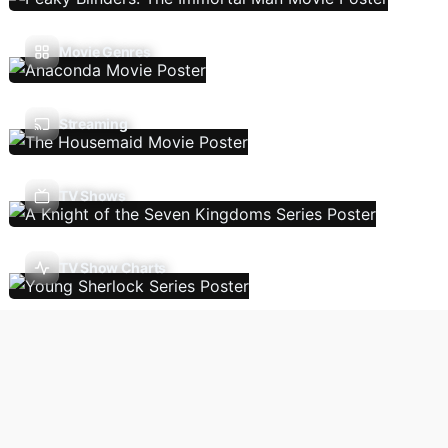
Movie Genres
Streaming
TV Shows
TV Show Charts