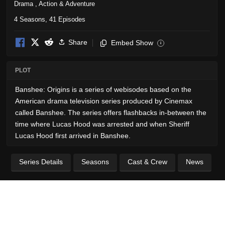
Drama
,
Action & Adventure
4 Seasons, 41 Episodes
Share
Embed Show
i
PLOT
Banshee: Origins is a series of webisodes based on the
American drama television series produced by Cinemax
called Banshee. The series offers flashbacks in-between the
time where Lucas Hood was arrested and when Sheriff
Lucas Hood first arrived in Banshee.
Series Details
Seasons
Cast & Crew
News