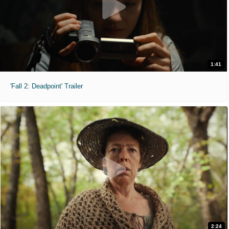
1:41
'Fall 2: Deadpoint' Trailer
2:24