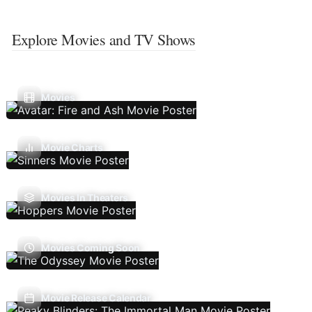
Explore Movies and TV Shows
Movies
Movie Charts
Movies In Theaters
Movies Coming Soon
Movie Release Calendar