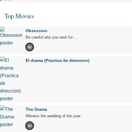
Top Movies
Obsession
Be careful who you wish for…
82
El drama (Practica de direccion)
The Drama
Witness the wedding of the year.
69