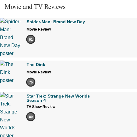
Movie and TV Reviews
Spider-Man: Brand New Day
Movie Review
91
The Dink
Movie Review
75
Star Trek: Strange New Worlds
Season 4
TV Show Review
80