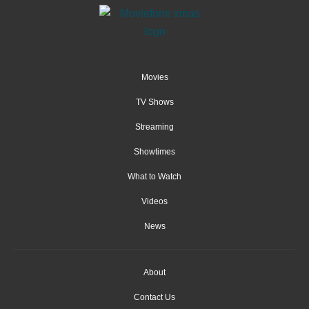
Movies
TV Shows
Streaming
Showtimes
What to Watch
Videos
News
About
Contact Us