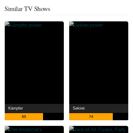
Similar TV Shows
Kämpfer
Sekirei
65
74