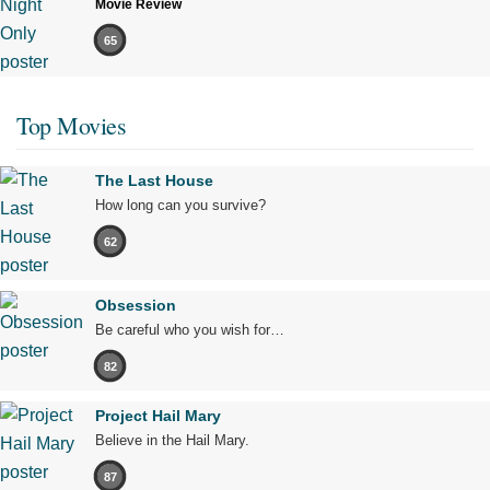
Movie Review
65
Top Movies
The Last House
How long can you survive?
62
Obsession
Be careful who you wish for…
82
Project Hail Mary
Believe in the Hail Mary.
87