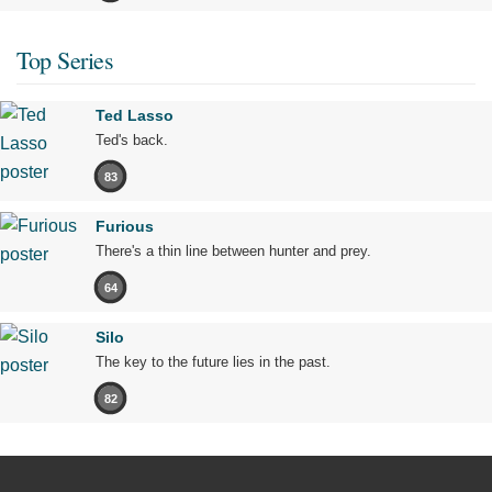
Top Series
Ted Lasso
Ted's back.
83
Furious
There's a thin line between hunter and prey.
64
Silo
The key to the future lies in the past.
82