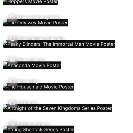
Movies Coming Soon
Movie Release Calendar
Movie Genres
Streaming
TV Shows
TV Show Charts