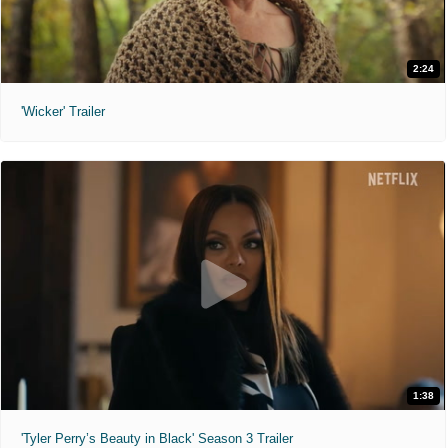
2:24
'Wicker' Trailer
1:38
'Tyler Perry’s Beauty in Black' Season 3 Trailer