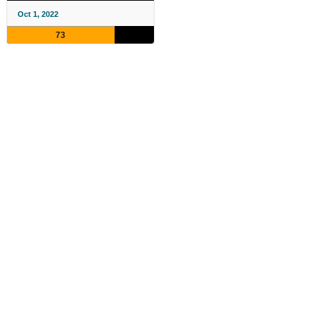
Oct 1, 2022
73