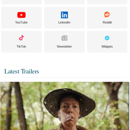
YouTube
LinkedIn
Reddit
TikTok
Newsletter
Widgets
Latest Trailers