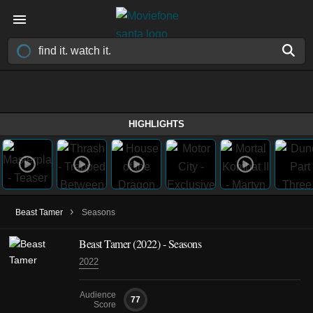
HIGHLIGHTS
›
Beast Tamer
Seasons
Beast Tamer
(2022)
- Seasons
2022
Audience
77
Score