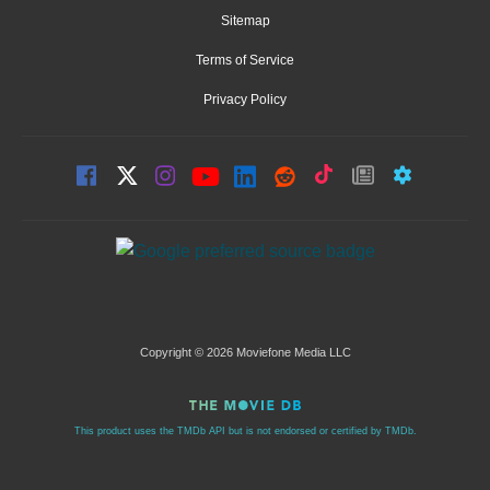
Sitemap
Terms of Service
Privacy Policy
Copyright © 2026 Moviefone Media LLC
This product uses the TMDb API but is not endorsed or certified by TMDb.