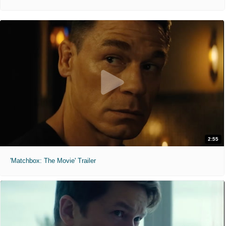
2:55
'Matchbox: The Movie' Trailer