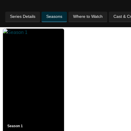
Series Details
Seasons
Where to Watch
Cast & C
Season 1