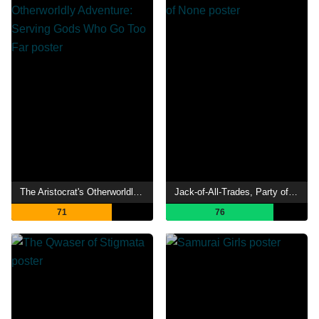
The Aristocrat's Otherworldly Adventure: Serving Gods Who Go Too Far
Jack-of-All-Trades, Party of None
71
76