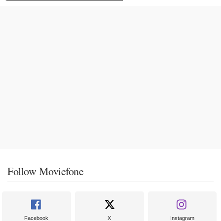
Follow Moviefone
Facebook
X
Instagram