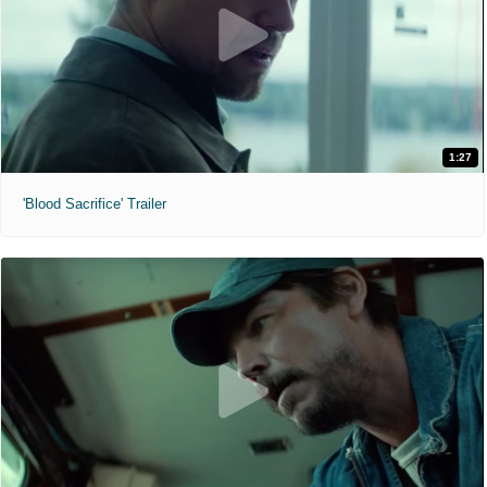
1:27
'Blood Sacrifice' Trailer