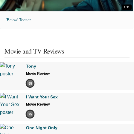
1:11
'Below' Teaser
Movie and TV Reviews
Tony
Movie Review
85
I Want Your Sex
Movie Review
75
One Night Only