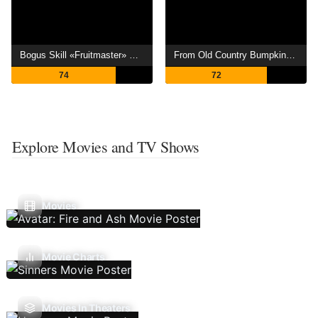
Bogus Skill «Fruitmaster» ~About that time I became able to eat unlimited numbers of Skill Fruits (that kill you)~
From Old Country Bumpkin to Master Swordsman
74
72
Explore Movies and TV Shows
Movies
Movie Charts
Movies In Theaters