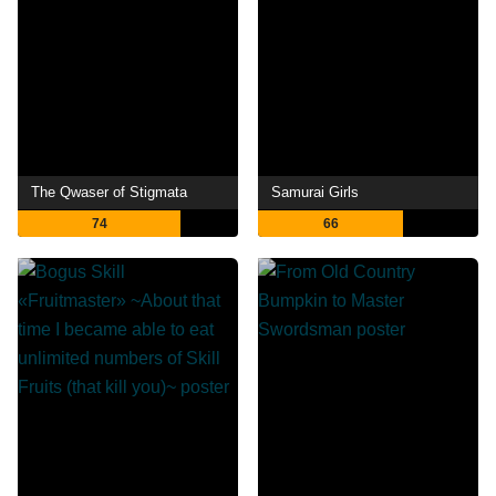
The Qwaser of Stigmata
Samurai Girls
74
66