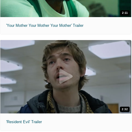
2:11
'Your Mother Your Mother Your Mother' Trailer
2:32
'Resident Evil' Trailer