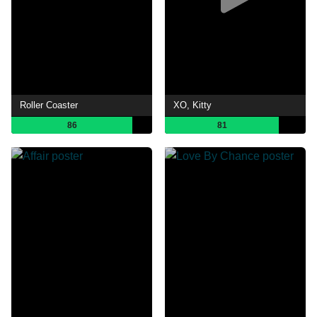
Roller Coaster
XO, Kitty
86
81