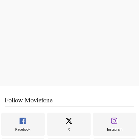
Follow Moviefone
Facebook
X
Instagram