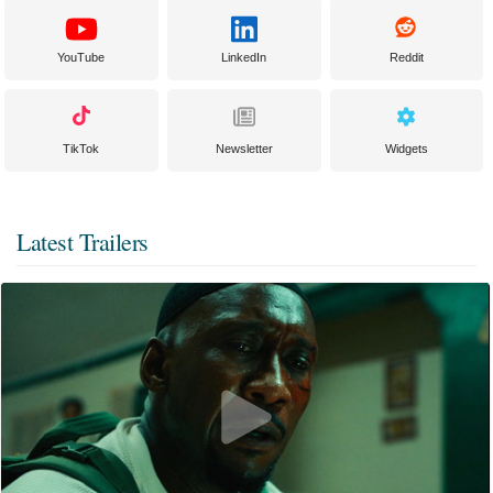
YouTube
LinkedIn
Reddit
TikTok
Newsletter
Widgets
Latest Trailers