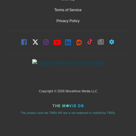
Terms of Service
Privacy Policy
Copyright © 2026 Moviefone Media LLC
This product uses the TMDb API but is not endorsed or certified by TMDb.