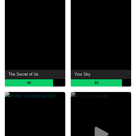
The Secret of Us
Your Sky
80
85