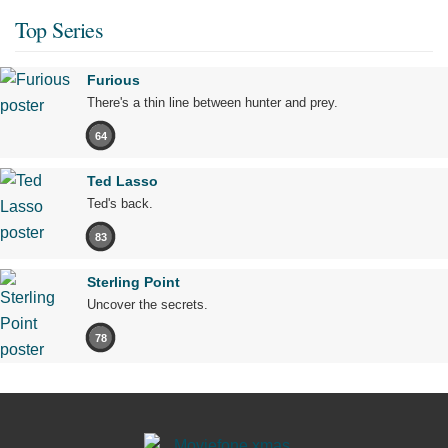
Top Series
Furious
There's a thin line between hunter and prey.
64
Ted Lasso
Ted's back.
83
Sterling Point
Uncover the secrets.
78