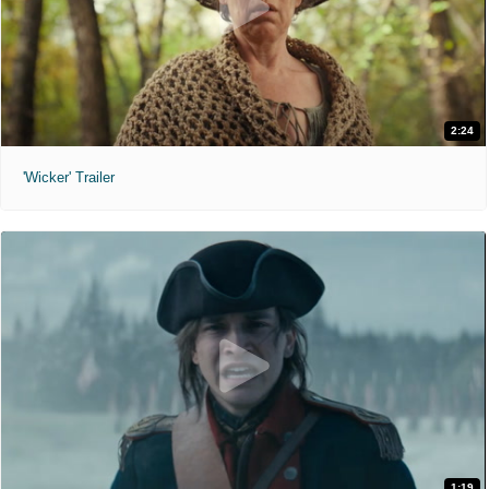
2:24
'Wicker' Trailer
1:19