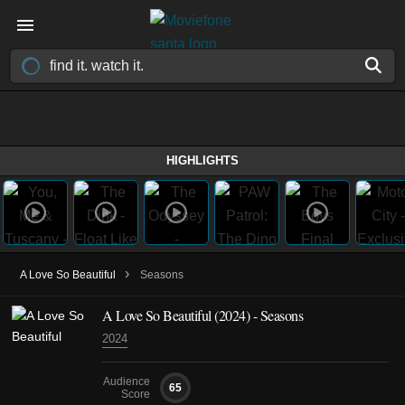
HIGHLIGHTS
›
A Love So Beautiful
Seasons
A Love So Beautiful
(2024)
- Seasons
2024
Audience
65
Score