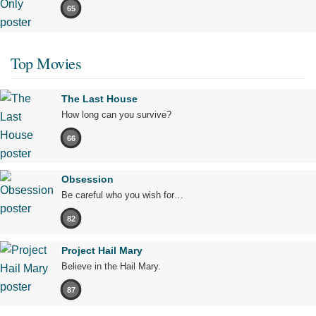
65
Top Movies
The Last House
How long can you survive?
66
Obsession
Be careful who you wish for…
82
Project Hail Mary
Believe in the Hail Mary.
87