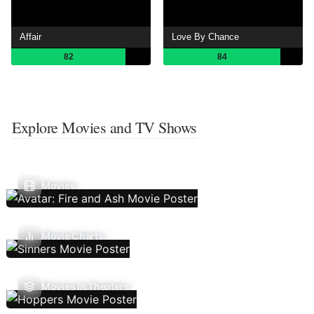
Affair
Love By Chance
82
84
Explore Movies and TV Shows
Movies
Movie Charts
Movies In Theaters