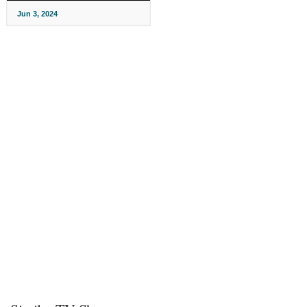
Jun 3, 2024