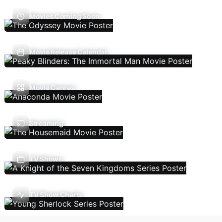
Movies Coming Soon
Movie Release Calendar
Movie Genres
Streaming
TV Shows
TV Show Charts