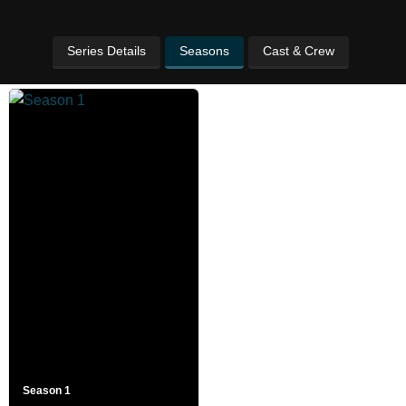
Series Details
Seasons
Cast & Crew
Season 1