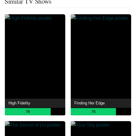
Similar TV Shows
High Fidelity
Finding Her Edge
76
75