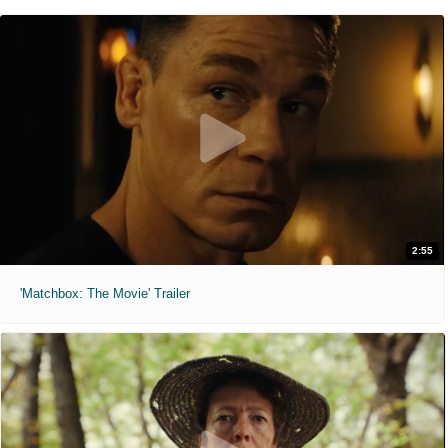
2:55
'Matchbox: The Movie' Trailer