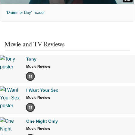
'Drummer Boy' Teaser
Movie and TV Reviews
Tony
Movie Review
85
I Want Your Sex
Movie Review
75
One Night Only
Movie Review