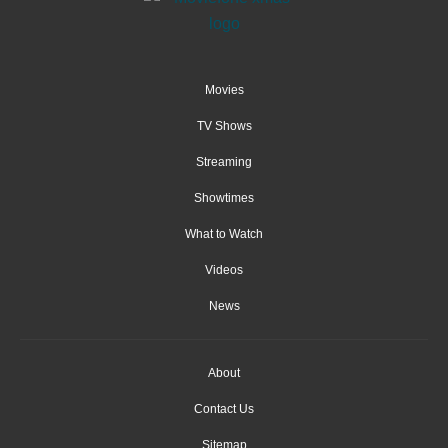
Movies
TV Shows
Streaming
Showtimes
What to Watch
Videos
News
About
Contact Us
Sitemap