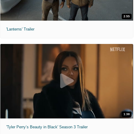
2:55
'Lanterns' Trailer
1:38
'Tyler Perry’s Beauty in Black' Season 3 Trailer