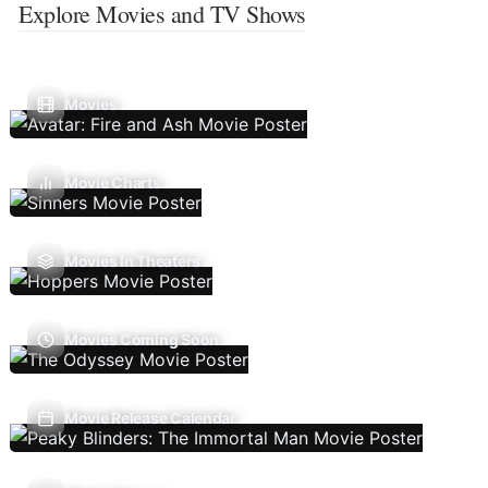
Explore Movies and TV Shows
Movies
Movie Charts
Movies In Theaters
Movies Coming Soon
Movie Release Calendar