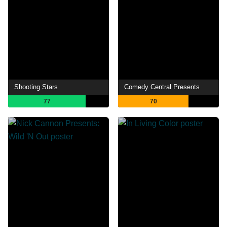
Shooting Stars
Comedy Central Presents
77
70