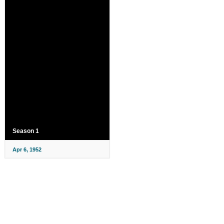
Season 1
Apr 6, 1952