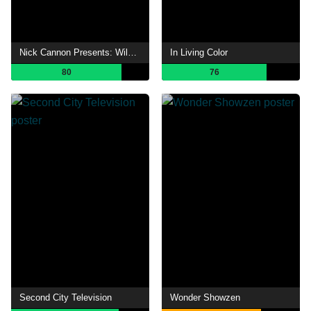
Nick Cannon Presents: Wild 'N Out
In Living Color
80
76
Second City Television
Wonder Showzen