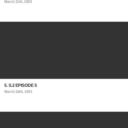
March 11th, 1953
5. S.2 EPISODE 5
March 18th, 1953