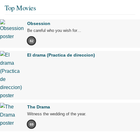
Top Movies
Obsession
Be careful who you wish for…
82
El drama (Practica de direccion)
The Drama
Witness the wedding of the year.
69