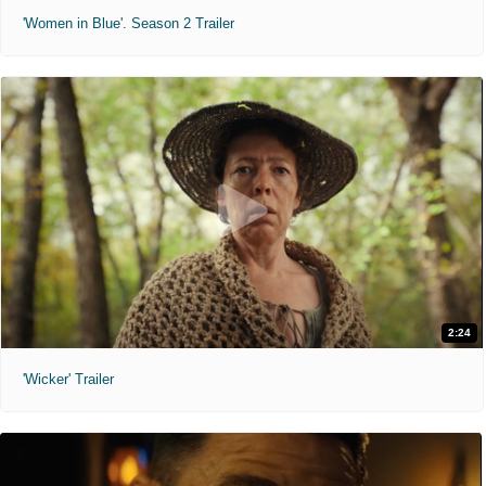
'Women in Blue'. Season 2 Trailer
2:24
'Wicker' Trailer