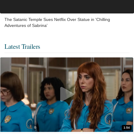
The Satanic Temple Sues Netflix Over Statue in 'Chilling
Adventures of Sabrina'
Latest Trailers
1:54