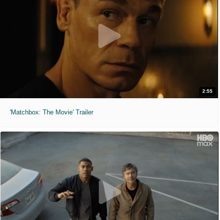
2:55
'Matchbox: The Movie' Trailer