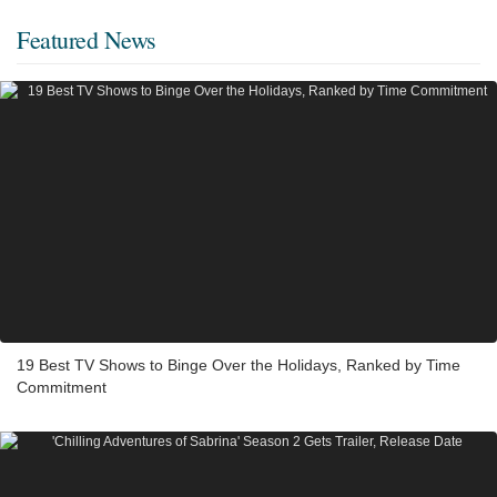
Featured News
19 Best TV Shows to Binge Over the Holidays, Ranked by Time
Commitment