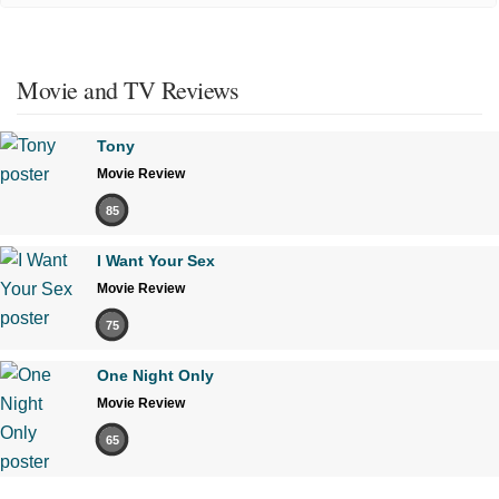
Movie and TV Reviews
Tony
Movie Review
85
I Want Your Sex
Movie Review
75
One Night Only
Movie Review
65