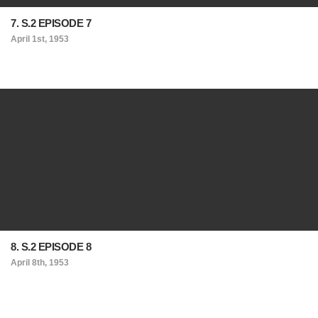
7. S.2 EPISODE 7
April 1st, 1953
8. S.2 EPISODE 8
April 8th, 1953