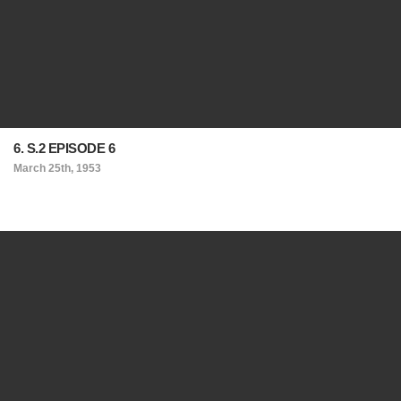
6. S.2 EPISODE 6
March 25th, 1953