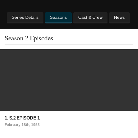
Series Details
Seasons
Cast & Crew
News
Season 2 Episodes
1. S.2 EPISODE 1
February 18th, 1953