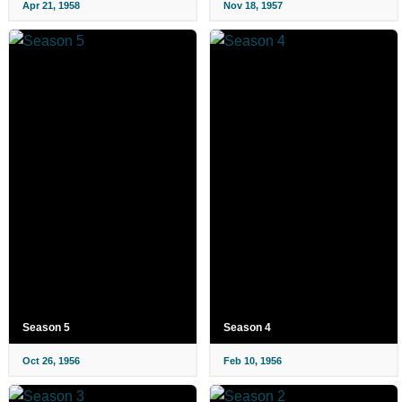
Apr 21, 1958
Nov 18, 1957
Season 5
Season 4
Oct 26, 1956
Feb 10, 1956