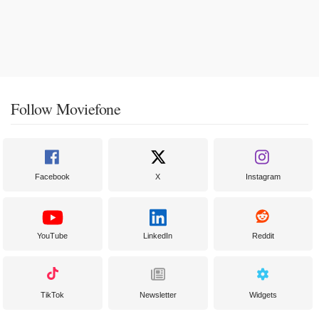
Follow Moviefone
Facebook
X
Instagram
YouTube
LinkedIn
Reddit
TikTok
Newsletter
Widgets