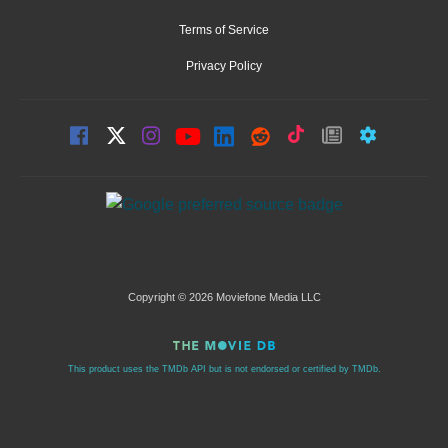
Terms of Service
Privacy Policy
Copyright © 2026 Moviefone Media LLC
This product uses the TMDb API but is not endorsed or certified by TMDb.