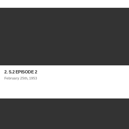
2. S.2 EPISODE 2
February 25th, 1953