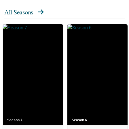
All Seasons
Season 7
Season 6