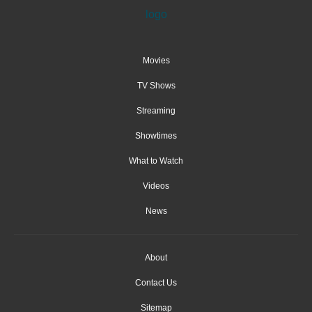
Movies
TV Shows
Streaming
Showtimes
What to Watch
Videos
News
About
Contact Us
Sitemap