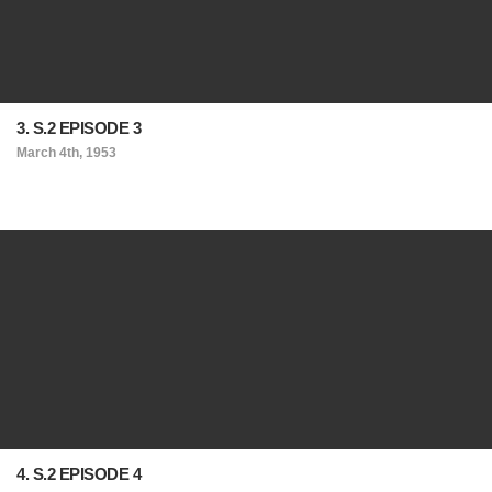
3. S.2 EPISODE 3
March 4th, 1953
4. S.2 EPISODE 4