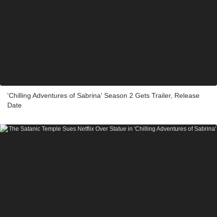
'Chilling Adventures of Sabrina' Season 2 Gets Trailer, Release
Date