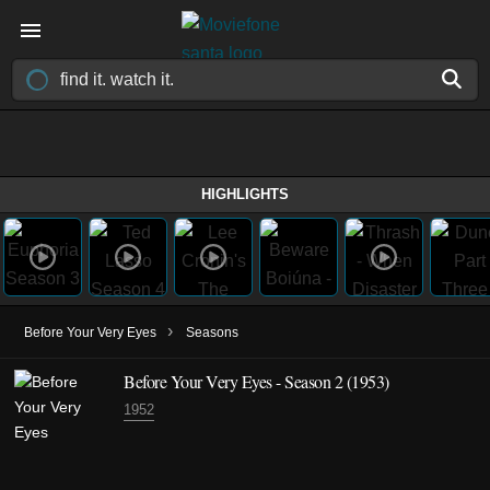
HIGHLIGHTS
›
Before Your Very Eyes
Seasons
Before Your Very Eyes - Season 2 (1953)
1952