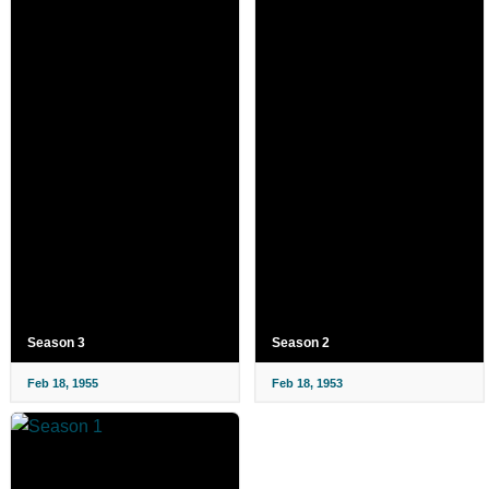
Season 3
Season 2
Feb 18, 1955
Feb 18, 1953