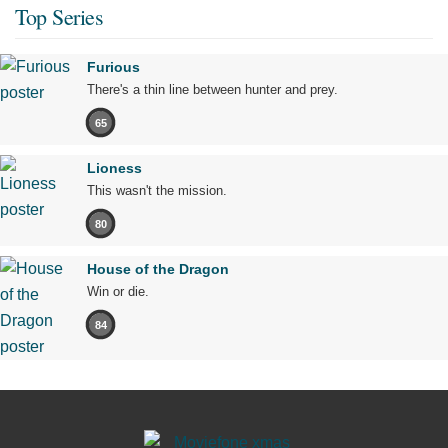
Top Series
Furious
There's a thin line between hunter and prey.
65
Lioness
This wasn't the mission.
80
House of the Dragon
Win or die.
84