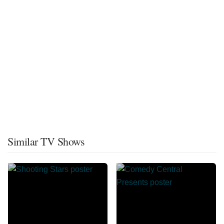
Similar TV Shows