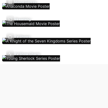
Movie Genres
Streaming
TV Shows
TV Show Charts