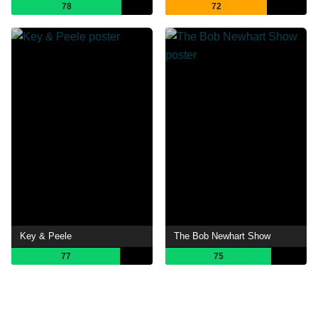
78
72
Key & Peele
The Bob Newhart Show
77
75