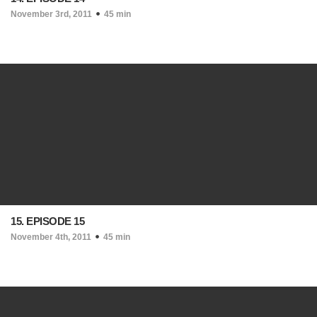
November 3rd, 2011
45 min
15. EPISODE 15
November 4th, 2011
45 min