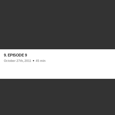
9. EPISODE 9
October 27th, 2011
45 min