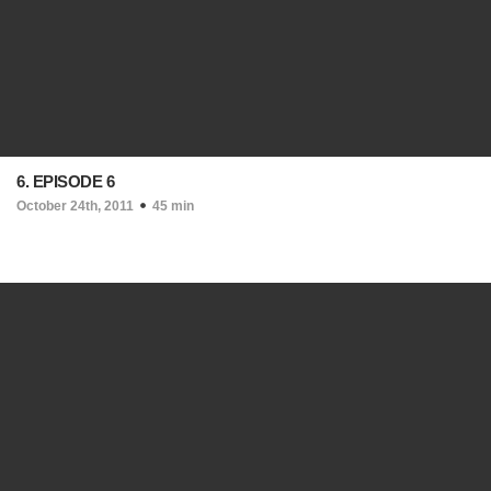
6. EPISODE 6
October 24th, 2011
45 min