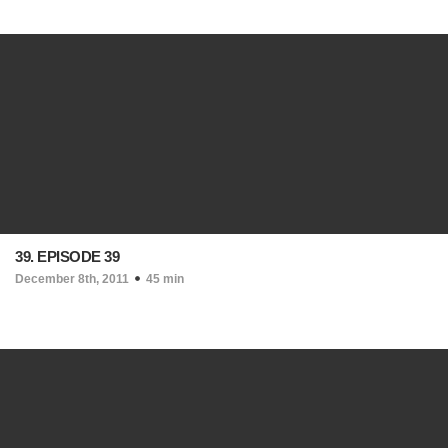
39. EPISODE 39
December 8th, 2011
45 min