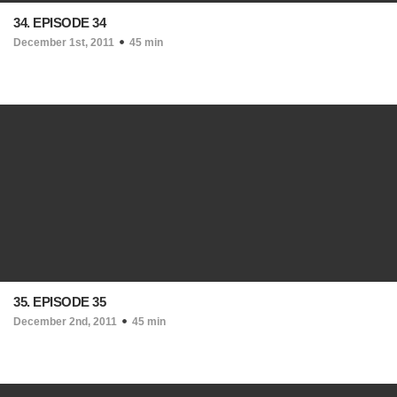
34. EPISODE 34
December 1st, 2011
45 min
35. EPISODE 35
December 2nd, 2011
45 min