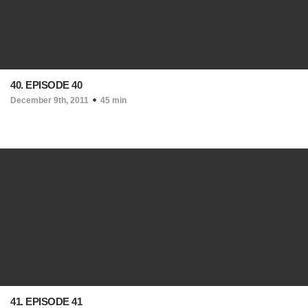
40. EPISODE 40
December 9th, 2011
45 min
41. EPISODE 41