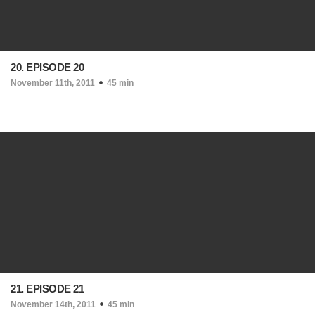
20. EPISODE 20
November 11th, 2011
45 min
21. EPISODE 21
November 14th, 2011
45 min