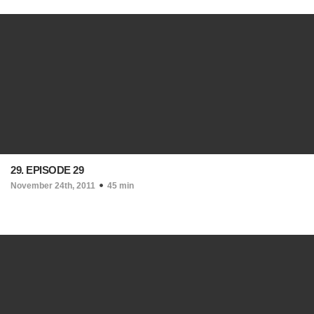
29. EPISODE 29
November 24th, 2011
45 min