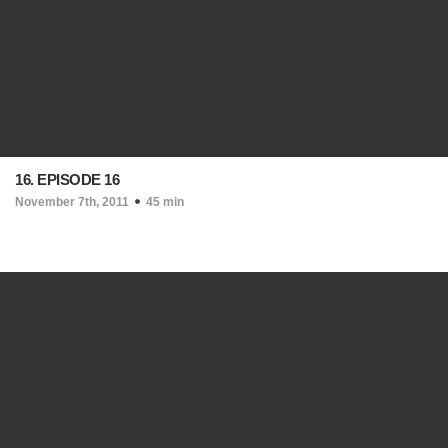
16. EPISODE 16
November 7th, 2011
45 min