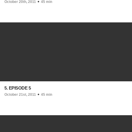
October 20th, 2011
45 min
5. EPISODE 5
October 21st, 2011
45 min