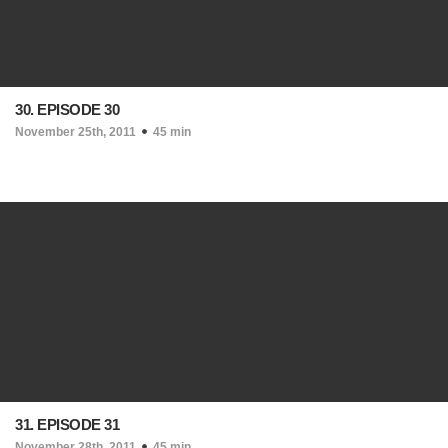
30. EPISODE 30
November 25th, 2011
45 min
31. EPISODE 31
November 28th, 2011
45 min