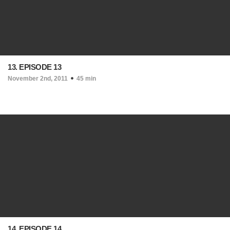
13. EPISODE 13
November 2nd, 2011
45 min
14. EPISODE 14