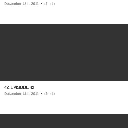
December 12th, 2011
45 min
42. EPISODE 42
December 13th, 2011
45 min