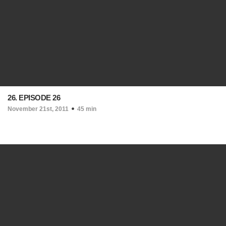
26. EPISODE 26
November 21st, 2011
45 min