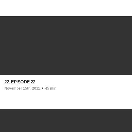
22. EPISODE 22
November 15th, 2011
45 min