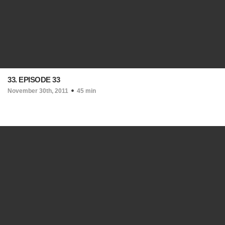
33. EPISODE 33
November 30th, 2011
45 min