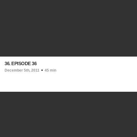
36. EPISODE 36
December 5th, 2011
45 min