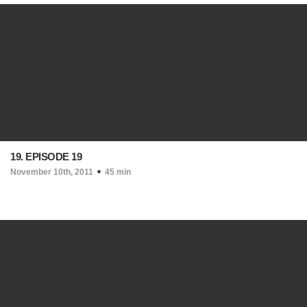
19. EPISODE 19
November 10th, 2011
45 min