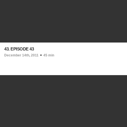
43. EPISODE 43
December 14th, 2011
45 min