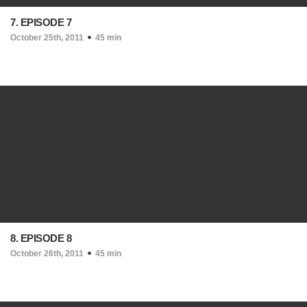
7. EPISODE 7
October 25th, 2011
45 min
8. EPISODE 8
October 26th, 2011
45 min