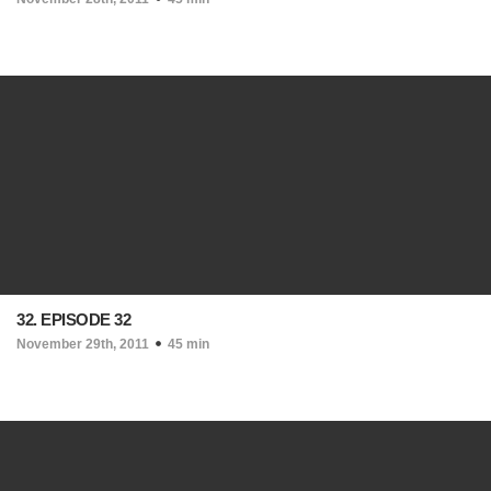
32. EPISODE 32
November 29th, 2011
45 min