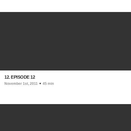
12. EPISODE 12
November 1st, 2011
45 min