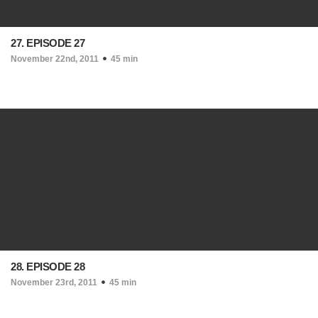
27. EPISODE 27
November 22nd, 2011
45 min
28. EPISODE 28
November 23rd, 2011
45 min