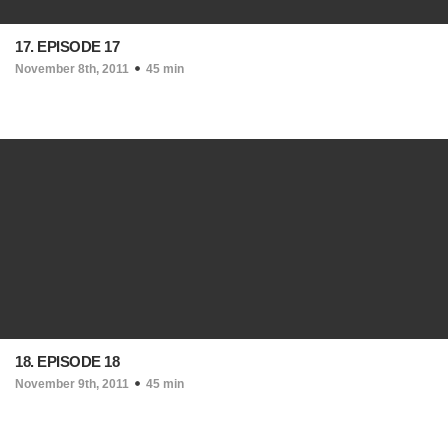
17. EPISODE 17
November 8th, 2011
45 min
18. EPISODE 18
November 9th, 2011
45 min