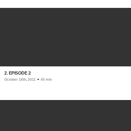
2. EPISODE 2
October 18th, 2011
45 min