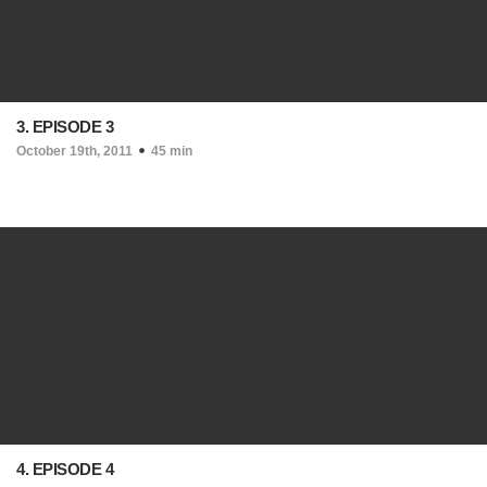
3. EPISODE 3
October 19th, 2011
45 min
4. EPISODE 4