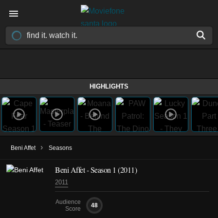
HIGHLIGHTS
›
Beni Affet
Seasons
Beni Affet - Season 1 (2011)
2011
Audience
48
Score