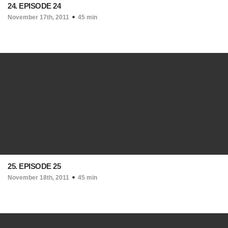
24. EPISODE 24
November 17th, 2011
45 min
25. EPISODE 25
November 18th, 2011
45 min