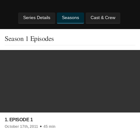
Series Details
Seasons
Cast & Crew
Season 1 Episodes
1. EPISODE 1
October 17th, 2011
45 min