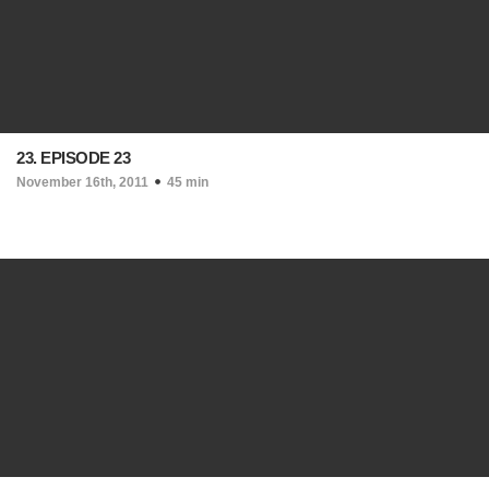
23. EPISODE 23
November 16th, 2011
45 min