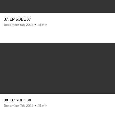
37. EPISODE 37
December 6th, 2011
45 min
38. EPISODE 38
December 7th, 2011
45 min