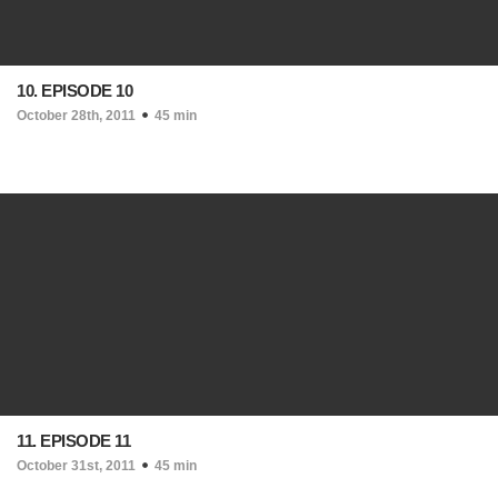
10. EPISODE 10
October 28th, 2011
45 min
11. EPISODE 11
October 31st, 2011
45 min