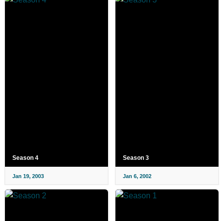
Season 4
Season 3
Jan 19, 2003
Jan 6, 2002