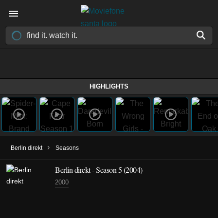
HIGHLIGHTS
›
Berlin direkt
Seasons
Berlin direkt - Season 5 (2004)
2000