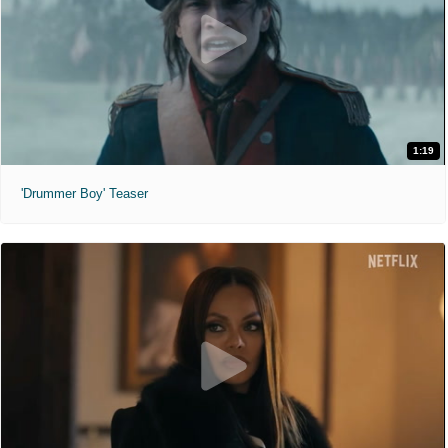
1:19
'Drummer Boy' Teaser