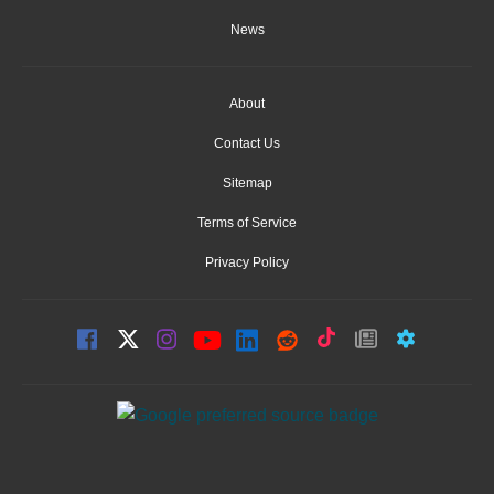
News
About
Contact Us
Sitemap
Terms of Service
Privacy Policy