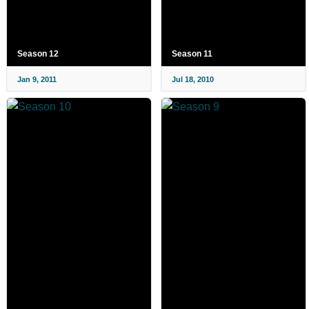
Season 12
Season 11
Jan 9, 2011
Jul 18, 2010