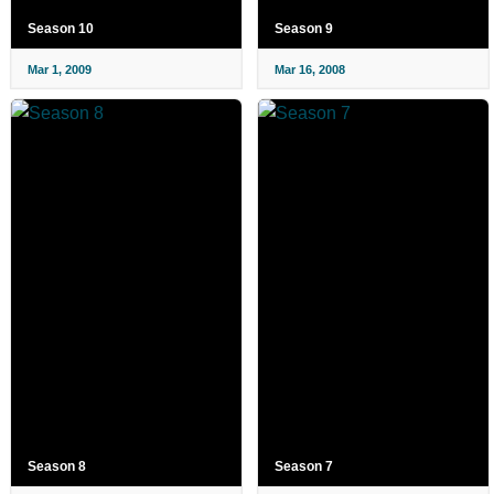
Season 10
Season 9
Mar 1, 2009
Mar 16, 2008
Season 8
Season 7