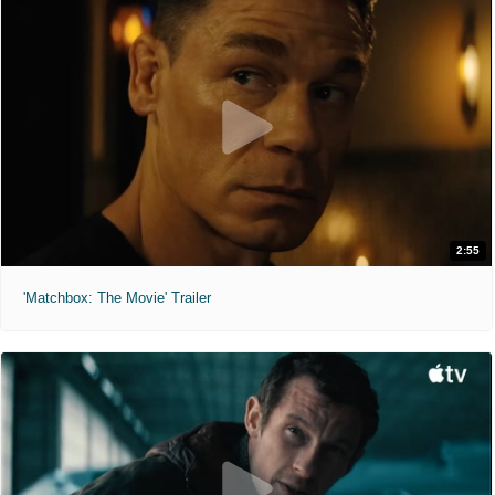
2:55
'Matchbox: The Movie' Trailer