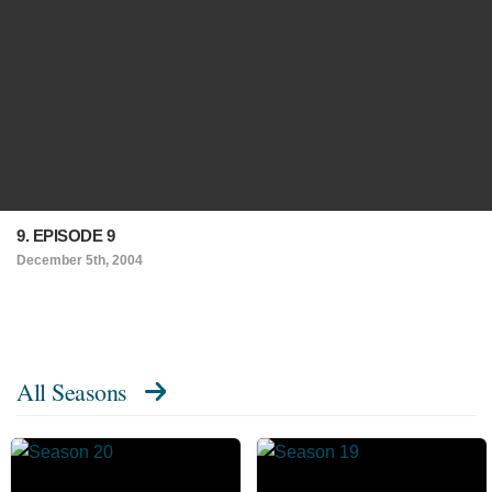
9. EPISODE 9
December 5th, 2004
All Seasons