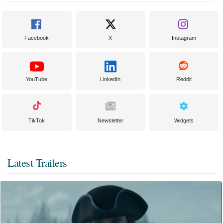
Facebook
X
Instagram
YouTube
LinkedIn
Reddit
TikTok
Newsletter
Widgets
Latest Trailers