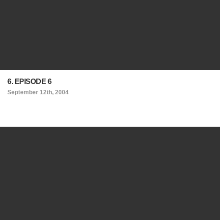
6. EPISODE 6
September 12th, 2004