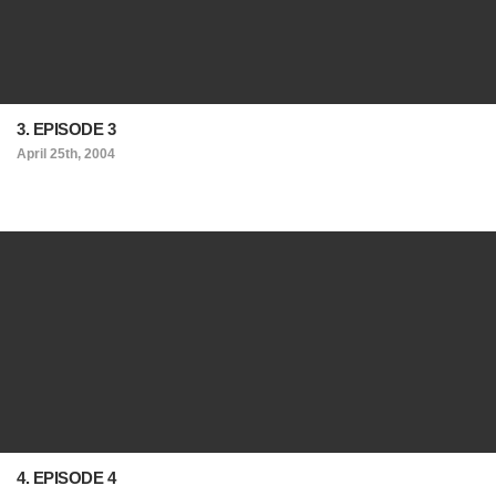
3. EPISODE 3
April 25th, 2004
4. EPISODE 4