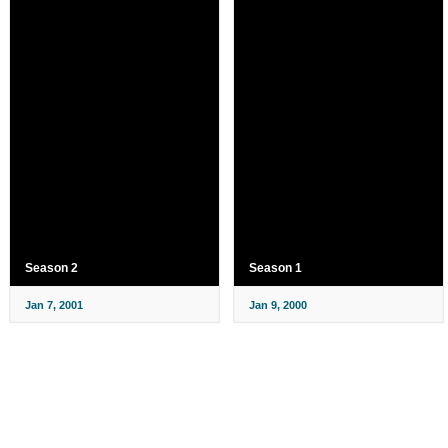
Season 2
Season 1
Jan 7, 2001
Jan 9, 2000