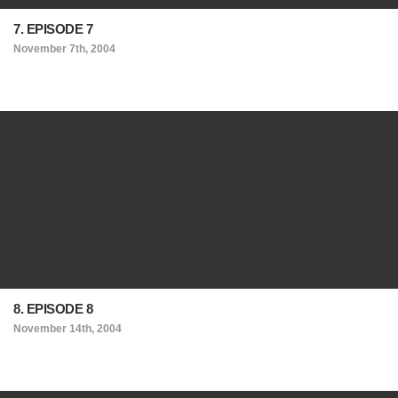
7. EPISODE 7
November 7th, 2004
8. EPISODE 8
November 14th, 2004