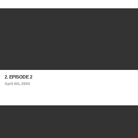
2. EPISODE 2
April 4th, 2004