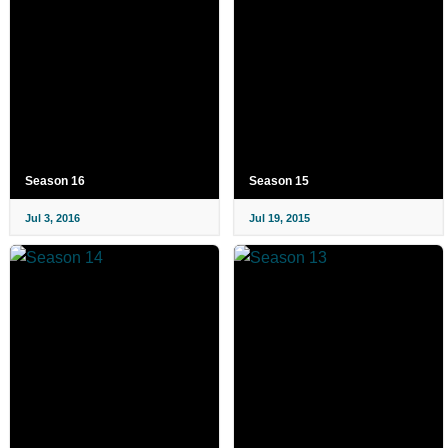
Season 16
Season 15
Jul 3, 2016
Jul 19, 2015