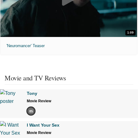
1:09
'Neuromancer' Teaser
Movie and TV Reviews
Tony
Movie Review
85
I Want Your Sex
Movie Review