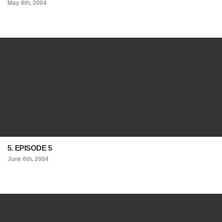
May 9th, 2004
5. EPISODE 5
June 6th, 2004