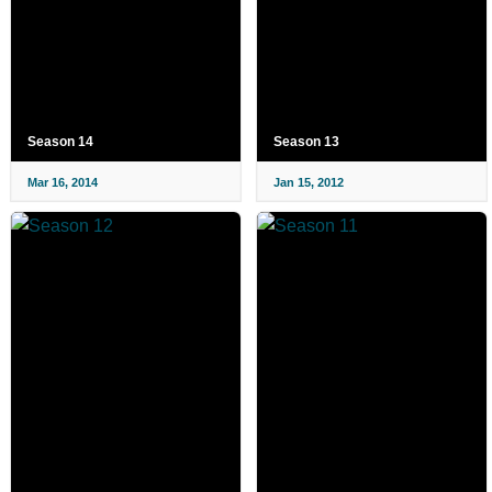
Season 14
Season 13
Mar 16, 2014
Jan 15, 2012