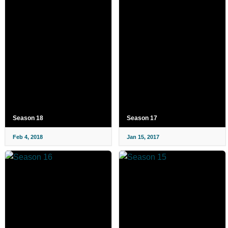
Season 18
Season 17
Feb 4, 2018
Jan 15, 2017