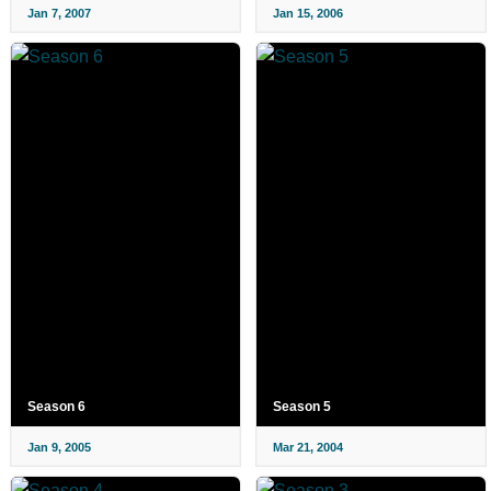
Jan 7, 2007
Jan 15, 2006
Season 6
Season 5
Jan 9, 2005
Mar 21, 2004