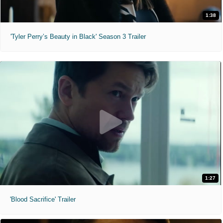
1:38
'Tyler Perry’s Beauty in Black' Season 3 Trailer
1:27
'Blood Sacrifice' Trailer