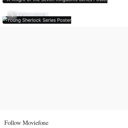
TV Show Charts
Follow Moviefone