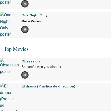
75
One Night Only
Movie Review
65
Top Movies
Obsession
Be careful who you wish for…
82
El drama (Practica de direccion)