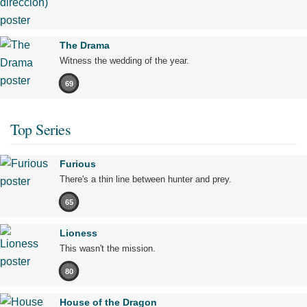
The Drama
Witness the wedding of the year.
69
Top Series
Furious
There's a thin line between hunter and prey.
65
Lioness
This wasn't the mission.
80
House of the Dragon