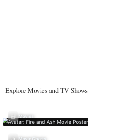
Explore Movies and TV Shows
Movies
Movie Charts