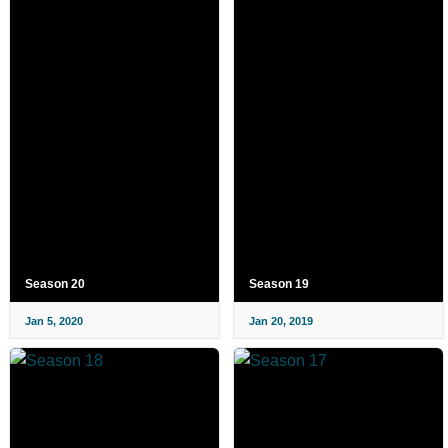
Season 20
Season 19
Jan 5, 2020
Jan 20, 2019