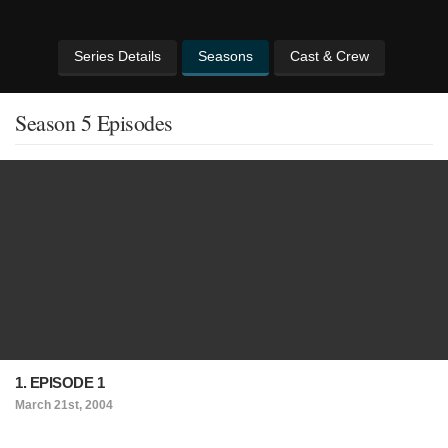
Series Details
Seasons
Cast & Crew
Season 5 Episodes
1. EPISODE 1
March 21st, 2004