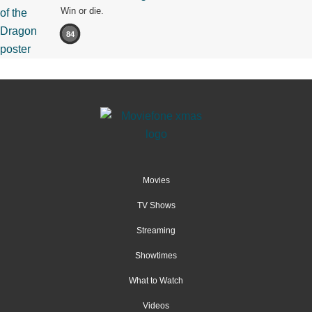
Win or die.
84
Movies
TV Shows
Streaming
Showtimes
What to Watch
Videos