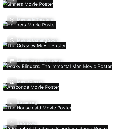
Movies In Theaters
Movies Coming Soon
Movie Release Calendar
Movie Genres
Streaming
TV Shows