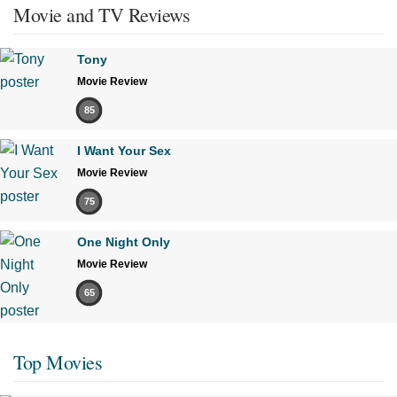
Movie and TV Reviews
Tony
Movie Review
85
I Want Your Sex
Movie Review
75
One Night Only
Movie Review
65
Top Movies