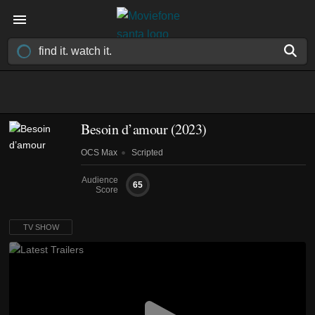
Besoin d’amour
(2023)
OCS Max
Scripted
Audience
65
Score
TV SHOW