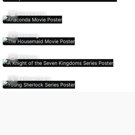
Movie Genres
Streaming
TV Shows
TV Show Charts