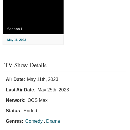
Season 1
May 11, 2023
TV Show Details
Air Date:
May 11th, 2023
Last Air Date:
May 25th, 2023
Network:
OCS Max
Status:
Ended
Genres:
Comedy
,
Drama