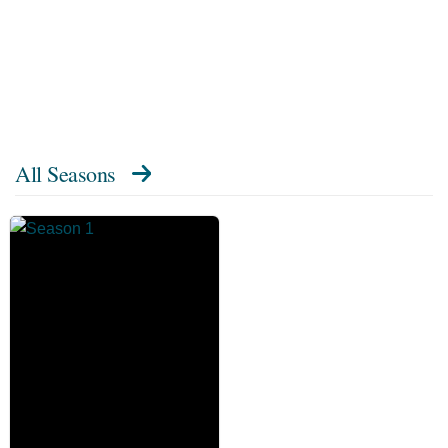
All Seasons