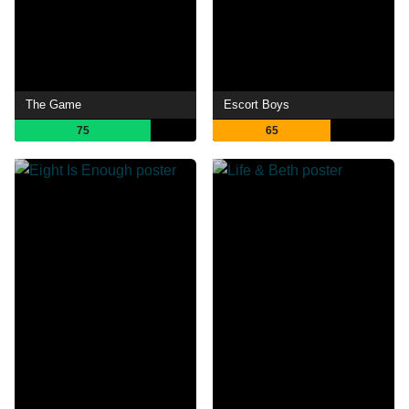
The Game
Escort Boys
75
65