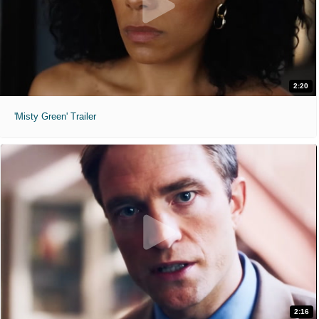
2:20
'Misty Green' Trailer
2:16