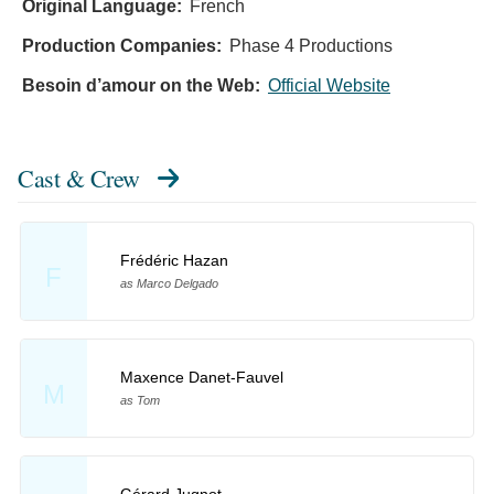
Original Language:
French
Production Companies:
Phase 4 Productions
Besoin d’amour on the Web:
Official Website
Cast & Crew
Frédéric Hazan
F
as Marco Delgado
Maxence Danet-Fauvel
M
as Tom
Gérard Jugnot