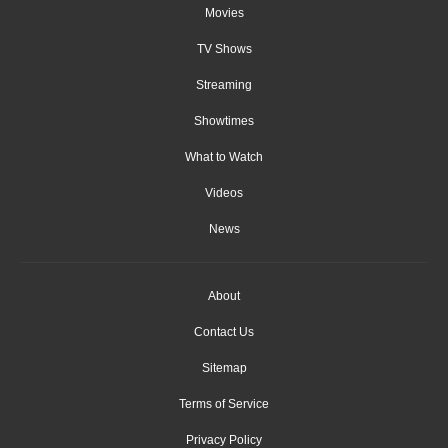
Movies
TV Shows
Streaming
Showtimes
What to Watch
Videos
News
About
Contact Us
Sitemap
Terms of Service
Privacy Policy