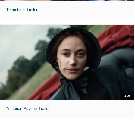
'Primetime' Trailer
1:35
'Victorian Psycho' Trailer