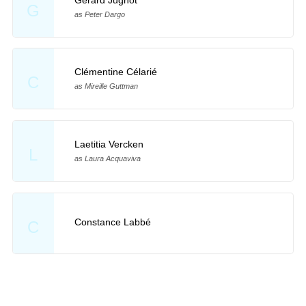
G
as Peter Dargo
Clémentine Célarié
C
as Mireille Guttman
Laetitia Vercken
L
as Laura Acquaviva
Constance Labbé
C