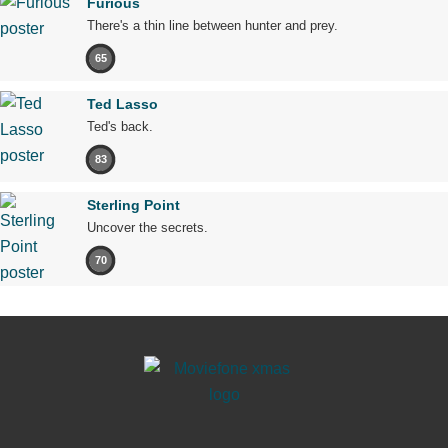
Furious
There's a thin line between hunter and prey.
65
Ted Lasso
Ted's back.
83
Sterling Point
Uncover the secrets.
70