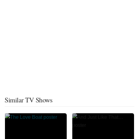
Similar TV Shows