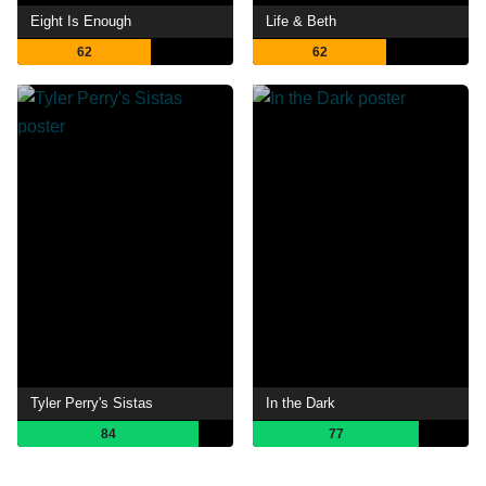
Eight Is Enough
Life & Beth
62
62
Tyler Perry's Sistas
In the Dark
84
77