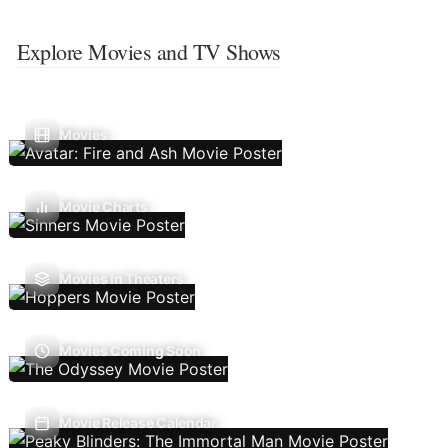
Explore Movies and TV Shows
Movies
Movie Charts
Movies In Theaters
Movies Coming Soon
Movie Release Calendar