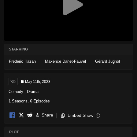
STARRING
Frédéric Hazan
Maxence Danet-Fauvel
Gérard Jugnot
NR
May 11th, 2023
Comedy
,
Drama
1 Seasons, 6 Episodes
Share
Embed Show
i
PLOT