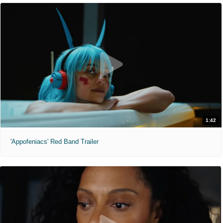
1:42
'Appofeniacs' Red Band Trailer