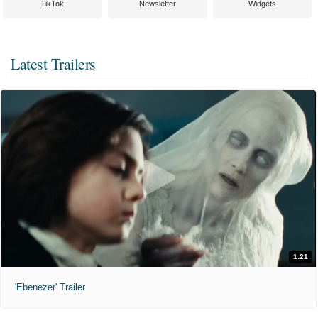
TikTok
Newsletter
Widgets
Latest Trailers
1:21
'Ebenezer' Trailer