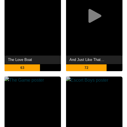
The Love Boat
And Just Like That…
63
72