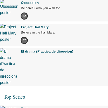
Obsession
Be careful who you wish for…
82
Project Hail Mary
Believe in the Hail Mary.
87
El drama (Practica de direccion)
Top Series