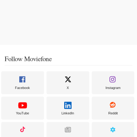
Follow Moviefone
Facebook
X
Instagram
YouTube
LinkedIn
Reddit