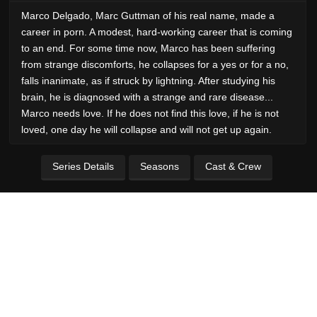
Marco Delgado, Marc Guttman of his real name, made a
career in porn. A modest, hard-working career that is coming
to an end. For some time now, Marco has been suffering
from strange discomforts, he collapses for a yes or for a no,
falls inanimate, as if struck by lightning. After studying his
brain, he is diagnosed with a strange and rare disease...
Marco needs love. If he does not find this love, if he is not
loved, one day he will collapse and will not get up again.
Series Details
Seasons
Cast & Crew