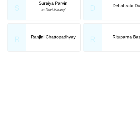
Suraiya Parvin
Debabrata Du
S
D
as Devi Matangi
Ranjini Chattopadhyay
Rituparna Ba
R
R