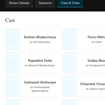
Series Details
Seasons
Cast & Crew
Cast
Anirban Bhattacharya
Parno Mittr
A
P
as Atin Mukherjee
as Damri
Rajatabha Dutta
Sudipa Bas
R
S
as Bhavesh Bhattacharjee
as Pushparani 
Subhasish Mukherjee
Chhandak Chow
S
C
as Krishnananda
as Subesh Agar
Agamavagisha