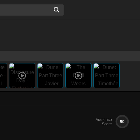
Audience
90
Score