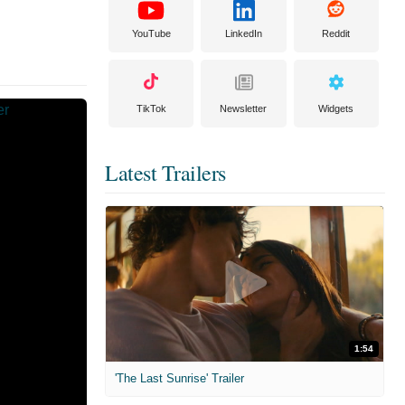
YouTube
LinkedIn
Reddit
TikTok
Newsletter
Widgets
Latest Trailers
1:54
'The Last Sunrise' Trailer