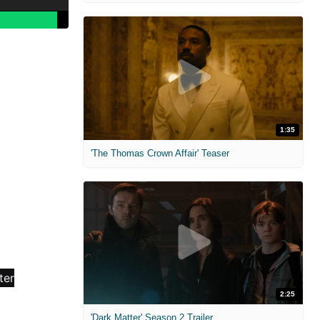
1:35
'The Thomas Crown Affair' Teaser
2:25
'Dark Matter' Season 2 Trailer