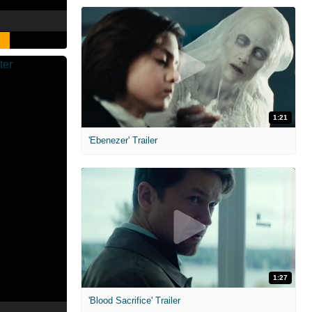
1:21
'Ebenezer' Trailer
1:27
'Blood Sacrifice' Trailer