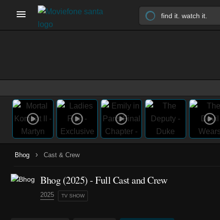
›
Bhog
Cast & Crew
Bhog
(2025)
- Full Cast and Crew
2025
TV SHOW