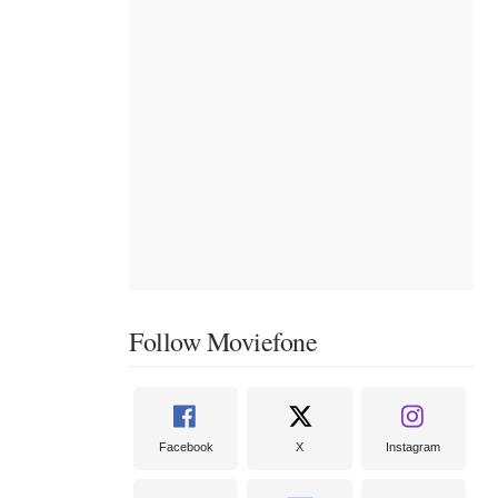
Follow Moviefone
Facebook
X
Instagram