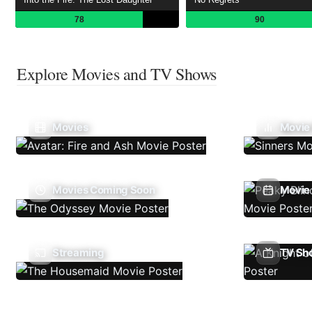
78
90
Explore Movies and TV Shows
Movies
Movie
Movies Coming Soon
Movie 
Streaming
TV Sh