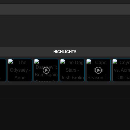
HIGHLIGHTS