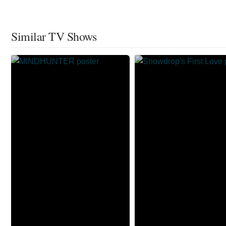
Similar TV Shows