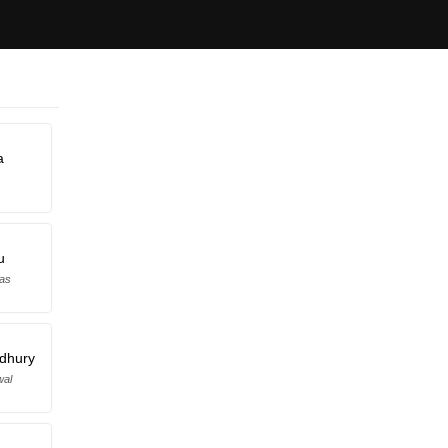
a
u
Das
dhury
wal