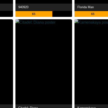
940920
Florida Man
65
65
Citadel: Diana
Kamenskaya