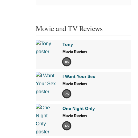
Movie and TV Reviews
Tony
Movie Review
85
I Want Your Sex
Movie Review
75
One Night Only
Movie Review
65