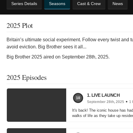
Series Details
Seasons
Cast & Crew
News
2025 Plot
Britain’s ultimate social experiment. Follow every twist and 
avoid eviction. Big Brother sees it all...
Big Brother 2025 aired on September 28th, 2025.
2025 Episodes
1. LIVE LAUNCH
10
September 28th, 2025
1 
It's back! The iconic house has had
walks of life as they take up resid