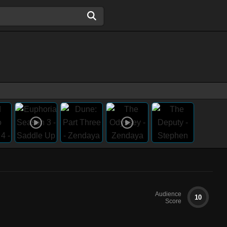
Audience
10
Score