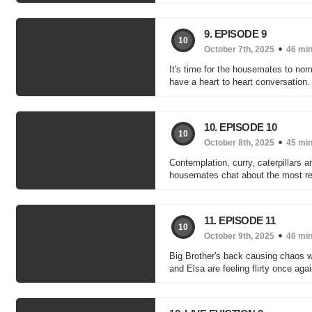
9. EPISODE 9
10
October 7th, 2025
46 mi
It's time for the housemates to nom
have a heart to heart conversation.
10. EPISODE 10
10
October 8th, 2025
45 mi
Contemplation, curry, caterpillars a
housemates chat about the most r
11. EPISODE 11
10
October 9th, 2025
46 mi
Big Brother's back causing chaos wi
and Elsa are feeling flirty once agai