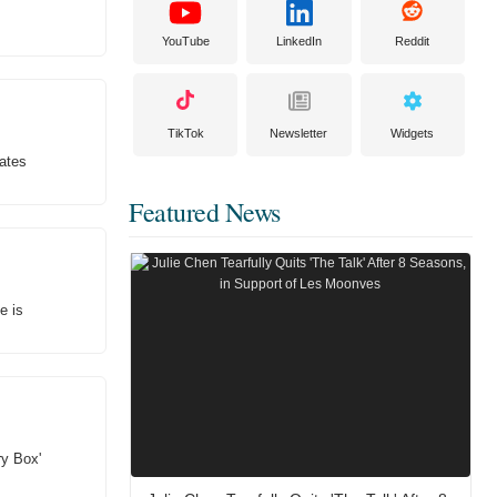
YouTube
LinkedIn
Reddit
TikTok
Newsletter
Widgets
ates
Featured News
e is
ry Box'