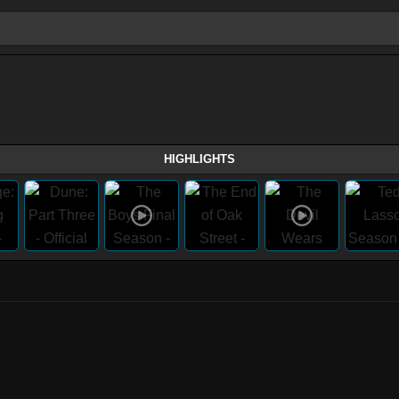
HIGHLIGHTS