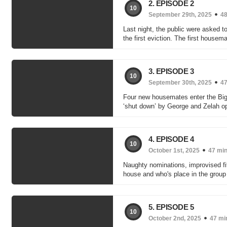
2. EPISODE 2
10
September 29th, 2025
48
Last night, the public were asked to
the first eviction. The first housema
3. EPISODE 3
10
September 30th, 2025
47
Four new housemates enter the Big B
‘shut down’ by George and Zelah o
4. EPISODE 4
10
October 1st, 2025
47 mi
Naughty nominations, improvised fi
house and who's place in the group 
5. EPISODE 5
10
October 2nd, 2025
47 mi