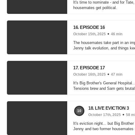
It's time to nominate - and for Tate
housemates get political.
16. EPISODE 16
October 15th, 2025
46 min
The housemates take part in an im
Jenny talk evolution, and things k
17. EPISODE 17
October 16th, 2025
47 min
It's Big Brother's General Hospita
Tensions brew and Sam gets brutal
18. LIVE EVICTION 3
10
October 17th, 2025
58 m
It's eviction night... but Big Bro
Jenny and two former housemates r