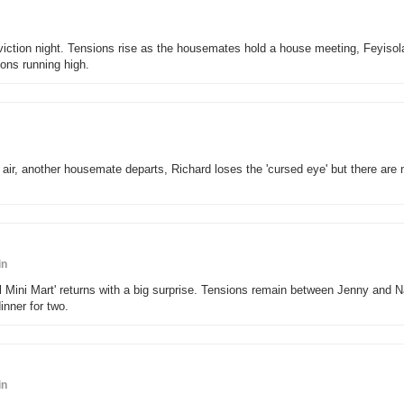
- eviction night. Tensions rise as the housemates hold a house meeting, Feyisol
ns running high.
air, another housemate departs, Richard loses the 'cursed eye' but there are
in
l Mini Mart' returns with a big surprise. Tensions remain between Jenny and 
nner for two.
in