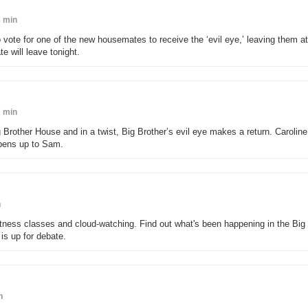
 min
 vote for one of the new housemates to receive the ‘evil eye,’ leaving them at
te will leave tonight.
 min
rother House and in a twist, Big Brother’s evil eye makes a return. Caroline
pens up to Sam.
n
tness classes and cloud-watching. Find out what's been happening in the Big
is up for debate.
n