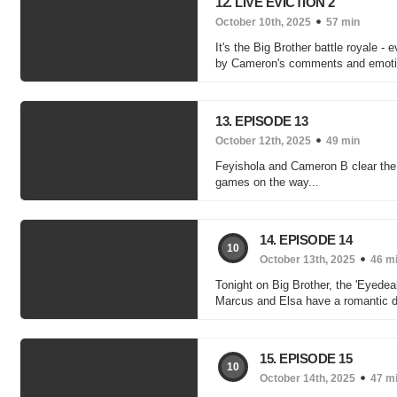
12. LIVE EVICTION 2
October 10th, 2025
57 min
It's the Big Brother battle royale 
by Cameron's comments and emotio
13. EPISODE 13
October 12th, 2025
49 min
Feyishola and Cameron B clear the 
games on the way...
14. EPISODE 14
10
October 13th, 2025
46 m
Tonight on Big Brother, the 'Eyedea
Marcus and Elsa have a romantic di
15. EPISODE 15
10
October 14th, 2025
47 m