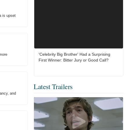
a is upset
'Celebrity Big Brother' Had a Surprising
 more
First Winner: Bitter Jury or Good Call?
Latest Trailers
Nancy, and