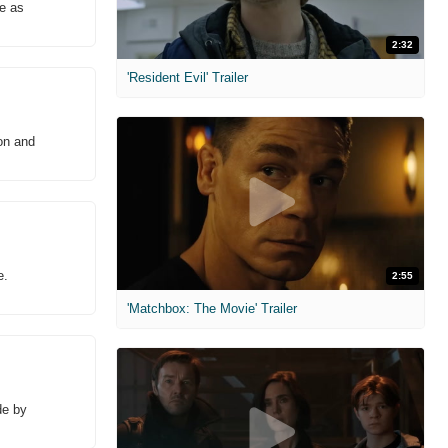
se as
2:32
'Resident Evil' Trailer
on and
e.
2:55
'Matchbox: The Movie' Trailer
de by