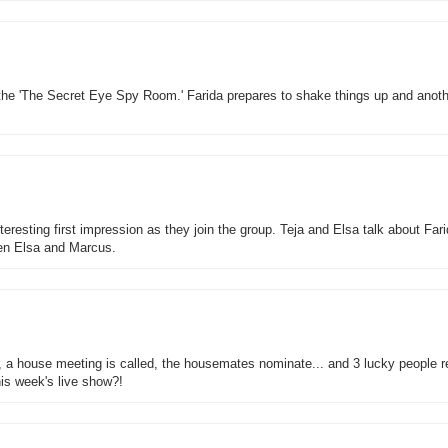
the 'The Secret Eye Spy Room.' Farida prepares to shake things up and anoth
esting first impression as they join the group. Teja and Elsa talk about Fari
en Elsa and Marcus.
r, a house meeting is called, the housemates nominate... and 3 lucky people 
his week's live show?!