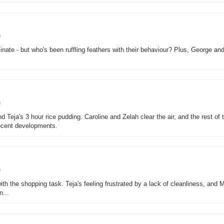
n
inate - but who's been ruffling feathers with their behaviour? Plus, George an
n
nd Teja's 3 hour rice pudding. Caroline and Zelah clear the air, and the rest of 
ecent developments.
n
th the shopping task. Teja's feeling frustrated by a lack of cleanliness, and 
n...