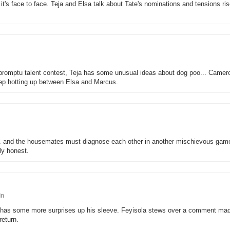
, it's face to face. Teja and Elsa talk about Tate's nominations and tensions ri
promptu talent contest, Teja has some unusual ideas about dog poo... Camer
eep hotting up between Elsa and Marcus.
l... and the housemates must diagnose each other in another mischievous gam
ly honest.
in
ther has some more surprises up his sleeve. Feyisola stews over a comment ma
eturn.