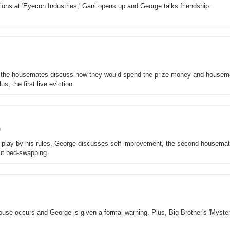
ions at 'Eyecon Industries,' Gani opens up and George talks friendship.
, the housemates discuss how they would spend the prize money and housem
s, the first live eviction.
n
 play by his rules, George discusses self-improvement, the second housemat
out bed-swapping.
e house occurs and George is given a formal warning. Plus, Big Brother's 'Myste