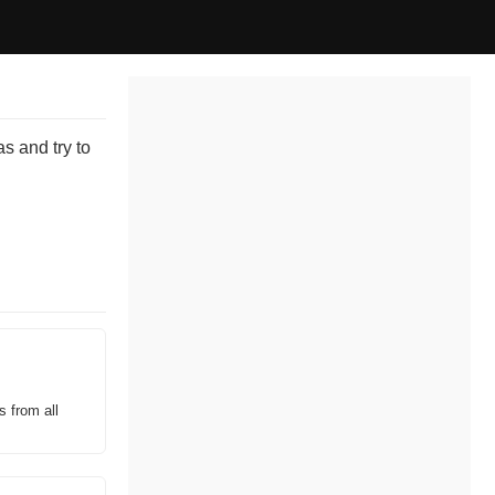
s and try to
s from all