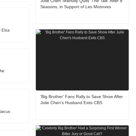
Julie Chen Tearfully Quits 'The Talk' After 8
Seasons, in Support of Les Moonves
d Elsa
the
'Big Brother' Fans Rally to Save Show After
Julie Chen's Husband Exits CBS
Marcus