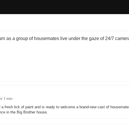
turn as a group of housemates live under the gaze of 24/7 camera
hr 7 min
 a fresh lick of paint and is ready to welcome a brand-new cast of housemate
ence in the Big Brother house.