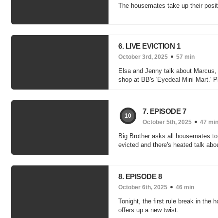
The housemates take up their posit
6. LIVE EVICTION 1
October 3rd, 2025
57 min
Elsa and Jenny talk about Marcus
shop at BB's 'Eyedeal Mini Mart.' Plu
7. EPISODE 7
10
October 5th, 2025
47 mi
Big Brother asks all housemates to
evicted and there's heated talk ab
8. EPISODE 8
October 6th, 2025
46 min
Tonight, the first rule break in th
offers up a new twist.