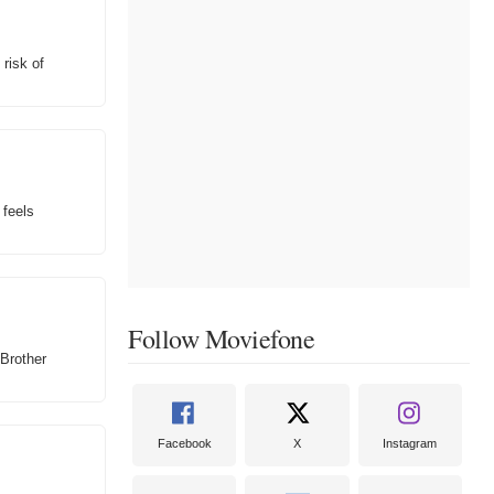
 risk of
 feels
Follow Moviefone
 Brother
Facebook
X
Instagram