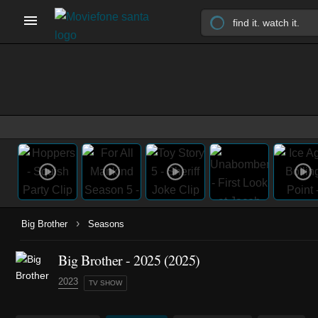
›
Big Brother
Seasons
Big Brother - 2025 (2025)
2023
TV SHOW