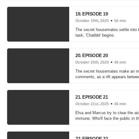
19. EPISODE 19
October 19th, 2025
56 min
The secret housemates settle into 
task, 'Chatbbt' begins.
20. EPISODE 20
October 20th, 2025
46 min
The secret housemates make an inter
comments, as a rift appears betwe
21. EPISODE 21
October 21st, 2025
46 min
Elsa and Marcus try to clear the ai
immune. Who'll face the public in t
22. EPISODE 22