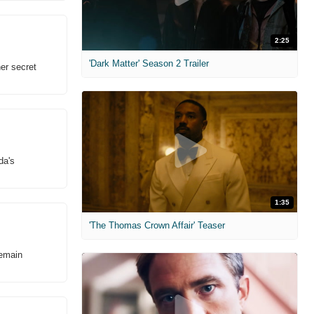
2:25
'Dark Matter' Season 2 Trailer
er secret
da's
1:35
'The Thomas Crown Affair' Teaser
remain