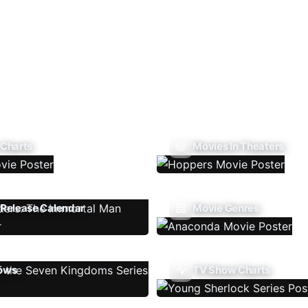
 Charts
Movies In Theaters
Release Calendar
Movie Genres
ows
TV Show Charts