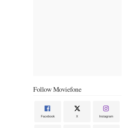
Follow Moviefone
Facebook
X
Instagram