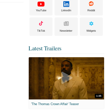
YouTube
LinkedIn
Reddit
TikTok
Newsletter
Widgets
Latest Trailers
1:35
'The Thomas Crown Affair' Teaser