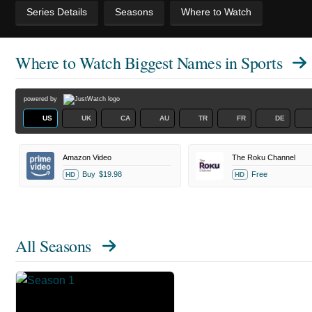
Series Details
Seasons
Where to Watch
Where to Watch
Biggest Names in Sports
powered by
US
UK
CA
AU
TR
FR
DE
Amazon Video
The Roku Channel
Buy
$19.98
Free
HD
HD
All Seasons