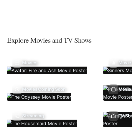
Explore Movies and TV Shows
Movies
Movie
Movies Coming Soon
Movie 
Streaming
TV Sh