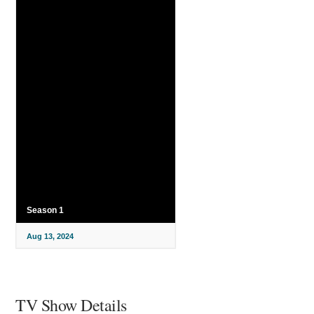
Season 1
Aug 13, 2024
TV Show Details