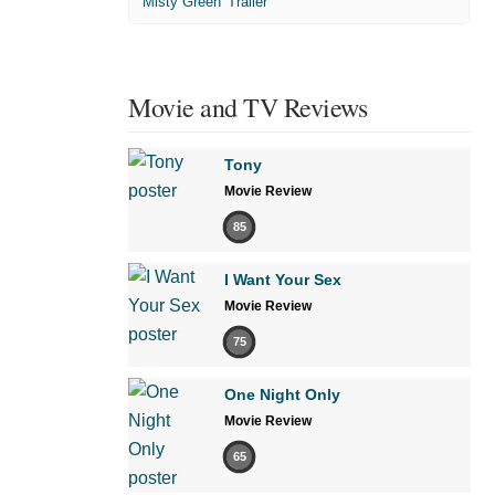
'Misty Green' Trailer
Movie and TV Reviews
Tony
Movie Review
85
I Want Your Sex
Movie Review
75
One Night Only
Movie Review
65