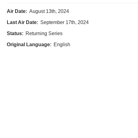
Air Date:
August 13th, 2024
Last Air Date:
September 17th, 2024
Status:
Returning Series
Original Language:
English