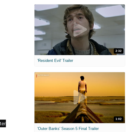
2:32
'Resident Evil' Trailer
1:02
'Outer Banks' Season 5 Final Trailer