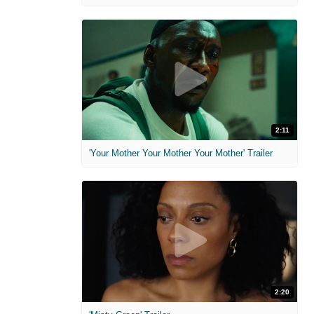
2:11
'Your Mother Your Mother Your Mother' Trailer
2:20