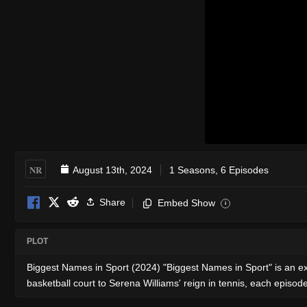
NR
August 13th, 2024
1 Seasons, 6 Episodes
Share
Embed Show
i
PLOT
Biggest Names in Sport (2024) "Biggest Names in Sport" is an ex
basketball court to Serena Williams' reign in tennis, each episode