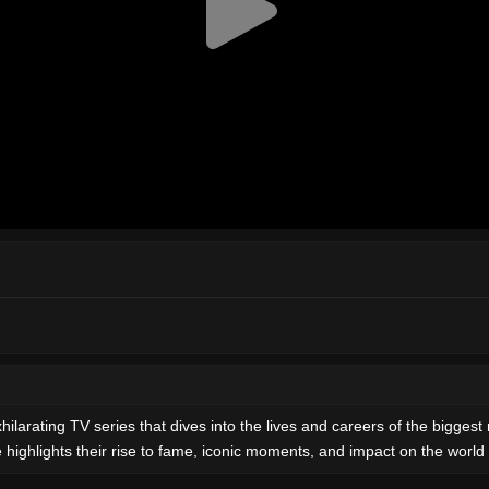
hilarating TV series that dives into the lives and careers of the bigg
 highlights their rise to fame, iconic moments, and impact on the world 