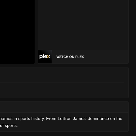
WATCH ON PLEX
est names in sports history. From LeBron James' dominance on the
of sports.