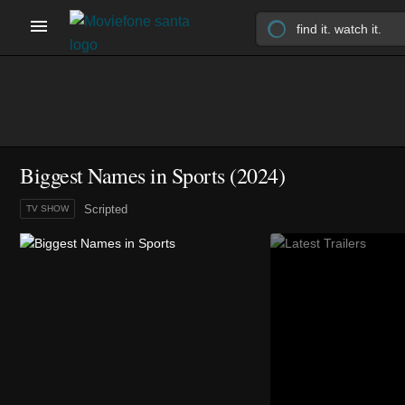
Biggest Names in Sports
(2024)
Scripted
TV SHOW