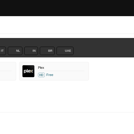
IT
NL
IN
BR
UAE
Plex
Free
HD