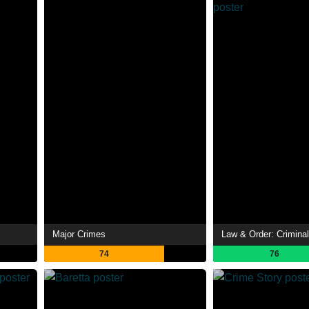
Major Crimes
Law & Order: Criminal
74
76