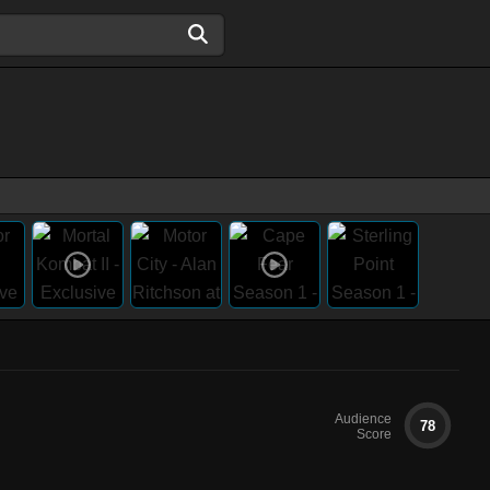
Audience
78
Score