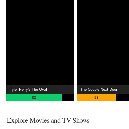
Tyler Perry's The Oval
The Couple Next Door
82
58
Explore Movies and TV Shows