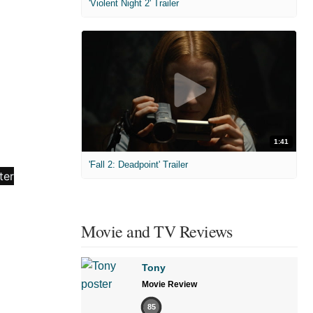
'Violent Night 2' Trailer
1:41
'Fall 2: Deadpoint' Trailer
Movie and TV Reviews
Tony
Movie Review
85