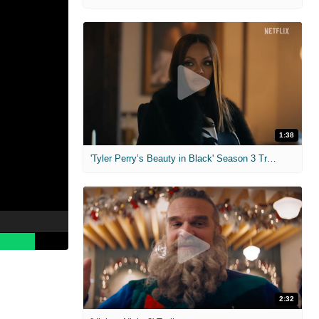
1:38
'Tyler Perry’s Beauty in Black' Season 3 Trailer
2:32