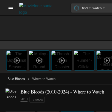
›
Blue Bloods
Where to Watch
Blue Bloods
(2010-2024)
- Where to Watch
2010
TV SHOW