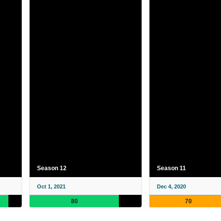
Season 12
Season 11
Oct 1, 2021
Dec 4, 2020
80
70