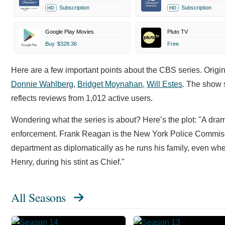
Subscription
Subscription
HD
HD
Google Play Movies
Pluto TV
Buy
$328.36
Free
Here are a few important points about the CBS series. Origi
Donnie Wahlberg
,
Bridget Moynahan
,
Will Estes
. The show 
reflects reviews from 1,012 active users.
Wondering what the series is about? Here’s the plot: "A dra
enforcement. Frank Reagan is the New York Police Commissi
department as diplomatically as he runs his family, even when
Henry, during his stint as Chief."
All Seasons