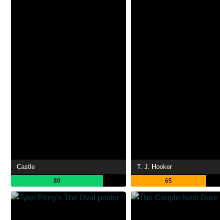
Castle
T. J. Hooker
80
65