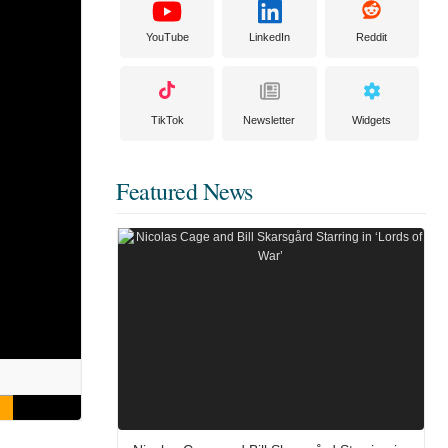
YouTube
LinkedIn
Reddit
TikTok
Newsletter
Widgets
Featured News