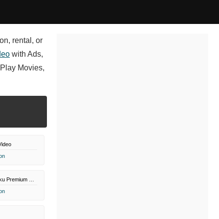
n, rental, or
deo
with Ads,
Play Movies,
Video
on
Paramount+ Roku Premium Channel
on