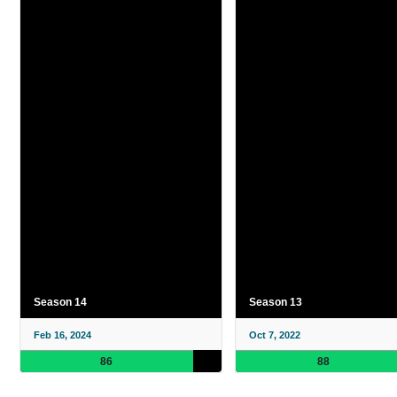
Season 14
Season 13
Feb 16, 2024
Oct 7, 2022
86
88