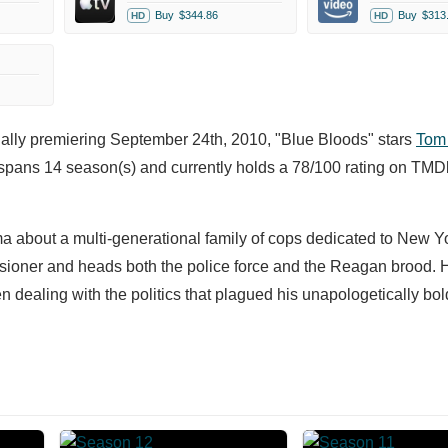
Buy
$344.86
Buy
$313
HD
HD
nally premiering September 24th, 2010, "Blue Bloods" stars
Tom 
spans 14 season(s) and currently holds a 78/100 rating on TMD
ma about a multi-generational family of cops dedicated to New Y
oner and heads both the police force and the Reagan brood. H
 dealing with the politics that plagued his unapologetically bold