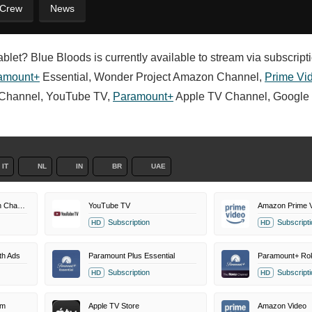
 Crew
News
blet? Blue Bloods is currently available to stream via subscriptio
amount+
Essential, Wonder Project Amazon Channel,
Prime Vi
Channel, YouTube TV,
Paramount+
Apple TV Channel, Google 
IT
NL
IN
BR
UAE
Wonder Project Amazon Channel
YouTube TV
Amazon Prime 
Subscription
Subscripti
HD
HD
th Ads
Paramount Plus Essential
Subscription
Subscripti
HD
HD
um
Apple TV Store
Amazon Video