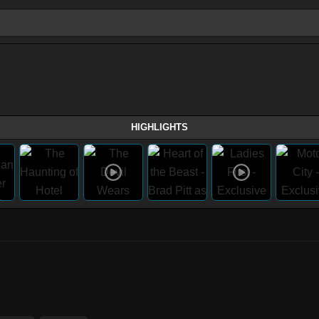
HIGHLIGHTS