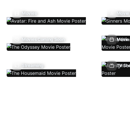
Movies
Movie
Movies Coming Soon
Movie 
Streaming
TV Sh