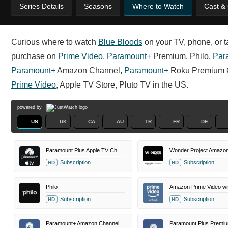
Series Details
Seasons
Where to Watch
Cast &
Curious where to watch
Blue Bloods
on your TV, phone, or ta
purchase on
Prime Video
,
Paramount+
Premium, Philo,
Par
Paramount+
Amazon Channel,
Paramount+
Roku Premium 
Prime Video
, Apple TV Store, Pluto TV in the US.
powered by
US
UK
CA
AU
TR
FR
DE
Paramount Plus Apple TV Channel
Subscription
Subscription
HD
HD
Philo
Amazon Prime Video wi
Subscription
Subscription
HD
HD
Paramount+ Amazon Channel
Paramount Plus Premi