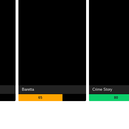
Baretta
Crime Story
65
80