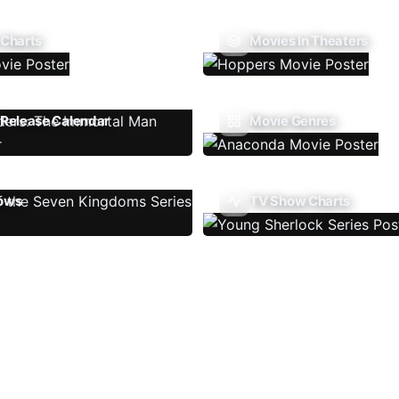
 Charts
Movies In Theaters
Release Calendar
Movie Genres
ows
TV Show Charts