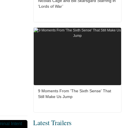
Nicolas Cage and Bill Skarsgård Starring in
‘Lords of War’
9 Moments From 'The Sixth Sense' That
Still Make Us Jump
Latest Trailers