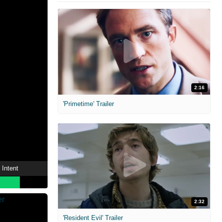
2:16
'Primetime' Trailer
 Intent
2:32
'Resident Evil' Trailer