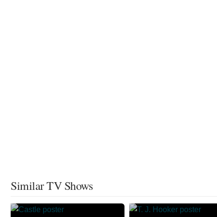
Similar TV Shows