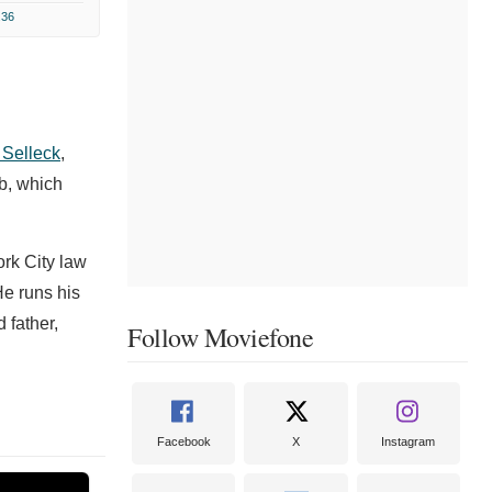
.36
Selleck
,
b, which
ork City law
e runs his
 father,
Follow Moviefone
Facebook
X
Instagram