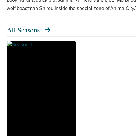
wolf beastman Shirou inside the special zone of Anima-City.
All Seasons