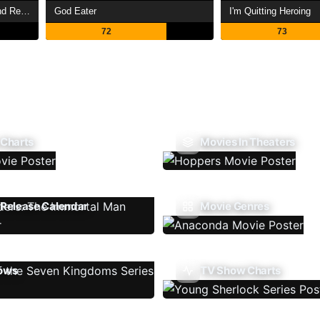
My Daughter Left the Nest and Returned an S-Rank Adventurer
God Eater
I'm Quitting Heroing
72
73
 Charts
Movies In Theaters
Release Calendar
Movie Genres
ows
TV Show Charts