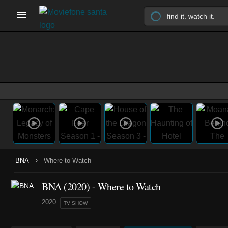
›
BNA
Where to Watch
BNA
(2020)
- Where to Watch
2020
TV SHOW