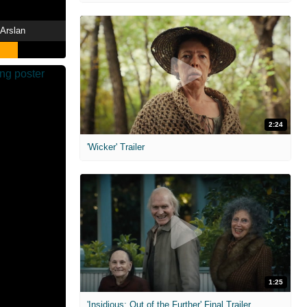
 Arslan
2:24
'Wicker' Trailer
1:25
'Insidious: Out of the Further' Final Trailer