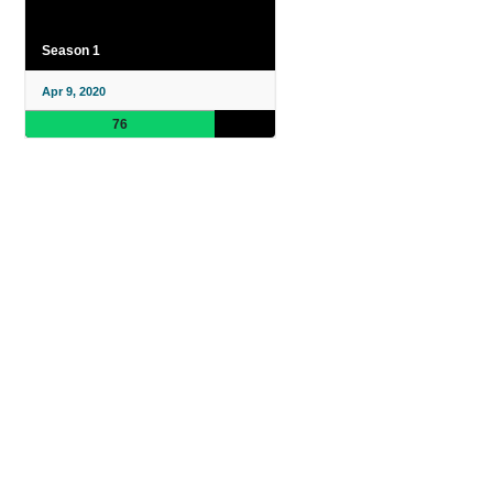
Season 1
Apr 9, 2020
76