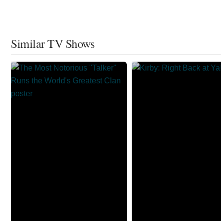
Similar TV Shows