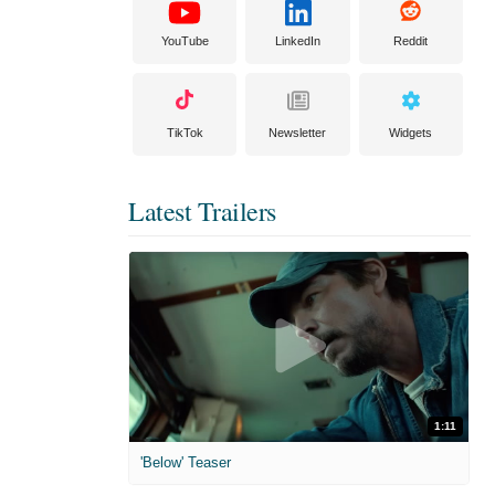
YouTube
LinkedIn
Reddit
TikTok
Newsletter
Widgets
Latest Trailers
1:11
'Below' Teaser