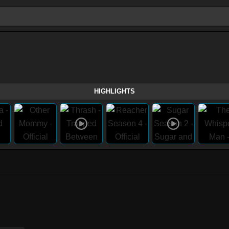
HIGHLIGHTS