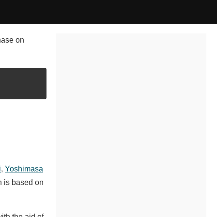
chase on
i
,
Yoshimasa
h is based on
th the aid of