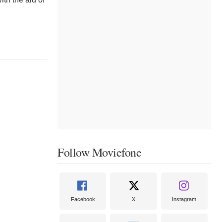
Follow Moviefone
Facebook
X
Instagram