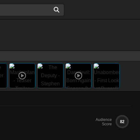
Audience
82
Score