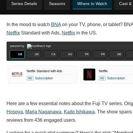
Series Details
Seasons
Where to Watch
Cast &
In the mood to watch
BNA
on your TV, phone, or tablet? BNA i
Netflix
Standard with Ads,
Netflix
in the US.
powered by
US
UK
CA
AU
TR
FR
DE
Netflix Standard with Ads
Netflix
Subscription
Subscription
HD
HD
Here are a few essential notes about the Fuji TV series. Orig
Hosoya
,
Maria Naganawa
,
Kaito Ishikawa
. The show spans 
reviews from 436 engaged users.
Looking for a quick plot summary? Here’s the plot: "Morphed