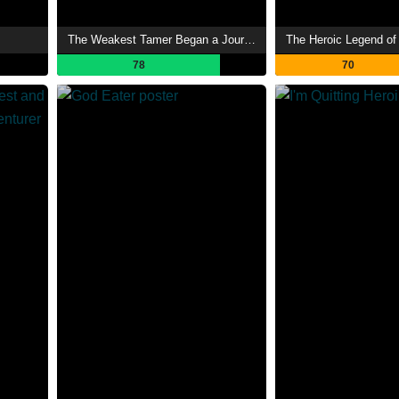
The Weakest Tamer Began a Journey to Pick Up Trash
The Heroic Legend of
78
70