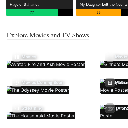
Rage of Bahamut
77
66
Explore Movies and TV Shows
Movies
Movie
Movies Coming Soon
Movie 
Streaming
TV Sh