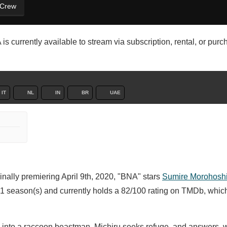
 Crew
s currently available to stream via subscription, rental, or pur
IT
NL
IN
BR
UAE
inally premiering April 9th, 2020, "BNA" stars
Sumire Morohosh
1 season(s) and currently holds a 82/100 rating on TMDb, whic
 into a raccoon beastman, Michiru seeks refuge, and answers, wi