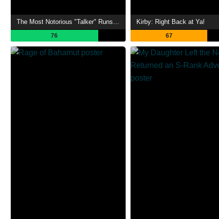
The Most Notorious "Talker" Runs the World's Greatest Clan
Kirby: Right Back at Ya!
76
67