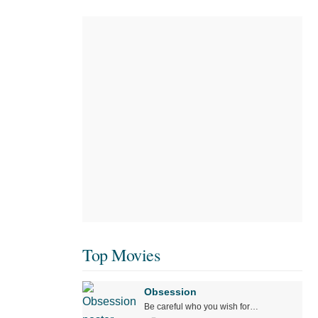
Top Movies
Obsession
Be careful who you wish for…