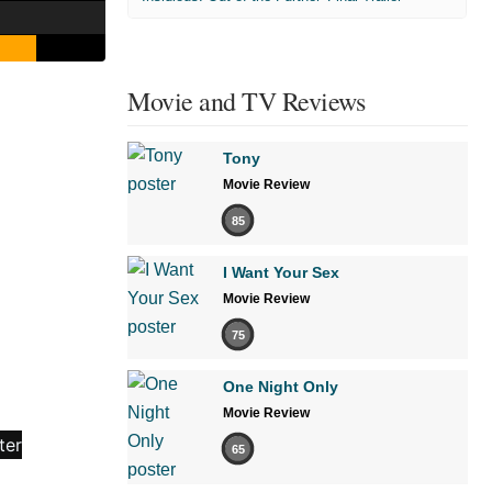
Movie and TV Reviews
Tony
Movie Review
85
I Want Your Sex
Movie Review
75
One Night Only
Movie Review
65