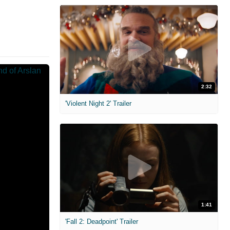
2:32
'Violent Night 2' Trailer
1:41
'Fall 2: Deadpoint' Trailer