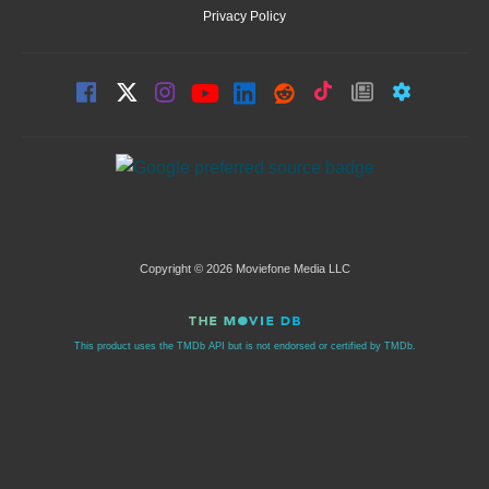
Privacy Policy
Copyright © 2026 Moviefone Media LLC
This product uses the TMDb API but is not endorsed or certified by TMDb.