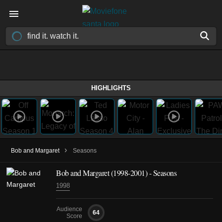
HIGHLIGHTS
›
Bob and Margaret
Seasons
Bob and Margaret
(1998-2001)
- Seasons
1998
Audience
64
Score