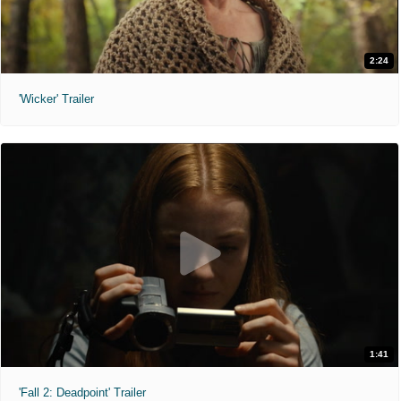
2:24
'Wicker' Trailer
1:41
'Fall 2: Deadpoint' Trailer