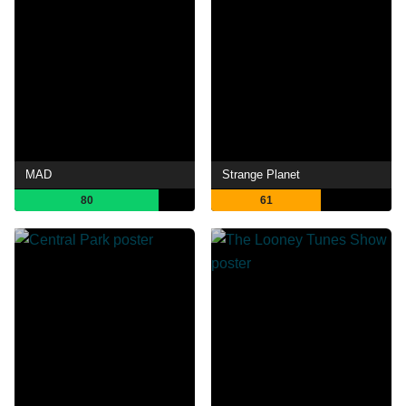
MAD
Strange Planet
80
61