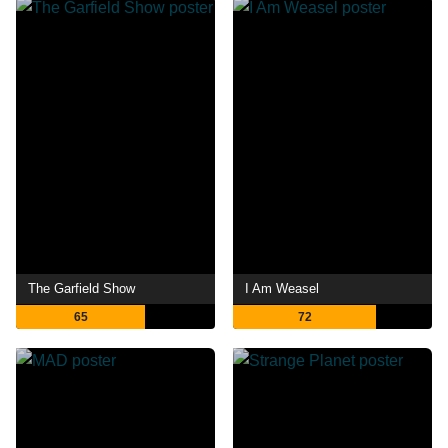
The Garfield Show
I Am Weasel
65
72