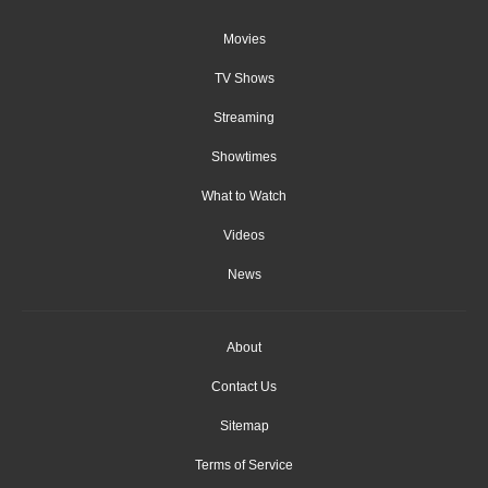
Movies
TV Shows
Streaming
Showtimes
What to Watch
Videos
News
About
Contact Us
Sitemap
Terms of Service