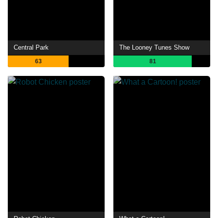
Central Park
The Looney Tunes Show
63
81