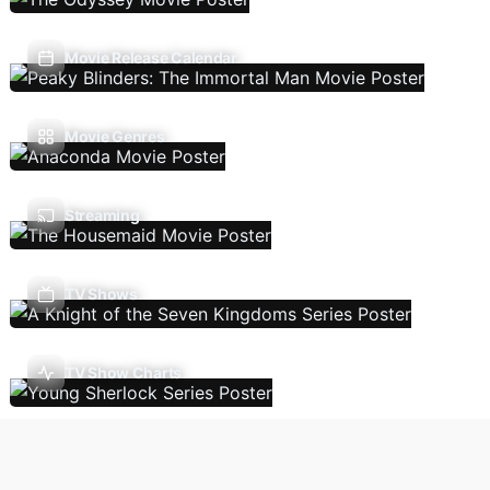
Movie Release Calendar
Movie Genres
Streaming
TV Shows
TV Show Charts