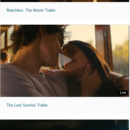
'Matchbox: The Movie' Trailer
1:54
'The Last Sunrise' Trailer