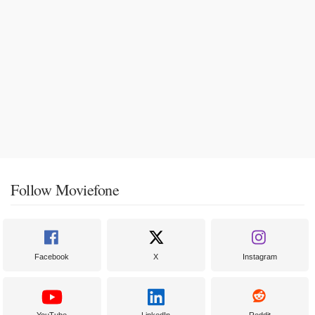
Follow Moviefone
Facebook
X
Instagram