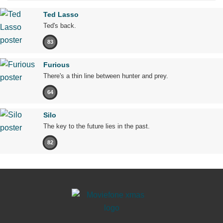
Ted Lasso
Ted's back.
83
Furious
There's a thin line between hunter and prey.
64
Silo
The key to the future lies in the past.
82