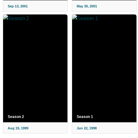
Sep 13, 2001
May 30, 2001
Season 2
Season 1
Aug 19, 1999
Jun 22, 1998