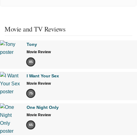
Movie and TV Reviews
Tony
Movie Review
85
I Want Your Sex
Movie Review
75
One Night Only
Movie Review
65