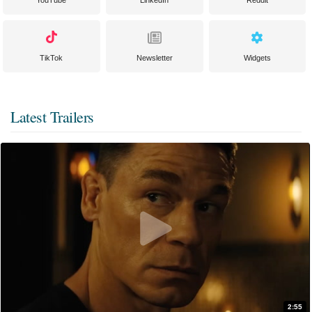
YouTube
LinkedIn
Reddit
TikTok
Newsletter
Widgets
Latest Trailers
2:55