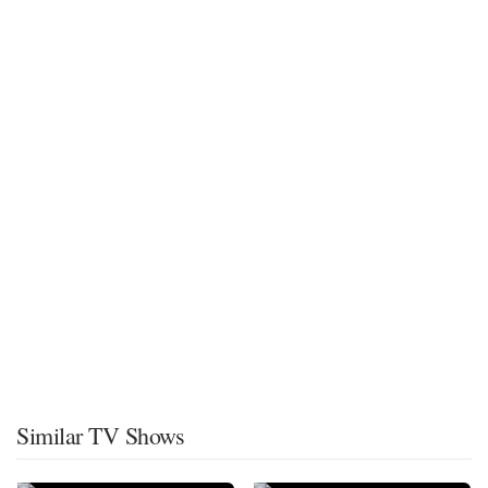
Similar TV Shows