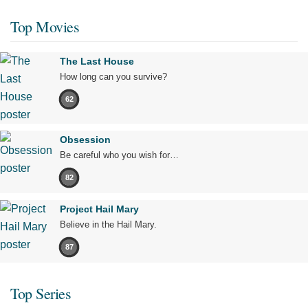
Top Movies
The Last House
How long can you survive?
62
Obsession
Be careful who you wish for…
82
Project Hail Mary
Believe in the Hail Mary.
87
Top Series