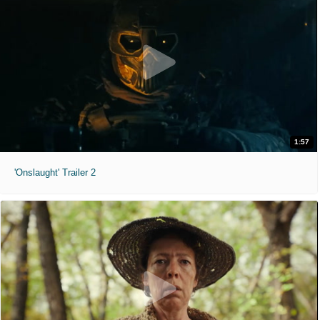
1:57
'Onslaught' Trailer 2