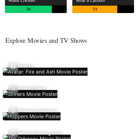
Robot Chicken
What a Cartoon!
76
73
Explore Movies and TV Shows
Movies
Movie Charts
Movies In Theaters
Movies Coming Soon