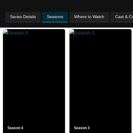
Series Details
Seasons
Where to Watch
Cast & C
Season 4
Season 3