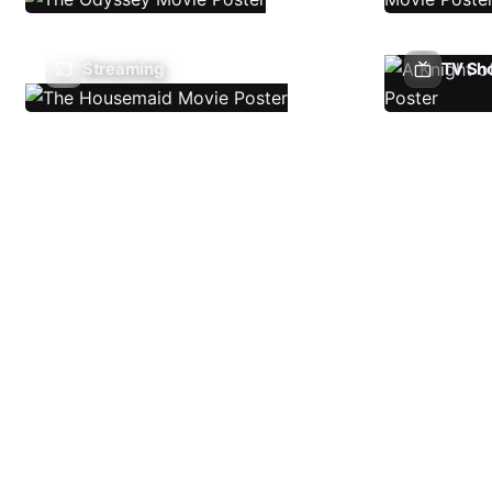
Streaming
TV Sh