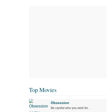
Top Movies
Obsession
Be careful who you wish for…