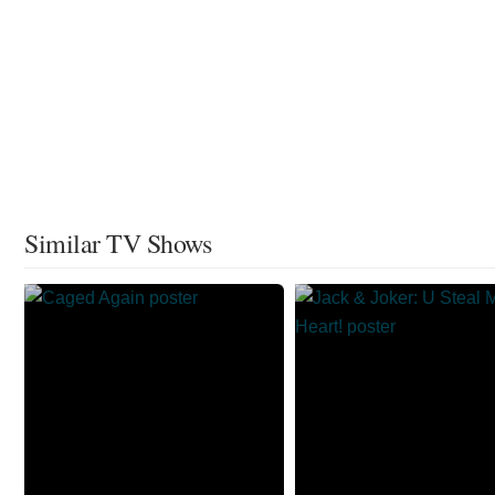
Similar TV Shows