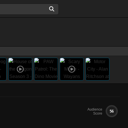
Audience
56
Score