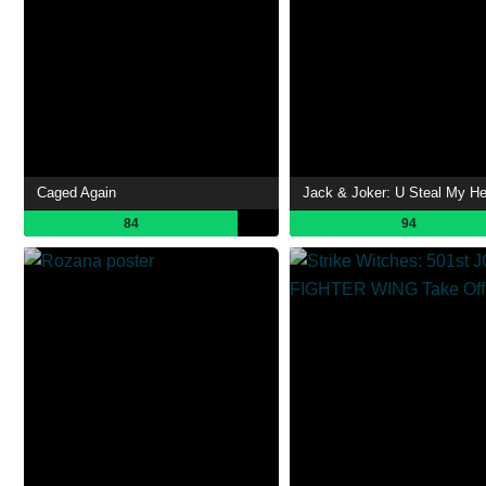
Caged Again
Jack & Joker: U Steal My He
84
94