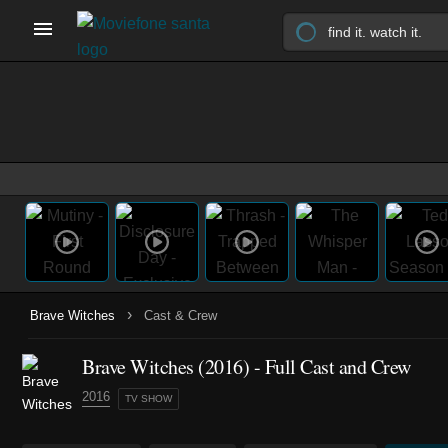
›
Brave Witches
Cast & Crew
Brave Witches
(2016)
- Full Cast and Crew
2016
TV SHOW