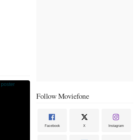
Follow Moviefone
Facebook
X
Instagram