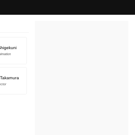
Shigekuni
imation
 Takamura
ector