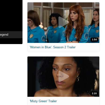
Legend
1:54
'Women in Blue'. Season 2 Trailer
2:20
'Misty Green' Trailer