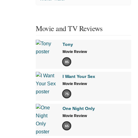
Movie and TV Reviews
Tony
Movie Review
85
I Want Your Sex
Movie Review
75
One Night Only
Movie Review
65