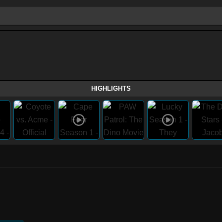
HIGHLIGHTS