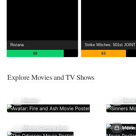
Rozana
80
63
Explore Movies and TV Shows
Movies
Movie
Movies Coming Soon
Movie 