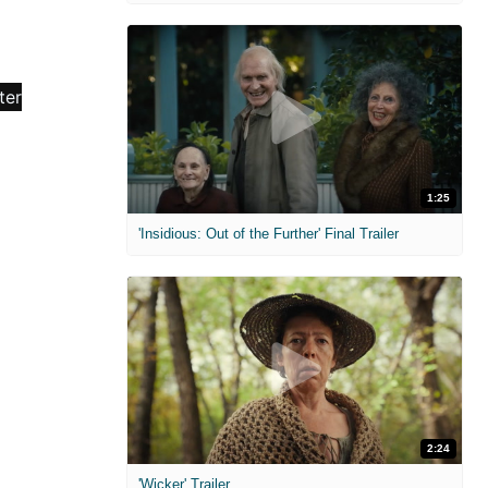
1:25
'Insidious: Out of the Further' Final Trailer
2:24
'Wicker' Trailer