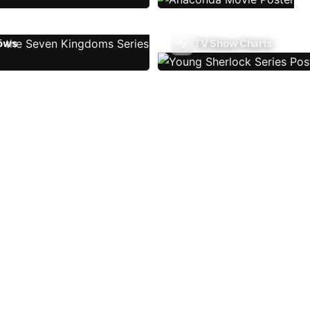
ows
TV Show Charts