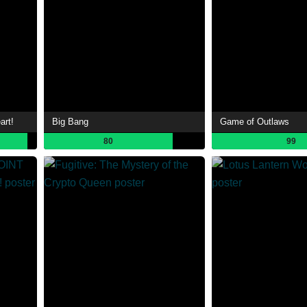
art!
Big Bang
Game of Outlaws
80
99