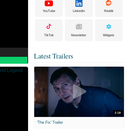
YouTube
LinkedIn
Reddit
TikTok
Newsletter
Widgets
Latest Trailers
2:18
'The Fix' Trailer