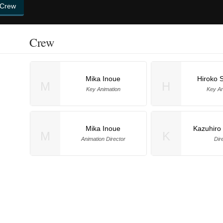
 Crew
Crew
Mika Inoue
Hiroko 
M
H
Key Animation
Key An
Mika Inoue
Kazuhiro
M
K
Animation Director
Dir