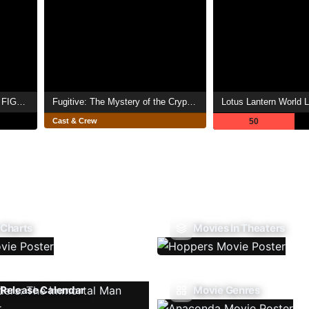
Strike Witches: 501st JOINT FIGHTER WING Take Off!
Fugitive: The Mystery of the Crypto Queen
Lotus Lantern World 
Cast & Crew
50
 Charts
Movies In Theaters
Release Calendar
Movie Genres