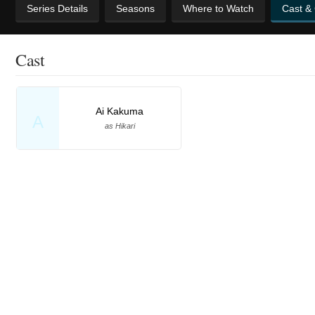
Series Details
Seasons
Where to Watch
Cast &
Cast
Ai Kakuma
A
as Hikari