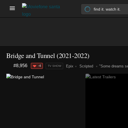
Bridge and Tunnel
(2021-2022)
#8,956
-4
Epix
Scripted
"Some dreams sen
TV SHOW