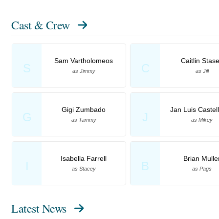
Cast & Crew
Sam Vartholomeos
Caitlin Stas
S
C
as Jimmy
as Jill
Gigi Zumbado
Jan Luis Castel
G
J
as Tammy
as Mikey
Isabella Farrell
Brian Mulle
I
B
as Stacey
as Pags
Latest News