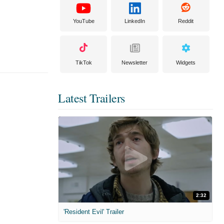
YouTube
LinkedIn
Reddit
TikTok
Newsletter
Widgets
Latest Trailers
2:32
'Resident Evil' Trailer