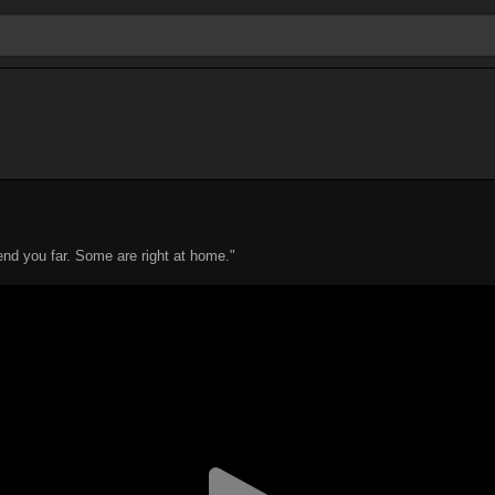
d you far. Some are right at home."