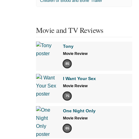
'Children of Blood and Bone' Trailer
Movie and TV Reviews
Tony
Movie Review
85
I Want Your Sex
Movie Review
75
One Night Only
Movie Review
65