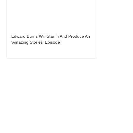
Edward Burns Will Star in And Produce An
'Amazing Stories' Episode