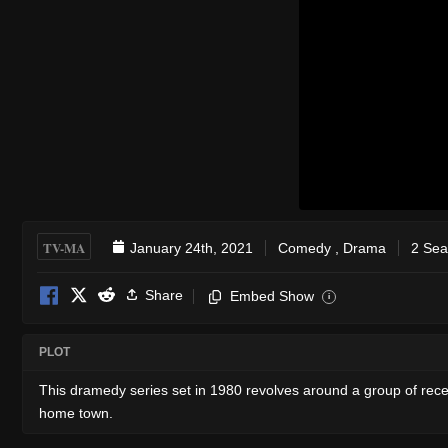
TV-MA
January 24th, 2021
Comedy
,
Drama
2 Sea
Share
Embed Show
i
PLOT
This dramedy series set in 1980 revolves around a group of recent 
home town.