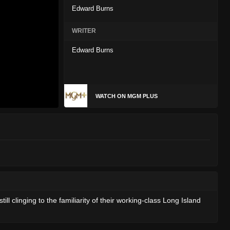
Edward Burns
WRITER
Edward Burns
WATCH ON MGM PLUS
l clinging to the familiarity of their working-class Long Island