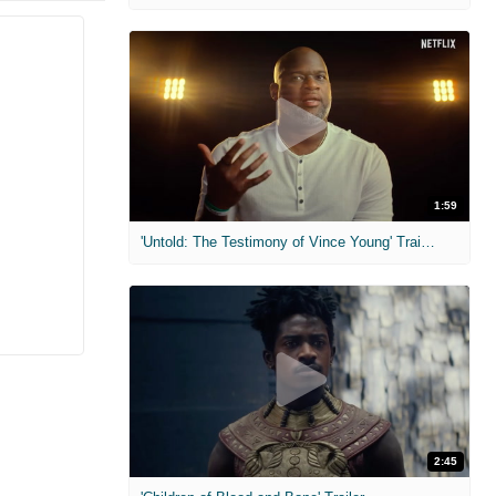
1:59
'Untold: The Testimony of Vince Young' Trailer
2:45