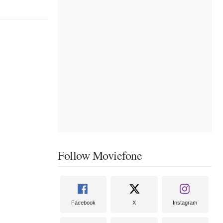
Follow Moviefone
Facebook
X
Instagram