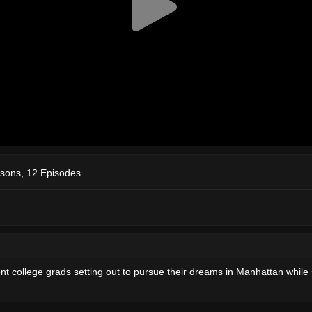
sons, 12 Episodes
college grads setting out to pursue their dreams in Manhattan while stil