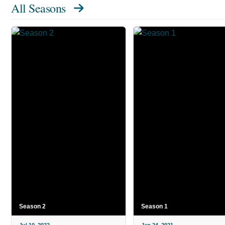
All Seasons
Season 2
Season 1