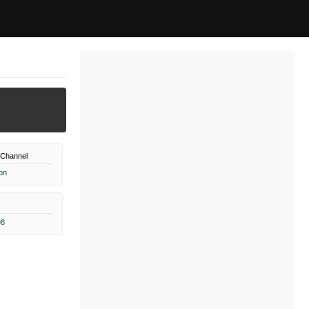
Channel
on
98