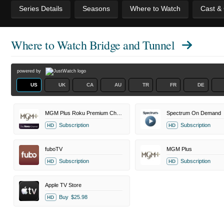
Series Details
Seasons
Where to Watch
Cast &
Where to Watch
Bridge and Tunnel
powered by
US
UK
CA
AU
TR
FR
DE
MGM Plus Roku Premium Channel
Spectrum On Demand
Subscription
Subscription
HD
HD
fuboTV
MGM Plus
Subscription
Subscription
HD
HD
Apple TV Store
Buy
$25.98
HD