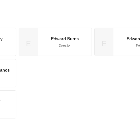
ey
Edward Burns
Edwar
E
E
Director
Wr
lanos
r