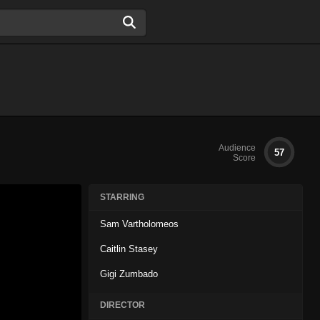
Audience
57
Score
STARRING
Sam Vartholomeos
Caitlin Stasey
Gigi Zumbado
DIRECTOR