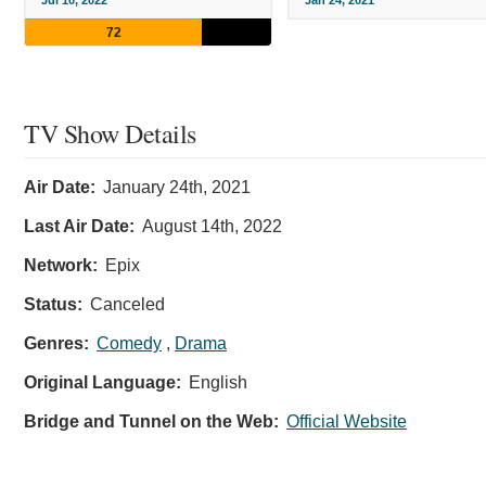
Jul 10, 2022
Jan 24, 2021
72
TV Show Details
Air Date:
January 24th, 2021
Last Air Date:
August 14th, 2022
Network:
Epix
Status:
Canceled
Genres:
Comedy
,
Drama
Original Language:
English
Bridge and Tunnel on the Web:
Official Website