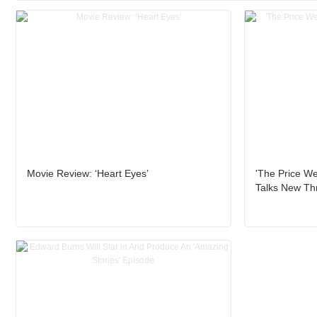
Movie Review: ‘Heart Eyes’
'The Price We
Talks New Thri