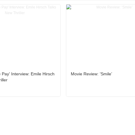
 Pay' Interview: Emile Hirsch
Movie Review: ‘Smile’
ller