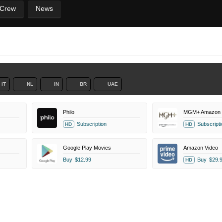
 Crew
News
IT
NL
IN
BR
UAE
Philo
MGM+ Amazon 
Subscription
Subscripti
HD
HD
Google Play Movies
Amazon Video
Buy
$12.99
Buy
$29.
HD