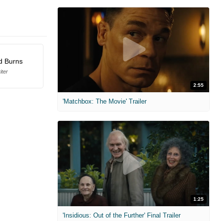
d Burns
iter
2:55
'Matchbox: The Movie' Trailer
1:25
'Insidious: Out of the Further' Final Trailer