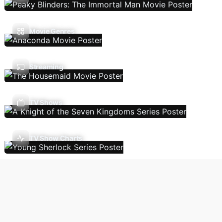
Movie Genres
Streaming
TV Shows
TV Show Charts