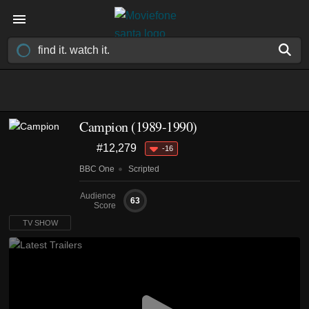
Campion
(1989-1990)
#12,279
-16
BBC One
Scripted
Audience
63
Score
TV SHOW