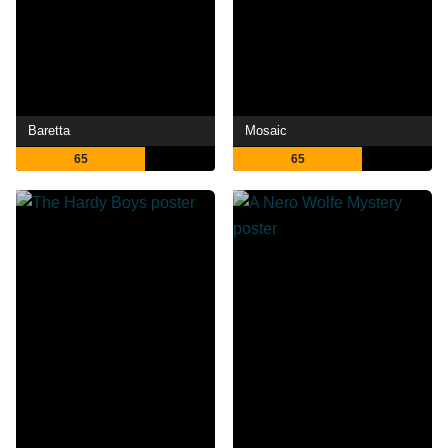
Baretta
Mosaic
65
65