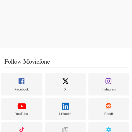
Follow Moviefone
Facebook
X
Instagram
YouTube
LinkedIn
Reddit