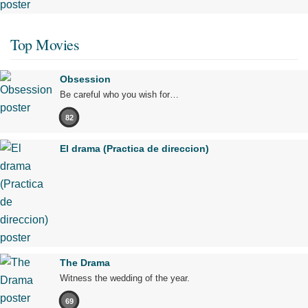
Top Movies
Obsession
Be careful who you wish for…
82
El drama (Practica de direccion)
The Drama
Witness the wedding of the year.
69