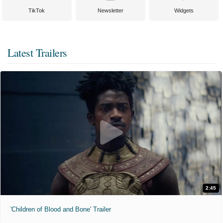
TikTok
Newsletter
Widgets
Latest Trailers
2:45
'Children of Blood and Bone' Trailer