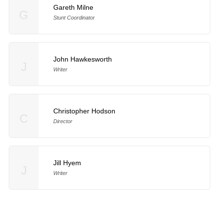
Gareth Milne
G
Stunt Coordinator
John Hawkesworth
J
Writer
Christopher Hodson
C
Director
Jill Hyem
J
Writer