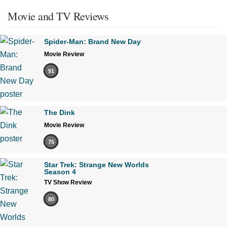
Movie and TV Reviews
Spider-Man: Brand New Day
Movie Review
91
The Dink
Movie Review
75
Star Trek: Strange New Worlds
Season 4
TV Show Review
80