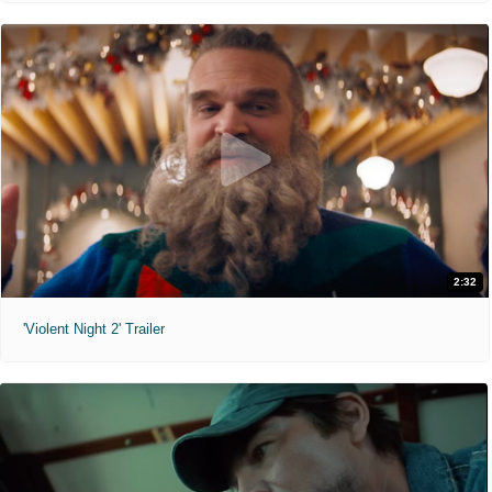
2:32
'Violent Night 2' Trailer