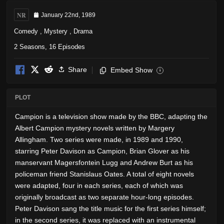
NR
January 22nd, 1989
Comedy
,
Mystery
,
Drama
2 Seasons, 16 Episodes
Share
Embed Show
i
PLOT
Campion is a television show made by the BBC, adapting the
Albert Campion mystery novels written by Margery
Allingham. Two series were made, in 1989 and 1990,
starring Peter Davison as Campion, Brian Glover as his
manservant Magersfontein Lugg and Andrew Burt as his
policeman friend Stanislaus Oates. A total of eight novels
were adapted, four in each series, each of which was
originally broadcast as two separate hour-long episodes.
Peter Davison sang the title music for the first series himself;
in the second series, it was replaced with an instrumental