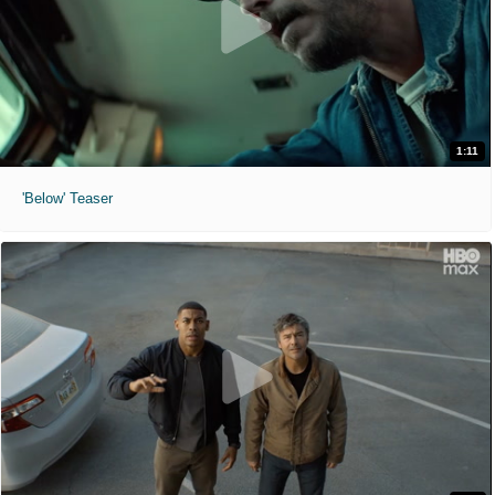
1:11
'Below' Teaser