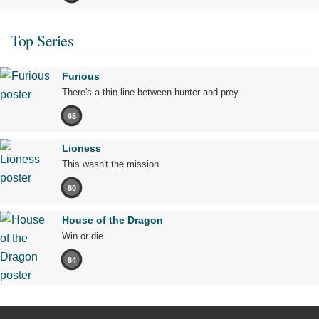
Top Series
Furious
There's a thin line between hunter and prey.
65
Lioness
This wasn't the mission.
80
House of the Dragon
Win or die.
84