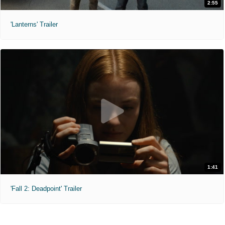
2:55
'Lanterns' Trailer
1:41
'Fall 2: Deadpoint' Trailer