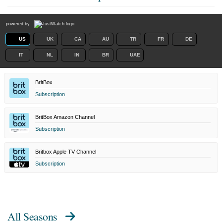
powered by
US
UK
CA
AU
TR
FR
DE
IT
NL
IN
BR
UAE
BritBox
Subscription
BritBox Amazon Channel
Subscription
Britbox Apple TV Channel
Subscription
All Seasons