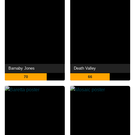
Barnaby Jones
Death Valley
70
66