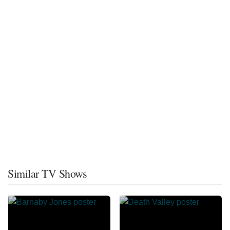
Similar TV Shows