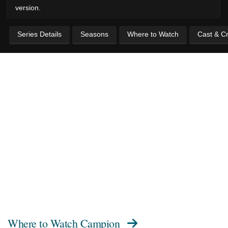
version.
Series Details
Seasons
Where to Watch
Cast & C
Where to Watch
Campion