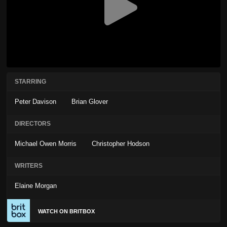
STARRING
Peter Davison
Brian Glover
DIRECTORS
Michael Owen Morris
Christopher Hodson
WRITERS
Elaine Morgan
WATCH ON BRITBOX