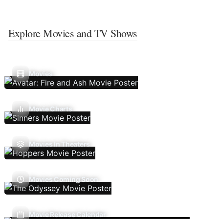
Explore Movies and TV Shows
Movies
Movie Charts
Movies In Theaters
Movies Coming Soon
Movie Release Calendar