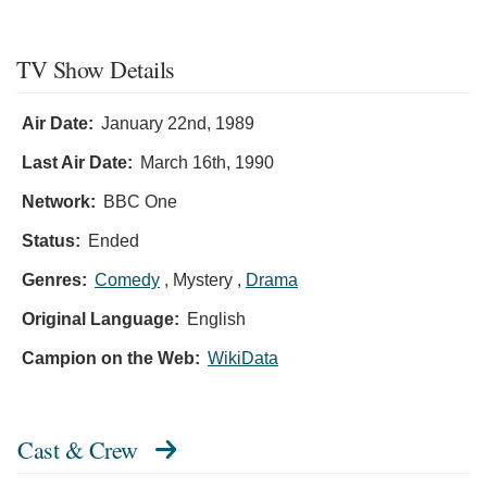
TV Show Details
Air Date:
January 22nd, 1989
Last Air Date:
March 16th, 1990
Network:
BBC One
Status:
Ended
Genres:
Comedy
, Mystery ,
Drama
Original Language:
English
Campion on the Web:
WikiData
Cast & Crew