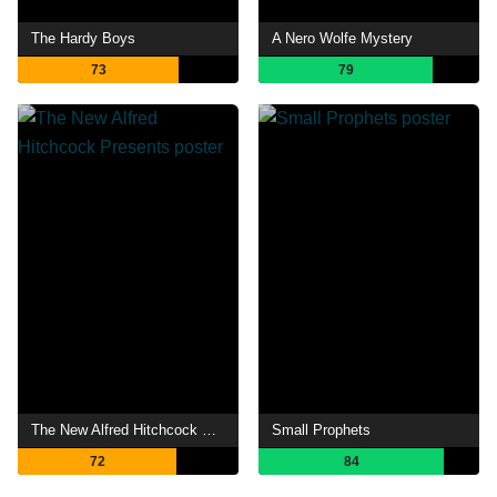
The Hardy Boys
A Nero Wolfe Mystery
73
79
The New Alfred Hitchcock Presents
Small Prophets
72
84