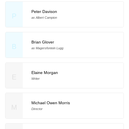
Peter Davison
P
as Albert Campion
Brian Glover
B
as Magersfontein Lugg
Elaine Morgan
E
Writer
Michael Owen Morris
M
Director