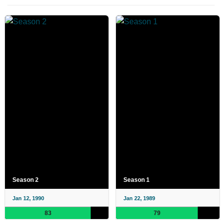
Season 2
Season 1
Jan 12, 1990
Jan 22, 1989
83
79