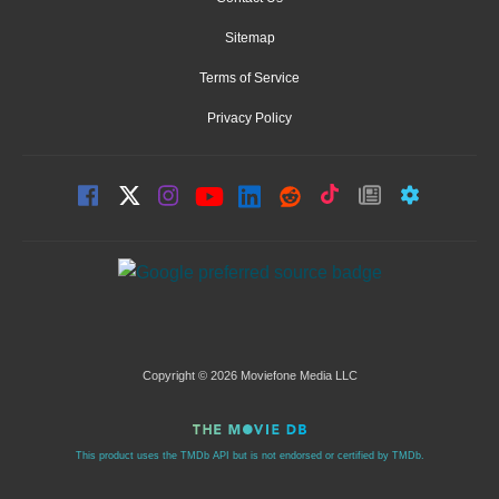
Sitemap
Terms of Service
Privacy Policy
Copyright © 2026 Moviefone Media LLC
This product uses the TMDb API but is not endorsed or certified by TMDb.