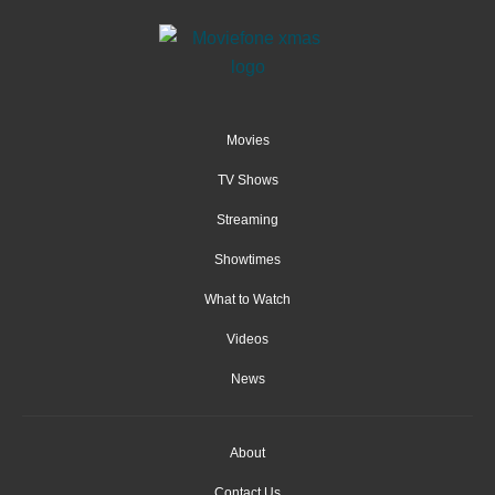
Movies
TV Shows
Streaming
Showtimes
What to Watch
Videos
News
About
Contact Us