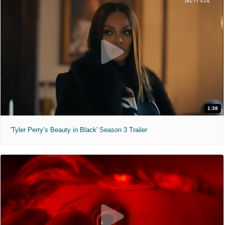
1:38
'Tyler Perry’s Beauty in Black' Season 3 Trailer