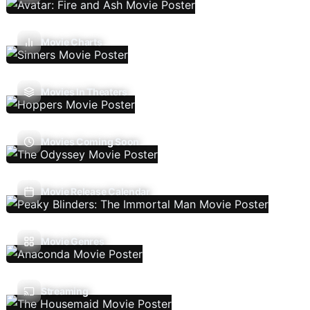
Movie Charts
Movies In Theaters
Movies Coming Soon
Movie Release Calendar
Movie Genres
Streaming