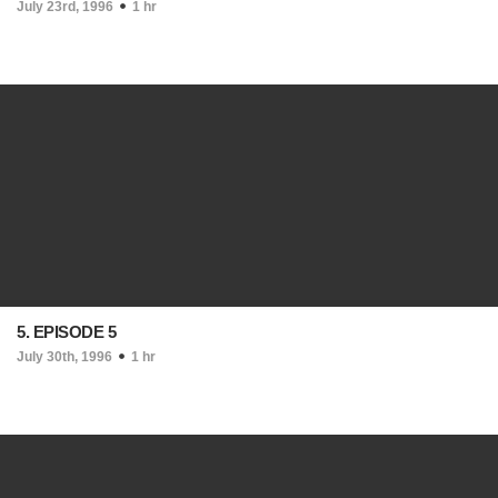
July 23rd, 1996
1 hr
5. EPISODE 5
July 30th, 1996
1 hr