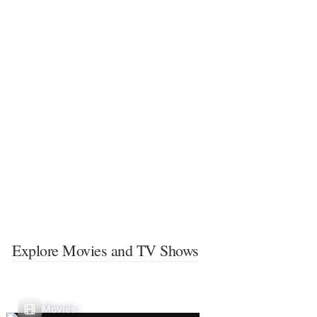
Explore Movies and TV Shows
Movies