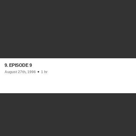
9. EPISODE 9
August 27th, 1996
1 hr