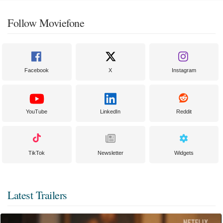
Follow Moviefone
Facebook
X
Instagram
YouTube
LinkedIn
Reddit
TikTok
Newsletter
Widgets
Latest Trailers