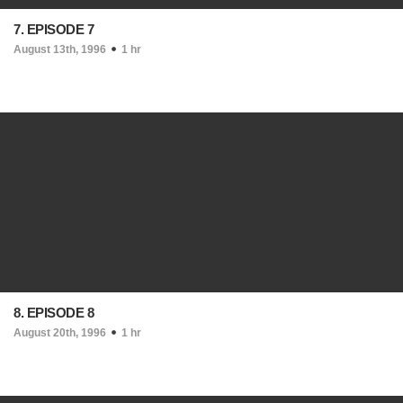
7. EPISODE 7
August 13th, 1996
1 hr
8. EPISODE 8
August 20th, 1996
1 hr