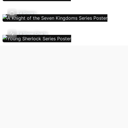
TV Shows
TV Show Charts