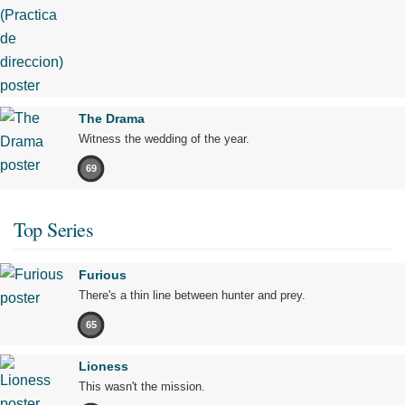
The Drama
Witness the wedding of the year.
69
Top Series
Furious
There's a thin line between hunter and prey.
65
Lioness
This wasn't the mission.