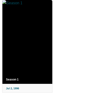
Season 1
Jul 2, 1996