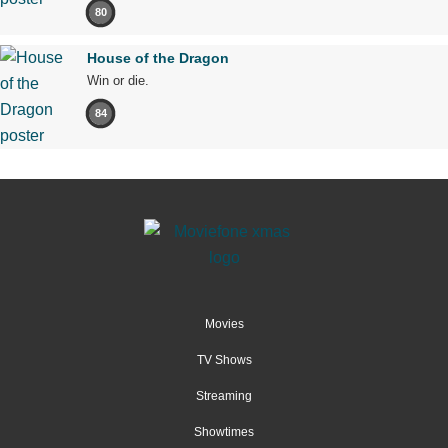
80
House of the Dragon
Win or die.
84
Movies
TV Shows
Streaming
Showtimes