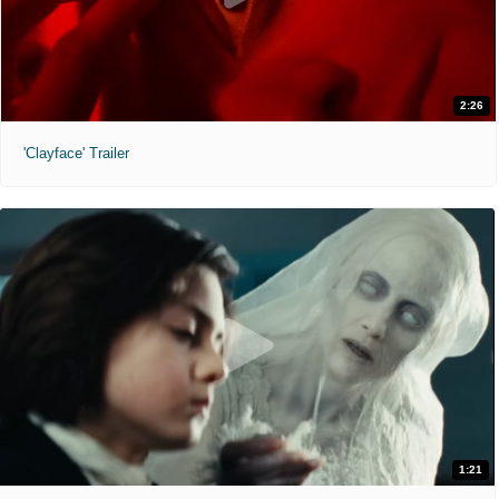
2:26
'Clayface' Trailer
1:21