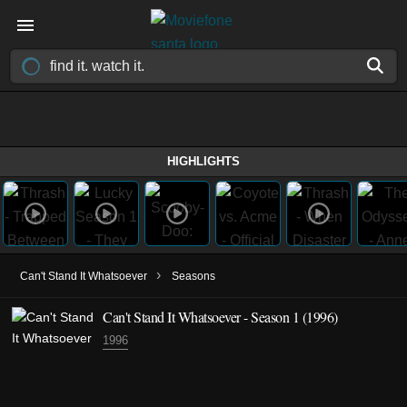
HIGHLIGHTS
›
Can't Stand It Whatsoever
Seasons
Can't Stand It Whatsoever - Season 1 (1996)
1996