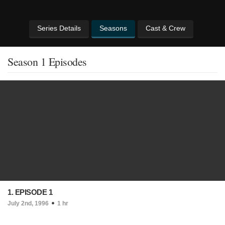
Series Details
Seasons
Cast & Crew
Season 1 Episodes
1. EPISODE 1
July 2nd, 1996
1 hr