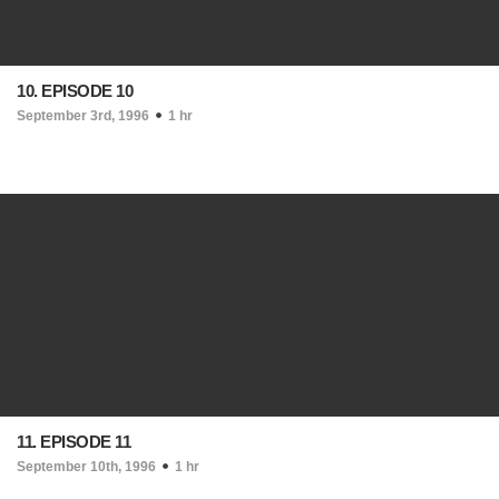
10. EPISODE 10
September 3rd, 1996
1 hr
11. EPISODE 11
September 10th, 1996
1 hr