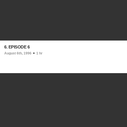
6. EPISODE 6
August 6th, 1996
1 hr