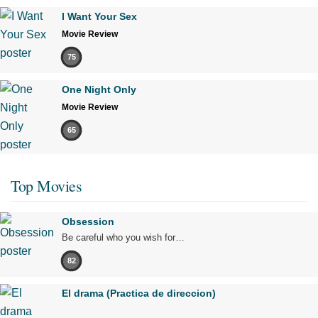
I Want Your Sex
Movie Review
75
One Night Only
Movie Review
65
Top Movies
Obsession
Be careful who you wish for…
82
El drama (Practica de direccion)