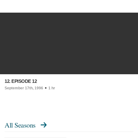
12. EPISODE 12
September 17th, 1996
1 hr
All Seasons