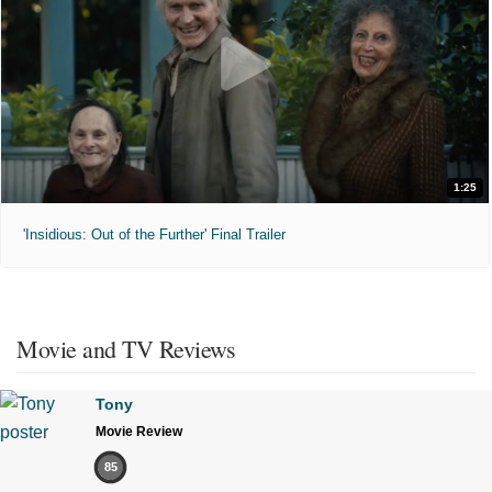
1:25
'Insidious: Out of the Further' Final Trailer
Movie and TV Reviews
Tony
Movie Review
85