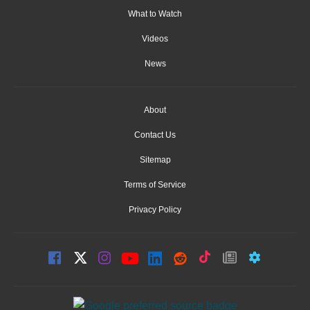
What to Watch
Videos
News
About
Contact Us
Sitemap
Terms of Service
Privacy Policy