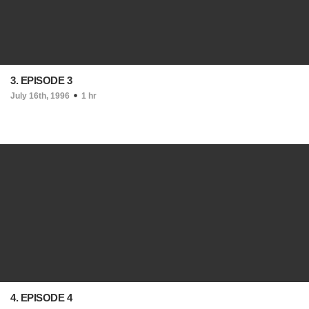
3. EPISODE 3
July 16th, 1996
1 hr
4. EPISODE 4