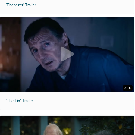
'Ebenezer' Trailer
2:18
'The Fix' Trailer