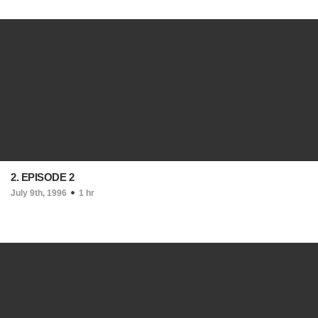
2. EPISODE 2
July 9th, 1996
1 hr